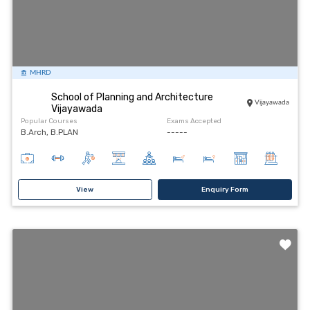
MHRD
School of Planning and Architecture
Vijayawada
Vijayawada
Popular Courses
Exams Accepted
B.Arch, B.PLAN
-----
View
Enquiry Form