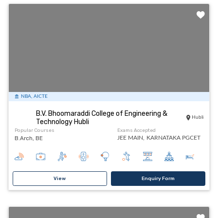
NBA, AICTE
B.V. Bhoomaraddi College of Engineering &
Hubli
Technology Hubli
Popular Courses
Exams Accepted
B.Arch, BE
JEE MAIN,
KARNATAKA PGCET
View
Enquiry Form