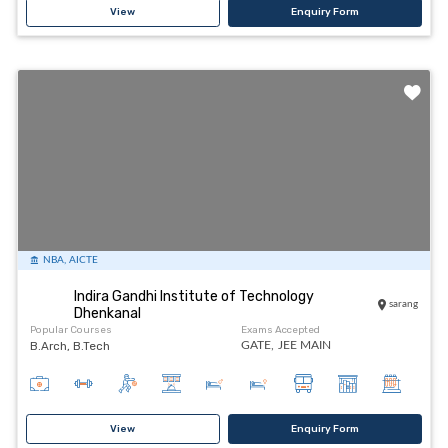
View
Enquiry Form
NBA, AICTE
Indira Gandhi Institute of Technology
sarang
Dhenkanal
Popular Courses
Exams Accepted
B.Arch, B.Tech
GATE,
JEE MAIN
View
Enquiry Form