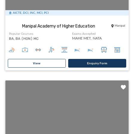
AICTE, DCI, INC, MCI, PCI
Manipal Academy of Higher Education
Manipal
Popular Courses
Exams Accepted
BA, BA (HON) MC
MAHE MET,
NATA
View
Enquiry Form