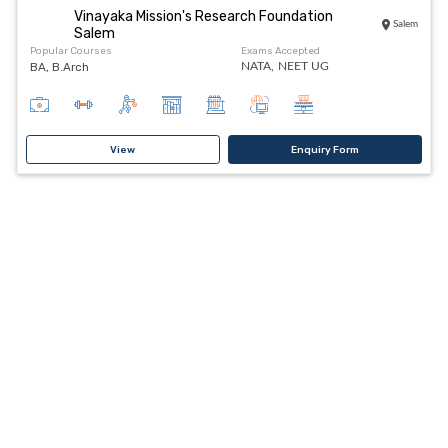
Vinayaka Mission's Research Foundation
Salem
Salem
Popular Courses
Exams Accepted
BA, B.Arch
NATA,
NEET UG
View
Enquiry Form