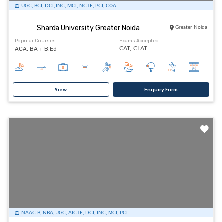
UGC, BCI, DCI, INC, MCI, NCTE, PCI, COA
Sharda University Greater Noida
Greater Noida
Popular Courses
Exams Accepted
ACA, BA + B.Ed
CAT,
CLAT
View
Enquiry Form
NAAC B, NBA, UGC, AICTE, DCI, INC, MCI, PCI