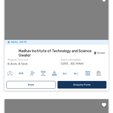
NAAC, AICTE
Madhav Institute of Technology and Science
Gwalior
Gwalior
Popular Courses
Exams Accepted
B.Arch, B.Tech
GATE,
JEE MAIN
View
Enquiry Form