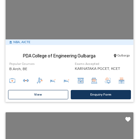
NBA, AICTE
PDA College of Engineering Gulbarga
Gulbarga
Popular Courses
Exams Accepted
B.Arch, BE
KARNATAKA PGCET,
KCET
View
Enquiry Form