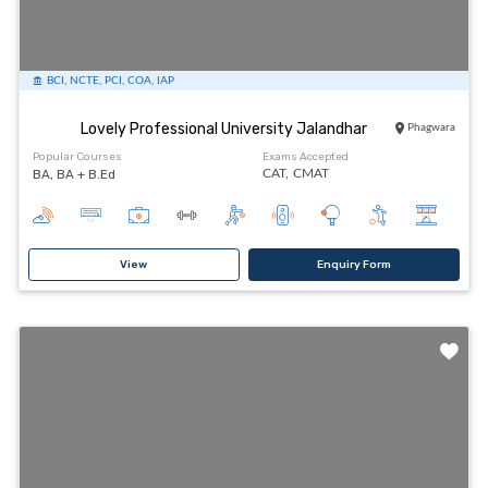
BCI, NCTE, PCI, COA, IAP
Lovely Professional University Jalandhar
Phagwara
Popular Courses
Exams Accepted
BA, BA + B.Ed
CAT,
CMAT
View
Enquiry Form