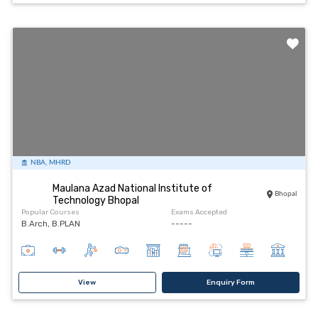
NBA, MHRD
Maulana Azad National Institute of
Bhopal
Technology Bhopal
Popular Courses
Exams Accepted
B.Arch, B.PLAN
-----
View
Enquiry Form