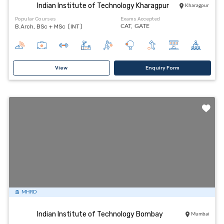
Indian Institute of Technology Kharagpur
Kharagpur
Popular Courses
Exams Accepted
B.Arch, BSc + MSc (INT)
CAT,
GATE
View
Enquiry Form
MHRD
Indian Institute of Technology Bombay
Mumbai