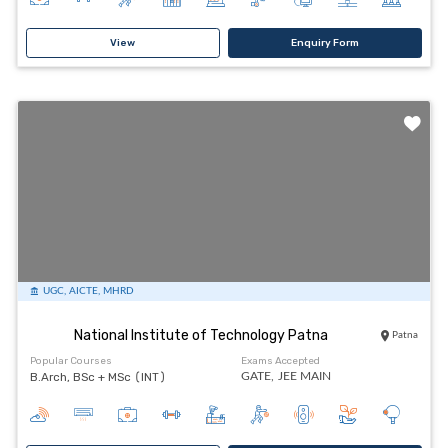
View
Enquiry Form
UGC, AICTE, MHRD
National Institute of Technology Patna
Patna
Popular Courses
Exams Accepted
B.Arch, BSc + MSc (INT)
GATE,
JEE MAIN