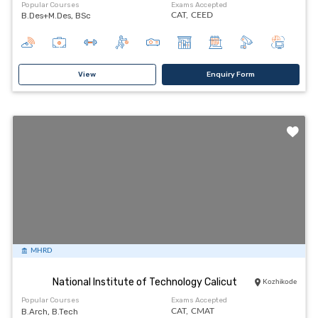
Popular Courses
Exams Accepted
B.Des+M.Des, BSc
CAT,
CEED
View
Enquiry Form
MHRD
National Institute of Technology Calicut
Kozhikode
Popular Courses
Exams Accepted
B.Arch, B.Tech
CAT,
CMAT