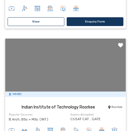
View
Enquiry Form
MHRD
Indian Institute of Technology Roorkee
Roorkee
Popular Courses
Exams Accepted
B.Arch, BSc + MSc (INT)
CUSAT CAT ,
GATE