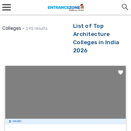
List of Top
Colleges -
195 results
Architecture
Colleges in India
2026
MHRD