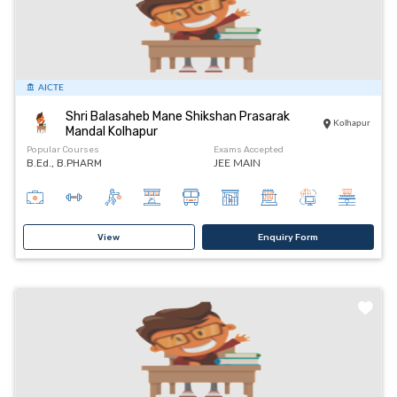
AICTE
Shri Balasaheb Mane Shikshan Prasarak
Kolhapur
Mandal Kolhapur
Popular Courses
Exams Accepted
B.Ed., B.PHARM
JEE MAIN
View
Enquiry Form