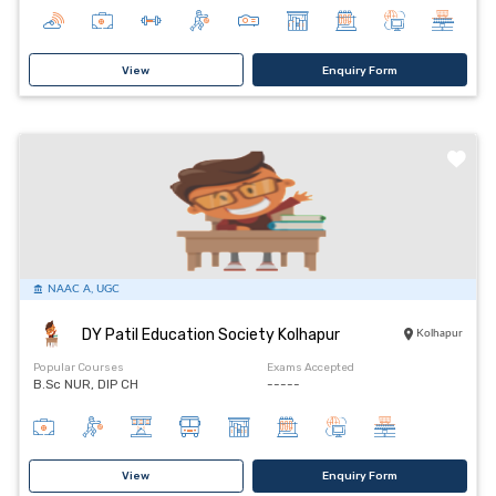
View
Enquiry Form
NAAC A, UGC
DY Patil Education Society Kolhapur
Kolhapur
Popular Courses
Exams Accepted
B.Sc NUR, DIP CH
-----
View
Enquiry Form