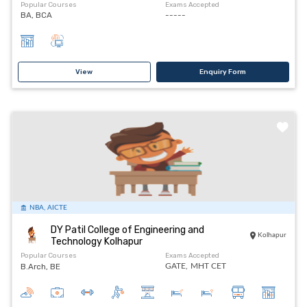
Popular Courses
Exams Accepted
BA, BCA
-----
View
Enquiry Form
NBA, AICTE
DY Patil College of Engineering and
Kolhapur
Technology Kolhapur
Popular Courses
Exams Accepted
B.Arch, BE
GATE,
MHT CET