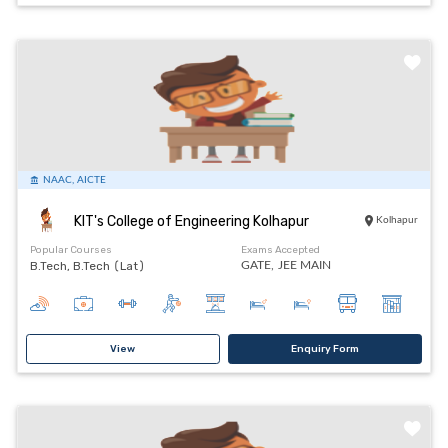
NAAC, AICTE
KIT's College of Engineering Kolhapur
Kolhapur
Popular Courses
Exams Accepted
B.Tech, B.Tech (Lat)
GATE,
JEE MAIN
View
Enquiry Form