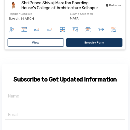
Shri Prince Shivaji Maratha Boarding
Kolhapur
House's College of Architecture Kolhapur
Popular Courses
Exams Accepted
B.Arch, M.ARCH
NATA
View
Enquiry Form
Subscribe to Get Updated Information