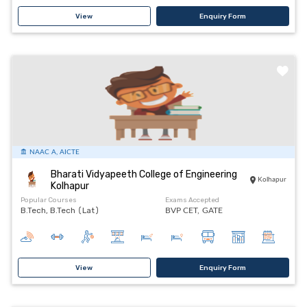
View
Enquiry Form
NAAC A, AICTE
Bharati Vidyapeeth College of Engineering
Kolhapur
Kolhapur
Popular Courses
Exams Accepted
B.Tech, B.Tech (Lat)
BVP CET,
GATE
View
Enquiry Form