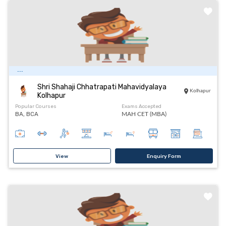
---
Shri Shahaji Chhatrapati Mahavidyalaya
Kolhapur
Kolhapur
Popular Courses
Exams Accepted
BA, BCA
MAH CET (MBA)
View
Enquiry Form