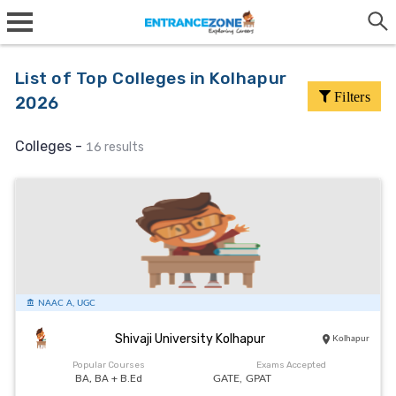
List of Top Colleges in Kolhapur
Filters
2026
Colleges -
16 results
NAAC A, UGC
Shivaji University Kolhapur
Kolhapur
Popular Courses
Exams Accepted
BA, BA + B.Ed
GATE,
GPAT