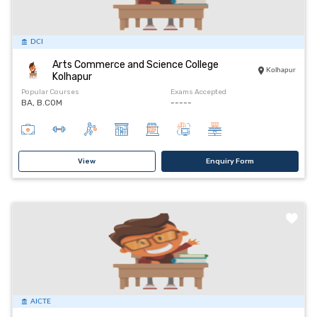
DCI
Arts Commerce and Science College
Kolhapur
Kolhapur
Popular Courses
Exams Accepted
BA, B.COM
-----
View
Enquiry Form
AICTE