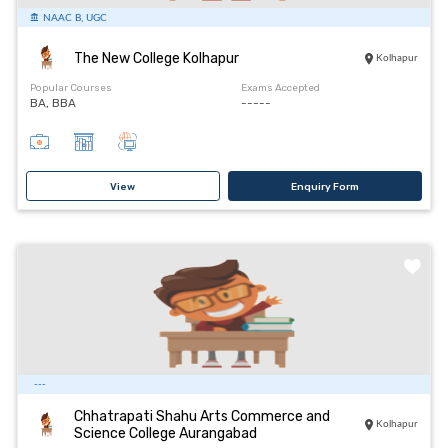
NAAC B, UGC
The New College Kolhapur
Kolhapur
Popular Courses
Exams Accepted
BA, BBA
-----
View
Enquiry Form
---
Chhatrapati Shahu Arts Commerce and
Kolhapur
Science College Aurangabad