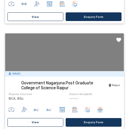
View
Enquiry Form
NAAC
Government Nagarjuna Post Graduate
Raipur
College of Science Raipur
Popular Courses
Exams Accepted
BCA, BSc
-----
View
Enquiry Form