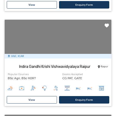
View
Enquiry Form
UGC, ICAR
Indira Gandhi Krishi Vishwavidyalaya Raipur
Raipur
Popular Courses
Exams Accepted
BSc Agri, BSc HORT
CG PAT,
GATE
View
Enquiry Form