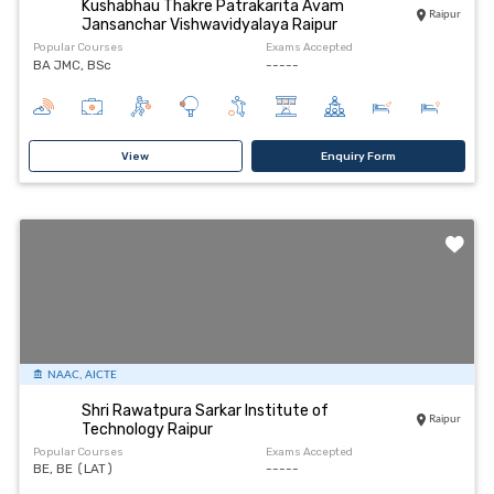
Kushabhau Thakre Patrakarita Avam
Raipur
Jansanchar Vishwavidyalaya Raipur
Popular Courses
Exams Accepted
BA JMC, BSc
-----
View
Enquiry Form
NAAC, AICTE
Shri Rawatpura Sarkar Institute of
Raipur
Technology Raipur
Popular Courses
Exams Accepted
BE, BE (LAT)
-----