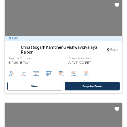
UGC
Chhattisgarh Kamdhenu Vishwavidyalaya
Raipur
Raipur
Popular Courses
Exams Accepted
B.F.SC, B.Tech
AIPVT,
CG PET
View
Enquiry Form