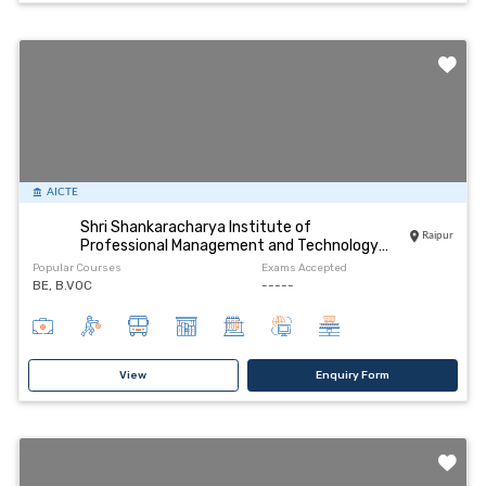
AICTE
Shri Shankaracharya Institute of
Raipur
Professional Management and Technology
Raipur
Popular Courses
Exams Accepted
BE, B.VOC
-----
View
Enquiry Form