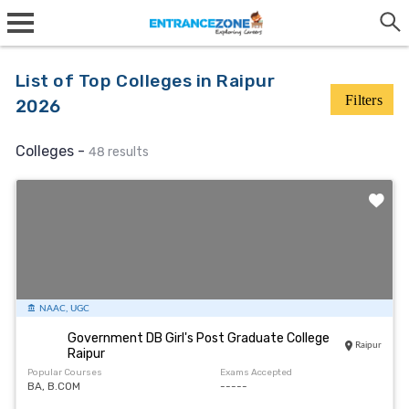
List of Top Colleges in Raipur
Filters
2026
Colleges -
48 results
NAAC, UGC
Government DB Girl's Post Graduate College
Raipur
Raipur
Popular Courses
Exams Accepted
BA, B.COM
-----