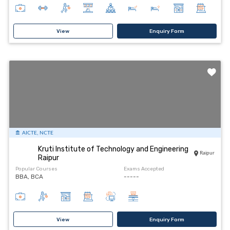
View
Enquiry Form
AICTE, NCTE
Kruti Institute of Technology and Engineering
Raipur
Raipur
Popular Courses
Exams Accepted
BBA, BCA
-----
View
Enquiry Form