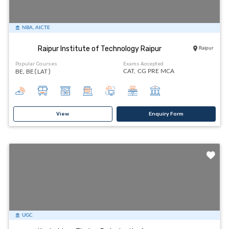
NBA, AICTE
Raipur Institute of Technology Raipur
Raipur
Popular Courses
Exams Accepted
BE, BE(LAT)
CAT,
CG PRE MCA
View
Enquiry Form
UGC