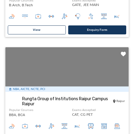
Popular Courses
Exams Accepted
B.Arch, B.Tech
GATE,
JEE MAIN
View
Enquiry Form
NBA, AICTE, NCTE, PCI
Rungta Group of Institutions Raipur Campus
Raipur
Raipur
Popular Courses
Exams Accepted
BBA, BCA
CAT,
CG PET