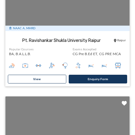
NAAC A, MHRD
Pt. Ravishankar Shukla University Raipur
Raipur
Popular Courses
Exams Accepted
BA, B.A.L.L.B.
CG Pre B.Ed ET,
CG PRE MCA
View
Enquiry Form