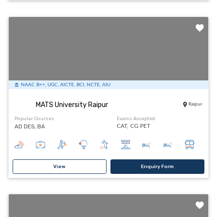
NAAC B++, UGC, AICTE, BCI, NCTE, AIU
MATS University Raipur
Raipur
Popular Courses
Exams Accepted
AD DES, BA
CAT,
CG PET
View
Enquiry Form