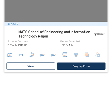
AICTE
MATS School of Engineering and Information
Raipur
Technology Raipur
Popular Courses
Exams Accepted
B.Tech, DIP PE
JEE MAIN
View
Enquiry Form