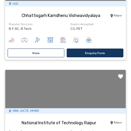
UGC
Chhattisgarh Kamdhenu Vishwavidyalaya
Raipur
Popular Courses
Exams Accepted
B.F.SC, B.Tech
CG PET
View
Enquiry Form
NBA, AICTE, MHRD
National Institute of Technology Raipur
Raipur