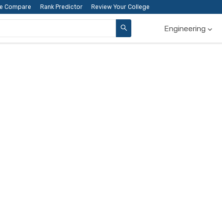
ge Compare
Rank Predictor
Review Your College
Engineering