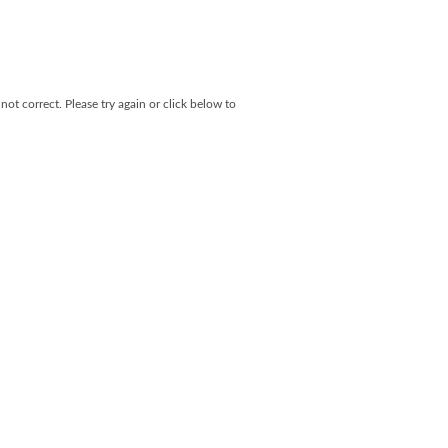
not correct. Please try again or click below to