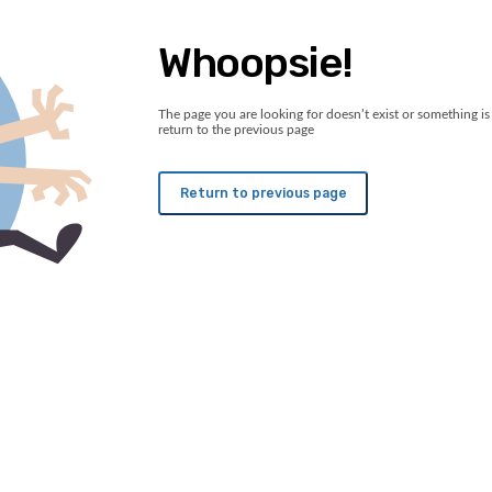
Whoopsie!
The page you are looking for doesn’t exist or something is 
return to the previous page
Return to previous page