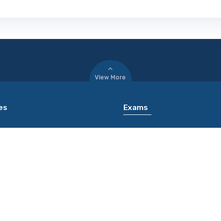
View More
es
Exams
 of Rajasthan Jaipur [RU
JMI CET
PATE
Bansi Lal University Bhiwani
ICAR AIEEA UG
WANI]
MZUEEE
nohar Lohiya National Law
Kerala TET
y Lucknow [RMLNLU LUCKNOW]
nd Sanskrit University
[SSU VARANASI]