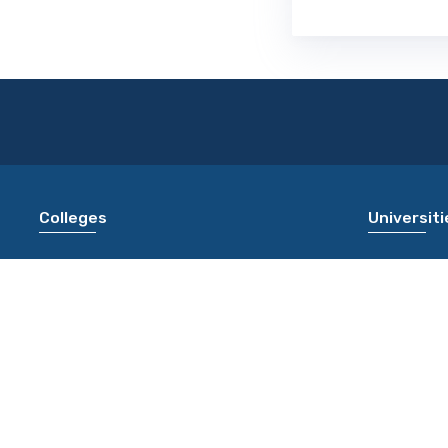
Colleges
Universiti
L.J. Institute of Management Studies
University
Ahmedabad [LJIMS AHMEDABAD]
JAIPUR]
SAL College of Engineering Ahmedabad
Chaudhary 
[SCE AHMEDABAD]
[CBLU BHI
Alpine Institute of Technology Ujjain [AIT
Dr Ram Ma
UJJAIN]
Universit
Rajesh Pandey College of Law Ambedkar
Sampurnana
Nagar [RPCL AMBEDKAR NAGAR]
Varanasi 