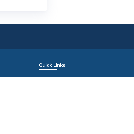
Quick Links
About Us
Terms Of Use
Common Application Form
Rank Predictor
Apply For Colleges