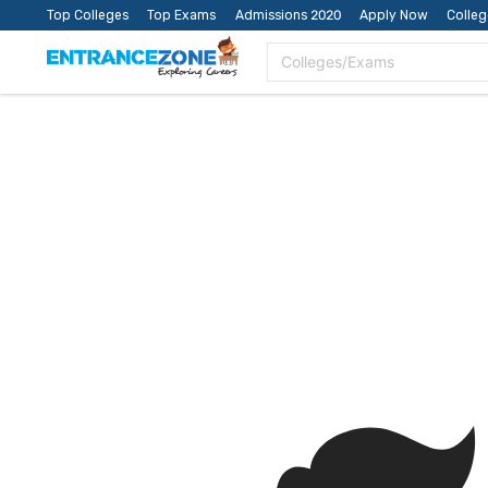
Top Colleges
Top Exams
Admissions 2020
Apply Now
Colle
Colleges/Exams