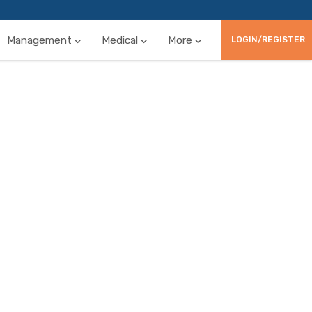
Management
Medical
More
LOGIN/REGISTER