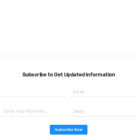
Subscribe to Get Updated Information
State
Subscribe Now