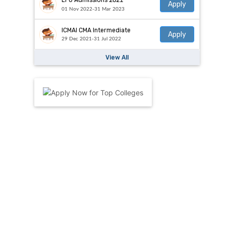
LPU Admissions 2021
Apply
01 Nov 2022-31 Mar 2023
ICMAI CMA Intermediate
Apply
29 Dec 2021-31 Jul 2022
View All