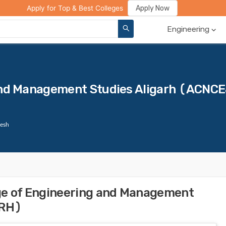
ge Compare
Rank Predictor
Review Your College
Apply Now
Apply for Top & Best Colleges
Engineering
 and Management Studies Aligarh (ACNC
desh
ge of Engineering and Management
ARH)