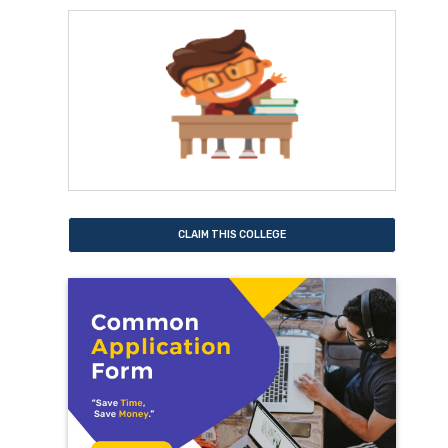
CLAIM THIS COLLEGE