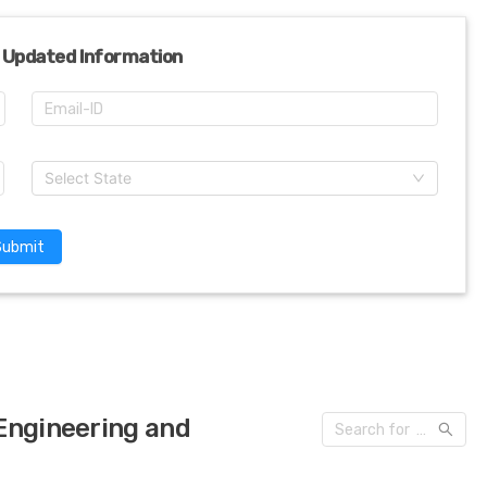
 Updated Information
Select State
Submit
 Engineering and