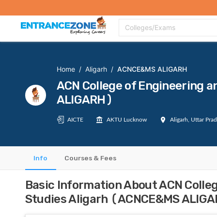
Top Colleges
Top Exams
Admissions 2020
Apply Now
Colle
Colleges/Exams
Home
/
Aligarh
/
ACNCE&MS ALIGARH
ACN College of Engineering
ALIGARH)
AICTE
AKTU Lucknow
Aligarh, Uttar Pra
Info
Courses & Fees
Basic Information About ACN Colle
Studies Aligarh (ACNCE&MS ALIG