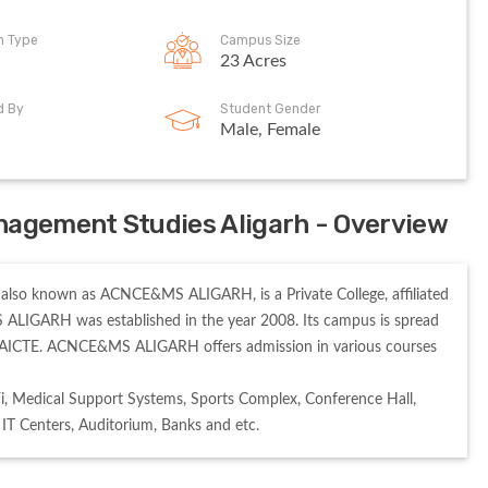
on Type
Campus Size
23 Acres
d By
Student Gender
Male, Female
nagement Studies Aligarh - Overview
also known as ACNCE&MS ALIGARH, is a Private College, affiliated 
ALIGARH was established in the year 2008. Its campus is spread 
AICTE. ACNCE&MS ALIGARH offers admission in various courses 
 Medical Support Systems, Sports Complex, Conference Hall, 
, IT Centers, Auditorium, Banks and etc. 