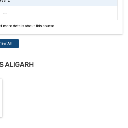
Year 1
---
et more details about this course
iew All
S ALIGARH