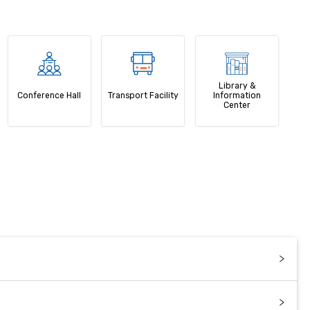
Library &
Conference Hall
Transport Facility
Information
Center