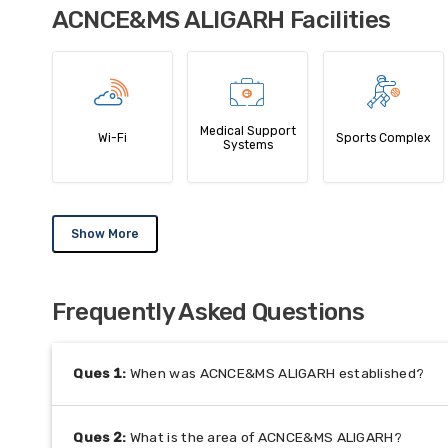
ACNCE&MS ALIGARH Facilities
Medical Support
Wi-Fi
Sports Complex
Systems
Show More
Frequently Asked Questions
Ques
1
:
When was ACNCE&MS ALIGARH established?
Ques
2
:
What is the area of ACNCE&MS ALIGARH?