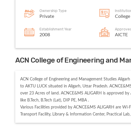
Ownership Type
Instituti
Private
College
Establishment Year
Approve
2008
AICTE
ACN College of Engineering and Ma
ACN College of Engineering and Management Studies Aligarh 
to AKTU LUCK situated in Aligarh, Uttar Pradesh. ACNCE&MS 
over 23 Acres of land. ACNCE&MS ALIGARH is approved by 
like B.Tech, B.Tech (Lat), DIP PE, MBA . 

Various Facilities provided by ACNCE&MS ALIGARH are Wi-Fi,
Transport Facility, Library & Information Center, Practical Lab