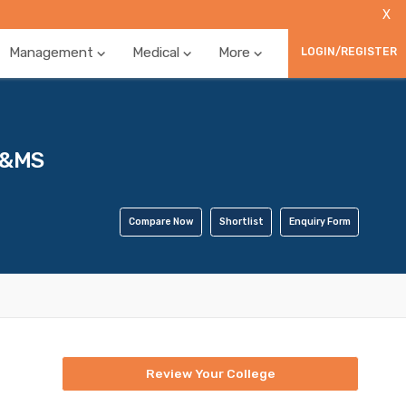
X
Management
Medical
More
LOGIN/REGISTER
E&MS
Compare Now
Shortlist
Enquiry Form
Review Your College