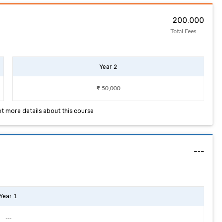
₹ 200,000
Total Fees
Year 2
₹ 50,000
et more details about this course
---
Year 1
---