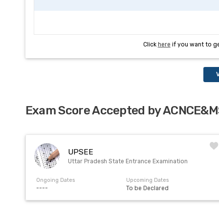
Click
here
if you want to g
V
Exam Score Accepted by ACNCE&M
UPSEE
Uttar Pradesh State Entrance Examination
Ongoing Dates
Upcoming Dates
----
To be Declared