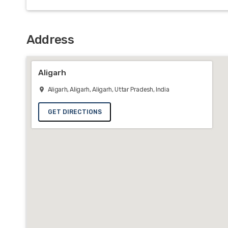
Address
Aligarh
Aligarh, Aligarh, Aligarh, Uttar Pradesh, India
GET DIRECTIONS