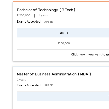
Bachelor of Technology (B.Tech)
₹ 200,000
4 years
Exams Accepted:
UPSEE
Year 1
₹ 50,000
Click
here
if you want to g
Master of Business Administration (MBA )
2 years
Exams Accepted:
UPSEE