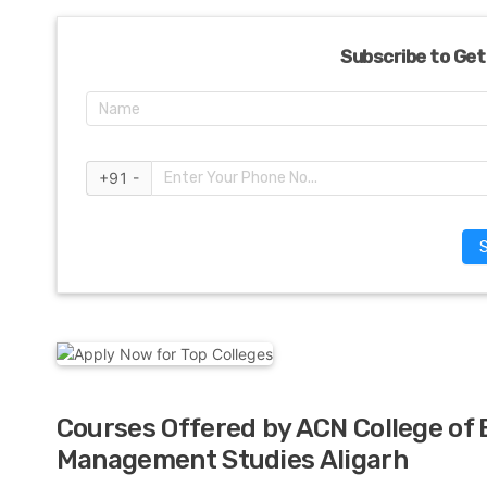
Subscribe to Get
+91 -
Courses Offered by ACN College of
Management Studies Aligarh