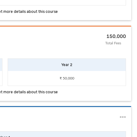
et more details about this course
₹ 150,000
Total Fees
Year 2
₹ 50,000
et more details about this course
---