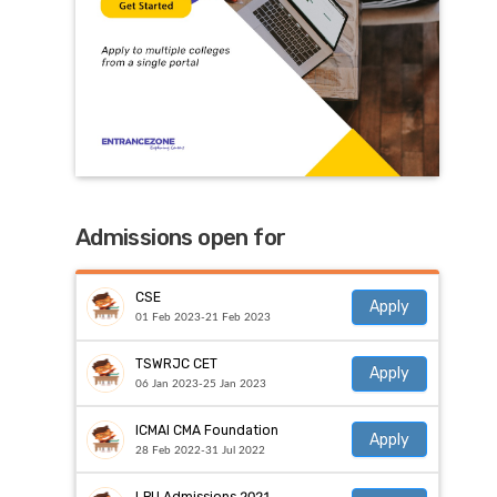
Admissions open for
CSE
Apply
01 Feb 2023-21 Feb 2023
TSWRJC CET
Apply
06 Jan 2023-25 Jan 2023
ICMAI CMA Foundation
Apply
28 Feb 2022-31 Jul 2022