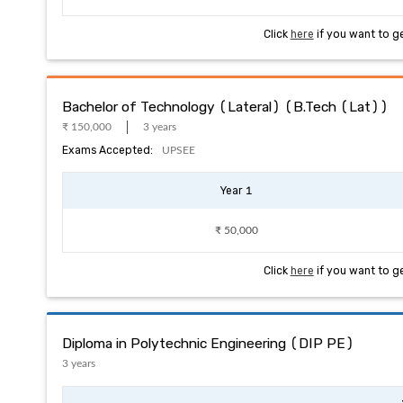
Click
here
if you want to g
Bachelor of Technology (Lateral) (B.Tech (Lat))
₹ 150,000
3 years
Exams Accepted:
UPSEE
Year 1
₹ 50,000
Click
here
if you want to g
Diploma in Polytechnic Engineering (DIP PE)
3 years