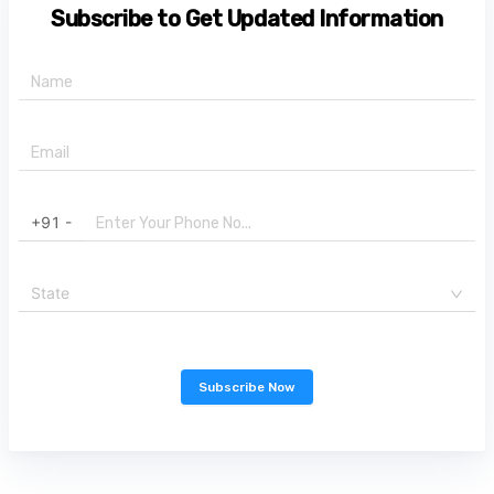
Subscribe to Get Updated Information
+91 -
State
Subscribe Now