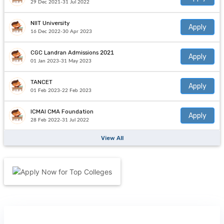
29 Dec 2021-31 Jul 2022
NIIT University
Apply
16 Dec 2022-30 Apr 2023
CGC Landran Admissions 2021
Apply
01 Jan 2023-31 May 2023
TANCET
Apply
01 Feb 2023-22 Feb 2023
ICMAI CMA Foundation
Apply
28 Feb 2022-31 Jul 2022
View All