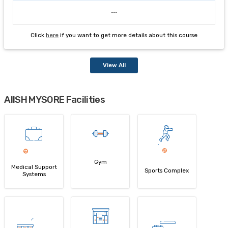
---
Click
here
if you want to get more details about this course
View All
AIISH MYSORE Facilities
Gym
Medical Support
Sports Complex
Systems