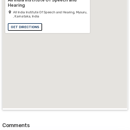
Hearing
All India Institute Of Speech and Hearing, Mysuru,
, Karnataka, India
GET DIRECTIONS
Comments