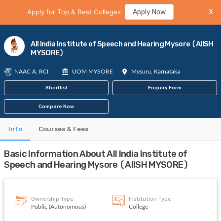
Apply for Top & Best Colleges
Apply Now
X
All India Institute of Speech and Hearing Mysore (AIISH
MYSORE)
NAAC A, RCI
UOM MYSORE
Mysuru, Karnataka
Shortlist
Enquiry Form
Compare Now
Info
Courses & Fees
Basic Information About All India Institute of
Speech and Hearing Mysore (AIISH MYSORE)
Ownership Type
Institution Type
Public (Autonomous)
College