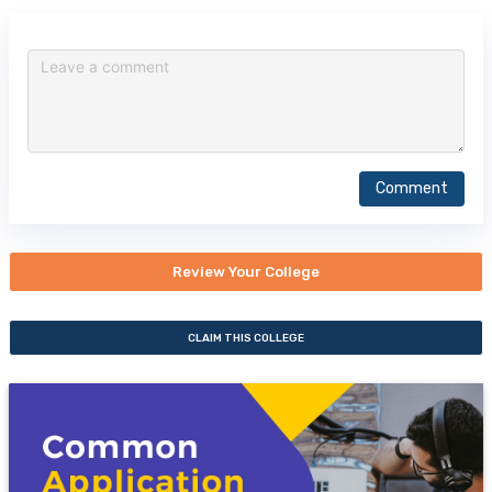
Comment
Review Your College
CLAIM THIS COLLEGE