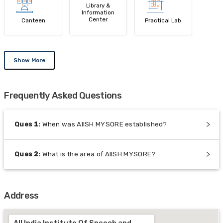
Library &
Information
Center
Canteen
Practical Lab
Show More
Frequently Asked Questions
Ques
1
:
When was AIISH MYSORE established?
Ques
2
:
What is the area of AIISH MYSORE?
Address
All India Institute Of Speech and