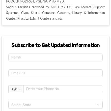
PGDCLP, PGDFSST, PGDNA, Ph.D MED. 

Various Facilities provided by AIISH MYSORE are Medical Support 
Systems, Gym, Sports Complex, Canteen, Library & Information 
Center, Practical Lab, IT Centers and etc. 
Subscribe to Get Updated Information
+91 -
Select State