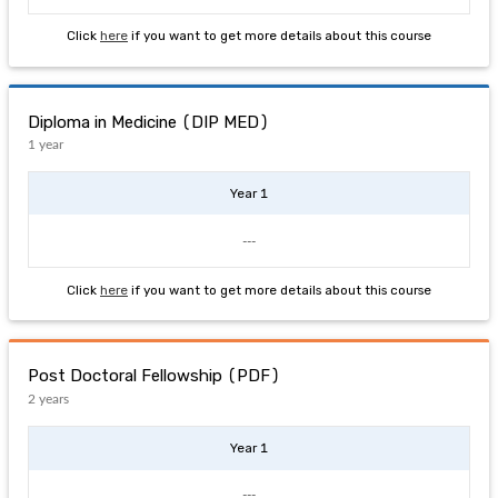
Click
here
if you want to get more details about this course
Diploma in Medicine (DIP MED)
1 year
Year 1
---
Click
here
if you want to get more details about this course
Post Doctoral Fellowship (PDF)
2 years
Year 1
---