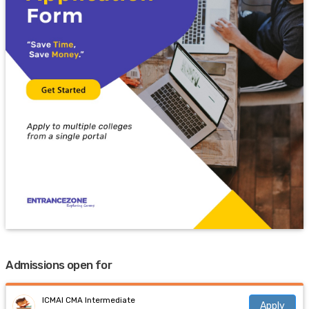
Admissions open for
ICMAI CMA Intermediate
Apply