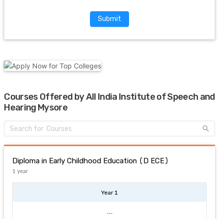
Submit
Courses Offered by All India Institute of Speech and
Hearing Mysore
Diploma in Early Childhood Education (D ECE)
1 year
Year 1
---