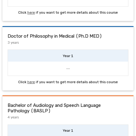
Click
here
if you want to get more details about this course
Doctor of Philosophy in Medical (Ph.D MED)
3 years
Year 1
---
Click
here
if you want to get more details about this course
Bachelor of Audiology and Speech Language
Pathology (BASLP)
4 years
Year 1