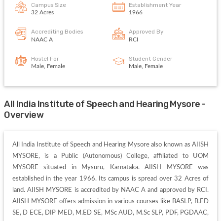
Campus Size
Establishment Year
32 Acres
1966
Accrediting Bodies
Approved By
NAAC A
RCI
Hostel For
Student Gender
Male, Female
Male, Female
All India Institute of Speech and Hearing Mysore -
Overview
All India Institute of Speech and Hearing Mysore also known as AIISH 
MYSORE, is a Public (Autonomous) College, affiliated to UOM 
MYSORE situated in Mysuru, Karnataka. AIISH MYSORE was 
established in the year 1966. Its campus is spread over 32 Acres of 
land. AIISH MYSORE is accredited by NAAC A and approved by RCI. 
AIISH MYSORE offers admission in various courses like BASLP, B.ED 
SE, D ECE, DIP MED, M.ED SE, MSc AUD, M.Sc SLP, PDF, PGDAAC, 