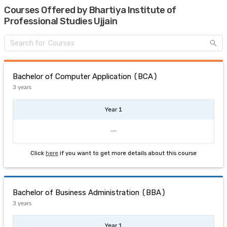
Courses Offered by Bhartiya Institute of
Professional Studies Ujjain
Bachelor of Computer Application (BCA)
3 years
Year 1
---
Click
here
if you want to get more details about this course
Bachelor of Business Administration (BBA)
3 years
Year 1