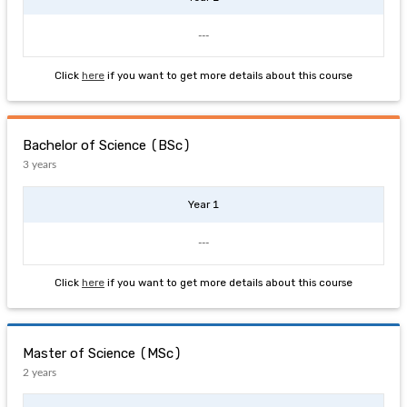
---
Click
here
if you want to get more details about this course
Bachelor of Science (BSc)
3 years
Year 1
---
Click
here
if you want to get more details about this course
Master of Science (MSc)
2 years