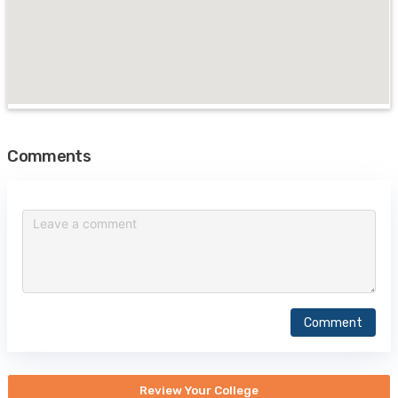
Comments
Comment
Review Your College