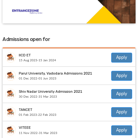
Admissions open for
IICD ET
Apply
15 Aug 2023-15 Jan 2024
Parul University, Vadodara Admissions 2021
Apply
01 Dec 2022-01 Jun 2023
Shiv Nadar University Admission 2021
Apply
30 Dec 2022-31 Mar 2023
TANCET
Apply
01 Feb 2023-22 Feb 2023
VITEEE
Apply
11 Nov 2022-31 Mar 2023