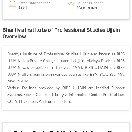
Establishment Year
Student Gender
1964
Male, Female
Bhartiya Institute of Professional Studies Ujjain -
Overview
Bhartiya Institute of Professional Studies Ujjain also known as BIPS 
UJJAIN, is a Private Collegesituated in Ujjain, Madhya Pradesh. BIPS 
UJJAIN was established in the year 1964. BIPS UJJAIN is . BIPS 
UJJAIN offers admission in various courses like BBA, BCA, BSc, MA, 
MSc, PGDM. 

Various Facilities provided by BIPS UJJAIN are Medical Support 
Systems, Sports Complex, Library & Information Center, Practical Lab, 
CCTV, IT Centers, Auditorium and etc. 