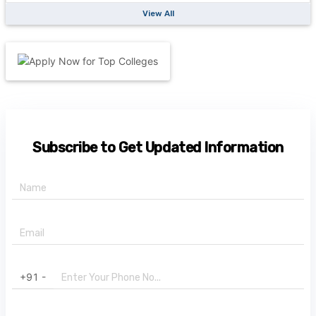
View All
Subscribe to Get Updated Information
+91 -