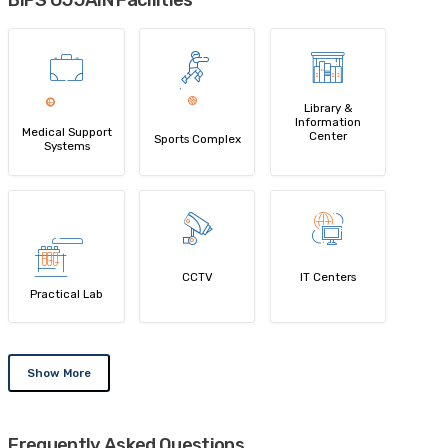
BIPS UJJAIN Facilities
Library &
Information
Medical Support
Center
Sports Complex
Systems
CCTV
IT Centers
Practical Lab
Show More
Frequently Asked Questions