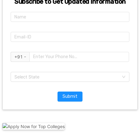
Subscribe to Get Updated Information
+91 -
Select State
Submit