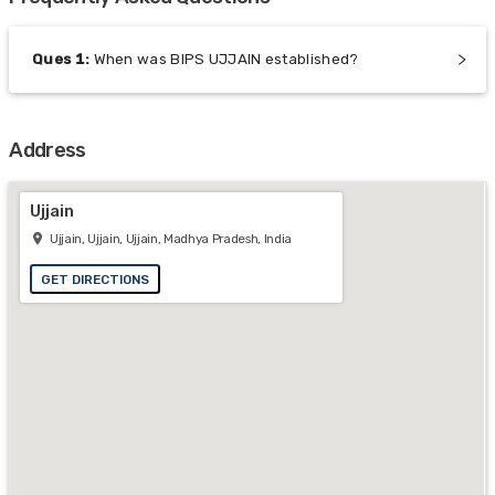
Ques
1
:
When was BIPS UJJAIN established?
Address
Ujjain
Ujjain, Ujjain, Ujjain, Madhya Pradesh, India
GET DIRECTIONS