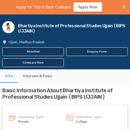
Apply for Top & Best Colleges
Apply Now
X
Bhartiya Institute of Professional Studies Ujjain (BIPS
UJJAIN)
Ujjain, Madhya Pradesh
Shortlist
Enquiry Form
Compare Now
Info
Courses & Fees
Basic Information About Bhartiya Institute of
Professional Studies Ujjain (BIPS UJJAIN)
Ownership Type
Institution Type
Private
College