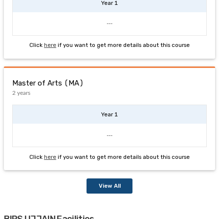
Year 1
---
Click
here
if you want to get more details about this course
Master of Arts (MA)
2 years
Year 1
---
Click
here
if you want to get more details about this course
View All