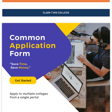
CLAIM THIS COLLEGE