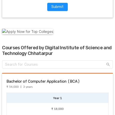
Submit
Courses Offered by Digital Institute of Science and
Technology Chhatarpur
Bachelor of Computer Application (BCA)
₹ 54,000
3 years
Year 1
₹ 18,000