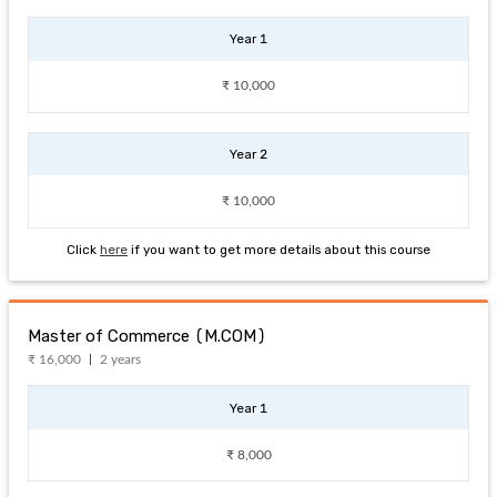
Year 1
₹ 10,000
Year 2
₹ 10,000
Click
here
if you want to get more details about this course
Master of Commerce (M.COM)
₹ 16,000
2 years
Year 1
₹ 8,000