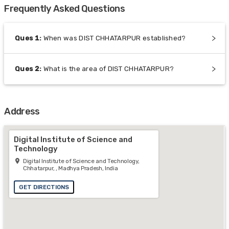
Frequently Asked Questions
Ques
1
:
When was DIST CHHATARPUR established?
Ques
2
:
What is the area of DIST CHHATARPUR?
Address
Digital Institute of Science and
Technology
Digital Institute of Science and Technology,
Chhatarpur, , Madhya Pradesh, India
GET DIRECTIONS