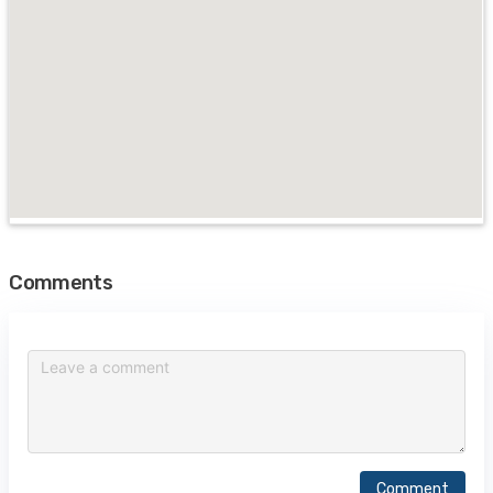
Comments
Comment