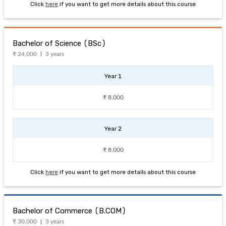
Click
here
if you want to get more details about this course
Bachelor of Science (BSc)
₹ 24,000
3 years
Year 1
₹ 8,000
Year 2
₹ 8,000
Click
here
if you want to get more details about this course
Bachelor of Commerce (B.COM)
₹ 30,000
3 years