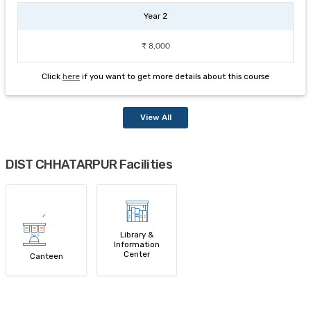
Year 2
₹ 8,000
Click
here
if you want to get more details about this course
View All
DIST CHHATARPUR Facilities
Library &
Information
Center
Canteen