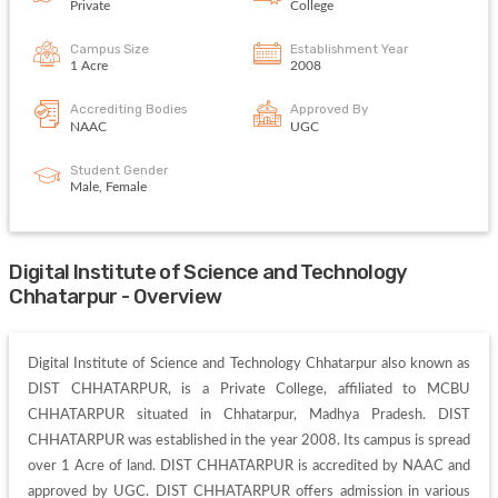
Private
College
Campus Size
Establishment Year
1 Acre
2008
Accrediting Bodies
Approved By
NAAC
UGC
Student Gender
Male, Female
Digital Institute of Science and Technology
Chhatarpur - Overview
Digital Institute of Science and Technology Chhatarpur also known as 
DIST CHHATARPUR, is a Private College, affiliated to MCBU 
CHHATARPUR situated in Chhatarpur, Madhya Pradesh. DIST 
CHHATARPUR was established in the year 2008. Its campus is spread 
over 1 Acre of land. DIST CHHATARPUR is accredited by NAAC and 
approved by UGC. DIST CHHATARPUR offers admission in various 