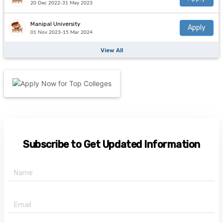
20 Dec 2022-31 May 2023
Manipal University
Apply
01 Nov 2023-15 Mar 2024
View All
Subscribe to Get Updated Information