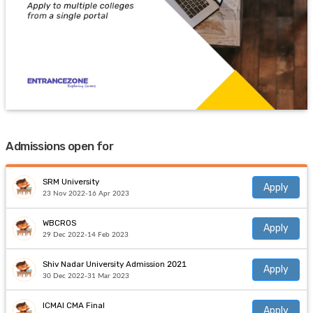
Admissions open for
SRM University
Apply
23 Nov 2022-16 Apr 2023
WBCROS
Apply
29 Dec 2022-14 Feb 2023
Shiv Nadar University Admission 2021
Apply
30 Dec 2022-31 Mar 2023
ICMAI CMA Final
Apply