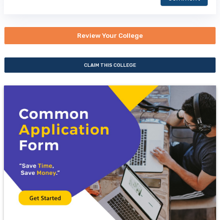
Review Your College
CLAIM THIS COLLEGE