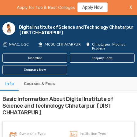
Apply for Top & Best Colleges
Apply Now
X
Digital Institute of Science and Technology Chhatarpur
(DIST CHHATARPUR)
NAAC, UGC
MCBU CHHATARPUR
Chhatarpur, Madhya
Pradesh
Shortlist
Enquiry Form
Compare Now
Info
Courses & Fees
Basic Information About Digital Institute of
Science and Technology Chhatarpur (DIST
CHHATARPUR)
Ownership Type
Institution Type