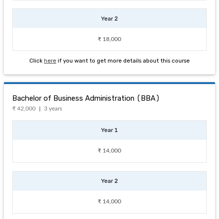
Year 2
₹ 18,000
Click
here
if you want to get more details about this course
Bachelor of Business Administration (BBA)
₹ 42,000
3 years
Year 1
₹ 14,000
Year 2
₹ 14,000