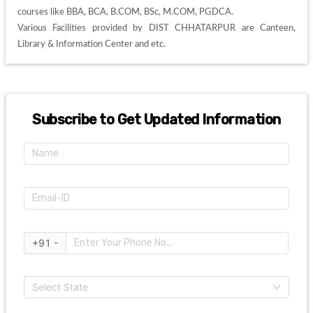
courses like BBA, BCA, B.COM, BSc, M.COM, PGDCA. 

Various Facilities provided by DIST CHHATARPUR are Canteen, 
Library & Information Center and etc. 
Subscribe to Get Updated Information
+91 -
Select State