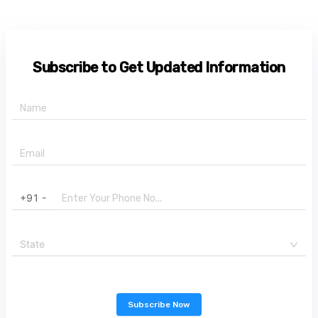
Subscribe to Get Updated Information
+91 -
State
Subscribe Now