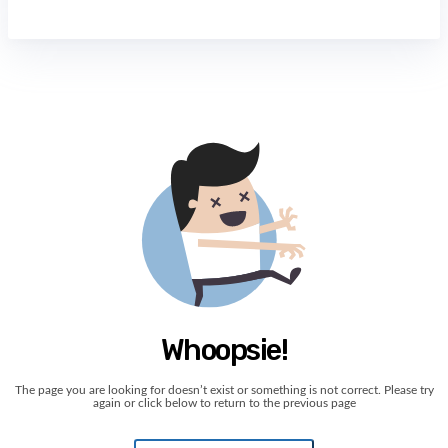
Whoopsie!
The page you are looking for doesn’t exist or something is not correct. Please try
again or click below to return to the previous page