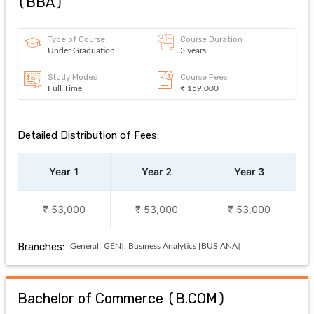
(
BBA
)
Type of Course
Course Duration
Under Graduation
3 years
Study Modes
Course Fees
Full Time
₹ 159,000
Detailed Distribution of Fees:
Year 1
Year 2
Year 3
₹ 53,000
₹ 53,000
₹ 53,000
Branches:
General [GEN], Business Analytics [BUS ANA]
Bachelor of Commerce
(
B.COM
)