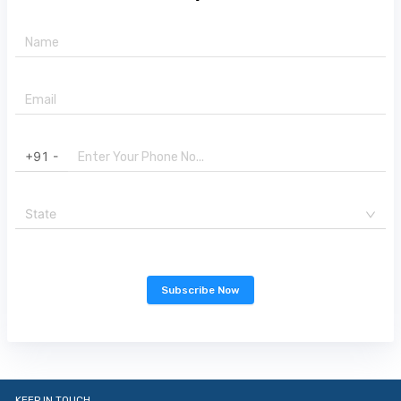
+91 -
State
Subscribe Now
KEEP IN TOUCH