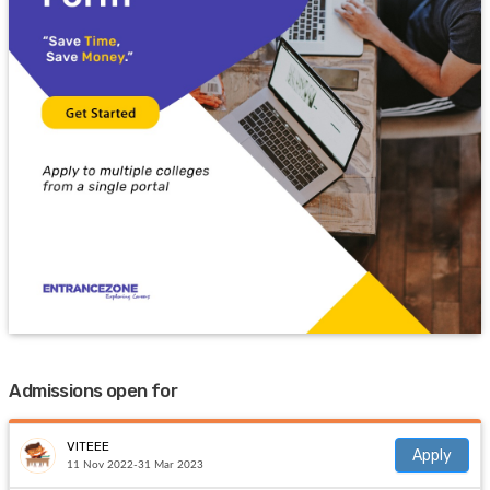
Admissions open for
VITEEE
Apply
11 Nov 2022-31 Mar 2023