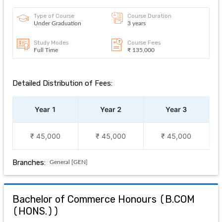
Type of Course
Course Duration
Under Graduation
3 years
Study Modes
Course Fees
Full Time
₹ 135,000
Detailed Distribution of Fees:
Year 1
Year 2
Year 3
₹ 45,000
₹ 45,000
₹ 45,000
Branches:
General [GEN]
Bachelor of Commerce Honours
(
B.COM
(HONS.)
)