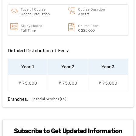
Type of Course
Course Duration
Under Graduation
3 years
Study Modes
Course Fees
Full Time
₹ 225,000
Detailed Distribution of Fees:
Year 1
Year 2
Year 3
₹ 75,000
₹ 75,000
₹ 75,000
Branches:
Financial Services [FS]
Subscribe to Get Updated Information