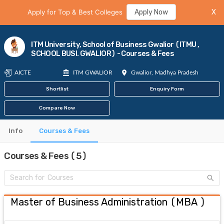
Apply for Top & Best Colleges
Apply Now
X
ITM University, School of Business Gwalior (ITMU ,
SCHOOL BUSI. GWALIOR) - Courses & Fees
AICTE
ITM GWALIOR
Gwalior, Madhya Pradesh
Shortlist
Enquiry Form
Compare Now
Info
Courses & Fees
Courses & Fees (5)
Master of Business Administration
(
MBA
)