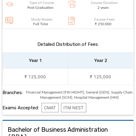
Type of Course
Course Duration
Post Graduation
2 years
Study Modes
Course Fees
Full Time
₹ 250,000
Detailed Distribution of Fees:
Year 1
Year 2
₹ 125,000
₹ 125,000
Branches:
Financial Management [FIN MGMT], General [GEN], Supply Chain
Management [SCM], Hospital Management [HM]
Exams Accepted:
CMAT
ITM NEST
Bachelor of Business Administration