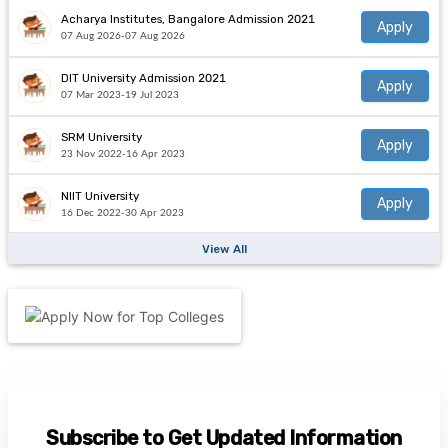
Acharya Institutes, Bangalore Admission 2021
Apply
07 Aug 2026-07 Aug 2026
DIT University Admission 2021
Apply
07 Mar 2023-19 Jul 2023
SRM University
Apply
23 Nov 2022-16 Apr 2023
NIIT University
Apply
16 Dec 2022-30 Apr 2023
View All
Subscribe to Get Updated Information