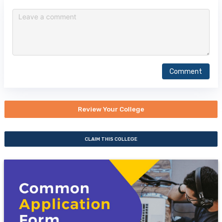
Comment
Review Your College
CLAIM THIS COLLEGE