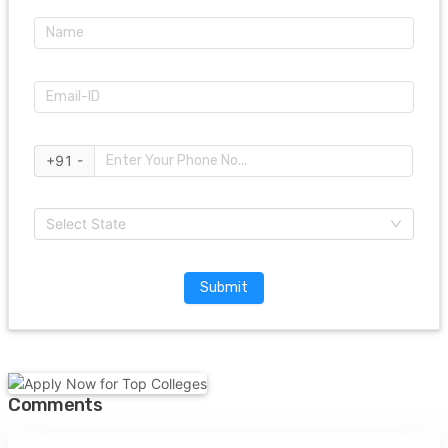
+91 -
Select State
Submit
Comments