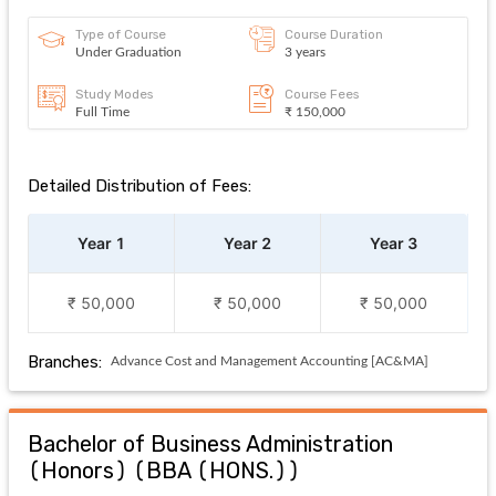
Type of Course
Course Duration
Under Graduation
3 years
Study Modes
Course Fees
Full Time
₹ 150,000
Detailed Distribution of Fees:
Year 1
Year 2
Year 3
₹ 50,000
₹ 50,000
₹ 50,000
Branches:
Advance Cost and Management Accounting [AC&MA]
Bachelor of Business Administration
(Honors)
(
BBA (HONS.)
)