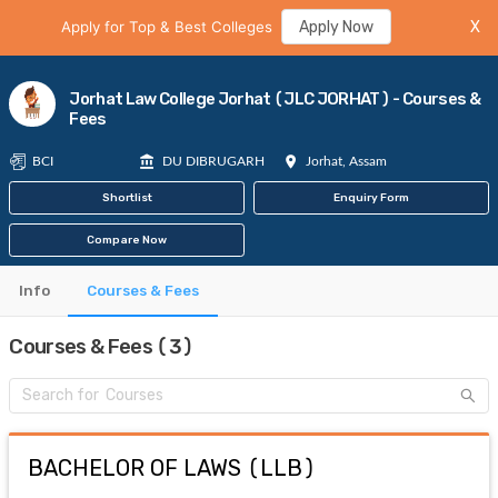
Apply for Top & Best Colleges
Apply Now
X
Jorhat Law College Jorhat (JLC JORHAT) - Courses &
Fees
BCI
DU DIBRUGARH
Jorhat, Assam
Shortlist
Enquiry Form
Compare Now
Info
Courses & Fees
Courses & Fees (3)
BACHELOR OF LAWS
(
LLB
)