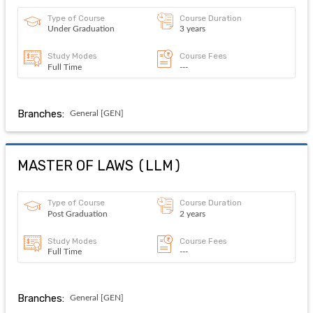
Type of Course
Course Duration
Under Graduation
3 years
Study Modes
Course Fees
Full Time
---
Branches:
General [GEN]
MASTER OF LAWS
(
LLM
)
Type of Course
Course Duration
Post Graduation
2 years
Study Modes
Course Fees
Full Time
---
Branches:
General [GEN]