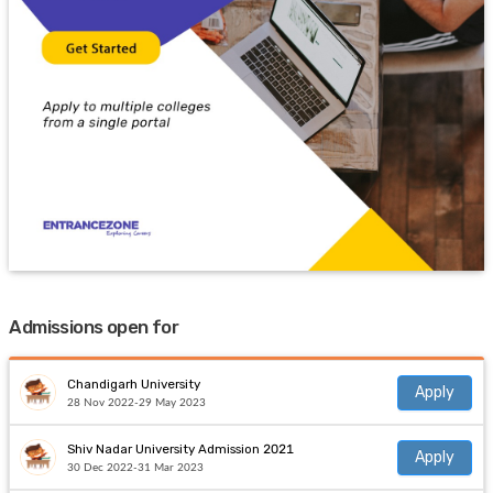
Admissions open for
Chandigarh University
Apply
28 Nov 2022-29 May 2023
Shiv Nadar University Admission 2021
Apply
30 Dec 2022-31 Mar 2023