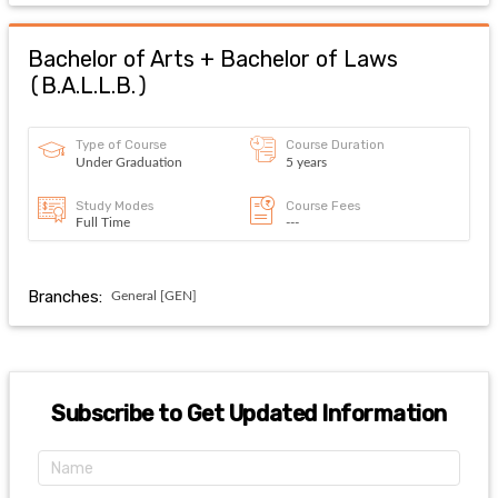
Bachelor of Arts + Bachelor of Laws
(
B.A.L.L.B.
)
Type of Course
Course Duration
Under Graduation
5 years
Study Modes
Course Fees
Full Time
---
Branches:
General [GEN]
Subscribe to Get Updated Information