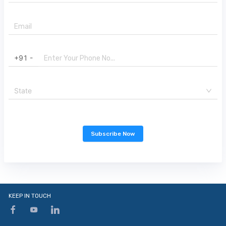
+91 -
State
Subscribe Now
KEEP IN TOUCH