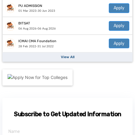
PU ADMISSION
Apply
01 Mar 2023-30 Jun 2023
BITSAT
Apply
06 Aug 2026-06 Aug 2026
ICMAI CMA Foundation
Apply
28 Feb 2022-31 Jul 2022
View All
Subscribe to Get Updated Information