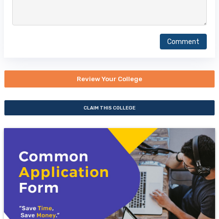
Comment
Review Your College
CLAIM THIS COLLEGE