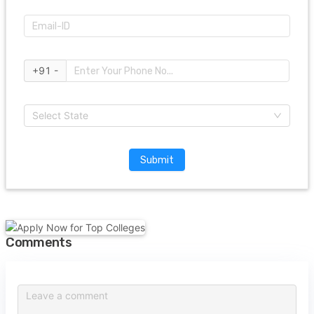
+91 -
Select State
Submit
Comments