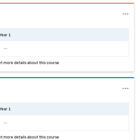
---
Year 1
---
et more details about this course
---
Year 1
---
et more details about this course