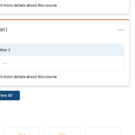
et more details about this course
AVI)
---
Year 1
---
et more details about this course
iew All