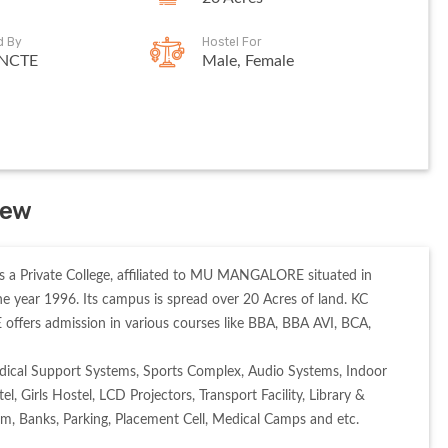
d By
Hostel For
 NCTE
Male, Female
iew
a Private College, affiliated to MU MANGALORE situated in 
year 1996. Its campus is spread over 20 Acres of land. KC 
s admission in various courses like BBA, BBA AVI, BCA, 
ical Support Systems, Sports Complex, Audio Systems, Indoor 
Girls Hostel, LCD Projectors, Transport Facility, Library & 
um, Banks, Parking, Placement Cell, Medical Camps and etc. 