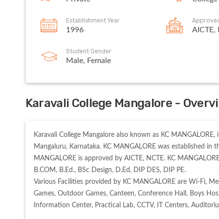
Establishment Year
Approve
1996
AICTE,
Student Gender
Male, Female
Karavali College Mangalore - Overv
Karavali College Mangalore also known as KC MANGALORE, is 
Mangaluru, Karnataka. KC MANGALORE was established in the 
MANGALORE is approved by AICTE, NCTE. KC MANGALORE offer
B.COM, B.Ed., BSc Design, D.Ed, DIP DES, DIP PE. 

Various Facilities provided by KC MANGALORE are Wi-Fi, Med
Games, Outdoor Games, Canteen, Conference Hall, Boys Hostel, 
Information Center, Practical Lab, CCTV, IT Centers, Auditori