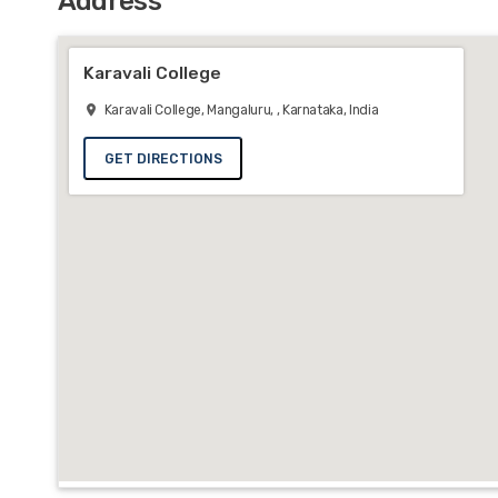
Address
Karavali College
Karavali College, Mangaluru, , Karnataka, India
GET DIRECTIONS