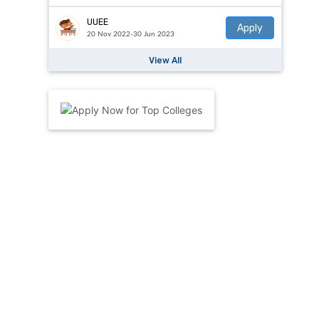
UUEE
Apply
20 Nov 2022-30 Jun 2023
View All