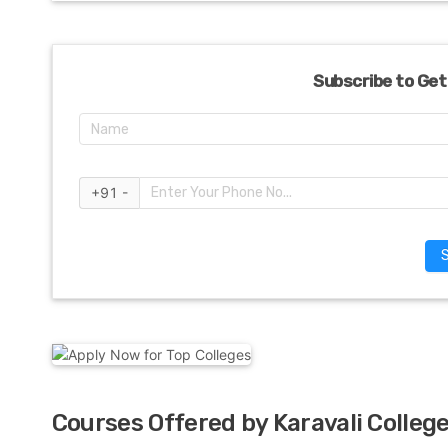
Subscribe to Get
+91 -
Courses Offered by Karavali Colleg