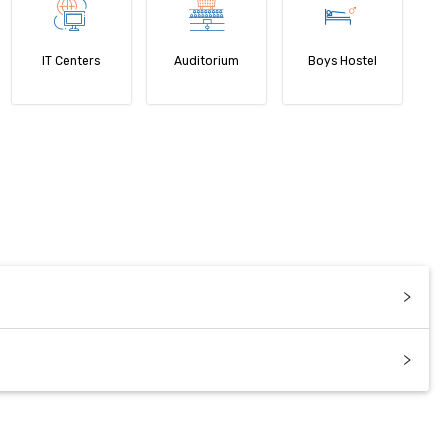
IT Centers
Auditorium
Boys Hostel