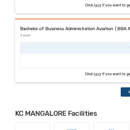
Click
here
if you want to g
Bachelor of Business Administration Aviation (BBA 
3 years
Click
here
if you want to g
V
KC MANGALORE Facilities