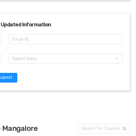
 Updated Information
Select State
Submit
e Mangalore