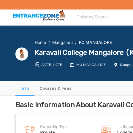
Top Colleges
Top Exams
Admissions 2020
Apply Now
Colle
Colleges/Exams
Home
/
Mangaluru
/
KC MANGALORE
Karavali College Mangalore
AICTE, NCTE
MU MANGALORE
Mangalu
Info
Courses & Fees
Basic Information About Karavali
Ownership Type
Instituti
Private
College