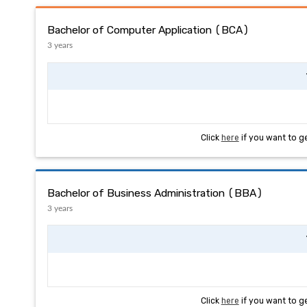
Bachelor of Computer Application (BCA)
3 years
Click
here
if you want to g
Bachelor of Business Administration (BBA)
3 years
Click
here
if you want to g