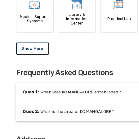
Library &
Medical Support
Information
Practical Lab
Systems
Center
Show More
Frequently Asked Questions
Ques
1
:
When was KC MANGALORE established?
Ques
2
:
What is the area of KC MANGALORE?