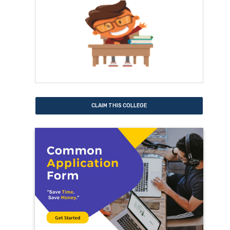
CLAIM THIS COLLEGE