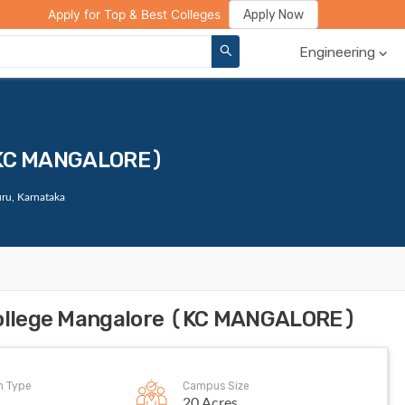
ge Compare
Rank Predictor
Review Your College
Apply Now
Apply for Top & Best Colleges
Engineering
 (KC MANGALORE)
ru, Karnataka
 College Mangalore (KC MANGALORE)
on Type
Campus Size
20 Acres