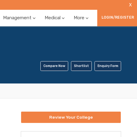
X
Management
Medical
More
LOGIN/REGISTER
Compare Now
Shortlist
Enquiry Form
Review Your College