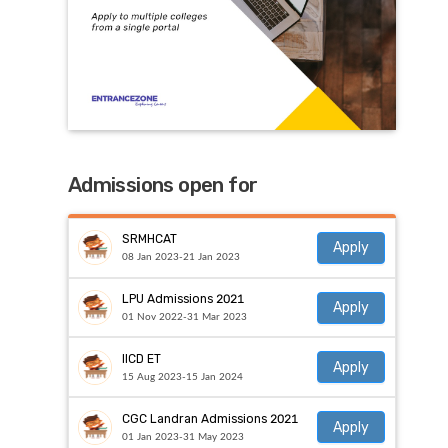
Admissions open for
SRMHCAT
Apply
08 Jan 2023-21 Jan 2023
LPU Admissions 2021
Apply
01 Nov 2022-31 Mar 2023
IICD ET
Apply
15 Aug 2023-15 Jan 2024
CGC Landran Admissions 2021
Apply
01 Jan 2023-31 May 2023