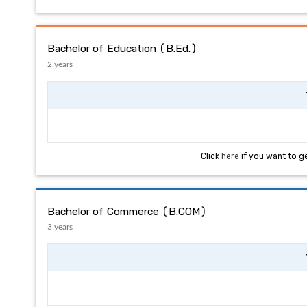
Bachelor of Education (B.Ed.)
2 years
Click
here
if you want to g
Bachelor of Commerce (B.COM)
3 years