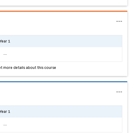
---
Year 1
---
et more details about this course
---
Year 1
---