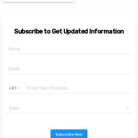
Subscribe to Get Updated Information
+91 -
State
Subscribe Now