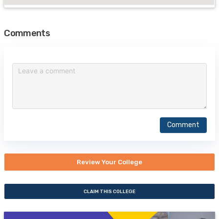
Comments
Comment
Review Your College
CLAIM THIS COLLEGE