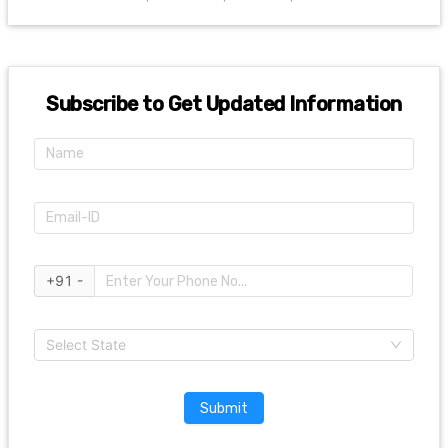
Subscribe to Get Updated Information
+91 -
Select State
Submit