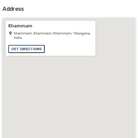
Address
Khammam
Khammam, Khammam, Khammam, Telangana,
India
GET DIRECTIONS