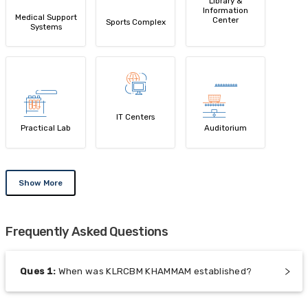
Library &
Information
Medical Support
Center
Sports Complex
Systems
IT Centers
Practical Lab
Auditorium
Show More
Frequently Asked Questions
Ques
1
:
When was KLRCBM KHAMMAM established?