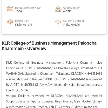
Establishment Year
Approved By
2008
AICTE
Hostel For
Student Gender
Male, Female
Male, Female
KLR College of Business Management Paloncha
Khammam - Overview
KLR College of Business Management Paloncha Khammam also 
known as KLRCBM KHAMMAM, is a Private College, affiliated to KU 
WARANGAL situated in Khammam, Telangana. KLRCBM KHAMMAM 
was established in the year 2008. KLRCBM KHAMMAM is approved 
by AICTE. KLRCBM KHAMMAM offers admission in various courses 
like MBA , MCA. 

Various Facilities provided by KLRCBM KHAMMAM are Medical 
Support Systems, Sports Complex, Boys Hostel, Girls Hostel, Library 
& Information Center, Practical Lab, IT Centers, Auditorium and etc. 