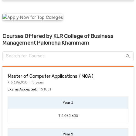
Courses Offered by KLR College of Business
Management Paloncha Khammam
Master of Computer Applications (MCA)
₹ 6,196,950
3 years
Exams Accepted:
TS ICET
Year 1
₹ 2,065,650
Year 2