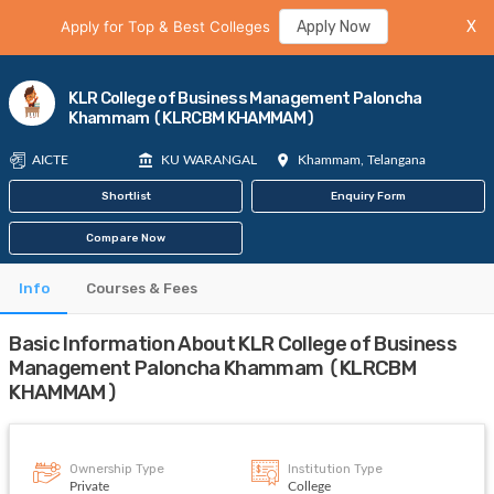
Apply for Top & Best Colleges
Apply Now
X
KLR College of Business Management Paloncha
Khammam (KLRCBM KHAMMAM)
AICTE
KU WARANGAL
Khammam, Telangana
Shortlist
Enquiry Form
Compare Now
Info
Courses & Fees
Basic Information About KLR College of Business
Management Paloncha Khammam (KLRCBM
KHAMMAM)
Ownership Type
Institution Type
Private
College