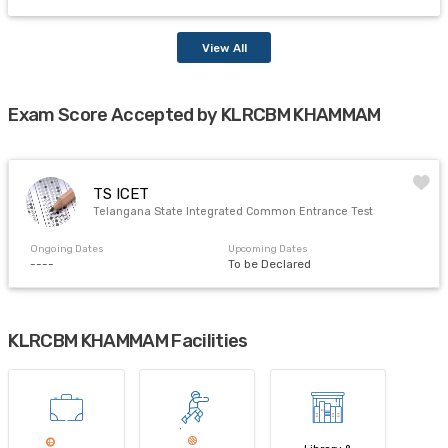
View All
Exam Score Accepted by KLRCBM KHAMMAM
TS ICET
Telangana State Integrated Common Entrance Test
Ongoing Dates
Upcoming Dates
----
To be Declared
KLRCBM KHAMMAM Facilities