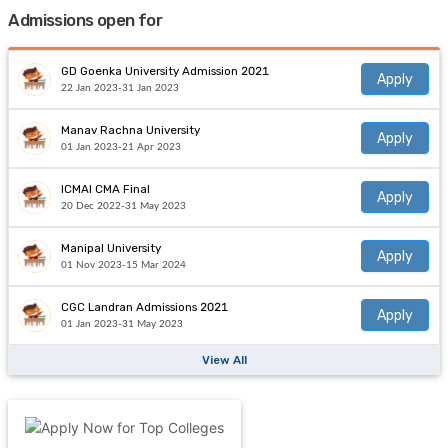
Admissions open for
GD Goenka University Admission 2021
Apply
22 Jan 2023-31 Jan 2023
Manav Rachna University
Apply
01 Jan 2023-21 Apr 2023
ICMAI CMA Final
Apply
20 Dec 2022-31 May 2023
Manipal University
Apply
01 Nov 2023-15 Mar 2024
CGC Landran Admissions 2021
Apply
01 Jan 2023-31 May 2023
View All