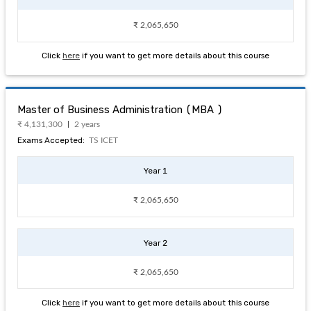
₹ 2,065,650
Click
here
if you want to get more details about this course
Master of Business Administration (MBA )
₹ 4,131,300
2 years
Exams Accepted:
TS ICET
Year 1
₹ 2,065,650
Year 2
₹ 2,065,650
Click
here
if you want to get more details about this course