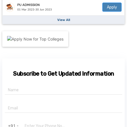
PU ADMISSION
Apply
01 Mar 2023-30 Jun 2023
View All
Subscribe to Get Updated Information
+91 -