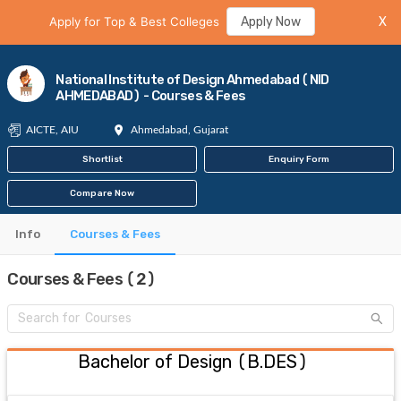
Apply for Top & Best Colleges
Apply Now
X
National Institute of Design Ahmedabad (NID
AHMEDABAD) - Courses & Fees
AICTE, AIU
Ahmedabad, Gujarat
Shortlist
Enquiry Form
Compare Now
Info
Courses & Fees
Courses & Fees (2)
Bachelor of Design
(
B.DES
)