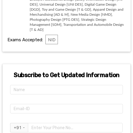
DES], Universal Design [UNI DES], Digital Game Design
[DGD], Toy and Game Design [T & GD], Apparel Design and
Merchandising [AD & M], New Media Design [NMD],
Photography Design [PTG DES], Strategic Design
Management [SDM], Transportation and Automobile Design
[T & AD]
Exams Accepted:
NID
Subscribe to Get Updated Information
+91 -