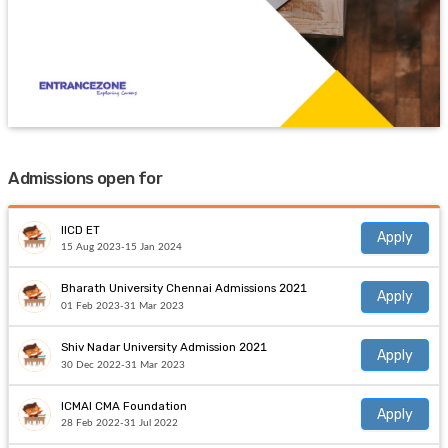
Admissions open for
IICD ET
Apply
15 Aug 2023-15 Jan 2024
Bharath University Chennai Admissions 2021
Apply
01 Feb 2023-31 Mar 2023
Shiv Nadar University Admission 2021
Apply
30 Dec 2022-31 Mar 2023
ICMAI CMA Foundation
Apply
28 Feb 2022-31 Jul 2022