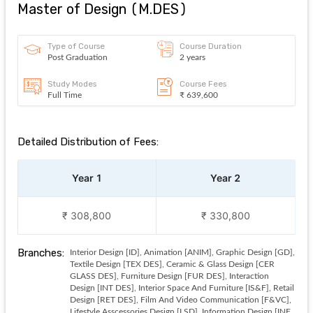
Master of Design
(
M.DES
)
Type of Course
Course Duration
Post Graduation
2 years
Study Modes
Course Fees
Full Time
₹ 639,600
Detailed Distribution of Fees:
Year 1
Year 2
₹ 308,800
₹ 330,800
Branches:
Interior Design [ID], Animation [ANIM], Graphic Design [GD],
Textile Design [TEX DES], Ceramic & Glass Design [CER
GLASS DES], Furniture Design [FUR DES], Interaction
Design [INT DES], Interior Space And Furniture [IS&F], Retail
Design [RET DES], Film And Video Communication [F&VC],
Lifestyle Asscessories Design [LSD], Information Design [INF