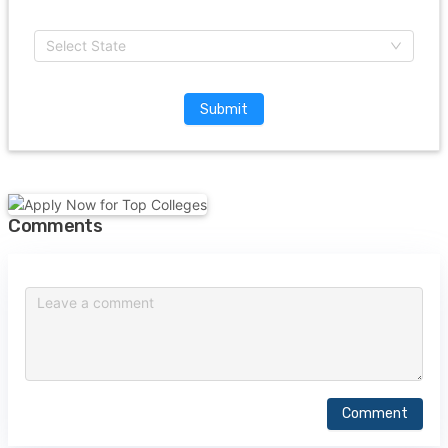
Select State
Submit
Comments
Comment