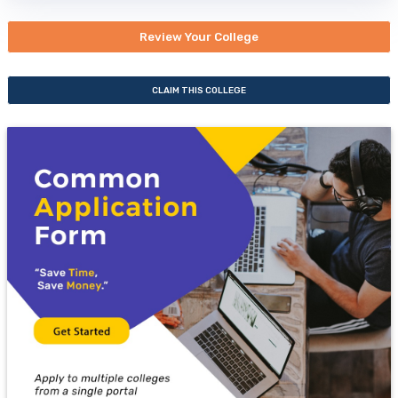
Review Your College
CLAIM THIS COLLEGE