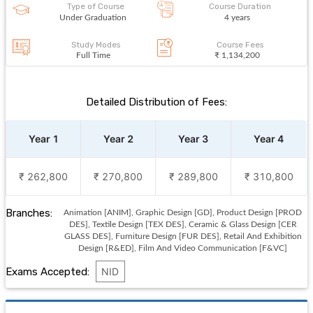
Type of Course
Course Duration
Under Graduation
4 years
Study Modes
Course Fees
Full Time
₹ 1,134,200
Detailed Distribution of Fees:
Year 1
Year 2
Year 3
Year 4
₹ 262,800
₹ 270,800
₹ 289,800
₹ 310,800
Branches:
Animation [ANIM], Graphic Design [GD], Product Design [PROD
DES], Textile Design [TEX DES], Ceramic & Glass Design [CER
GLASS DES], Furniture Design [FUR DES], Retail And Exhibition
Design [R&ED], Film And Video Communication [F&VC]
Exams Accepted:
NID