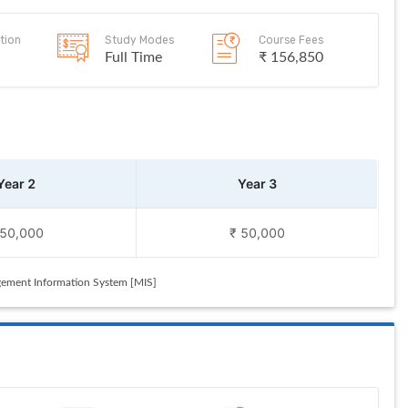
tion
Study Modes
Course Fees
Full Time
₹ 156,850
Year 2
Year 3
 50,000
₹ 50,000
ement Information System [MIS]