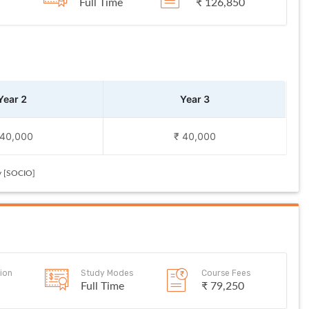
Full Time
₹ 126,850
Year 2
Year 3
 40,000
₹ 40,000
y [SOCIO]
ion
Study Modes
Course Fees
Full Time
₹ 79,250