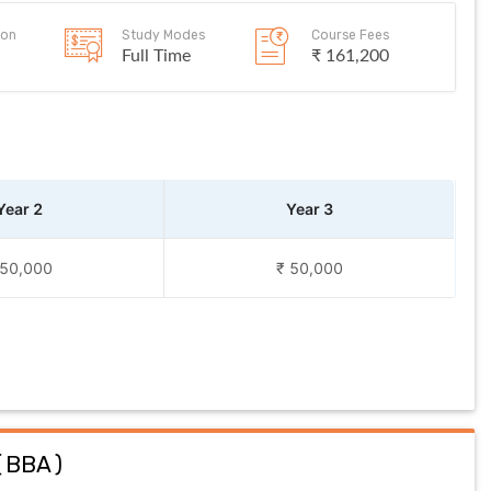
ion
Study Modes
Course Fees
Full Time
₹ 161,200
Year 2
Year 3
 50,000
₹ 50,000
(
BBA
)