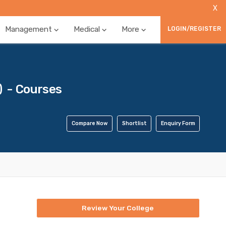
X
Management
Medical
More
LOGIN/REGISTER
 - Courses
Compare Now
Shortlist
Enquiry Form
Review Your College