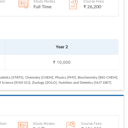
ion
Study Modes
Course Fees
Full Time
₹ 26,200
Year 2
₹ 10,000
tistics [STATS], Chemistry [CHEM], Physics [PHY], Biochemistry [BIO CHEM],
Science [ENVI SCI], Zoology [ZOLO], Nutrition and Dietetics [NUT DIET]
tion
Study Modes
Course Fees