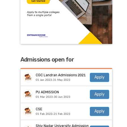
Admissions open for
CGC Landran Admissions 2021
Apply
01 Jan 2023-31 May 2023
PU ADMISSION
Apply
01 Mar 2023-30 Jun 2023
CSE
Apply
01 Feb 2023-21 Feb 2023
Shiv Nadar University Admission