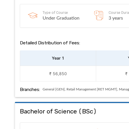
Type of Course
Course Dura
Under Graduation
3 years
Detailed Distribution of Fees:
Year 1
₹ 56,850
₹
Branches:
General [GEN], Retail Management [RET MGMT], Manag
Bachelor of Science
(
BSc
)