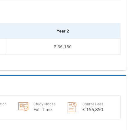
Year 2
₹ 36,150
tion
Study Modes
Course Fees
Full Time
₹ 156,850