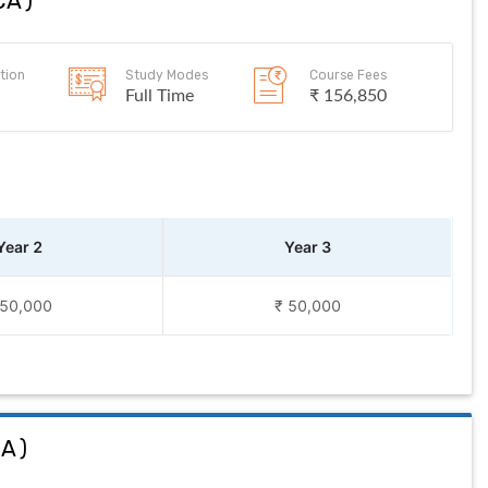
CA
)
tion
Study Modes
Course Fees
Full Time
₹ 156,850
Year 2
Year 3
 50,000
₹ 50,000
CA
)