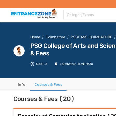
Top Colleges
Top Exams
Admissions 2020
Apply Now
Colle
Colleges/Exams
Home
/
Coimbatore
/
PSGCA&S COIMBATORE
/
PSG College of Arts and Sc
& Fees
NAAC A
Coimbatore, Tamil Nadu
Info
Courses & Fees
Courses & Fees (20)