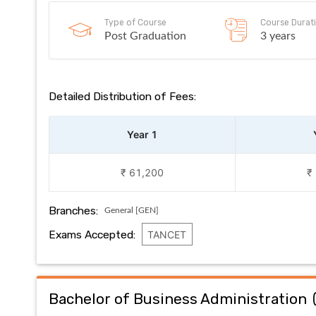
Type of Course
Course Durat
Post Graduation
3 years
Detailed Distribution of Fees:
Year 1
₹ 61,200
₹
Branches:
General [GEN]
Exams Accepted:
TANCET
Bachelor of Business Administration