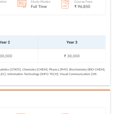
ation
Study Modes
Course Fees
Full Time
₹ 96,850
Year 2
Year 3
 30,000
₹ 30,000
tistics [STATS], Chemistry [CHEM], Physics [PHY], Biochemistry [BIO CHEM],
ELEC], Information Technology [INFO TECH], Visual Communication [VIS