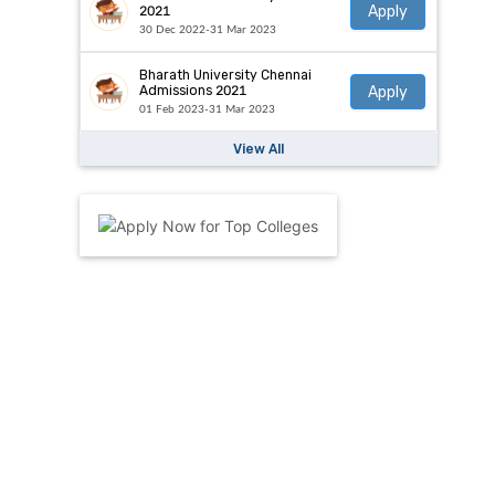
Apply
2021
30 Dec 2022-31 Mar 2023
Bharath University Chennai
Apply
Admissions 2021
01 Feb 2023-31 Mar 2023
View All