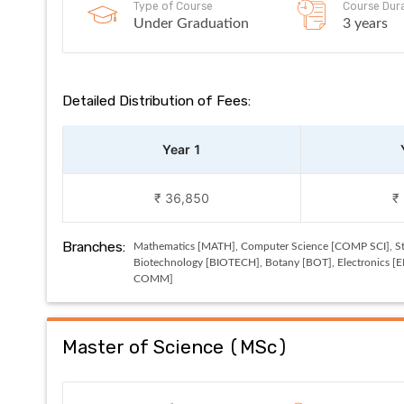
Type of Course
Course Dur
Under Graduation
3 years
Detailed Distribution of Fees:
Year 1
₹ 36,850
₹
Branches:
Mathematics [MATH], Computer Science [COMP SCI], Sta
Biotechnology [BIOTECH], Botany [BOT], Electronics [
COMM]
Master of Science
(
MSc
)