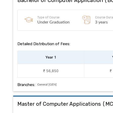
Bachelor of Computer Application
(
B
Type of Course
Course Dura
Under Graduation
3 years
Detailed Distribution of Fees:
Year 1
₹ 56,850
₹
Branches:
General [GEN]
Master of Computer Applications
(
M