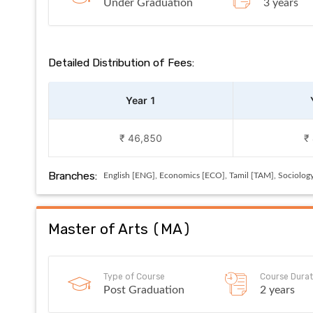
Under Graduation
3 years
Detailed Distribution of Fees:
Year 1
₹ 46,850
₹
Branches:
English [ENG], Economics [ECO], Tamil [TAM], Sociolog
Master of Arts
(
MA
)
Type of Course
Course Durat
Post Graduation
2 years