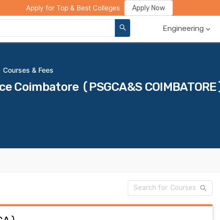
ge Compare
Rank Predictor
Review Your College
Apply Now
Apply for Top & Best Colleges
Engineering
Courses & Fees
ience Coimbatore (PSGCA&S COIMBATORE)