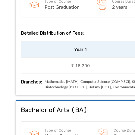
Type of Course
Course Durat
Post Graduation
2 years
Detailed Distribution of Fees:
Year 1
₹ 16,200
Branches:
Mathematics [MATH], Computer Science [COMP SCI], Sta
Biotechnology [BIOTECH], Botany [BOT], Environmental 
Bachelor of Arts
(
BA
)
Type of Course
Course Dura