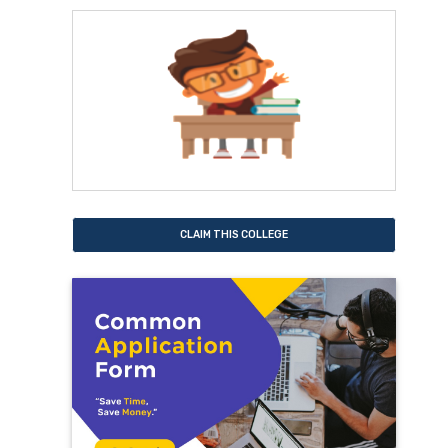
CLAIM THIS COLLEGE