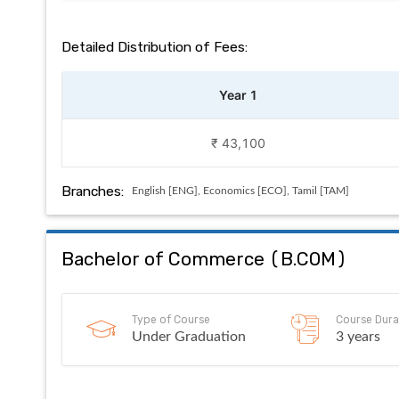
Detailed Distribution of Fees:
Year 1
₹ 43,100
Branches:
English [ENG], Economics [ECO], Tamil [TAM]
Bachelor of Commerce
(
B.COM
)
Type of Course
Course Dura
Under Graduation
3 years