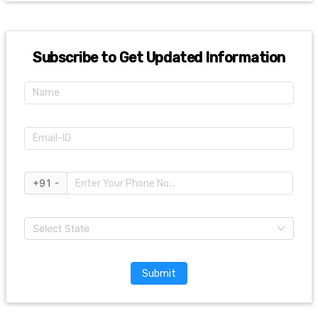
Subscribe to Get Updated Information
+91 -
Select State
Submit