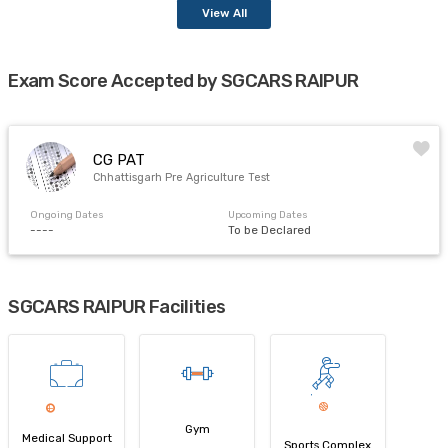
View All
Exam Score Accepted by SGCARS RAIPUR
CG PAT
Chhattisgarh Pre Agriculture Test
Ongoing Dates
Upcoming Dates
----
To be Declared
SGCARS RAIPUR Facilities
Gym
Medical Support
Sports Complex