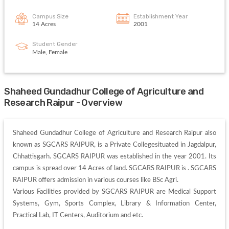
Campus Size
Establishment Year
14 Acres
2001
Student Gender
Male, Female
Shaheed Gundadhur College of Agriculture and
Research Raipur - Overview
Shaheed Gundadhur College of Agriculture and Research Raipur also 
known as SGCARS RAIPUR, is a Private Collegesituated in Jagdalpur, 
Chhattisgarh. SGCARS RAIPUR was established in the year 2001. Its 
campus is spread over 14 Acres of land. SGCARS RAIPUR is . SGCARS 
RAIPUR offers admission in various courses like BSc Agri. 

Various Facilities provided by SGCARS RAIPUR are Medical Support 
Systems, Gym, Sports Complex, Library & Information Center, 
Practical Lab, IT Centers, Auditorium and etc. 