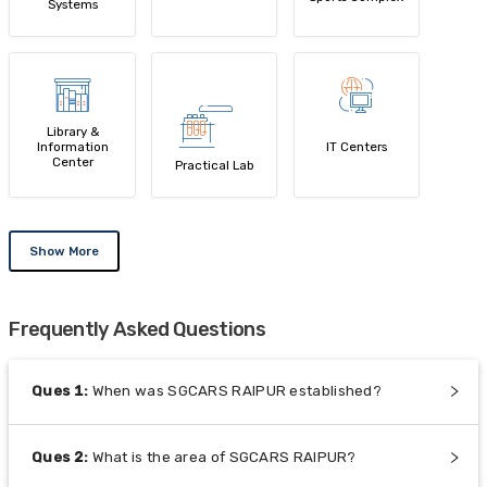
Systems
Library &
Information
IT Centers
Center
Practical Lab
Show More
Frequently Asked Questions
Ques
1
:
When was SGCARS RAIPUR established?
Ques
2
:
What is the area of SGCARS RAIPUR?