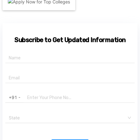
Subscribe to Get Updated Information
+91 -
State