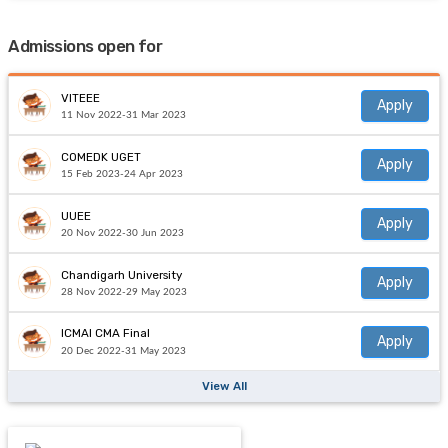
Admissions open for
VITEEE
Apply
11 Nov 2022-31 Mar 2023
COMEDK UGET
Apply
15 Feb 2023-24 Apr 2023
UUEE
Apply
20 Nov 2022-30 Jun 2023
Chandigarh University
Apply
28 Nov 2022-29 May 2023
ICMAI CMA Final
Apply
20 Dec 2022-31 May 2023
View All