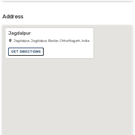
Address
Jagdalpur
Jagdalpur, Jagdalpur, Bastar, Chhattisgarh, India
GET DIRECTIONS