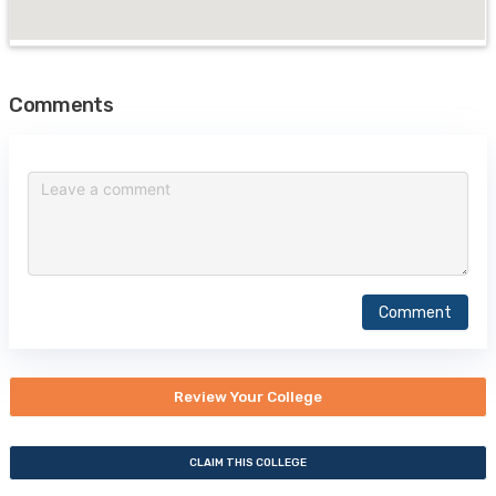
Comments
Comment
Review Your College
CLAIM THIS COLLEGE