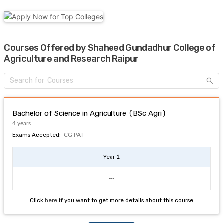
Courses Offered by Shaheed Gundadhur College of
Agriculture and Research Raipur
Bachelor of Science in Agriculture (BSc Agri)
4 years
Exams Accepted:
CG PAT
Year 1
---
Click
here
if you want to get more details about this course