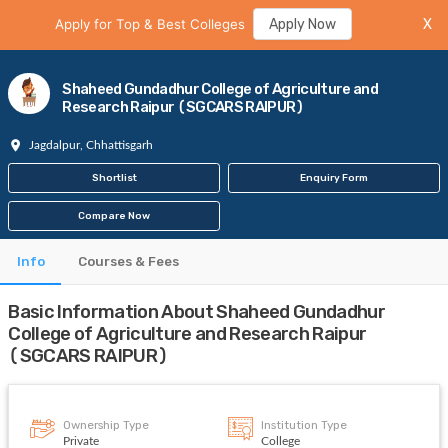
Apply for Top & Best Colleges
Apply Now
X
Shaheed Gundadhur College of Agriculture and
Research Raipur (SGCARS RAIPUR)
Jagdalpur, Chhattisgarh
Shortlist
Enquiry Form
Compare Now
Info
Courses & Fees
Basic Information About Shaheed Gundadhur
College of Agriculture and Research Raipur
(SGCARS RAIPUR)
Ownership Type
Institution Type
Private
College