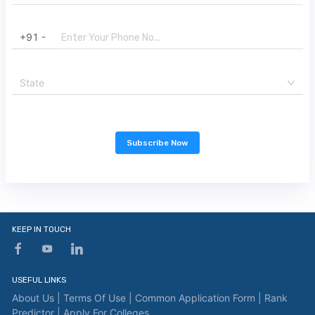
+91 -
State
Subscribe Now
KEEP IN TOUCH
USEFUL LINKS
About Us |
Terms Of Use |
Common Application Form |
Rank
Predictor |
Apply For Colleges