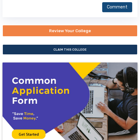
Comment
Review Your College
CLAIM THIS COLLEGE