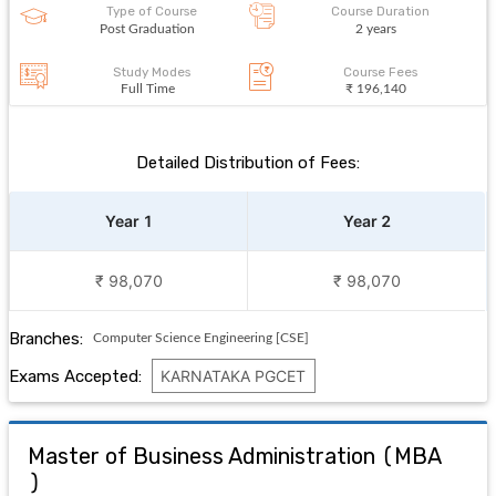
Type of Course
Course Duration
Post Graduation
2 years
Study Modes
Course Fees
Full Time
₹ 196,140
Detailed Distribution of Fees:
Year 1
Year 2
₹ 98,070
₹ 98,070
Branches:
Computer Science Engineering [CSE]
Exams Accepted:
KARNATAKA PGCET
Master of Business Administration
(
MBA
)