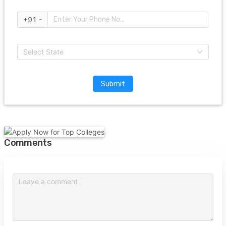
+91 -
Select State
Submit
Comments