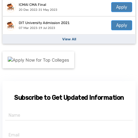
ICMAI CMA Final
Apply
20 Dec 2022-31 May 2023
DIT University Admission 2021
Apply
07 Mar 2023-19 Jul 2023
View All
Subscribe to Get Updated Information