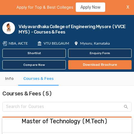
Apply for Top & Best Colleges
Apply Now
X
Vidyavardhaka College of Engineering Mysore (VVCE
MYS) - Courses & Fees
NBA, AICTE
VTU BELGAUM
Mysuru, Karnataka
Shortlist
Enquiry Form
Download Brochure
Compare Now
Info
Courses & Fees
Courses & Fees (5)
Master of Technology
(
M.Tech
)