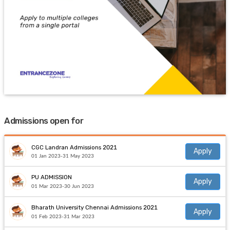
Admissions open for
CGC Landran Admissions 2021
Apply
01 Jan 2023-31 May 2023
PU ADMISSION
Apply
01 Mar 2023-30 Jun 2023
Bharath University Chennai Admissions 2021
Apply
01 Feb 2023-31 Mar 2023