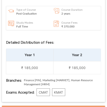
Type of Course
Course Duration
Post Graduation
2 years
Study Modes
Course Fees
Full Time
₹ 370,000
Detailed Distribution of Fees:
Year 1
Year 2
₹ 185,000
₹ 185,000
Branches:
Finance [FIN], Marketing [MARKET], Human Resource
Management [HRM]
Exams Accepted:
CMAT
KMAT