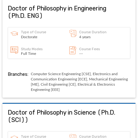
Doctor of Philosophy in Engineering
(
Ph.D. ENG
)
Type of Course
Course Duration
Doctorate
4 years
Study Modes
Course Fees
Full Time
---
Branches:
Computer Science Engineering [CSE], Electronics and
Communication Engineering [ECE], Mechanical Engineering
[ME], Civil Engineering [CE], Electrical & Electronics
Engineering [EEE]
Doctor of Philosophy in Science
(
Ph.D.
(SCI)
)
Type of Course
Course Duration