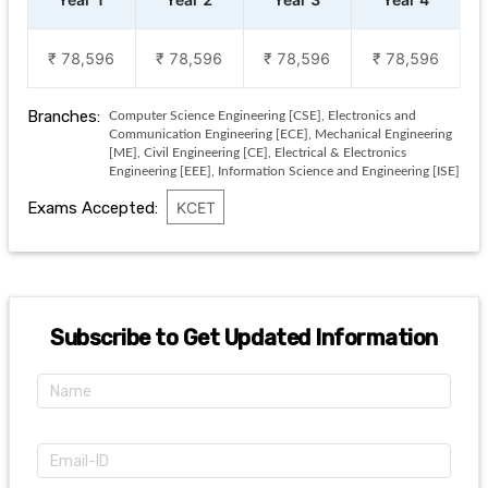
₹ 78,596
₹ 78,596
₹ 78,596
₹ 78,596
Branches:
Computer Science Engineering [CSE], Electronics and
Communication Engineering [ECE], Mechanical Engineering
[ME], Civil Engineering [CE], Electrical & Electronics
Engineering [EEE], Information Science and Engineering [ISE]
Exams Accepted:
KCET
Subscribe to Get Updated Information