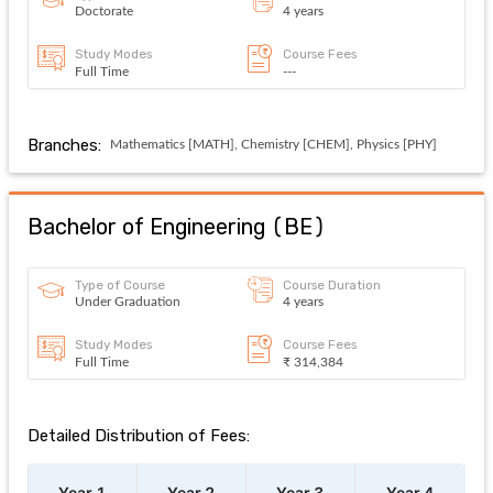
Doctorate
4 years
Study Modes
Course Fees
Full Time
---
Branches:
Mathematics [MATH], Chemistry [CHEM], Physics [PHY]
Bachelor of Engineering
(
BE
)
Type of Course
Course Duration
Under Graduation
4 years
Study Modes
Course Fees
Full Time
₹ 314,384
Detailed Distribution of Fees:
Year 1
Year 2
Year 3
Year 4