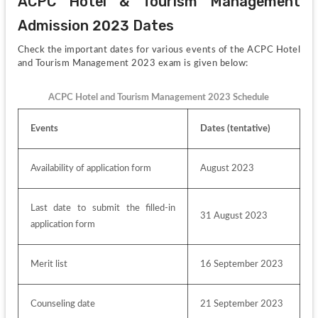
ACPC Hotel & Tourism Management 
Admission 2023 Dates
Check the important dates for various events of the ACPC Hotel 
and Tourism Management 2023 exam is given below:
ACPC Hotel and Tourism Management 2023 Schedule
Events
Dates (tentative)
Availability of application form
August 2023
Last date to submit the filled-in 
31 August 2023
application form
Merit list
16 September 2023
Counseling date
21 September 2023