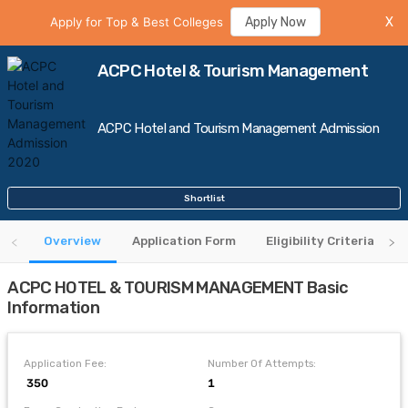
Apply for Top & Best Colleges
Apply Now
X
ACPC Hotel & Tourism Management
ACPC Hotel and Tourism Management Admission
Shortlist
Overview
Application Form
Eligibility Criteria
ACPC HOTEL & TOURISM MANAGEMENT Basic
Information
Application Fee:
Number Of Attempts:
₹ 350
1