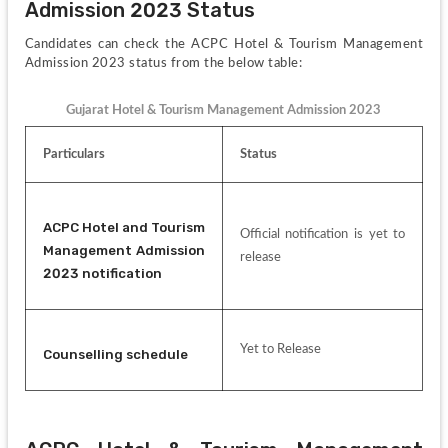
Admission 2023 Status
Candidates can check the ACPC Hotel & Tourism Management 
Admission 2023 status from the below table:
Gujarat Hotel & Tourism Management Admission 2023
Particulars
Status
ACPC Hotel and Tourism 
Official notification is yet to 
Management Admission 
release
2023 notification
Yet to Release
Counselling schedule