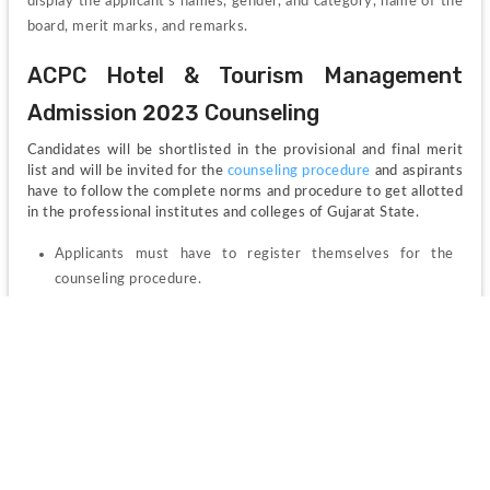
display the applicant’s names, gender, and category, name of the 
board, merit marks, and remarks.
ACPC Hotel & Tourism Management 
Admission 2023 Counseling
Candidates will be shortlisted in the provisional and final merit 
list and will be invited for the 
counseling procedure 
and aspirants 
have to follow the complete norms and procedure to get allotted 
in the professional institutes and colleges of Gujarat State.
Applicants must have to register themselves for the 
counseling procedure.
The seat allotment will be done as per the rounds of 
counseling and candidates should have to report at the 
allotted college with the required documents for 
submission if they are allotted on the seats.
ACPC Hotel & Tourism Management 
Admission 2023 Highlights