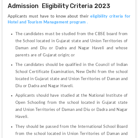
Admission  Eligibility Criteria 2023
Applicants must have to know about their 
eligibility criteria for 
Hotel and Tourism Management program
 .
The candidates must be studied from the CBSE board from 
the School located in Gujarat state and Union Territories of 
Daman and Diu or Dadra and Nagar Haveli and whose 
parents are of Gujarat origin; or
The candidates should be qualified in the Council of Indian 
School Certificate Examination, New Delhi from the school 
located in Gujarat state and Union Territories of Daman and 
Diu or Dadra and Nagar Haveli.
Applicants should have studied at the National Institute of 
Open Schooling from the school located in Gujarat state 
and Union Territories of Daman and Diu or Dadra and Nagar 
Haveli.
They should be passed from the International School Board 
from the school located in Union Territories of Daman and 