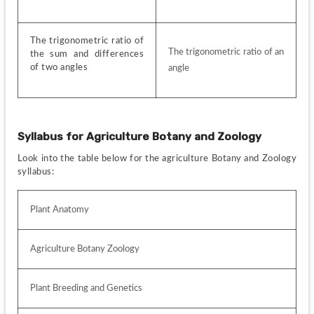
The trigonometric ratio of 
The trigonometric ratio of an 
the sum and differences 
of two angles
angle 
Syllabus for
Agriculture Botany and Zoology
Look into the table below for the agriculture Botany and Zoology 
syllabus:
Plant Anatomy
Agriculture Botany Zoology
Plant Breeding and Genetics