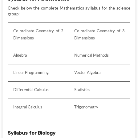
Check below the complete Mathematics syllabus for the science 
group:
Co-ordinate Geometry of 2 
Co-ordinate Geometry of 3 
Dimensions
Dimensions
Algebra
Numerical Methods
Linear Programming
Vector Algebra
Differential Calculus
Statistics
Integral Calculus
Trigonometry
Syllabus for
Biology