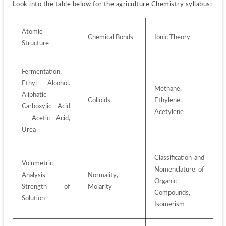
Look into the table below for the agriculture Chemistry syllabus:
Atomic 
Chemical Bonds
Ionic Theory
Structure
Fermentation, 
Ethyl Alcohol. 
Methane, 
Aliphatic 
Colloids
Ethylene, 
Carboxylic Acid 
Acetylene
– Acetic Acid, 
Urea
Classification and 
Volumetric 
Nomenclature of 
Analysis 
Normality, 
Organic 
Strength of 
Molarity
Compounds, 
Solution
Isomerism