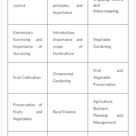
and 
control
principles and 
intercropping, 
importance
Elementary 
Introduction, 
Surveying and 
Importance and 
Vegetable 
Importance of 
scope of 
Gardening
Surveying
Horticulture
Fruit and 
Ornamental 
Fruit Cultivation
Vegetable 
Gardening
Preservation
Agriculture 
Preservation of 
Business 
Fruits and 
Rural Finance
Planning and 
Vegetables
Management