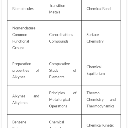
Transition 
Biomolecules
Chemical Bond
Metals
Nomenclature 
Common 
Co-ordinations 
Surface 
Functional 
Compounds
Chemistry
Groups
Preparation 
Comparative 
Chemical 
properties of 
Study of 
Equilibrium
Alkynes
Elements
Principles of 
Thermo 
Alkynes and 
Metallurgical 
Chemistry and 
Alkylenes
Operations
Thermodynamics
Benzene 
Chemical 
Chemical Kinetic