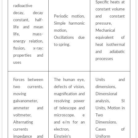
Specific heats at 
radioactive 
constant volume 
decay, decay 
Periodic motion, 
and constant 
constant, half-
Simple harmonic 
pressure, 
life and mean 
motion, 
Mechanical 
life, mass-
Oscillations due 
equivalent of 
energy relation, 
to spring. 
heat isothermal 
fission, x-ray: 
and adiabatic 
properties and 
processes
uses
Forces between 
The human eye, 
Units and 
two currents, 
defects of vision, 
dimensions, 
moving 
magnification and 
Dimensional 
galvanometer, 
resolving power 
analysis, SI 
ammeter and 
of telescope and 
Units, Motion in 
voltmeter, 
microscope. e 
Two 
Alternating 
and e/m for an 
Dimensions. 
currents 
electron, 
Cases of 
impedance and 
Einstein’s 
Uniform 