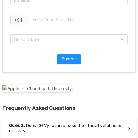
+91 -
Select State
Submit
Frequently Asked Questions
Ques
1
:
Does CG Vyapam release the official syllabus for
CG PAT?