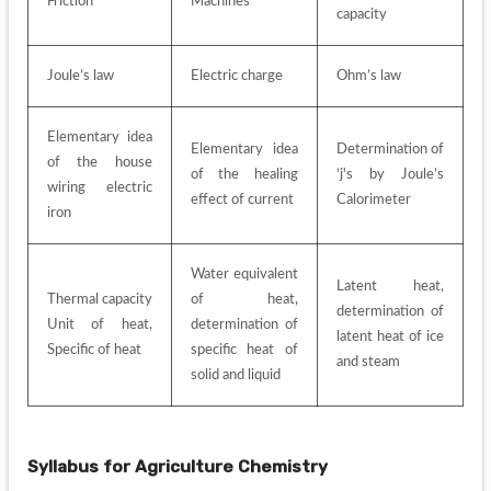
Friction 
Machines
capacity
Joule’s law
Electric charge
Ohm’s law
Elementary idea 
Elementary idea 
Determination of 
of the house 
of the healing 
‘j's by Joule’s 
wiring electric 
effect of current
Calorimeter
iron
Water equivalent 
Latent heat, 
Thermal capacity 
of heat, 
determination of 
Unit of heat, 
determination of 
latent heat of ice 
Specific of heat
specific heat of 
and steam
solid and liquid
Syllabus for
Agriculture Chemistry