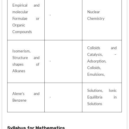
Empirical and 
molecular 
Nuclear 
-
Formulae or 
Chemistry
Organic 
Compounds
Colloids and 
Isomerism, 
Catalysis, – 
Structure and 
-
Adsorption, 
shapes of 
Colloids, 
Alkanes
Emulsions, 
Solutions, Ionic 
Alene's and 
-
Equilibria in 
Benzene
Solutions
Syllabus for
Mathematics