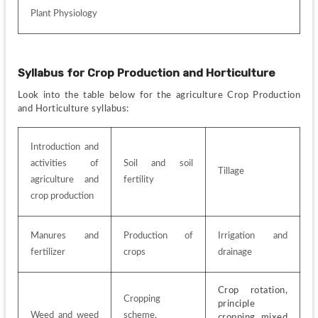
Plant Physiology
Syllabus for
Crop Production and Horticulture
Look into the table below for the agriculture Crop Production 
and Horticulture syllabus:
Introduction and 
activities of 
Soil and soil 
Tillage
agriculture and 
fertility
crop production
Manures and 
Production of 
Irrigation and 
fertilizer
crops
drainage
Crop rotation, 
Cropping 
principle 
Weed and weed 
scheme, 
cropping, mixed 