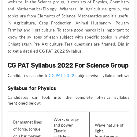
website. In the Science group, it consists of Physics, Chemistry 
and Mathematics/Biology. Whereas, in Agriculture group, the 
topics are from Elements of Science, Mathematics and it's useful 
in Agriculture, Crop Production, Animal Husbandry, Poultry 
Farming and Horticulture. To score good marks it is important to 
know the syllabus of each subject with specific topics in which 
Chhattisgarh Pre-Agriculture Test questions are framed. Dig in 
to get a detailed 
CG PAT 2022 Syllabus
.
CG PAT Syllabus 2022 For Science Group
Candidates can check
 CG PAT 2022 
subject-wise syllabus below:
Syllabus for Physics
Candidates can look into the complete physics syllabus 
mentioned below:
Work, energy 
Bar magnet lines 
and power, 
Wave nature of 
of force, torque 
Elastic 
light. 
on a bar magnet 
collisions, 
Interference, 