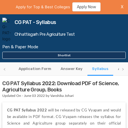
Apply for Top & Best Colleges
Apply Now
X
CG PAT - Syllabus
Chhattisgarh Pre Agriculture Test
Pen & Paper Mode
Shortlist
rview
Application Form
Answer Key
Syllabus
Admi
CG PAT Syllabus 2022: Download PDF of Science,
Agriculture Group, Books
Updated On - June 03 2022 by Vanshika Johari
CG PAT Syllabus 2022 
will be released by CG Vyapam and would 
be available in PDF format. CG Vyapam releases the syllabus for 
Science and Agriculture group separately on their official 