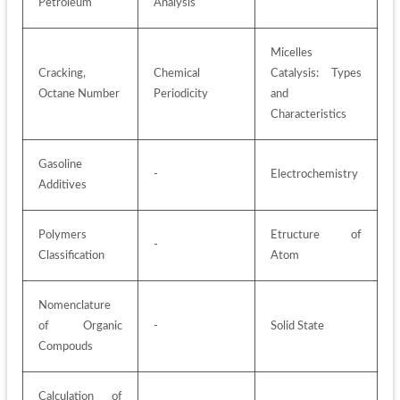
Petroleum
Analysis
Micelles 
Cracking, 
Chemical 
Catalysis: Types 
Octane Number
Periodicity
and 
Characteristics
Gasoline 
-
Electrochemistry
Additives
Polymers 
Etructure of 
-
Classification
Atom
Nomenclature 
of Organic 
-
Solid State
Compouds
Calculation of 