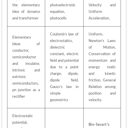
the elementary 
photoelectronic 
Velocity and 
idea of dynamo 
equation, 
Uniform 
and transformer
photocells
Acceleration, 
Coulomb’s law of 
Uniform, 
Elementary 
electrostatics, 
Newton’s Laws 
ideas of 
dielectric 
of Motion, 
conductor, 
constant, electric 
Conservation of 
semiconductor 
field and potential 
momentum and 
and insulator, 
due to a point 
energy static 
intrinsic and 
charge, dipole, 
and kinetic 
extrinsic 
dipole field, 
friction, General 
semiconductors, 
Gauss's law in 
Relation among 
pn junction as a 
simple 
position and 
rectifier
geometrics
velocity. 
Electrostatic 
potential, 
Bio-Savart’s 