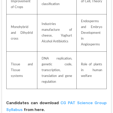
Improvement 
of Cell, Theory
classification
of Crops
Endosperms 
Industries 
Monohybrid 
and Embryo 
manufacture of 
and Dihydrid 
Development 
cheese, Yoghurt 
cross
in 
Alcohol Antibiotics
Angiosperms
DNA replication, 
Tissue and 
genetic code, 
Role of plants 
Tissue 
transcription, 
in human 
systems
translation and gene 
welfare
regulation
Candidates can download 
CG PAT Science Group 
Syllabus
 from here.