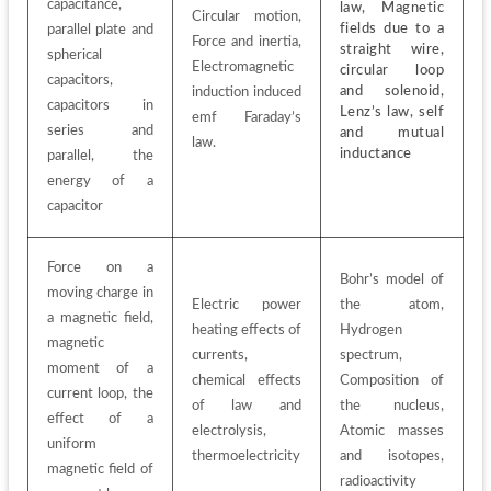
capacitance, 
law, Magnetic 
Circular motion, 
fields due to a 
parallel plate and 
Force and inertia, 
straight wire, 
spherical 
Electromagnetic 
circular loop 
capacitors, 
and solenoid, 
induction induced 
capacitors in 
Lenz’s law, self 
emf Faraday’s 
series and 
and mutual 
law.
inductance
parallel, the 
energy of a 
capacitor
Force on a 
Bohr’s model of 
moving charge in 
Electric power 
the atom, 
a magnetic field, 
heating effects of 
Hydrogen 
magnetic 
currents, 
spectrum, 
moment of a 
chemical effects 
Composition of 
current loop, the 
of law and 
the nucleus, 
effect of a 
electrolysis, 
Atomic masses 
uniform 
thermoelectricity
and isotopes, 
magnetic field of 
radioactivity