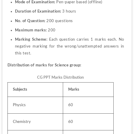
Mode of Examination:
 Pen-paper based (offline)
Duration of Examination:
 3 hours 
No. of Question:
 200 questions 
Maximum marks:
 200
Marking Scheme:
 Each question carries 1 marks each. No 
negative marking for the wrong/unattempted answers in 
this test.
Distribution of marks for Science group:
CG PPT Marks Distribution
Subjects
Marks
Physics
60
Chemistry
60