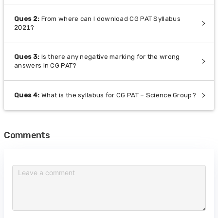
Ques
2
:
From where can I download CG PAT Syllabus
2021?
Ques
3
:
Is there any negative marking for the wrong
answers in CG PAT?
Ques
4
:
What is the syllabus for CG PAT – Science Group?
Comments