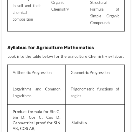
Organic 
Structural 
in soil and their 
Chemistry
Formula of 
chemical 
Simple Organic 
composition
Compounds
Syllabus for
Agriculture Mathematics
Look into the table below for the agriculture Chemistry syllabus:
Arithmetic Progression
Geometric Progression
Logarithms and Common 
Trigonometric functions of 
Logarithms
angles
Product formula for Sin C, 
Sin D, Cos C, Cos D, 
 Statistics
Geometrical proof for SIN 
AB, COS AB,