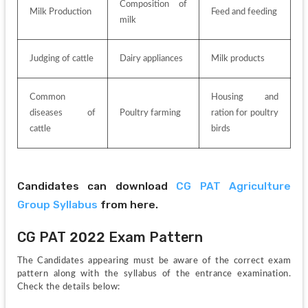
Composition of 
Milk Production
Feed and feeding
milk
Judging of cattle
Dairy appliances
Milk products
Common 
Housing and 
diseases of 
Poultry farming
ration for poultry 
cattle
birds
Candidates can download 
CG PAT Agriculture 
Group Syllabus
 from here.
CG PAT 2022 Exam Pattern
The Candidates appearing must be aware of the correct exam 
pattern along with the syllabus of the entrance examination. 
Check the details below: