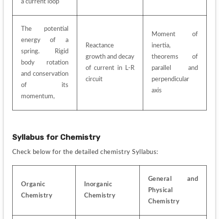
a current loop
The potential 
Moment of 
energy of a 
Reactance 
inertia, 
spring. Rigid 
growth and decay 
theorems of 
body rotation 
of current in L-R 
parallel and 
and conservation 
circuit
perpendicular 
of its 
axis
momentum,
Syllabus for
Chemistry
Check below for the detailed chemistry Syllabus:
General and 
Organic 
Inorganic 
Physical 
Chemistry
Chemistry
Chemistry