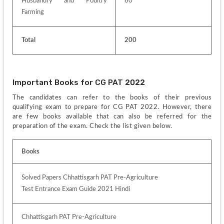
Husbandry and Poultry 
60
Farming
Total
200
Important Books for CG PAT 2022
The candidates can refer to the books of their previous 
qualifying exam to prepare for CG PAT 2022. However, there 
are few books available that can also be referred for the 
preparation of the exam. Check the list given below.
Books
Solved Papers Chhattisgarh PAT Pre-Agriculture
Test Entrance Exam Guide 2021 Hindi 
Chhattisgarh PAT Pre-Agriculture