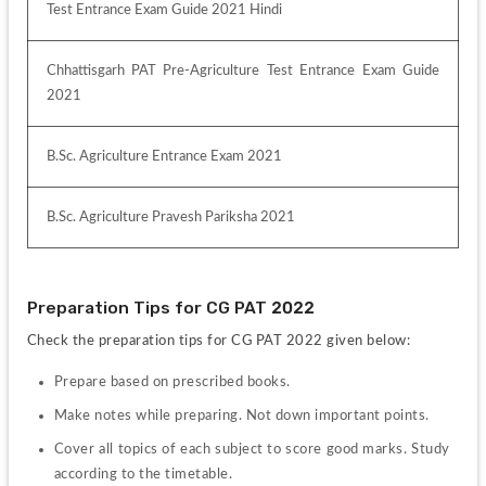
Test Entrance Exam Guide 2021 Hindi
Chhattisgarh PAT Pre-Agriculture Test Entrance Exam Guide 
2021
B.Sc. Agriculture Entrance Exam 2021
B.Sc. Agriculture Pravesh Pariksha 2021
Preparation Tips for CG PAT 2022
Check the preparation tips for CG PAT 2022 given below:
Prepare based on prescribed books.
Make notes while preparing. Not down important points.
Cover all topics of each subject to score good marks. Study 
according to the timetable. 