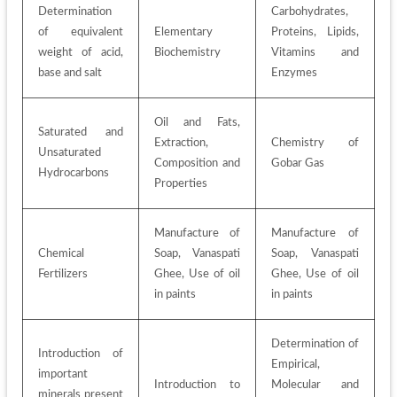
Determination 
Carbohydrates, 
of equivalent 
Elementary 
Proteins, Lipids, 
weight of acid, 
Biochemistry
Vitamins and 
base and salt
Enzymes
Oil and Fats, 
Saturated and 
Extraction, 
Chemistry of 
Unsaturated 
Composition and 
Gobar Gas
Hydrocarbons
Properties
Manufacture of 
Manufacture of 
Chemical 
Soap, Vanaspati 
Soap, Vanaspati 
Fertilizers
Ghee, Use of oil 
Ghee, Use of oil 
in paints
in paints
Determination of 
Introduction of 
Empirical, 
important 
Introduction to 
Molecular and 
minerals present 