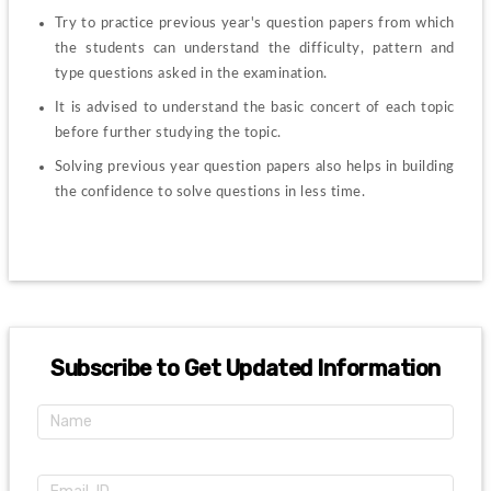
Try to practice previous year's question papers from which 
the students can understand the difficulty, pattern and 
type questions asked in the examination.
It is advised to understand the basic concert of each topic 
before further studying the topic.
Solving previous year question papers also helps in building 
the confidence to solve questions in less time.
Subscribe to Get Updated Information