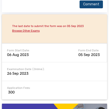
Comment
The last date to submit the form was on 05 Sep 2023
Browse Other Exams
Form Start Date:
Form End Date:
06 Aug 2023
05 Sep 2023
Examination Date (Online):
26 Sep 2023
Application Fees:
₹ 300