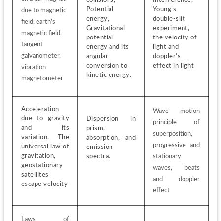
Potential 
Young’s 
due to magnetic 
energy, 
double-slit 
field, earth’s 
Gravitational 
experiment, 
magnetic field, 
potential 
the velocity of 
tangent 
energy and its 
light and 
galvanometer, 
angular 
doppler’s 
conversion to 
effect in light
vibration 
kinetic energy. 
magnetometer
Acceleration 
Wave motion 
due to gravity 
Dispersion in 
principle of 
and its 
prism, 
superposition, 
variation. The 
absorption, and 
progressive and 
universal law of 
emission 
gravitation, 
spectra.
stationary 
geostationary 
waves, beats 
satellites 
and doppler 
escape velocity
effect
Laws of 