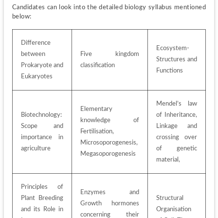
Candidates can look into the detailed biology syllabus mentioned 
below:
Difference 
Ecosystem- 
between 
Five kingdom 
Structures and 
Prokaryote and 
classification
Functions
Eukaryotes
Mendel’s law 
Elementary 
Biotechnology: 
of Inheritance, 
knowledge of 
Scope and 
Linkage and 
Fertilisation, 
importance in 
crossing over 
Microsoporogenesis, 
agriculture 
of genetic 
Megasoporogenesis
material, 
Principles of 
Enzymes and 
Plant Breeding 
Structural 
Growth hormones 
and its Role in 
Organisation 
concerning their 