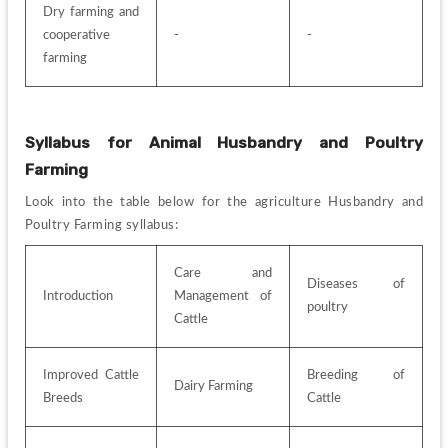
Dry farming and 
cooperative 
-
-
farming
Syllabus for Animal Husbandry and Poultry 
Farming
Look into the table below for the agriculture
Husbandry and 
Poultry Farming syllabus:
Care and 
Diseases of 
Introduction
Management of 
poultry
Cattle
Improved Cattle 
Breeding of 
Dairy Farming
Breeds
Cattle