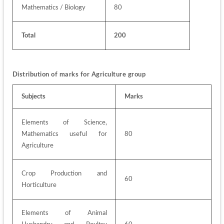
Mathematics / Biology
80
Total
200
Distribution of marks for Agriculture group
Subjects
Marks
Elements of Science, 
Mathematics useful for 
80
Agriculture
Crop Production and 
60
Horticulture
Elements of Animal 