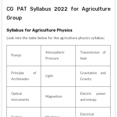
CG PAT Syllabus 2022 for Agriculture 
Group
Syllabus for
Agriculture Physics
Look into the table below for the agriculture physics syllabus:
Atmospheric 
Transmission of 
Pumps
Pressure
heat
Principle of 
Gravitation and 
Light
Archimedes
Gravity
Optical 
Electric power 
Magnetism
instruments
and energy
Electrical 