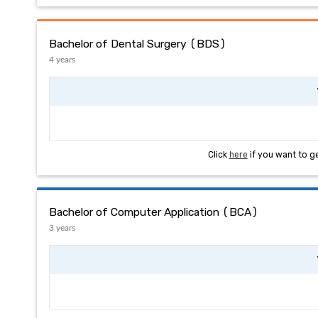
Bachelor of Dental Surgery (BDS)
4 years
Click
here
if you want to g
Bachelor of Computer Application (BCA)
3 years