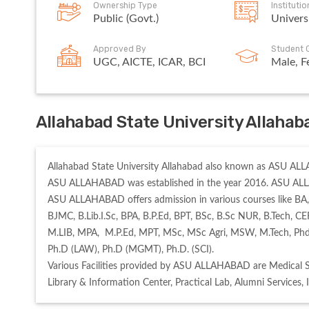
Ownership Type
Instituti
Public (Govt.)
Univers
Approved By
Student 
UGC, AICTE, ICAR, BCI
Male, F
Allahabad State University Allahab
Allahabad State University Allahabad also known as ASU ALLAH
ASU ALLAHABAD was established in the year 2016. ASU ALL
ASU ALLAHABAD offers admission in various courses like BA,
BJMC, B.Lib.I.Sc, BPA, B.P.Ed, BPT, BSc, B.Sc NUR, B.Tech,
M.LIB, MPA,  M.P.Ed, MPT, MSc, MSc Agri, MSW, M.Tech, Phd 
Ph.D (LAW), Ph.D (MGMT), Ph.D. (SCI). 

Various Facilities provided by ASU ALLAHABAD are Medical 
Library & Information Center, Practical Lab, Alumni Services, 