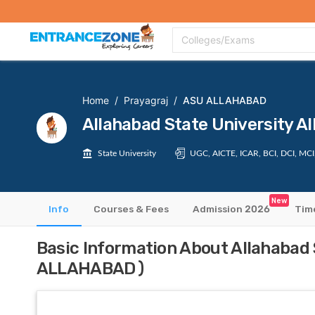
Top Colleges
Top Exams
Admissions 2020
Apply Now
Colle
Colleges/Exams
Home
/
Prayagraj
/
ASU ALLAHABAD
Allahabad State University
State University
UGC, AICTE, ICAR, BCI, DCI, MC
New
Info
Courses & Fees
Admission 2026
Tim
Basic Information About Allahabad
ALLAHABAD)