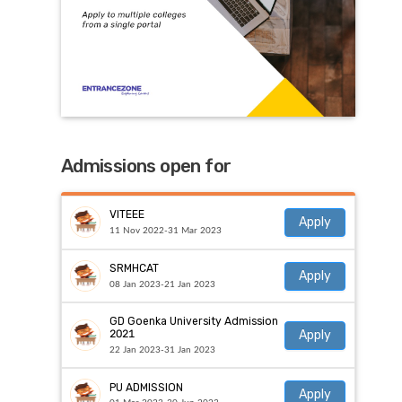
Admissions open for
VITEEE
Apply
11 Nov 2022-31 Mar 2023
SRMHCAT
Apply
08 Jan 2023-21 Jan 2023
GD Goenka University Admission
Apply
2021
22 Jan 2023-31 Jan 2023
PU ADMISSION
Apply