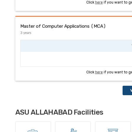
Click
here
if you want to g
Master of Computer Applications (MCA)
3 years
Click
here
if you want to g
V
ASU ALLAHABAD Facilities