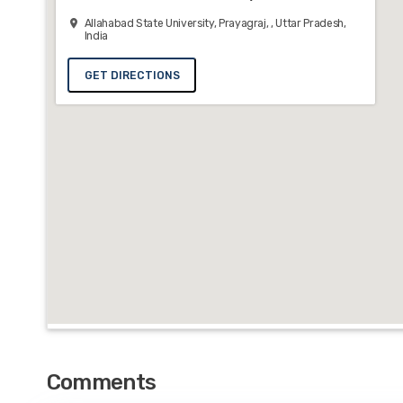
Allahabad State University, Prayagraj, , Uttar Pradesh,
India
GET DIRECTIONS
Comments