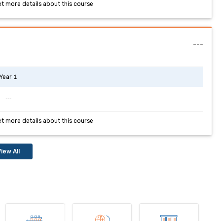
et more details about this course
---
Year 1
---
et more details about this course
iew All