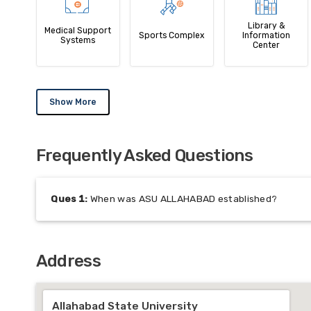
Library &
Medical Support
Sports Complex
Information
Systems
Center
Show More
Frequently Asked Questions
Ques
1
:
When was ASU ALLAHABAD established?
Address
Allahabad State University