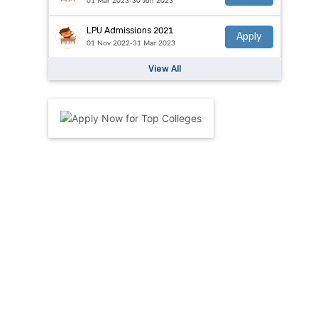
01 Mar 2023-30 Jun 2023
LPU Admissions 2021
Apply
01 Nov 2022-31 Mar 2023
View All