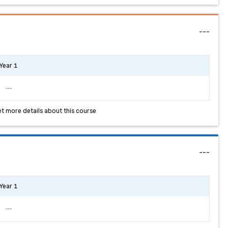
---
Year 1
---
et more details about this course
---
Year 1
---