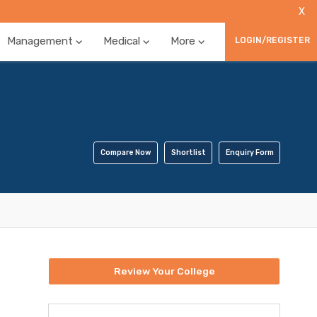
X
Management
Medical
More
LOGIN/REGISTER
Compare Now
Shortlist
Enquiry Form
Review Your College