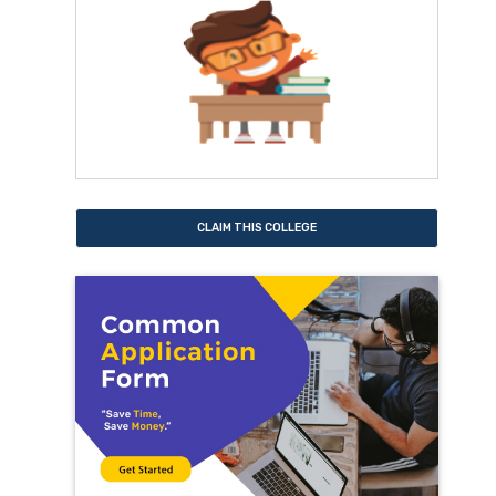
CLAIM THIS COLLEGE