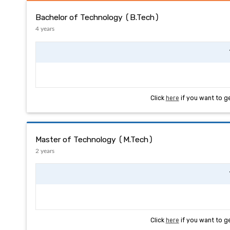
Bachelor of Technology (B.Tech)
4 years
Click
here
if you want to g
Master of Technology (M.Tech)
2 years
Click
here
if you want to g