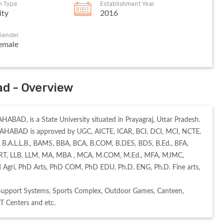
on Type
Establishment Year
ity
2016
Gender
emale
ad - Overview
ABAD, is a State University situated in Prayagraj, Uttar Pradesh. 
AHABAD is approved by UGC, AICTE, ICAR, BCI, DCI, MCI, NCTE. 
 B.A.L.L.B., BAMS, BBA, BCA, B.COM, B.DES, BDS, B.Ed., BFA, 
 CERT, LLB, LLM, MA, MBA , MCA, M.COM, M.Ed., MFA, MJMC, 
Agri, PhD Arts, PhD COM, PhD EDU, Ph.D. ENG, Ph.D. Fine arts, 
Support Systems, Sports Complex, Outdoor Games, Canteen, 
IT Centers and etc. 