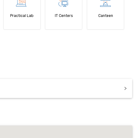
Practical Lab
IT Centers
Canteen