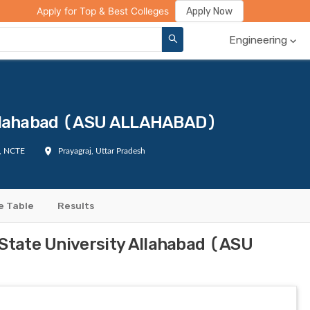
ge Compare
Rank Predictor
Review Your College
Apply Now
Apply for Top & Best Colleges
Engineering
 Allahabad (ASU ALLAHABAD)
I, NCTE
Prayagraj, Uttar Pradesh
e Table
Results
 State University Allahabad (ASU