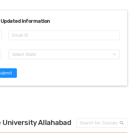
 Updated Information
Select State
Submit
 University Allahabad