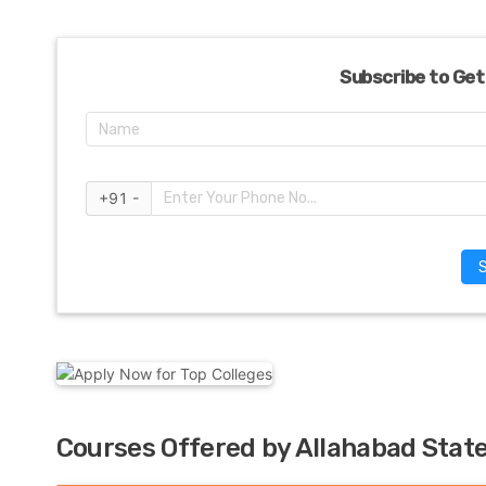
Subscribe to Get
+91 -
Courses Offered by Allahabad State