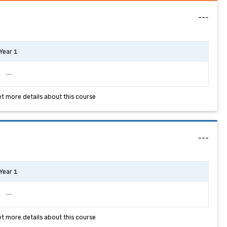
---
Year 1
---
et more details about this course
---
Year 1
---
et more details about this course