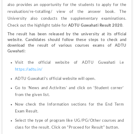
also provides an opportunity for the students to apply for the 
revaluation/re-totalling/ view of the answer book. The 
University also conducts the supplementary examinations. 
Check out the highlight table for 
ADTU Guwahati 
Result 2020
.
The result has been released by the university at its official 
website. Candidates should follow these steps to check and 
download the result of various courses exams of ADTU 
Guwahati:
https://adtu.in/
ADTU Guwahati's official website will open.
Go to ‘News and Activites’ and click on ‘Student corner’ 
from the given list.
Now check the Information sections for the End Term 
Exam Result.
Select the type of program like UG/PG/Other courses and 
class for the result. Click on “Proceed for Result” button.