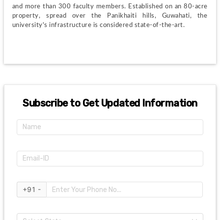
and more than 300 faculty members. Established on an 80-acre 
property, spread over the Panikhaiti hills, Guwahati, the 
university's infrastructure is considered state-of-the-art.
Subscribe to Get Updated Information
+91 -