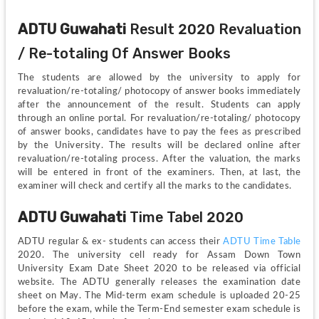
ADTU Guwahati 
Result 2020 Revaluation 
/ Re-totaling Of Answer Books
The students are allowed by the university to apply for 
revaluation/re-totaling/ photocopy of answer books immediately 
after the announcement of the result. Students can apply 
through an online portal. For revaluation/re-totaling/ photocopy 
of answer books, candidates have to pay the fees as prescribed 
by the University. The results will be declared online after 
revaluation/re-totaling process. After the valuation, the marks 
will be entered in front of the examiners. Then, at last, the 
examiner will check and certify all the marks to the candidates.
ADTU Guwahati 
Time Tabel 2020
ADTU regular & ex- students can access their 
ADTU Time Table
2020. The university cell ready for Assam Down Town 
University Exam Date Sheet 2020 to be released via official 
website. The ADTU generally releases the examination date 
sheet on May. The Mid-term exam schedule is uploaded 20-25 
before the exam, while the Term-End semester exam schedule is 