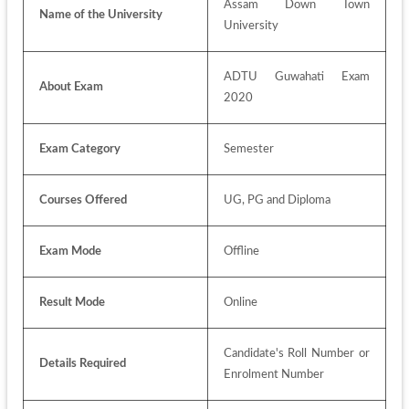
Assam Down Town 
Name of the University
University
ADTU Guwahati Exam 
About Exam
2020
Exam Category
Semester
Courses Offered
UG, PG and Diploma
Exam Mode
Offline
Result Mode
Online
Candidate's Roll Number or 
Details Required
Enrolment Number