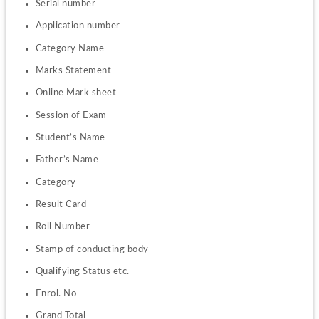
Serial number
Application number
Category Name
Marks Statement
Online Mark sheet
Session of Exam
Student’s Name
Father’s Name
Category
Result Card
Roll Number
Stamp of conducting body
Qualifying Status etc.
Enrol. No
Grand Total