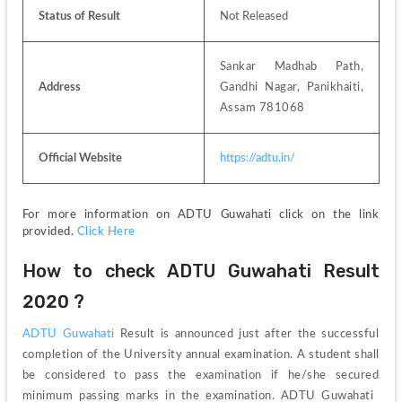
Status of Result
Not Released
Sankar Madhab Path, 
Address
Gandhi Nagar, Panikhaiti, 
Assam 781068
Official Website
https://adtu.in/
For more information on ADTU Guwahati click on the link 
provided. 
Click Here
How to check ADTU Guwahati Result 
2020 ?
ADTU Guwahati 
Result is announced just after the successful 
completion of the University annual examination. A student shall 
be considered to pass the examination if he/she secured 
minimum passing marks in the examination. ADTU Guwahati 