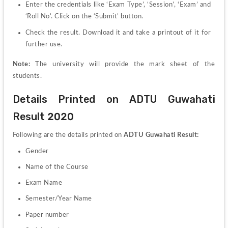
Enter the credentials like ‘Exam Type’, ‘Session’, ‘Exam’ and 
‘Roll No’. Click on the ‘Submit’ button.
Check the result. Download it and take a printout of it for 
further use.
Note:
 The university will provide the mark sheet of the 
students.
Details Printed on ADTU Guwahati 
Result 2020
Following are the details printed on 
ADTU Guwahati Result:
Gender
Name of the Course
Exam Name
Semester/Year Name
Paper number