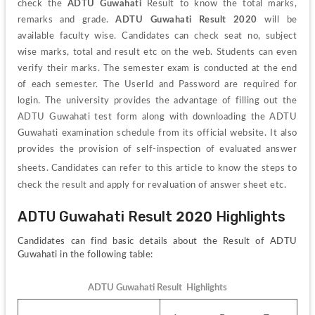
check the 
ADTU Guwahati 
Result to know the total marks, 
remarks and grade. 
ADTU Guwahati Result 2020
 will be 
available faculty wise. Candidates can check seat no, subject 
wise marks, total and result etc on the web. Students can even 
verify their marks. The semester exam is conducted at the end 
of each semester. The UserId and Password are required for 
login. The university provides the advantage of filling out the 
ADTU Guwahati test form along with downloading the ADTU 
Guwahati examination schedule from its official website. It also 
provides the provision of self-inspection of evaluated answer 
sheets. 
Candidates can refer to this article to know the steps to 
check the result and apply for revaluation of answer sheet etc.
ADTU Guwahati Result 2020 Highlights
Candidates can find basic details about the Result of ADTU 
Guwahati in the following table:
ADTU Guwahati Result  Highlights