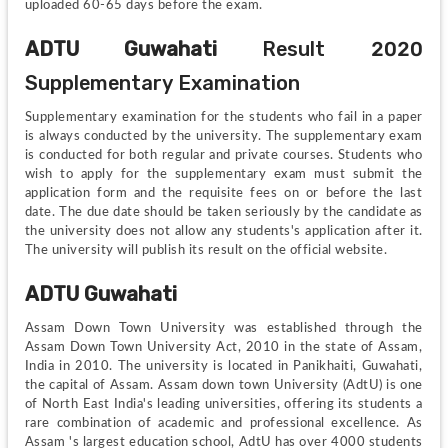
uploaded 60-65 days before the exam.
ADTU Guwahati 
Result 2020 
Supplementary Examination
Supplementary examination for the students who fail in a paper 
is always conducted by the university. The supplementary exam 
is conducted for both regular and private courses. Students who 
wish to apply for the supplementary exam must submit the 
application form and the requisite fees on or before the last 
date. The due date should be taken seriously by the candidate as 
the university does not allow any students's application after it. 
The university will publish its result on the official website.
ADTU Guwahati
Assam Down Town University was established through the 
Assam Down Town University Act, 2010 in the state of Assam, 
India in 2010. The university is located in Panikhaiti, Guwahati, 
the capital of Assam. Assam down town University (AdtU) is one 
of North East India's leading universities, offering its students a 
rare combination of academic and professional excellence. As 
Assam 's largest education school, AdtU has over 4000 students 