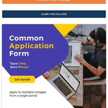
CLAIM THIS COLLEGE