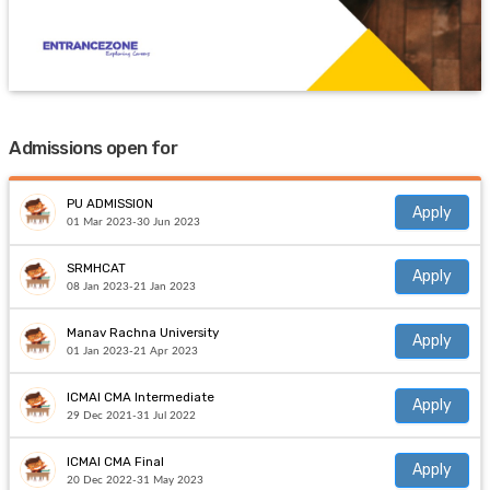
Admissions open for
PU ADMISSION
Apply
01 Mar 2023-30 Jun 2023
SRMHCAT
Apply
08 Jan 2023-21 Jan 2023
Manav Rachna University
Apply
01 Jan 2023-21 Apr 2023
ICMAI CMA Intermediate
Apply
29 Dec 2021-31 Jul 2022
ICMAI CMA Final
Apply
20 Dec 2022-31 May 2023