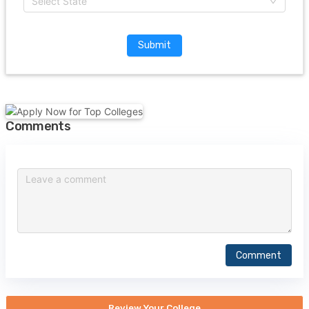
Select State
Submit
Comments
Comment
Review Your College