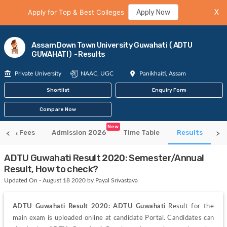
Apply for Top & Best Colleges
Apply Now
X
Assam Down Town University Guwahati (ADTU
GUWAHATI) - Results
Private University
NAAC, UGC
Panikhaiti, Assam
Shortlist
Enquiry Form
Compare Now
New
ses & Fees
Admission 2026
Time Table
Results
ADTU Guwahati Result 2020: Semester/Annual
Result, How to check?
Updated On - August 18 2020 by Payal Srivastava
ADTU Guwahati Result 2020: ADTU Guwahati
Result for the 
main exam is uploaded online at candidate Portal. Candidates can 