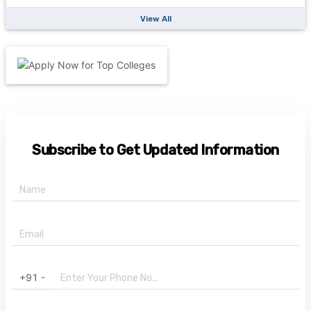
View All
Subscribe to Get Updated Information
+91 -