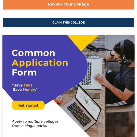
Review Your College
CLAIM THIS COLLEGE