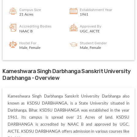
Campus Size
Establishment Year
21 Acres
1961
Accrediting Bodies
Approved By
NAAC B
UGC, AICTE
Hostel For
Student Gender
Male, Female
Male, Female
Kameshwara Singh Darbhanga Sanskrit University
Darbhanga - Overview
Kameshwara Singh Darbhanga Sanskrit University Darbhanga also 
known as KSDSU DARBHANGA, is a State University situated in 
Darbhanga, Bihar. KSDSU DARBHANGA was established in the year 
1961. Its campus is spread over 21 Acres of land. KSDSU 
DARBHANGA is accredited by NAAC B and approved by UGC, 
AICTE. KSDSU DARBHANGA offers admission in various courses like 