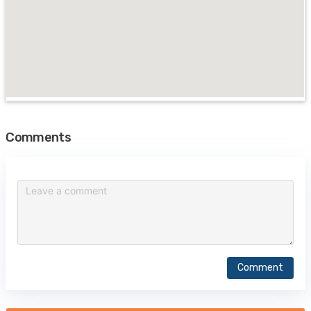
Comments
Comment