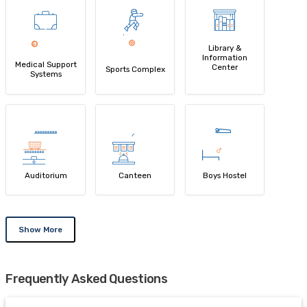
Library &
Information
Medical Support
Center
Sports Complex
Systems
Auditorium
Canteen
Boys Hostel
Show More
Frequently Asked Questions