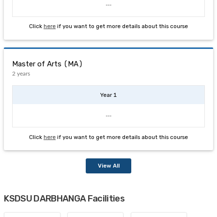
---
Click
here
if you want to get more details about this course
Master of Arts (MA)
2 years
Year 1
---
Click
here
if you want to get more details about this course
View All
KSDSU DARBHANGA Facilities