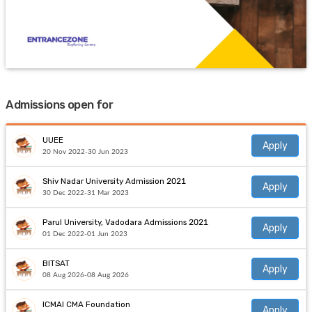
Admissions open for
UUEE
Apply
20 Nov 2022-30 Jun 2023
Shiv Nadar University Admission 2021
Apply
30 Dec 2022-31 Mar 2023
Parul University, Vadodara Admissions 2021
Apply
01 Dec 2022-01 Jun 2023
BITSAT
Apply
08 Aug 2026-08 Aug 2026
ICMAI CMA Foundation
Apply