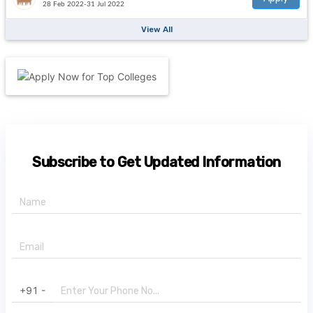
28 Feb 2022-31 Jul 2022
View All
Subscribe to Get Updated Information
+91 -