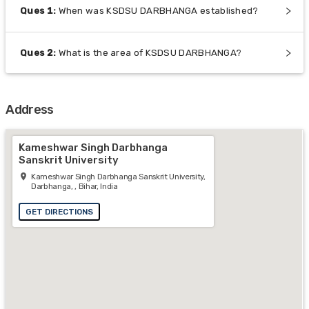
Ques
1
:
When was KSDSU DARBHANGA established?
Ques
2
:
What is the area of KSDSU DARBHANGA?
Address
Kameshwar Singh Darbhanga
Sanskrit University
Kameshwar Singh Darbhanga Sanskrit University,
Darbhanga, , Bihar, India
GET DIRECTIONS