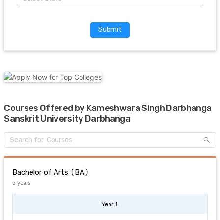
Submit
Courses Offered by Kameshwara Singh Darbhanga
Sanskrit University Darbhanga
Bachelor of Arts (BA)
3 years
Year 1