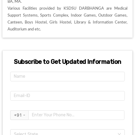
BA, MA. 

Various Facilities provided by KSDSU DARBHANGA are Medical 
Support Systems, Sports Complex, Indoor Games, Outdoor Games, 
Canteen, Boys Hostel, Girls Hostel, Library & Information Center, 
Auditorium and etc. 
Subscribe to Get Updated Information
+91 -
Select State