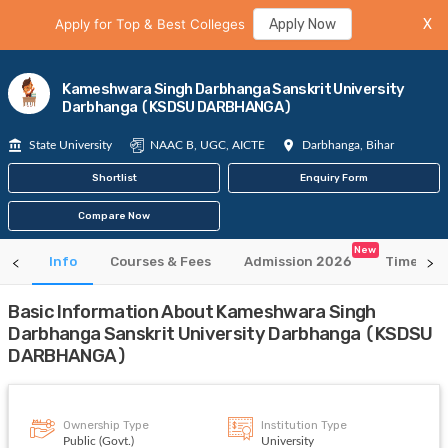
Apply for Top & Best Colleges
Apply Now
X
Kameshwara Singh Darbhanga Sanskrit University
Darbhanga (KSDSU DARBHANGA)
State University
NAAC B, UGC, AICTE
Darbhanga, Bihar
Shortlist
Enquiry Form
Compare Now
New
Info
Courses & Fees
Admission 2026
Time Tab
Basic Information About Kameshwara Singh
Darbhanga Sanskrit University Darbhanga (KSDSU
DARBHANGA)
Ownership Type
Institution Type
Public (Govt.)
University