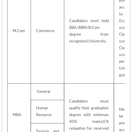
prepare
accordin
to 
Candidates must hold 
Graduat
BBA/BBM/B.Com 
score
M.Com
Commerce
degree from 
Class 1
recognized University
score
Class 1
score
per 
Universi
guideli
 General
Candidates must 
Human 
qualify their graduation 
Merit-Li
MBA
Resource
degree with minimum 
be 
40% marks(5% 
prepare
relaxation for reserved 
accordin
Tourism and 