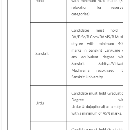
Hindi
with minimum 40% marks (5% 
relaxation for reserved 
categories)
Candidates must hold a 
BA/B.Sc/B.Com/BAMS/B.Music 
degree with minimum 40% 
marks in Sanskrit Language or 
Sanskrit
any equivalent degree with 
Sanskrit Sahitya/Vidwath 
Madhyama recognized by 
Sanskrit University.
Candidate must hold Graduation 
Degree with 
Urdu
Urdu/Urdu(optional) as a subject 
with a minimum of 45% marks.
Candidate must hold Graduation 