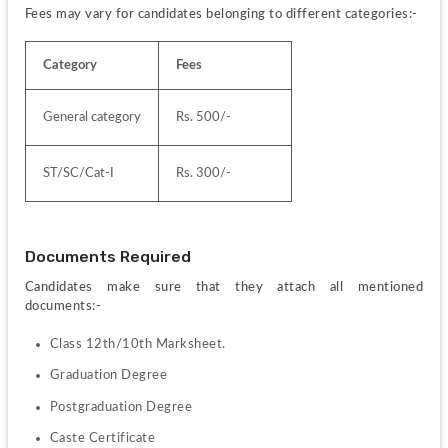
Fees may vary for candidates belonging to different categories:-
Category
Fees
General category
Rs. 500/-
ST/SC/Cat-I
Rs. 300/-
Documents Required
Candidates make sure that they attach all mentioned 
documents:-
Class 12th/10th Marksheet.
Graduation Degree
Postgraduation Degree
Caste Certificate