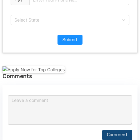
Select State
Submit
Comments
Comment