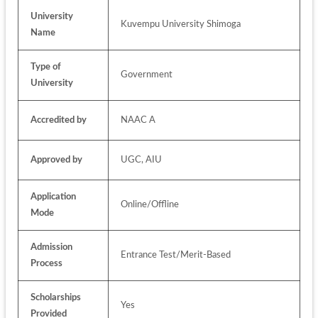
University 
Kuvempu University Shimoga
Name
Type of 
Government
University
Accredited by
NAAC A
Approved by
UGC, AIU
Application 
Online/Offline
Mode
Admission 
Entrance Test/Merit-Based
Process
Scholarships 
Yes
Provided