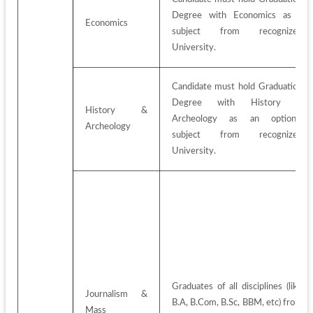
Degree with Economics as a 
Economics
subject from recognized 
University.
Candidate must hold Graduation 
Degree with History & 
History & 
Archeology as an optional 
Archeology
subject from recognized 
University.
Graduates of all disciplines (like 
Journalism & 
B.A, B.Com, B.Sc, BBM, etc) from 
Mass 