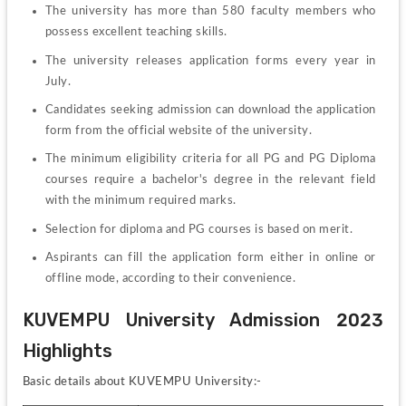
The university has more than 580 faculty members who 
possess excellent teaching skills.
The university releases application forms every year in 
July.
Candidates seeking admission can download the application 
form from the official website of the university.
The minimum eligibility criteria for all PG and PG Diploma 
courses require a bachelor's degree in the relevant field 
with the minimum required marks.
Selection for diploma and PG courses is based on merit.
Aspirants can fill the application form either in online or 
offline mode, according to their convenience.
KUVEMPU University Admission 2023 
Highlights
Basic details about KUVEMPU University:-