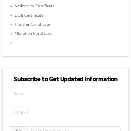
Nationality Certificate
DOB Certificate
Transfer Certificate
Migration Certificate
Subscribe to Get Updated Information
+91 -