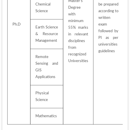
Master's 
Chemical 
be prepared 
Degree 
Science
according to 
with 
written 
minimum 
Ph.D
exam 
Earth Science 
55% marks 
followed by 
& Resource 
in relevant 
PI as per 
Management
disciplines 
universities 
from 
guidelines
recognized 
Remote 
Universities
Sensing and 
GIS 
Applications
Physical 
Science
Mathematics