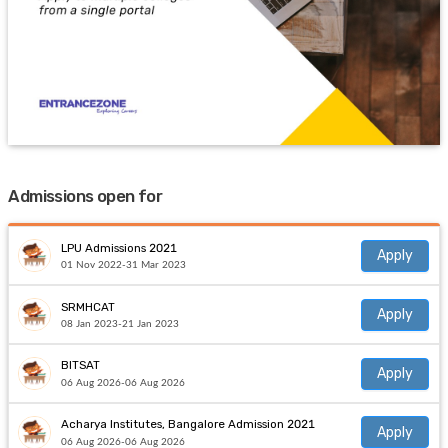
Admissions open for
LPU Admissions 2021
Apply
01 Nov 2022-31 Mar 2023
SRMHCAT
Apply
08 Jan 2023-21 Jan 2023
BITSAT
Apply
06 Aug 2026-06 Aug 2026
Acharya Institutes, Bangalore Admission 2021
Apply
06 Aug 2026-06 Aug 2026