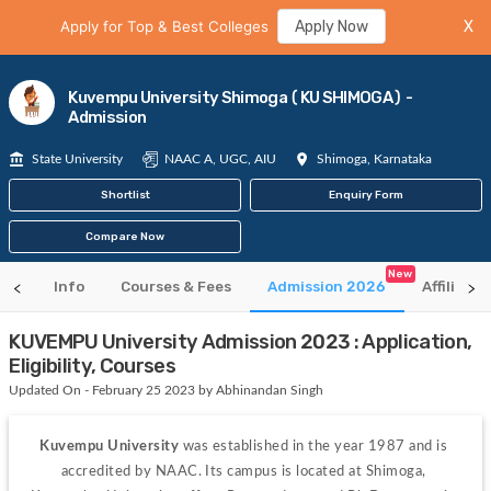
Apply for Top & Best Colleges
Apply Now
X
Kuvempu University Shimoga (KU SHIMOGA) -
Admission
State University
NAAC A, UGC, AIU
Shimoga, Karnataka
Shortlist
Enquiry Form
Compare Now
New
Info
Courses & Fees
Admission 2026
Affiliate
KUVEMPU University Admission 2023 : Application,
Eligibility, Courses
Updated On - February 25 2023 by Abhinandan Singh
Kuvempu University
 was established in the
year 1987 and is 
accredited by NAAC. Its campus is located at Shimoga, 