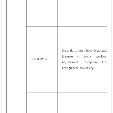
Candidate must hold Graduation 
Degree in Social work/any 
Social Work
equivalents discipline from 
recognized University.