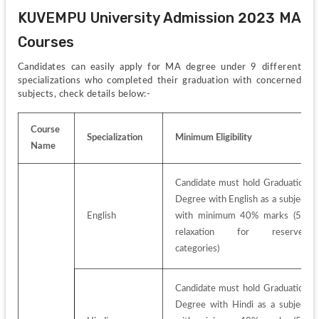
KUVEMPU University Admission 2023 MA 
Courses
Candidates can easily apply for MA degree under 9 different 
specializations who completed their graduation with concerned 
subjects, check details below:-
Course 
Specialization
Minimum Eligibility
Name
Candidate must hold Graduation 
Degree with English as a subject 
English
with minimum 40% marks (5% 
relaxation for reserved 
categories)
Candidate must hold Graduation 
Degree with Hindi as a subject 