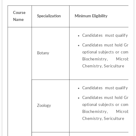
Course 
Specialization
Minimum Eligibility
Name
Candidates  must qualify the
Candidates must hold Graduat
optional subjects or combin
Botany
Biochemistry,  Microbiolo
Chemistry, Sericulture
Candidates  must qualify the
Candidates must hold Graduat
optional subjects or combin
Zoology
Biochemistry,  Microbiolo
Chemistry, Sericulture