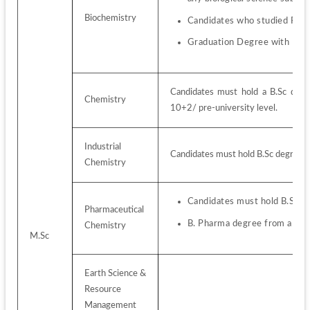
Biochemistry
Candidates who studied PCM
Graduation Degree with Bio
Candidates must hold a B.Sc degr
Chemistry
10+2/ pre-university level.
Industrial 
Candidates must hold B.Sc degree 
Chemistry
Candidates must hold B.Sc d
Pharmaceutical 
B. Pharma degree from a rec
Chemistry
M.Sc
Earth Science & 
Resource 
Management