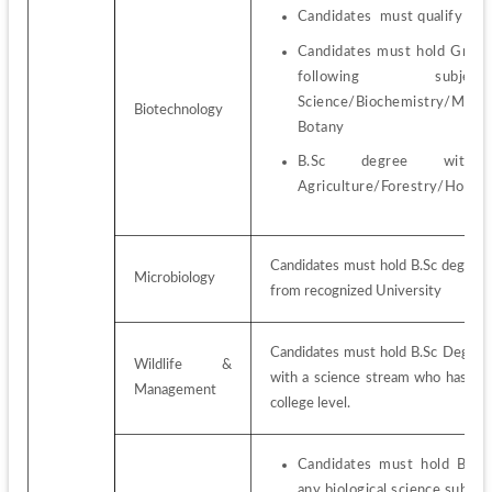
Candidates  must qualify the
Candidates must hold Gradua
following subjec
Science/Biochemistry/Micro
Biotechnology
Botany
B.Sc degree with
Agriculture/Forestry/Hortic
Candidates must hold B.Sc degree i
Microbiology
from recognized University
Candidates must hold B.Sc Degree i
Wildlife & 
with a science stream who has stu
Management
college level.
Candidates must hold B.Sc
any biological science subject