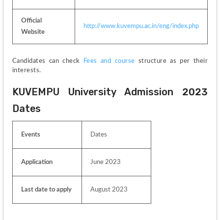
Official 
http://www.kuvempu.ac.in/eng/index.php
Website
Candidates can check 
Fees and course
 structure as per their 
interests.
KUVEMPU University Admission 2023 
Dates
Events 
Dates
Application 
June 2023
Last date to apply 
August 2023