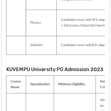
Candidates must hold B.Sc degree w
Physics
+ Electronics/Industrial Chemist
Statistics
Candidates must hold B.Sc degree w
KUVEMPU University PG Admission 2023 
Course 
Selectio
Specialization
Minimum Eligibility
Name
Criteria
Merit-lis
be 