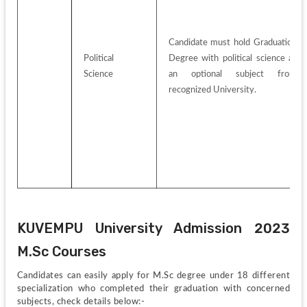
Candidate must hold Graduation 
Political 
Degree with political science as 
Science
an optional subject from 
recognized University.
KUVEMPU University Admission 2023 
M.Sc Courses
Candidates can easily apply for M.Sc degree under 18 different 
specialization who completed their graduation with concerned 
subjects, check details below:-