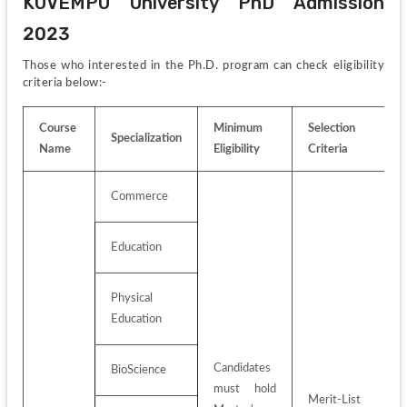
KUVEMPU University PhD Admission 
2023
Those who interested in the Ph.D. program can check eligibility 
criteria below:-
Course 
Minimum 
Selection 
Specialization
Name
Eligibility
Criteria
Commerce
Education
Physical 
Education
Candidates 
BioScience
must hold 
Merit-List 