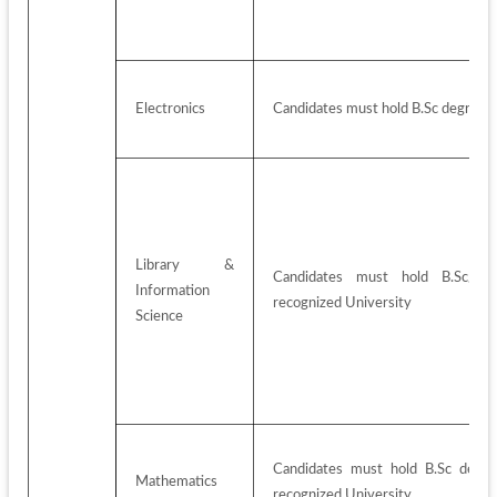
Electronics
Candidates must hold B.Sc degree w
Library & 
Candidates must hold B.Sc/BA
Information 
recognized University
Science
Candidates must hold B.Sc degre
Mathematics
recognized University