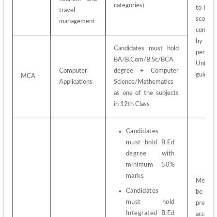
categories)
to PG 
travel 
score 
management
conduct
by KEA
Candidates must hold 
per 
BA/B.Com/B.Sc/BCA 
Universi
Computer 
degree + Computer 
guideli
MCA
Applications
Science/Mathematics 
as one of the subjects 
in 12th Class
Candidates 
must hold B.Ed 
degree with 
minimum 50% 
marks
Merit-lis
Candidates 
be 
must hold 
prepare
Integrated B.Ed 
accordin