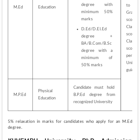
degree with 
to 
M.Ed
Education
minimum 50% 
Graduat
marks
score
Class 1
D.Ed/D.El.Ed 
score
degree + 
Class 1
BA/B.Com/B.Sc 
score
degree with a 
per 
minimum of 
Universi
50% marks
guideli
Candidate must hold  
Physical 
M.P.Ed
B.P.Ed degree from 
Education
recognized University
5% relaxation in marks for candidates who apply for an M.Ed 
degree.