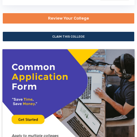
Review Your College
CLAIM THIS COLLEGE