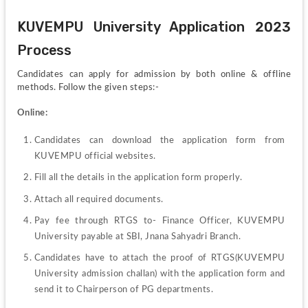
KUVEMPU University Application 2023 
Process
Candidates can apply for admission by both online & offline 
methods. Follow the given steps:-
Online:
Candidates can download the application form from 
KUVEMPU official websites.
Fill all the details in the application form properly.
Attach all required documents.
Pay fee through RTGS to- Finance Officer, KUVEMPU 
University payable at SBI, Jnana Sahyadri Branch.
Candidates have to attach the proof of RTGS(KUVEMPU 
University admission challan) with the application form and 
send it to Chairperson of PG departments.