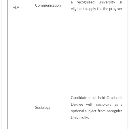
a recognized university are 
Communication
M.A
eligible to apply for the program.
Candidate must hold Graduation 
Degree with sociology as an 
Sociology
optional subject from recognized 
University.