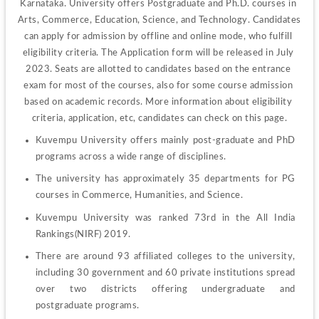
Karnataka. University offers Postgraduate and Ph.D. courses in 
Arts, Commerce, Education, Science, and Technology. Candidates 
can apply for admission by offline and online mode, who fulfill 
eligibility criteria. The Application form will be released in July 
2023. Seats are allotted to candidates based on the entrance 
exam for most of the courses, also for some course admission 
based on academic records. More information about eligibility 
criteria, application, etc, candidates can check on this page.
Kuvempu University offers mainly post-graduate and PhD 
programs across a wide range of disciplines.
The university has approximately 35 departments for PG 
courses in Commerce, Humanities, and Science.
Kuvempu University was ranked 73rd in the All India 
Rankings(NIRF) 2019.
There are around 93 affiliated colleges to the university, 
including 30 government and 60 private institutions spread 
over two districts offering undergraduate and 
postgraduate programs.