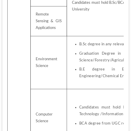
Candidates must hold B.Sc/BCA/BE
University
Remote 
Sensing & GIS 
Applications
B.Sc degree in any relevant s
Graduation Degree in Envir
Environment 
Science/Forestry/Agricultur
Science
B.E degree in Environme
Engineering/Chemical Engin
Candidates must hold B.Sc
Technology /Information Sci
Computer 
Science
BCA degree from UGC recog