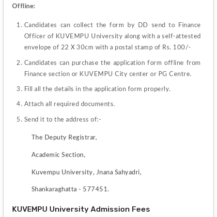
Offline:
Candidates can collect the form by DD send to Finance 
Officer of KUVEMPU University along with a self-attested 
envelope of 22 X 30cm with a postal stamp of Rs. 100/-
Candidates can purchase the application form offline from 
Finance section or KUVEMPU City center or PG Centre.
Fill all the details in the application form properly.
Attach all required documents.
Send it to the address of:-
The Deputy Registrar,
Academic Section,
Kuvempu University, Jnana Sahyadri,
Shankaraghatta - 577451.
KUVEMPU University Admission Fees