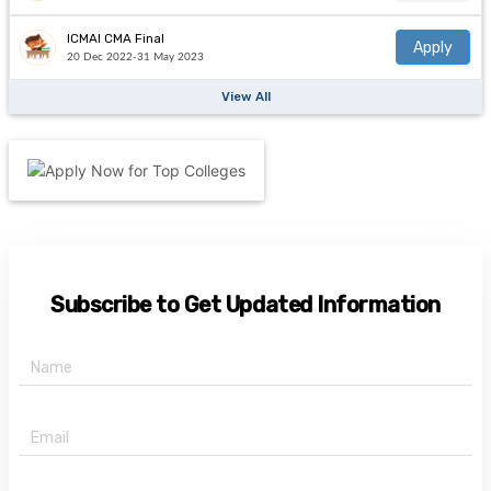
ICMAI CMA Final
Apply
20 Dec 2022-31 May 2023
View All
Subscribe to Get Updated Information