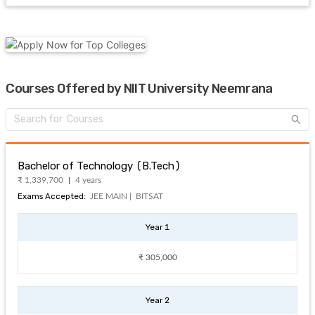
Courses Offered by NIIT University Neemrana
Bachelor of Technology (B.Tech)
₹ 1,339,700
4 years
Exams Accepted:
JEE MAIN |
BITSAT
Year 1
₹ 305,000
Year 2