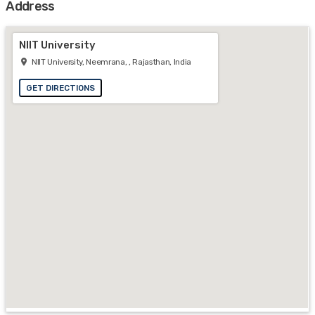
Address
NIIT University
NIIT University, Neemrana, , Rajasthan, India
GET DIRECTIONS