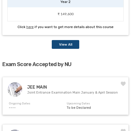
Year 2
₹ 149,600
Click
here
if you want to get more details about this course
View All
Exam Score Accepted by NU
JEE MAIN
Joint Entrance Examination Main January & April Session
Ongoing Dates
Upcoming Dates
----
To be Declared