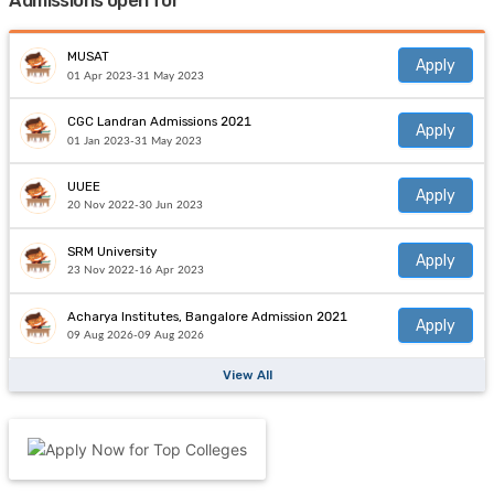
Admissions open for
MUSAT
Apply
01 Apr 2023-31 May 2023
CGC Landran Admissions 2021
Apply
01 Jan 2023-31 May 2023
UUEE
Apply
20 Nov 2022-30 Jun 2023
SRM University
Apply
23 Nov 2022-16 Apr 2023
Acharya Institutes, Bangalore Admission 2021
Apply
09 Aug 2026-09 Aug 2026
View All