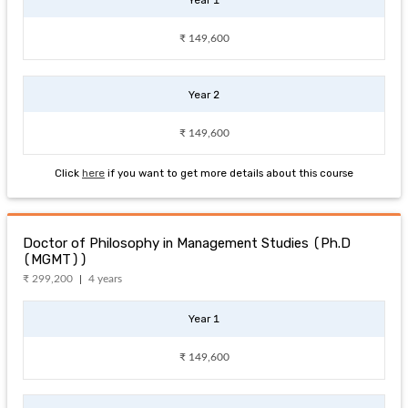
₹ 149,600
Year 2
₹ 149,600
Click
here
if you want to get more details about this course
Doctor of Philosophy in Management Studies (Ph.D
(MGMT))
₹ 299,200
4 years
Year 1
₹ 149,600