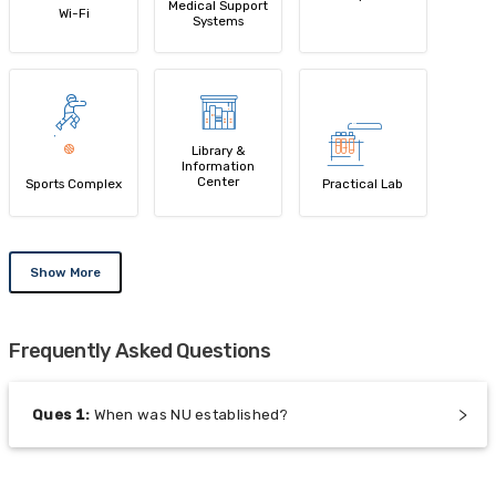
Medical Support
Wi-Fi
Systems
Library &
Information
Center
Sports Complex
Practical Lab
Show More
Frequently Asked Questions
Ques
1
:
When was NU established?