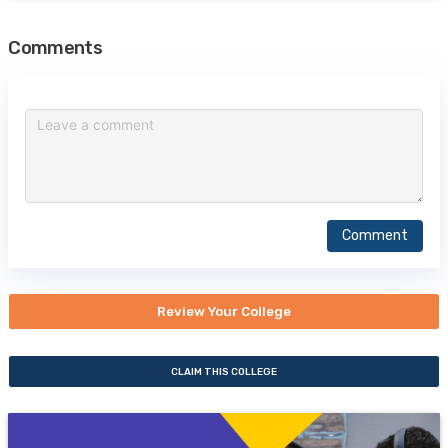
Comments
Comment
Review Your College
CLAIM THIS COLLEGE