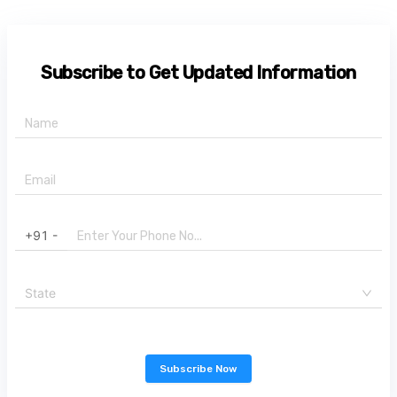
Subscribe to Get Updated Information
+91 -
State
Subscribe Now