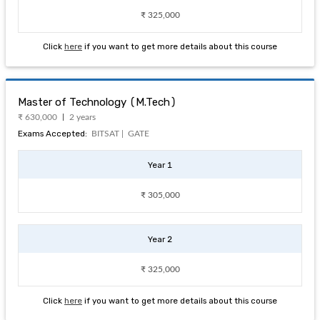
₹ 325,000
Click
here
if you want to get more details about this course
Master of Technology (M.Tech)
₹ 630,000
2 years
Exams Accepted:
BITSAT |
GATE
Year 1
₹ 305,000
Year 2
₹ 325,000
Click
here
if you want to get more details about this course