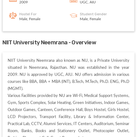
2009
UGC, AIU
Hostel For
Student Gender
Male, Female
Male, Female
NIIT University Neemrana - Overview
NIIT University Neemrana also known as NU, is a Private University 
situated in Neemrana, Rajasthan. NU was established in the year 
2009. NU is approved by UGC, AIU. NU offers admission in various 
courses like BBA, BBA + MBA (INT), B.Tech, M.Tech, Ph.D. ENG, Ph.D 
(MGMT). 

Various Facilities provided by NU are Wi-Fi, Medical Support Systems, 
Gym, Sports Complex, Solar Heating, Green Initiatives, Indoor Games, 
Outdoor Games, Canteen, Conference Hall, Boys Hostel, Girls Hostel, 
LCD Projectors, Transport Facility, Library & Information Center, 
Practical Lab, CCTV, Alumni Services, IT Centers, Auditorium, Seminar 
Room, Banks, Books and Stationery Outlet, Photocopier Outlet, 