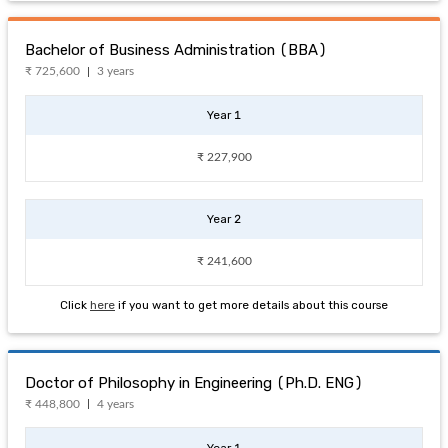
Bachelor of Business Administration (BBA)
₹ 725,600
3 years
Year 1
₹ 227,900
Year 2
₹ 241,600
Click
here
if you want to get more details about this course
Doctor of Philosophy in Engineering (Ph.D. ENG)
₹ 448,800
4 years
Year 1