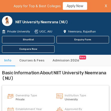
Apply for Top & Best Colleges
Apply Now
X
NIIT University Neemrana (NU)
Private University
UGC, AIU
Neemrana, Rajasthan
Shortlist
Enquiry Form
Compare Now
New
Info
Courses & Fees
Admission 2026
Basic Information About NIIT University Neemrana
(NU)
Ownership Type
Institution Type
Private
University
Establishment Year
Approved By