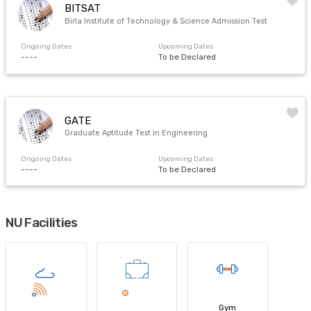
BITSAT
Birla Institute of Technology & Science Admission Test
Ongoing Dates
Upcoming Dates
----
To be Declared
GATE
Graduate Aptitude Test in Engineering
Ongoing Dates
Upcoming Dates
----
To be Declared
NU Facilities
Gym