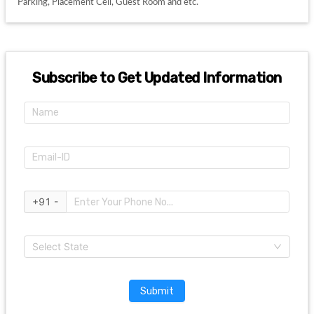
Parking, Placement Cell, Guest Room and etc. 
Subscribe to Get Updated Information
+91 -
Select State
Submit