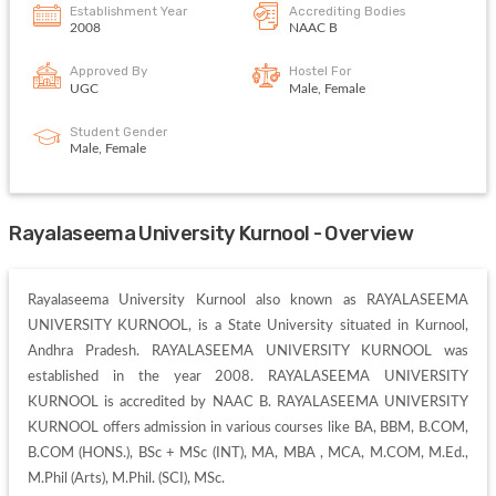
Establishment Year
Accrediting Bodies
2008
NAAC B
Approved By
Hostel For
UGC
Male, Female
Student Gender
Male, Female
Rayalaseema University Kurnool - Overview
Rayalaseema University Kurnool also known as RAYALASEEMA 
UNIVERSITY KURNOOL, is a State University situated in Kurnool, 
Andhra Pradesh. RAYALASEEMA UNIVERSITY KURNOOL was 
established in the year 2008. RAYALASEEMA UNIVERSITY 
KURNOOL is accredited by NAAC B. RAYALASEEMA UNIVERSITY 
KURNOOL offers admission in various courses like BA, BBM, B.COM, 
B.COM (HONS.), BSc + MSc (INT), MA, MBA , MCA, M.COM, M.Ed., 
M.Phil (Arts), M.Phil. (SCI), MSc. 
