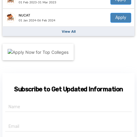
01 Feb 2023-31 Mar 2023
NUCAT
Apply
01 Jan 2024-06 Feb 2024
View All
Subscribe to Get Updated Information