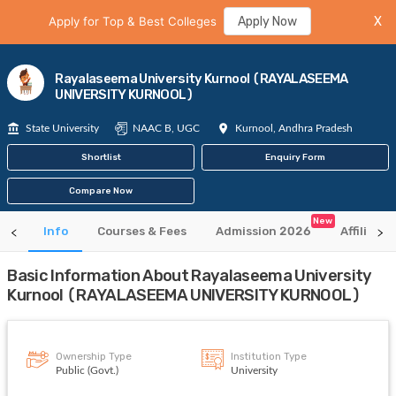
Apply for Top & Best Colleges
Apply Now
X
Rayalaseema University Kurnool (RAYALASEEMA
UNIVERSITY KURNOOL)
State University
NAAC B, UGC
Kurnool, Andhra Pradesh
Shortlist
Enquiry Form
Compare Now
New
Info
Courses & Fees
Admission 2026
Affiliate
Basic Information About Rayalaseema University
Kurnool (RAYALASEEMA UNIVERSITY KURNOOL)
Ownership Type
Institution Type
Public (Govt.)
University