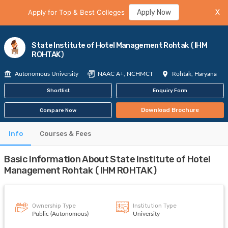
Apply for Top & Best Colleges
Apply Now
X
State Institute of Hotel Management Rohtak (IHM
ROHTAK)
Autonomous University
NAAC A+, NCHMCT
Rohtak, Haryana
Shortlist
Enquiry Form
Download Brochure
Compare Now
Info
Courses & Fees
Basic Information About State Institute of Hotel
Management Rohtak (IHM ROHTAK)
Ownership Type
Institution Type
Public (Autonomous)
University