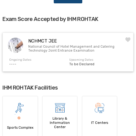
Exam Score Accepted by IHM ROHTAK
NCHMCT JEE
National Council of Hotel Management and Catering
Technology Joint Entrance Examination
Ongoing Dates
Upcoming Dates
----
To be Declared
IHM ROHTAK Facilities
Library &
Information
IT Centers
Center
Sports Complex