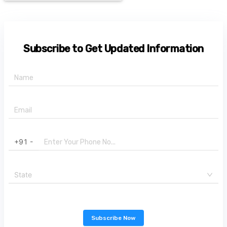
Subscribe to Get Updated Information
+91 -
State
Subscribe Now