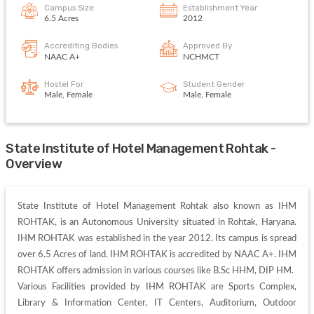
Campus Size
Establishment Year
6.5 Acres
2012
Accrediting Bodies
Approved By
NAAC A+
NCHMCT
Hostel For
Student Gender
Male, Female
Male, Female
State Institute of Hotel Management Rohtak -
Overview
State Institute of Hotel Management Rohtak also known as IHM 
ROHTAK, is an Autonomous University situated in Rohtak, Haryana. 
IHM ROHTAK was established in the year 2012. Its campus is spread 
over 6.5 Acres of land. IHM ROHTAK is accredited by NAAC A+. IHM 
ROHTAK offers admission in various courses like B.Sc HHM, DIP HM. 

Various Facilities provided by IHM ROHTAK are Sports Complex, 
Library & Information Center, IT Centers, Auditorium, Outdoor 