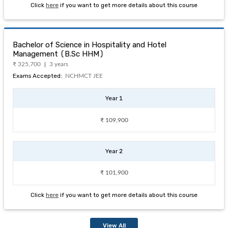
Click
here
if you want to get more details about this course
Bachelor of Science in Hospitality and Hotel
Management (B.Sc HHM)
₹ 325,700
3 years
Exams Accepted:
NCHMCT JEE
Year 1
₹ 109,900
Year 2
₹ 101,900
Click
here
if you want to get more details about this course
View All