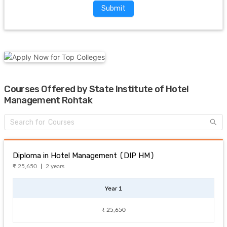
Submit
Courses Offered by State Institute of Hotel
Management Rohtak
Diploma in Hotel Management (DIP HM)
₹ 25,650
2 years
Year 1
₹ 25,650