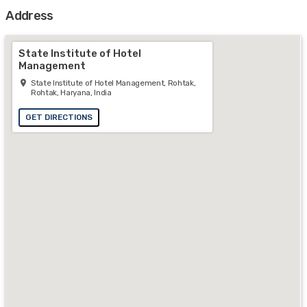
Address
State Institute of Hotel
Management
State Institute of Hotel Management, Rohtak,
Rohtak, Haryana, India
GET DIRECTIONS