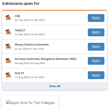
Admissions open for
CSE
Apply
01 Feb 2023-21 Feb 2023
TANCET
Apply
01 Feb 2023-22 Feb 2023
Manav Rachna University
Apply
01 Jan 2023-21 Apr 2023
Acharya Institutes, Bangalore Admission 2021
Apply
06 Aug 2026-06 Aug 2026
IICD ET
Apply
15 Aug 2023-15 Jan 2024
View All