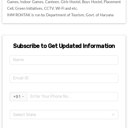
Games, Indoor Games, Canteen, Girls Hostel, Boys Hostel, Placement 
Cell, Green Initiatives, CCTV, Wi-Fi and etc. 

IHM ROHTAK is run by Department of Tourism, Govt. of Haryana
Subscribe to Get Updated Information
+91 -
Select State