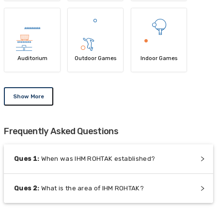
Auditorium
Outdoor Games
Indoor Games
Show More
Frequently Asked Questions
Ques
1
:
When was IHM ROHTAK established?
Ques
2
:
What is the area of IHM ROHTAK?