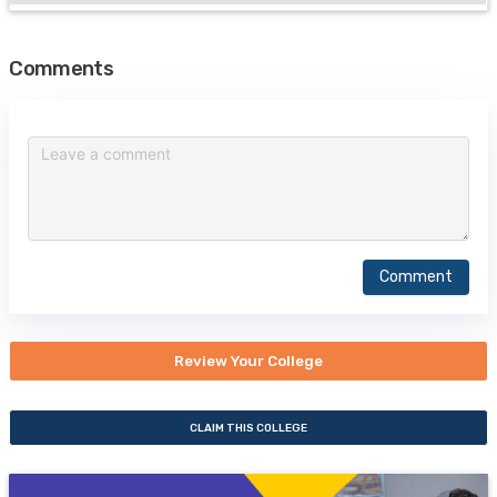
Comments
Comment
Review Your College
CLAIM THIS COLLEGE