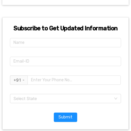
Subscribe to Get Updated Information
+91 -
Select State
Submit