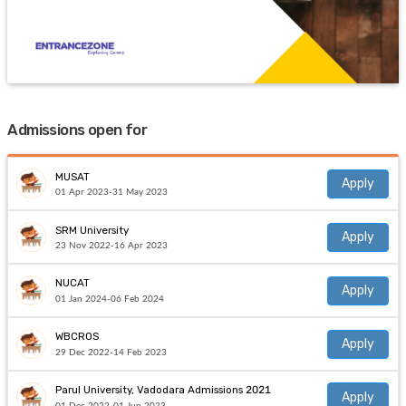
Admissions open for
MUSAT
Apply
01 Apr 2023-31 May 2023
SRM University
Apply
23 Nov 2022-16 Apr 2023
NUCAT
Apply
01 Jan 2024-06 Feb 2024
WBCROS
Apply
29 Dec 2022-14 Feb 2023
Parul University, Vadodara Admissions 2021
Apply
01 Dec 2022-01 Jun 2023