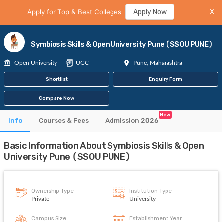
Apply for Top & Best Colleges
Apply Now
X
Symbiosis Skills & Open University Pune (SSOU PUNE)
Open University
UGC
Pune, Maharashtra
Shortlist
Enquiry Form
Compare Now
New
Info
Courses & Fees
Admission 2026
Basic Information About Symbiosis Skills & Open
University Pune (SSOU PUNE)
Ownership Type
Institution Type
Private
University
Campus Size
Establishment Year