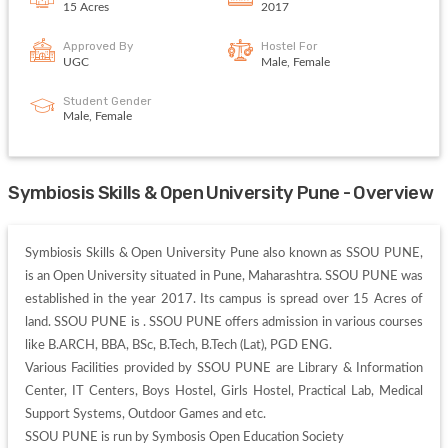
15 Acres
2017
Approved By
Hostel For
UGC
Male, Female
Student Gender
Male, Female
Symbiosis Skills & Open University Pune - Overview
Symbiosis Skills & Open University Pune also known as SSOU PUNE, 
is an Open University situated in Pune, Maharashtra. SSOU PUNE was 
established in the year 2017. Its campus is spread over 15 Acres of 
land. SSOU PUNE is . SSOU PUNE offers admission in various courses 
like B.ARCH, BBA, BSc, B.Tech, B.Tech (Lat), PGD ENG. 

Various Facilities provided by SSOU PUNE are Library & Information 
Center, IT Centers, Boys Hostel, Girls Hostel, Practical Lab, Medical 
Support Systems, Outdoor Games and etc. 

SSOU PUNE is run by Symbosis Open Education Society