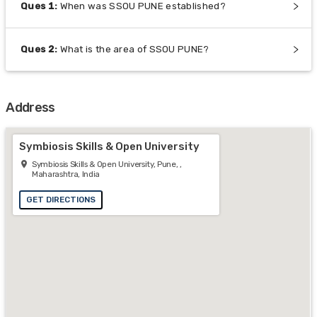
Ques
1
:
When was SSOU PUNE established?
Ques
2
:
What is the area of SSOU PUNE?
Address
Symbiosis Skills & Open University
Symbiosis Skills & Open University, Pune, ,
Maharashtra, India
GET DIRECTIONS