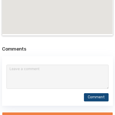
Comments
Comment