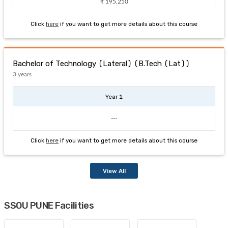
₹ 195,250
Click
here
if you want to get more details about this course
Bachelor of Technology (Lateral) (B.Tech (Lat))
3 years
Year 1
---
Click
here
if you want to get more details about this course
View All
SSOU PUNE Facilities