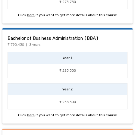
₹ 275,750
Click
here
if you want to get more details about this course
Bachelor of Business Administration (BBA)
₹ 790,450
3 years
Year 1
₹ 235,500
Year 2
₹ 258,500
Click
here
if you want to get more details about this course