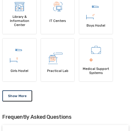
Library &
Information
IT Centers
Center
Boys Hostel
Medical Support
Girls Hostel
Practical Lab
Systems
Show More
Frequently Asked Questions