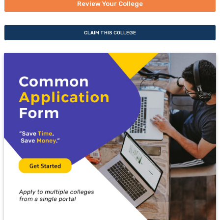
Review Your College
CLAIM THIS COLLEGE