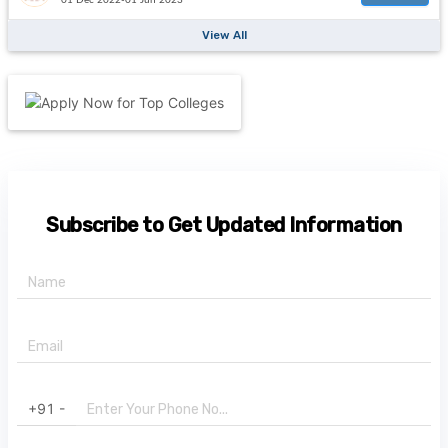
View All
Subscribe to Get Updated Information
+91 -