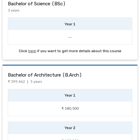
Bachelor of Science (BSc)
3 years
Year 1
---
Click
here
if you want to get more details about this course
Bachelor of Architecture (B.Arch)
₹ 599,462
5 years
Year 1
₹ 180,500
Year 2