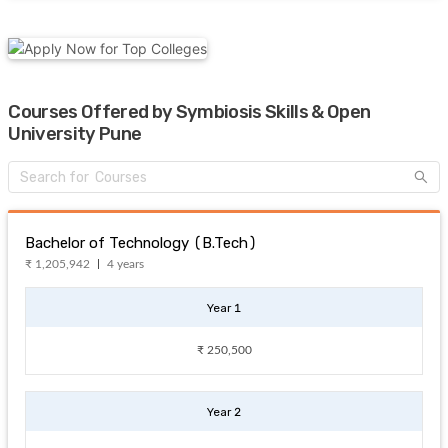
Courses Offered by Symbiosis Skills & Open
University Pune
Bachelor of Technology (B.Tech)
₹ 1,205,942
4 years
Year 1
₹ 250,500
Year 2