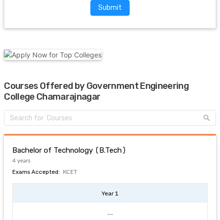
Submit
Courses Offered by Government Engineering
College Chamarajnagar
Bachelor of Technology (B.Tech)
4 years
Exams Accepted:
KCET
Year 1
---