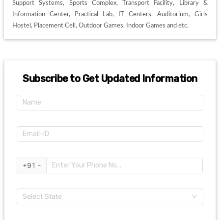
Support Systems, Sports Complex, Transport Facility, Library & 
Information Center, Practical Lab, IT Centers, Auditorium, Girls 
Hostel, Placement Cell, Outdoor Games, Indoor Games and etc. 
Subscribe to Get Updated Information
+91 -
Select State