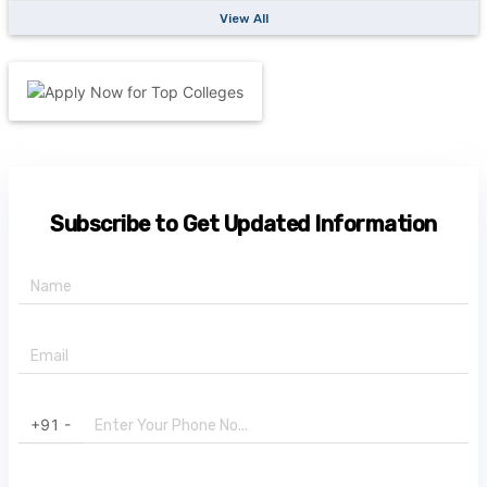
View All
Subscribe to Get Updated Information
+91 -