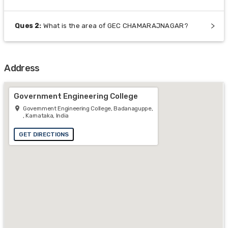
Ques
2
:
What is the area of GEC CHAMARAJNAGAR?
Address
Government Engineering College
Government Engineering College, Badanaguppe,
, Karnataka, India
GET DIRECTIONS