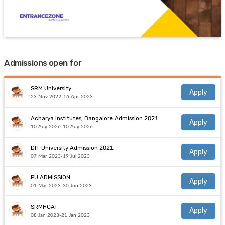
Admissions open for
SRM University
Apply
23 Nov 2022-16 Apr 2023
Acharya Institutes, Bangalore Admission 2021
Apply
10 Aug 2026-10 Aug 2026
DIT University Admission 2021
Apply
07 Mar 2023-19 Jul 2023
PU ADMISSION
Apply
01 Mar 2023-30 Jun 2023
SRMHCAT
Apply
08 Jan 2023-21 Jan 2023