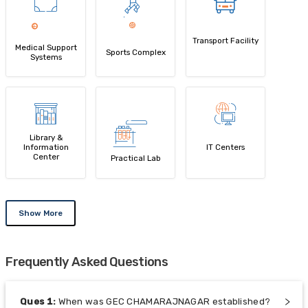
Transport Facility
Medical Support
Sports Complex
Systems
Library &
Information
IT Centers
Center
Practical Lab
Show More
Frequently Asked Questions
Ques
1
:
When was GEC CHAMARAJNAGAR established?