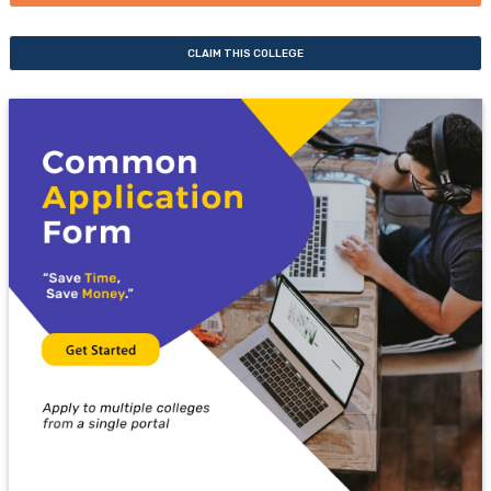
CLAIM THIS COLLEGE