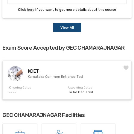
Click
here
if you want to get more details about this course
View All
Exam Score Accepted by GEC CHAMARAJNAGAR
KCET
Karnataka Common Entrance Test
Ongoing Dates
Upcoming Dates
----
To be Declared
GEC CHAMARAJNAGAR Facilities