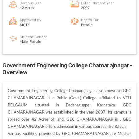
Campus Size
Establishment Year
42 Acres
2007
Approved By
Hostel For
AICTE
Female
Student Gender
Male, Female
Government Engineering College Chamarajnagar -
Overview
Government Engineering College Chamarajnagar also known as GEC 
CHAMARAJNAGAR, is a Public (Govt.) College, affiliated to VTU 
BELGAUM situated in Badanaguppe, Karnataka. GEC 
CHAMARAJNAGAR was established in the year 2007. Its campus is 
spread over 42 Acres of land. GEC CHAMARAJNAGAR is . GEC 
CHAMARAJNAGAR offers admission in various courses like B.Tech. 

Various Facilities provided by GEC CHAMARAJNAGAR are Medical 