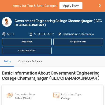
Apply for Top & Best Colleges
Apply Now
X
Government Engineering College Chamarajnagar (GEC
CHAMARAJNAGAR)
AICTE
VTU BELGAUM
Badanaguppe, Karnataka
Shortlist
Enquiry Form
Compare Now
Info
Courses & Fees
Basic Information About Government Engineering
College Chamarajnagar (GEC CHAMARAJNAGAR)
Ownership Type
Institution Type
Public (Govt.)
College