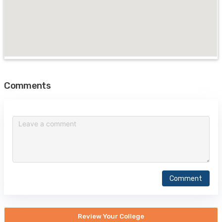
Comments
Comment
Review Your College