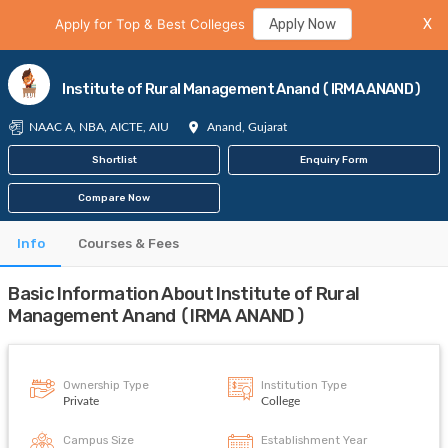
Apply for Top & Best Colleges
Apply Now
X
Institute of Rural Management Anand (IRMA ANAND)
NAAC A, NBA, AICTE, AIU
Anand, Gujarat
Shortlist
Enquiry Form
Compare Now
Info
Courses & Fees
Basic Information About Institute of Rural
Management Anand (IRMA ANAND)
Ownership Type
Institution Type
Private
College
Campus Size
Establishment Year