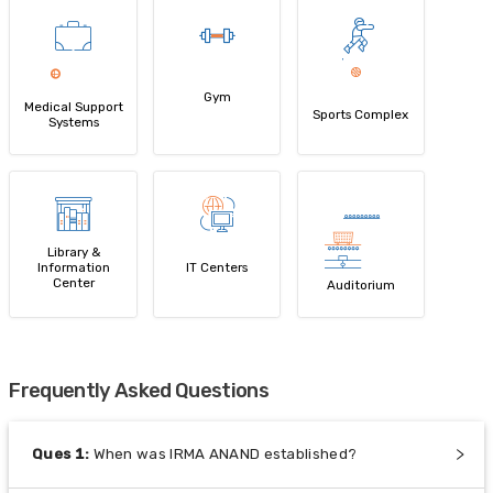
Gym
Medical Support
Sports Complex
Systems
Library &
Information
IT Centers
Center
Auditorium
Frequently Asked Questions
Ques
1
:
When was IRMA ANAND established?