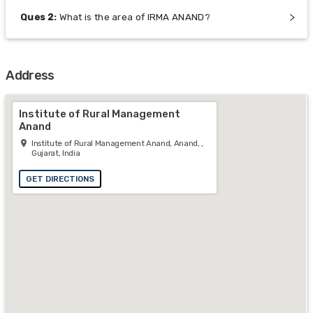
Ques
2
:
What is the area of IRMA ANAND?
Address
Institute of Rural Management
Anand
Institute of Rural Management Anand, Anand, ,
Gujarat, India
GET DIRECTIONS