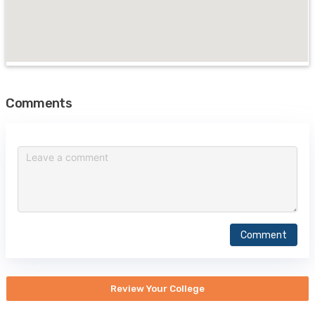
Comments
Comment
Review Your College