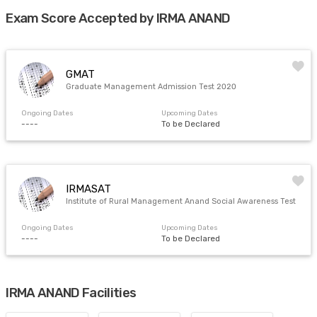
Exam Score Accepted by IRMA ANAND
GMAT
Graduate Management Admission Test 2020
Ongoing Dates
Upcoming Dates
----
To be Declared
IRMASAT
Institute of Rural Management Anand Social Awareness Test
Ongoing Dates
Upcoming Dates
----
To be Declared
IRMA ANAND Facilities