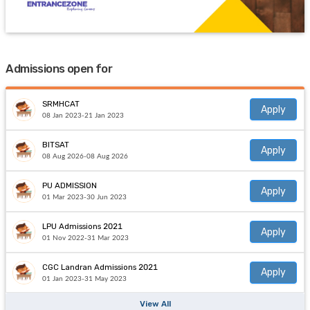
Admissions open for
SRMHCAT
Apply
08 Jan 2023-21 Jan 2023
BITSAT
Apply
08 Aug 2026-08 Aug 2026
PU ADMISSION
Apply
01 Mar 2023-30 Jun 2023
LPU Admissions 2021
Apply
01 Nov 2022-31 Mar 2023
CGC Landran Admissions 2021
Apply
01 Jan 2023-31 May 2023
View All