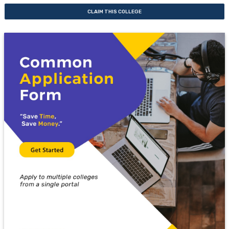
CLAIM THIS COLLEGE