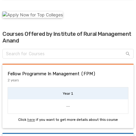
Courses Offered by Institute of Rural Management
Anand
Fellow Programme In Management (FPM)
2 years
Year 1
---
Click
here
if you want to get more details about this course