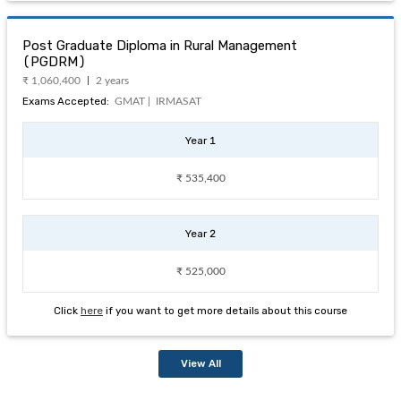
Post Graduate Diploma in Rural Management
(PGDRM)
₹ 1,060,400
2 years
Exams Accepted:
GMAT |
IRMASAT
Year 1
₹ 535,400
Year 2
₹ 525,000
Click
here
if you want to get more details about this course
View All