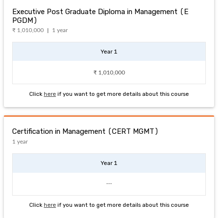
Executive Post Graduate Diploma in Management (E
PGDM)
₹ 1,010,000
1 year
Year 1
₹ 1,010,000
Click
here
if you want to get more details about this course
Certification in Management (CERT MGMT)
1 year
Year 1
---
Click
here
if you want to get more details about this course