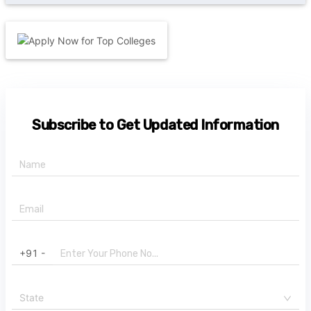
Subscribe to Get Updated Information
+91 -
State