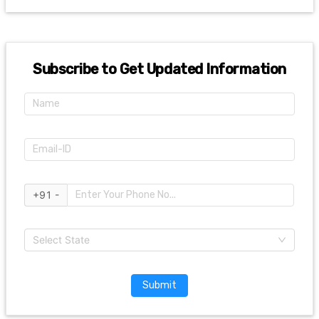
Subscribe to Get Updated Information
+91 -
Select State
Submit