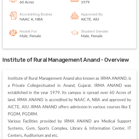
60 Acres
1979
Accrediting Bodies
Approved By
NAAC A, NBA
AICTE, AIU
Hostel For
Student Gender
Male, Female
Male, Female
Institute of Rural Management Anand - Overview
Institute of Rural Management Anand also known as IRMA ANAND, is 
a Private Collegesituated in Anand, Gujarat. IRMA ANAND was 
established in the year 1979. Its campus is spread over 60 Acres of 
land. IRMA ANAND is accredited by NAAC A, NBA and approved by 
AICTE, AIU. IRMA ANAND offers admission in various courses like E 
PGDM, PGDRM. 

Various Facilities provided by IRMA ANAND are Medical Support 
Systems, Gym, Sports Complex, Library & Information Center, IT 
Centers, Auditorium and etc. 