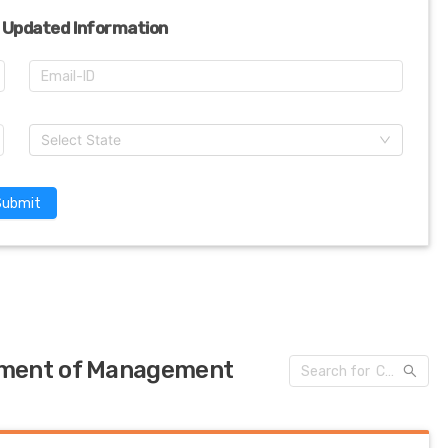
 Updated Information
Select State
Submit
tment of Management