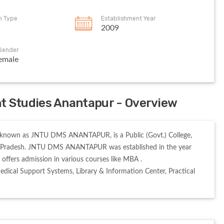
on Type
Establishment Year
2009
Gender
emale
 Studies Anantapur - Overview
nown as JNTU DMS ANANTAPUR, is a Public (Govt.) College, 
a Pradesh. JNTU DMS ANANTAPUR was established in the year 
 admission in various courses like MBA . 

cal Support Systems, Library & Information Center, Practical 