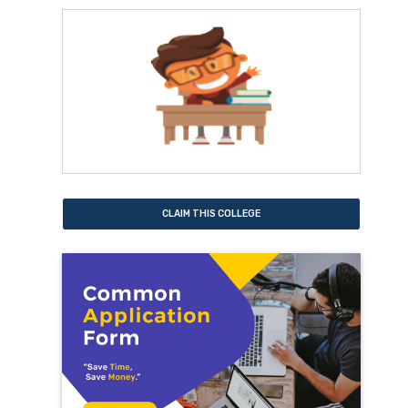
CLAIM THIS COLLEGE