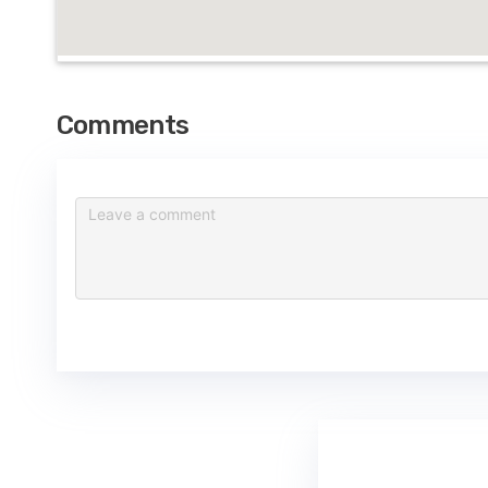
Comments