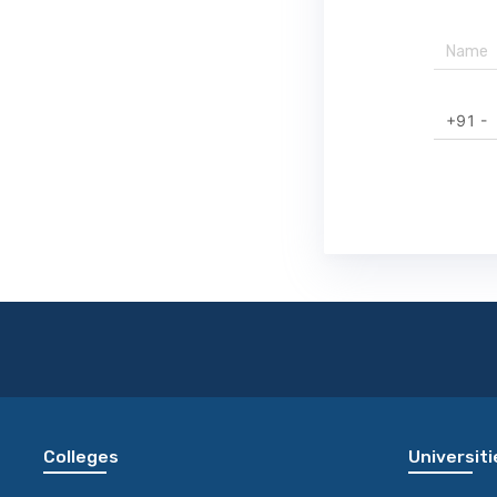
+91 -
Colleges
Universiti