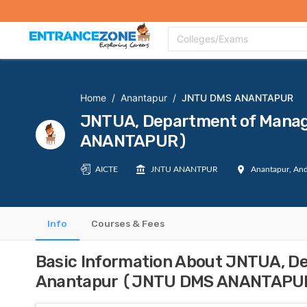
Top Colleges
Top Exams
Admissions 2020
Apply Now
Colle
Colleges/Exams
Home
/
Anantapur
/
JNTU DMS ANANTAPUR
JNTUA, Department of Mana
ANANTAPUR)
AICTE
JNTU ANANTPUR
Anantapur, And
Info
Courses & Fees
Basic Information About JNTUA, D
Anantapur (JNTU DMS ANANTAPU