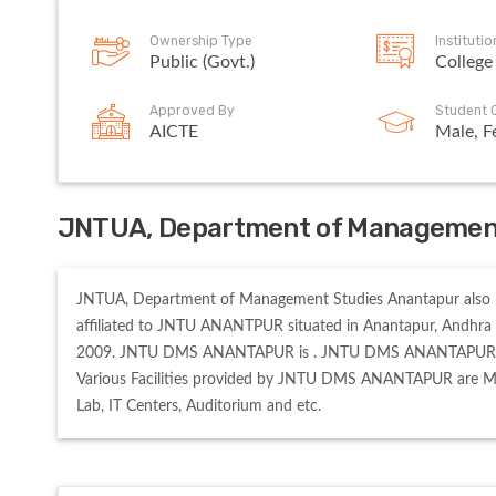
Ownership Type
Instituti
Public (Govt.)
College
Approved By
Student 
AICTE
Male, F
JNTUA, Department of Management
JNTUA, Department of Management Studies Anantapur also k
affiliated to JNTU ANANTPUR situated in Anantapur, Andhr
2009. JNTU DMS ANANTAPUR is . JNTU DMS ANANTAPUR offers
Various Facilities provided by JNTU DMS ANANTAPUR are Medi
Lab, IT Centers, Auditorium and etc. 