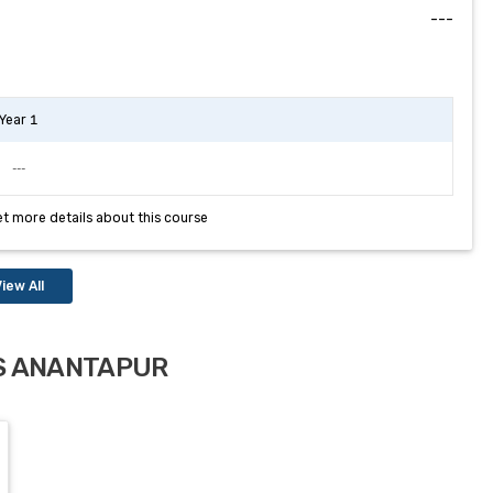
---
Year 1
---
et more details about this course
iew All
MS ANANTAPUR