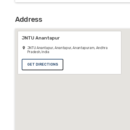
Address
JNTU Anantapur
JNTU Anantapur, Anantapur, Anantapuram, Andhra
Pradesh, India
GET DIRECTIONS