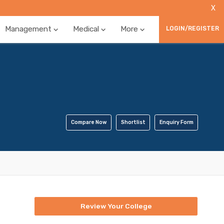
X
Management
Medical
More
LOGIN/REGISTER
Compare Now
Shortlist
Enquiry Form
Review Your College