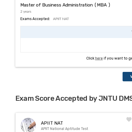
Master of Business Administration (MBA )
2 years
Exams Accepted:
APIIT NAT
Click
here
if you want to g
V
Exam Score Accepted by JNTU D
APIIT NAT
APIIT National Aptitude Test