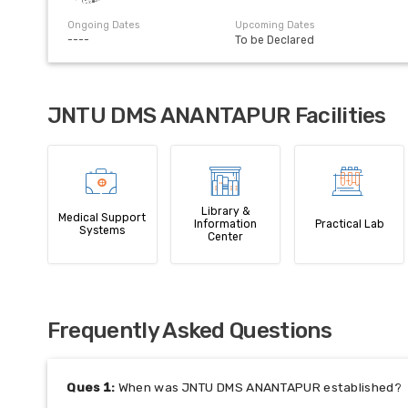
Ongoing Dates
Upcoming Dates
----
To be Declared
JNTU DMS ANANTAPUR Facilities
Library &
Medical Support
Information
Practical Lab
Systems
Center
Frequently Asked Questions
Ques
1
:
When was JNTU DMS ANANTAPUR established?