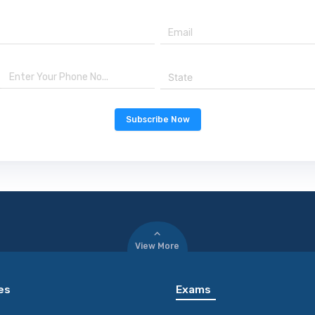
State
Subscribe Now
View More
es
Exams