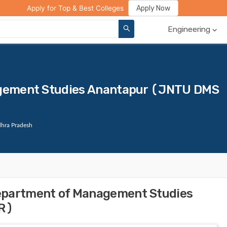
ge Compare
Rank Predictor
Review Your College
Apply Now
Apply for Top & Best Colleges
Engineering
gement Studies Anantapur (JNTU DMS
hra Pradesh
epartment of Management Studies
R)