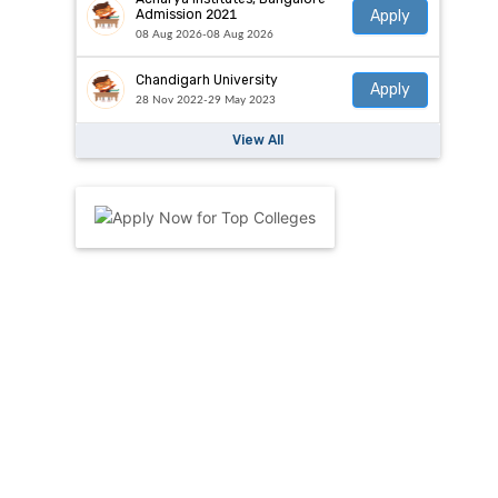
Apply
Admission 2021
08 Aug 2026-08 Aug 2026
Chandigarh University
Apply
28 Nov 2022-29 May 2023
View All