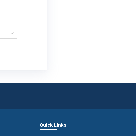
Quick Links