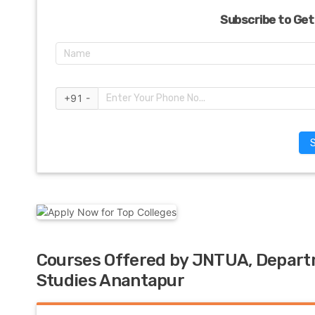
Subscribe to Get
+91 -
Courses Offered by JNTUA, Depar
Studies Anantapur