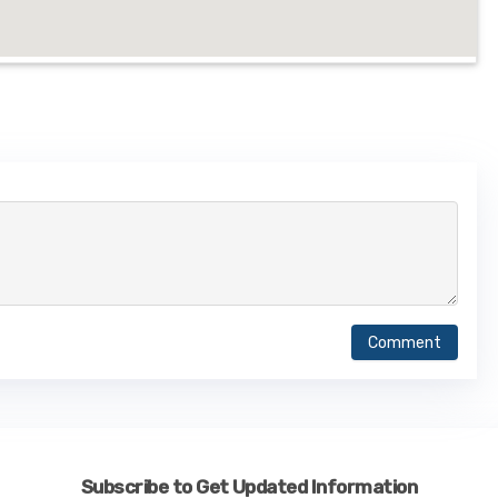
Comment
Subscribe to Get Updated Information