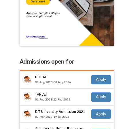
Admissions open for
BITSAT
Apply
08 Aug 2026-08 Aug 2026
TANCET
Apply
01 Feb 2023-22 Feb 2023
DIT University Admission 2021
Apply
07 Mar 2023-19 Jul 2023
Acharya Institutes, Bangalore