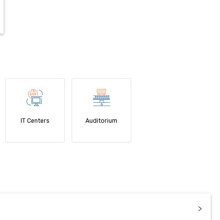
IT Centers
Auditorium