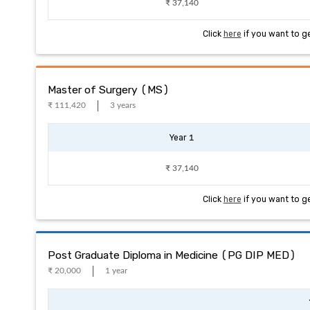
₹ 37,140
Click
here
if you want to g
Master of Surgery (MS)
₹ 111,420
3 years
Year 1
₹ 37,140
Click
here
if you want to g
Post Graduate Diploma in Medicine (PG DIP MED)
₹ 20,000
1 year