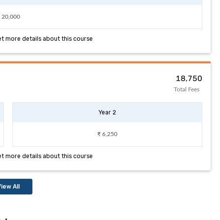
 20,000
et more details about this course
₹ 18,750
Total Fees
Year 2
₹ 6,250
et more details about this course
iew All