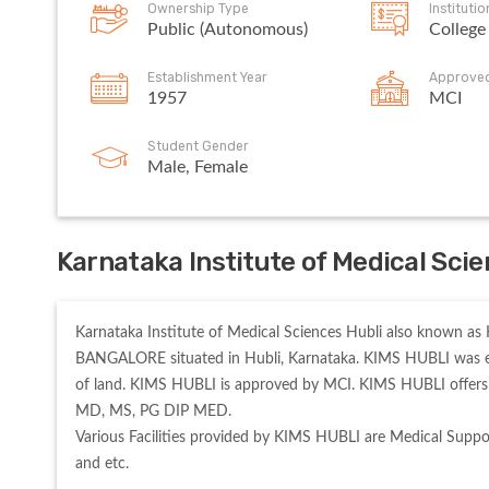
Ownership Type
Instituti
Public (Autonomous)
College
Establishment Year
Approve
1957
MCI
Student Gender
Male, Female
Karnataka Institute of Medical Sci
Karnataka Institute of Medical Sciences Hubli also known as 
BANGALORE situated in Hubli, Karnataka. KIMS HUBLI was esta
of land. KIMS HUBLI is approved by MCI. KIMS HUBLI offers 
MD, MS, PG DIP MED. 

Various Facilities provided by KIMS HUBLI are Medical Suppor
and etc. 