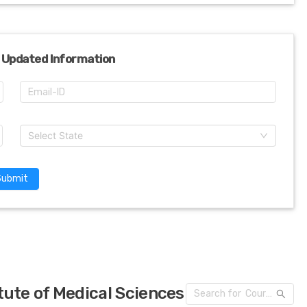
 Updated Information
Select State
Submit
tute of Medical Sciences