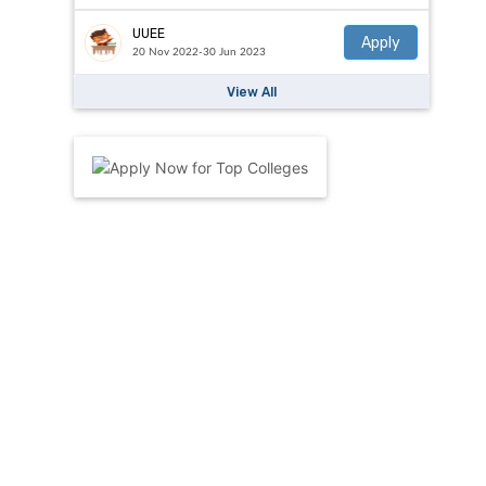
UUEE
Apply
20 Nov 2022-30 Jun 2023
View All