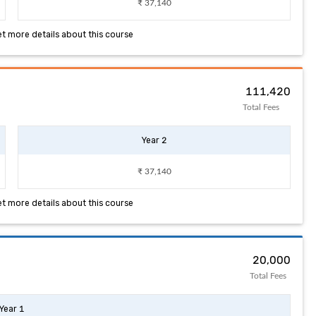
₹ 37,140
et more details about this course
₹ 111,420
Total Fees
Year 2
₹ 37,140
et more details about this course
₹ 20,000
Total Fees
Year 1