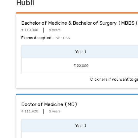
Hubli
Bachelor of Medicine & Bachelor of Surgery (MBBS)
₹ 110,000
5 years
Exams Accepted:
NEET SS
Year 1
₹ 22,000
Click
here
if you want to g
Doctor of Medicine (MD)
₹ 111,420
3 years
Year 1