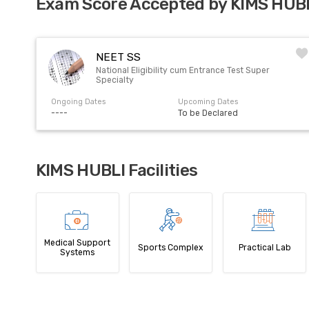
Exam Score Accepted by KIMS HUB
NEET SS
National Eligibility cum Entrance Test Super
Specialty
Ongoing Dates
Upcoming Dates
----
To be Declared
KIMS HUBLI Facilities
Medical Support
Sports Complex
Practical Lab
Systems