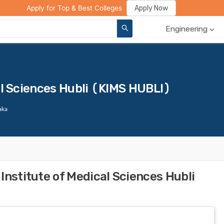
ge Compare
Rank Predictor
Review Your College
Apply Now
Apply for Top & Best Colleges
Engineering
al Sciences Hubli (KIMS HUBLI)
aka
Institute of Medical Sciences Hubli