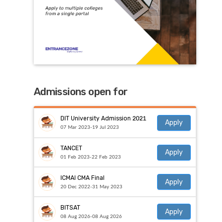
Admissions open for
DIT University Admission 2021
Apply
07 Mar 2023-19 Jul 2023
TANCET
Apply
01 Feb 2023-22 Feb 2023
ICMAI CMA Final
Apply
20 Dec 2022-31 May 2023
BITSAT
Apply
08 Aug 2026-08 Aug 2026