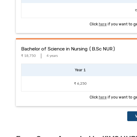
₹
Click
here
if you want to g
Bachelor of Science in Nursing (B.Sc NUR)
₹ 18,750
4 years
Year 1
₹ 6,250
Click
here
if you want to g
V