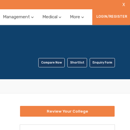
X
Management
Medical
More
LOGIN/REGISTER
Compare Now
Shortlist
Enquiry Form
Review Your College