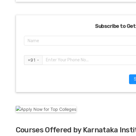
Subscribe to Get
+91 -
Courses Offered by Karnataka Insti