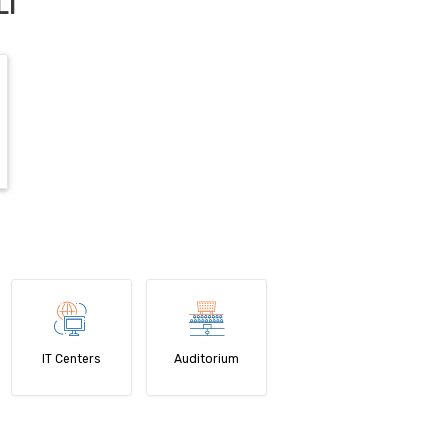
LI
IT Centers
Auditorium