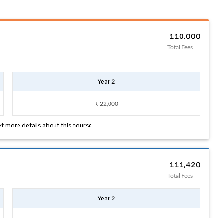
₹ 110,000
Total Fees
Year 2
₹ 22,000
et more details about this course
₹ 111,420
Total Fees
Year 2