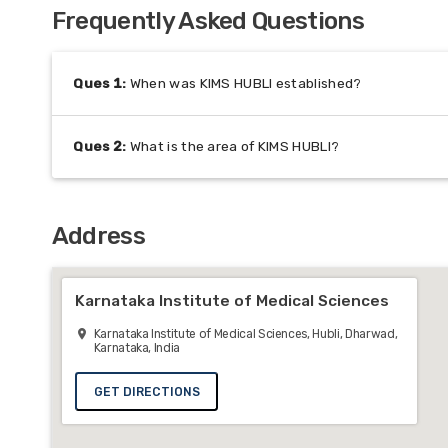
Frequently Asked Questions
Ques
1
:
When was KIMS HUBLI established?
Ques
2
:
What is the area of KIMS HUBLI?
Address
Karnataka Institute of Medical Sciences
Karnataka Institute of Medical Sciences, Hubli, Dharwad,
Karnataka, India
GET DIRECTIONS