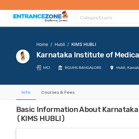
Top Colleges
Top Exams
Admissions 2020
Apply Now
Colle
Colleges/Exams
Home
/
Hubli
/
KIMS HUBLI
Karnataka Institute of Medic
MCI
RGUHS BANGALORE
Hubli, Karnat
Info
Courses & Fees
Basic Information About Karnataka 
(KIMS HUBLI)