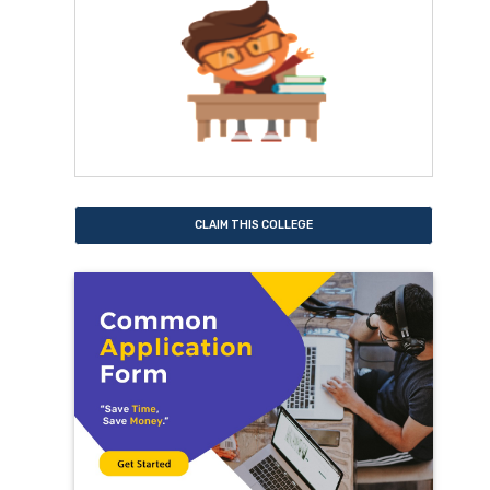
CLAIM THIS COLLEGE