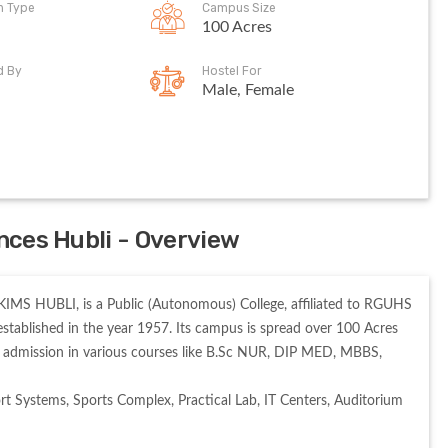
on Type
Campus Size
100 Acres
d By
Hostel For
Male, Female
ences Hubli - Overview
KIMS HUBLI, is a Public (Autonomous) College, affiliated to RGUHS 
blished in the year 1957. Its campus is spread over 100 Acres 
admission in various courses like B.Sc NUR, DIP MED, MBBS, 
t Systems, Sports Complex, Practical Lab, IT Centers, Auditorium 