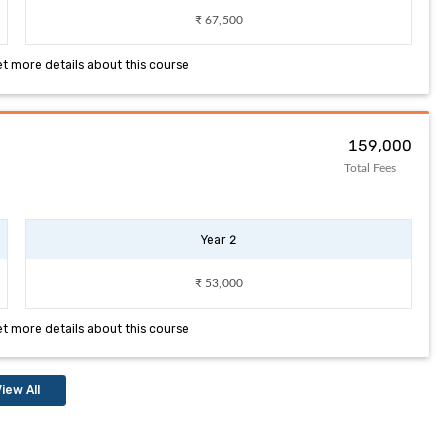
₹ 67,500
et more details about this course
₹ 159,000
Total Fees
Year 2
₹ 53,000
et more details about this course
iew All