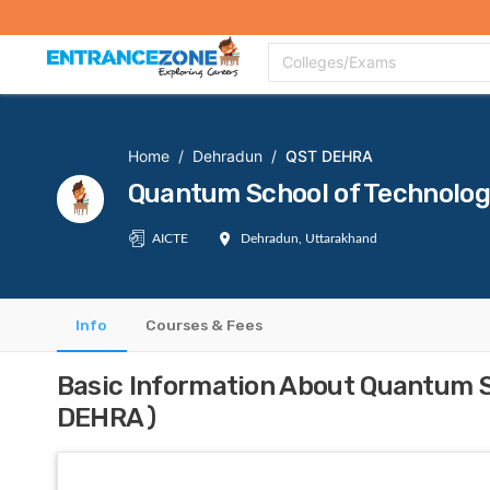
Top Colleges
Top Exams
Admissions 2020
Apply Now
Colle
Colleges/Exams
Home
/
Dehradun
/
QST DEHRA
Quantum School of Technolo
AICTE
Dehradun, Uttarakhand
Info
Courses & Fees
Basic Information About Quantum 
DEHRA)