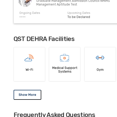
Graduate Management Admission Council NMIMS
Management Aptitude Test
Ongoing Dates
Upcoming Dates
----
To be Declared
QST DEHRA Facilities
Medical Support
Wi-Fi
Gym
Systems
Show More
Frequently Asked Questions