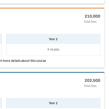
₹ 210,000
Total Fees
Year 2
₹ 70,000
et more details about this course
₹ 202,500
Total Fees
Year 2