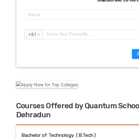
+91 -
Courses Offered by Quantum Schoo
Dehradun
Bachelor of Technology (B.Tech)