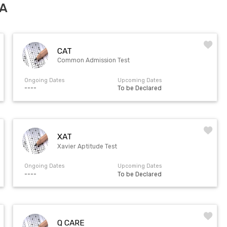
RA
CAT
Common Admission Test
Ongoing Dates
Upcoming Dates
----
To be Declared
XAT
Xavier Aptitude Test
Ongoing Dates
Upcoming Dates
----
To be Declared
Q CARE