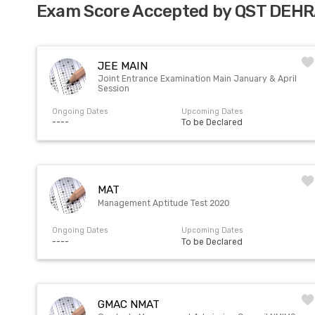
Exam Score Accepted by QST DEH
JEE MAIN
Joint Entrance Examination Main January & April
Session
Ongoing Dates
Upcoming Dates
----
To be Declared
MAT
Management Aptitude Test 2020
Ongoing Dates
Upcoming Dates
----
To be Declared
GMAC NMAT