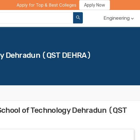
ge Compare
Rank Predictor
Review Your College
Apply Now
Apply for Top & Best Colleges
Engineering
gy Dehradun (QST DEHRA)
School of Technology Dehradun (QST