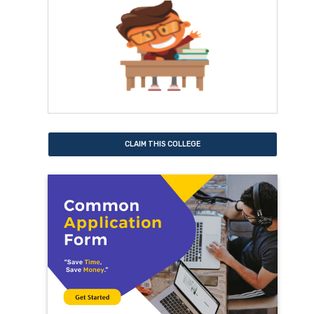
CLAIM THIS COLLEGE