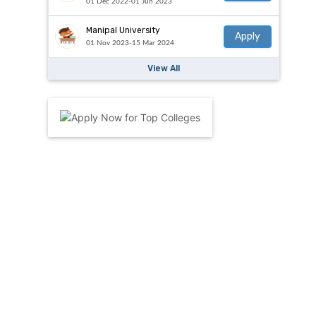
01 Dec 2022-01 Jun 2023
Manipal University
Apply
01 Nov 2023-15 Mar 2024
View All