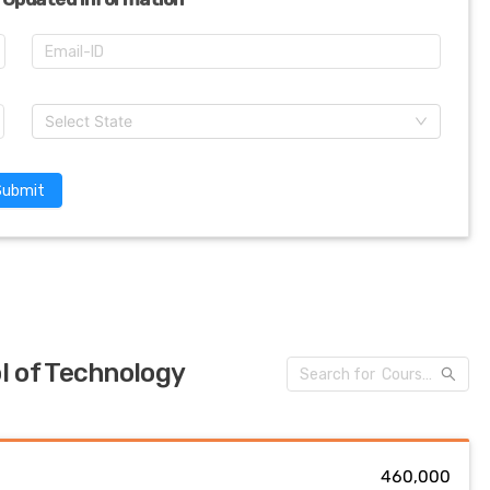
Select State
Submit
l of Technology
₹ 460,000