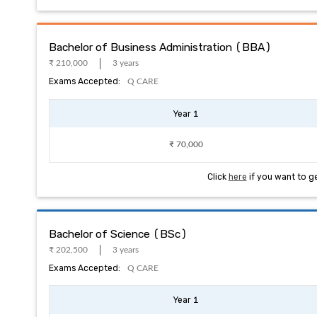
Bachelor of Business Administration (BBA)
₹ 210,000
3 years
Exams Accepted:
Q CARE
Year 1
₹ 70,000
Click
here
if you want to g
Bachelor of Science (BSc)
₹ 202,500
3 years
Exams Accepted:
Q CARE
Year 1