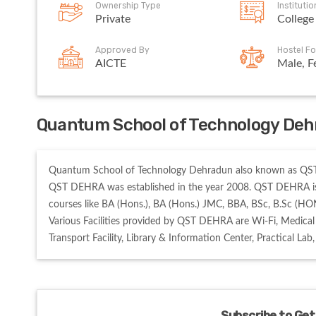
Ownership Type
Instituti
Private
College
Approved By
Hostel Fo
AICTE
Male, F
Quantum School of Technology Deh
Quantum School of Technology Dehradun also known as QST D
QST DEHRA was established in the year 2008. QST DEHRA is
courses like BA (Hons.), BA (Hons.) JMC, BBA, BSc, B.Sc (HON
Various Facilities provided by QST DEHRA are Wi-Fi, Medical 
Transport Facility, Library & Information Center, Practical Lab
Subscribe to Get