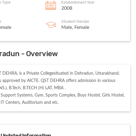
on Type
Establishment Year
2008
r
Student Gender
emale
Male, Female
radun - Overview
EHRA, is a Private Collegesituated in Dehradun, Uttarakhand. 
 approved by AICTE. QST DEHRA offers admission in various 
S.), B.Tech, B.TECH (H) LAT, MBA . 

Support Systems, Gym, Sports Complex, Boys Hostel, Girls Hostel, 
, IT Centers, Auditorium and etc. 
 Updated Information