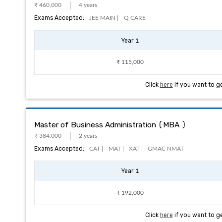
₹ 460,000
4 years
Exams Accepted:
JEE MAIN |
Q CARE
Year 1
₹ 115,000
Click
here
if you want to g
Master of Business Administration (MBA )
₹ 384,000
2 years
Exams Accepted:
CAT |
MAT |
XAT |
GMAC NMAT
Year 1
₹ 192,000
Click
here
if you want to g