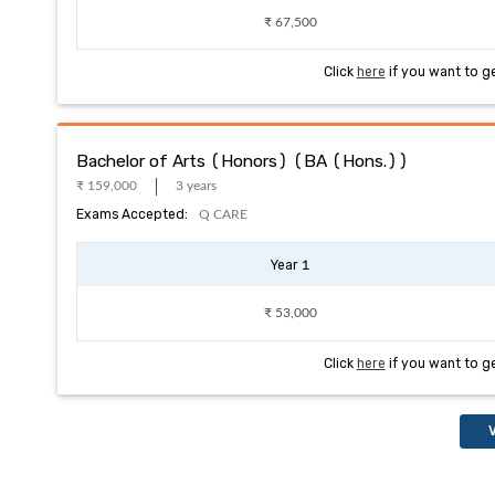
₹ 67,500
Click
here
if you want to g
Bachelor of Arts (Honors) (BA (Hons.))
₹ 159,000
3 years
Exams Accepted:
Q CARE
Year 1
₹ 53,000
Click
here
if you want to g
V