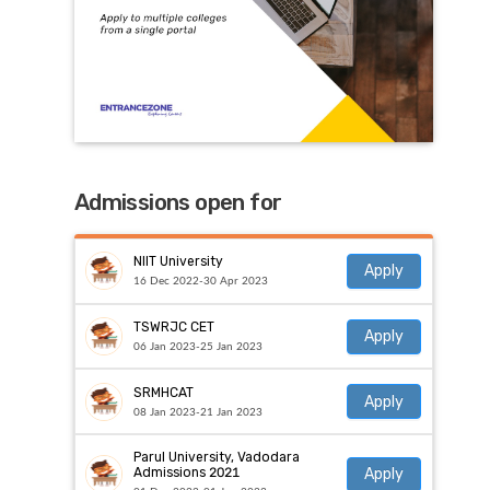
Admissions open for
NIIT University
Apply
16 Dec 2022-30 Apr 2023
TSWRJC CET
Apply
06 Jan 2023-25 Jan 2023
SRMHCAT
Apply
08 Jan 2023-21 Jan 2023
Parul University, Vadodara
Apply
Admissions 2021