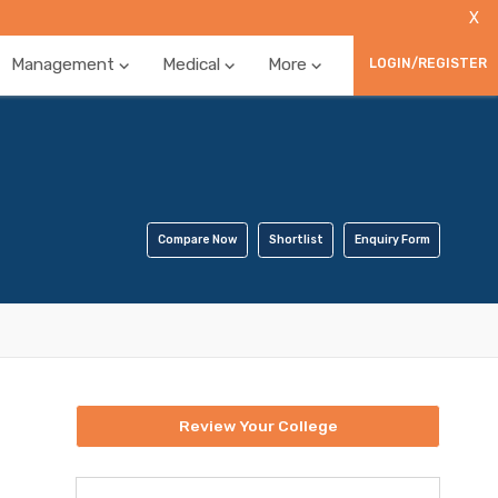
X
Management
Medical
More
LOGIN/REGISTER
Compare Now
Shortlist
Enquiry Form
Review Your College