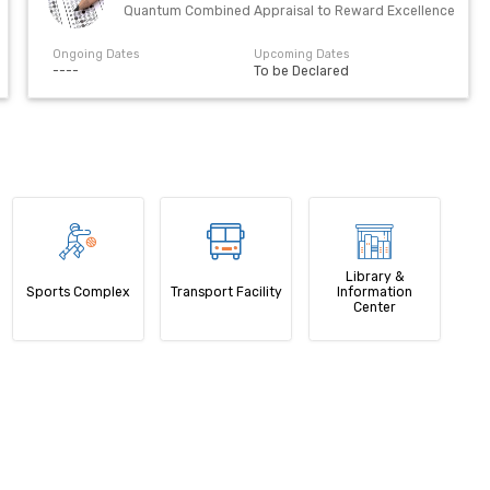
Quantum Combined Appraisal to Reward Excellence
Ongoing Dates
Upcoming Dates
----
To be Declared
Library &
Sports Complex
Transport Facility
Information
Center