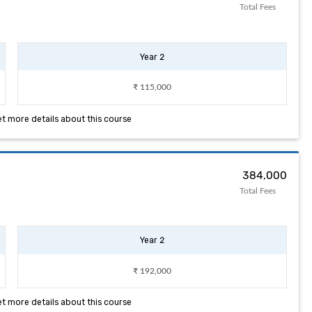
Total Fees
Year 2
₹ 115,000
et more details about this course
₹ 384,000
Total Fees
Year 2
₹ 192,000
et more details about this course