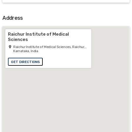
Address
Raichur Institute of Medical
Sciences
Raichur Institute of Medical Sciences, Raichur, ,
Karnataka, India
GET DIRECTIONS