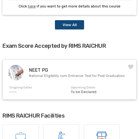
Click
here
if you want to get more details about this course
View All
Exam Score Accepted by RIMS RAICHUR
NEET PG
National Eligibility cum Entrance Test for Post Graduation
Ongoing Dates
Upcoming Dates
----
To be Declared
RIMS RAICHUR Facilities