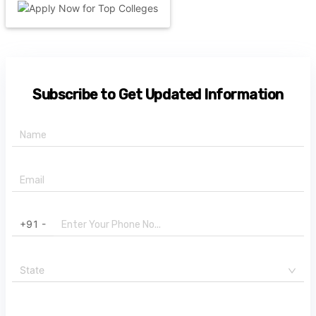
Subscribe to Get Updated Information
+91 -
State