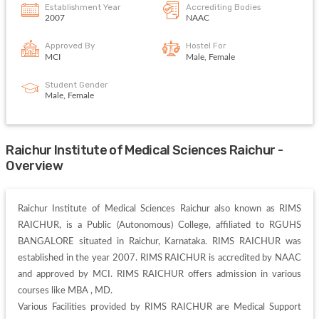
Establishment Year
Accrediting Bodies
2007
NAAC
Approved By
Hostel For
MCI
Male, Female
Student Gender
Male, Female
Raichur Institute of Medical Sciences Raichur -
Overview
Raichur Institute of Medical Sciences Raichur also known as RIMS 
RAICHUR, is a Public (Autonomous) College, affiliated to RGUHS 
BANGALORE situated in Raichur, Karnataka. RIMS RAICHUR was 
established in the year 2007. RIMS RAICHUR is accredited by NAAC 
and approved by MCI. RIMS RAICHUR offers admission in various 
courses like MBA , MD. 

Various Facilities provided by RIMS RAICHUR are Medical Support 