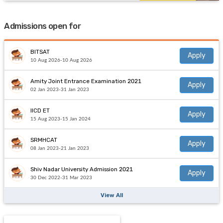
Admissions open for
BITSAT
Apply
10 Aug 2026-10 Aug 2026
Amity Joint Entrance Examination 2021
Apply
02 Jan 2023-31 Jan 2023
IICD ET
Apply
15 Aug 2023-15 Jan 2024
SRMHCAT
Apply
08 Jan 2023-21 Jan 2023
Shiv Nadar University Admission 2021
Apply
30 Dec 2022-31 Mar 2023
View All