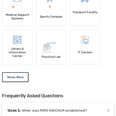
Transport Facility
Medical Support
Sports Complex
Systems
Library &
Information
IT Centers
Center
Practical Lab
Show More
Frequently Asked Questions
Ques
1
:
When was RIMS RAICHUR established?