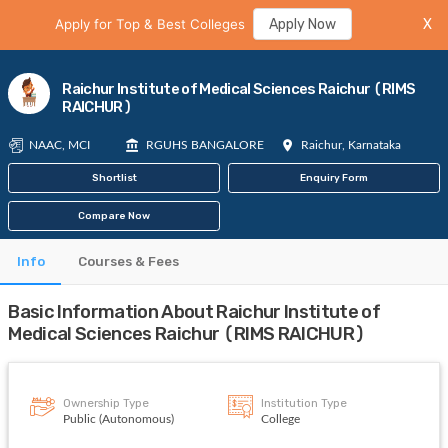
Apply for Top & Best Colleges
Apply Now
X
Raichur Institute of Medical Sciences Raichur (RIMS
RAICHUR)
NAAC, MCI
RGUHS BANGALORE
Raichur, Karnataka
Shortlist
Enquiry Form
Compare Now
Info
Courses & Fees
Basic Information About Raichur Institute of
Medical Sciences Raichur (RIMS RAICHUR)
Ownership Type
Institution Type
Public (Autonomous)
College