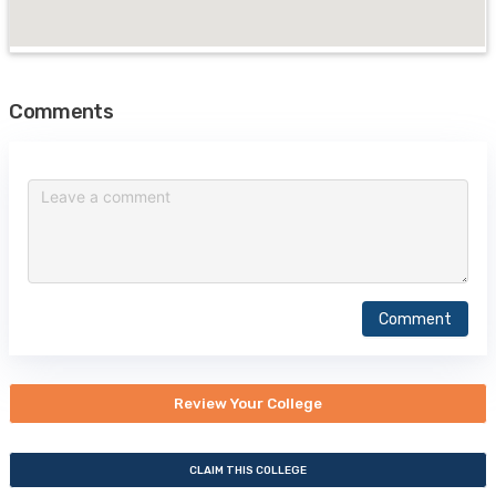
Comments
Comment
Review Your College
CLAIM THIS COLLEGE