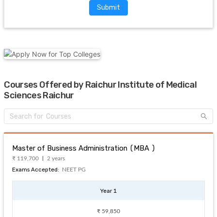
Submit
Courses Offered by Raichur Institute of Medical
Sciences Raichur
Master of Business Administration (MBA )
₹ 119,700
2 years
Exams Accepted:
NEET PG
Year 1
₹ 59,850