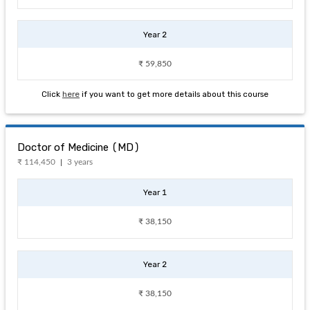
Year 2
₹ 59,850
Click
here
if you want to get more details about this course
Doctor of Medicine (MD)
₹ 114,450
3 years
Year 1
₹ 38,150
Year 2
₹ 38,150