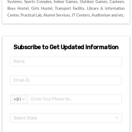
Systems, Sports Complex, Indoor Games, Outdoor Games, Canteen, 
Boys Hostel, Girls Hostel, Transport Facility, Library & Information 
Center, Practical Lab, Alumni Services, IT Centers, Auditorium and etc. 
Subscribe to Get Updated Information
+91 -
Select State