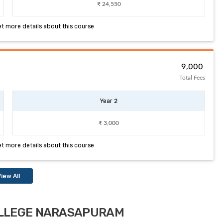
₹ 24,550
et more details about this course
₹ 9,000
Total Fees
Year 2
₹ 3,000
et more details about this course
iew All
COLLEGE NARASAPURAM