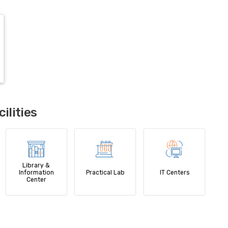
lities
Library &
Information
Practical Lab
IT Centers
Center