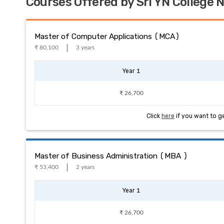
Courses Offered by Sri YN College
Master of Computer Applications (MCA)
₹ 80,100
3 years
Year 1
₹ 26,700
Click
here
if you want to g
Master of Business Administration (MBA )
₹ 53,400
2 years
Year 1
₹ 26,700