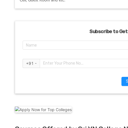
Cell, Guest Room and etc. 
Subscribe to Get
+91 -