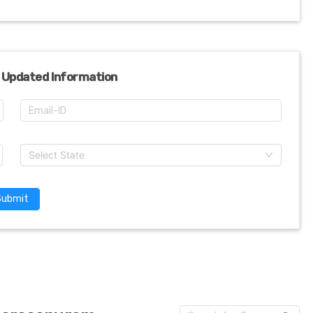
 Updated Information
Select State
Submit