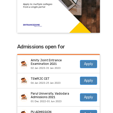
Admissions open for
Amity Joint Entrance
Apply
Examination 2021
02 Jan 2023-31 Jan 2023
TSWRJC CET
Apply
06 Jan 2023-25 Jan 2023
Parul University, Vadodara
Apply
Admissions 2021
01 Dec 2022-01 Jun 2023
PU ADMISSION