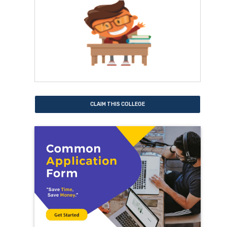
CLAIM THIS COLLEGE