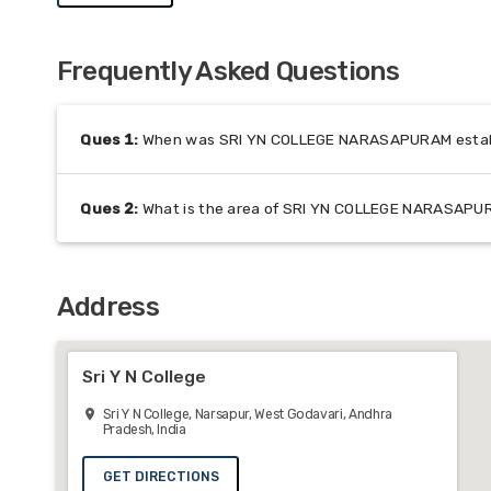
Frequently Asked Questions
Ques
1
:
When was SRI YN COLLEGE NARASAPURAM estab
Ques
2
:
What is the area of SRI YN COLLEGE NARASAP
Address
Sri Y N College
Sri Y N College, Narsapur, West Godavari, Andhra
Pradesh, India
GET DIRECTIONS