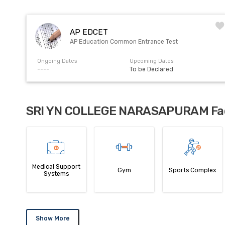
AP EDCET
AP Education Common Entrance Test
Ongoing Dates
Upcoming Dates
----
To be Declared
SRI YN COLLEGE NARASAPURAM Faci
Medical Support
Gym
Sports Complex
Systems
Show More