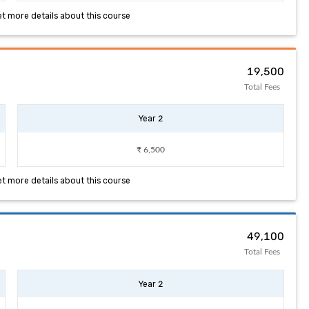
et more details about this course
₹ 19,500
Total Fees
Year 2
₹ 6,500
et more details about this course
₹ 49,100
Total Fees
Year 2