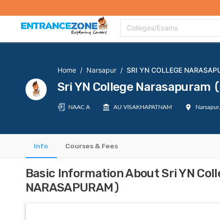
Top Colleges
Top Exams
Admissions 2020
Apply Now
Colle
Colleges/Exams
Home
/
Narsapur
/
SRI YN COLLEGE NARASA
Sri YN College Narasapura
NAAC A
AU VISAKHAPATNAM
Narsapur
Info
Courses & Fees
Basic Information About Sri YN Co
NARASAPURAM)