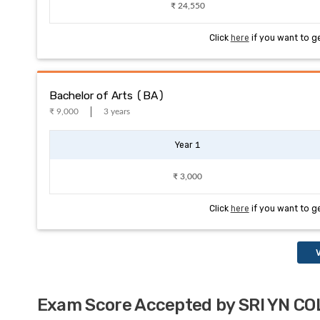
₹ 24,550
Click
here
if you want to g
Bachelor of Arts (BA)
₹ 9,000
3 years
Year 1
₹ 3,000
Click
here
if you want to g
V
Exam Score Accepted by SRI YN 