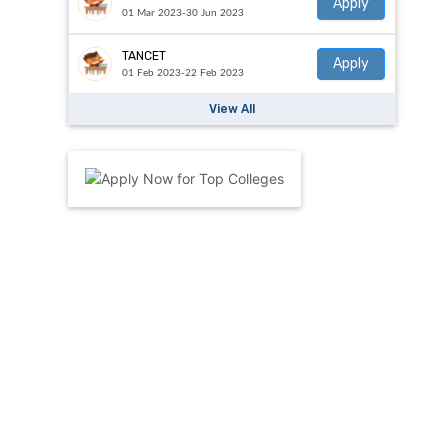
Apply
01 Mar 2023-30 Jun 2023
TANCET
Apply
01 Feb 2023-22 Feb 2023
View All