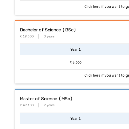
Click
here
if you want to g
Bachelor of Science (BSc)
₹ 19,500
3 years
Year 1
₹ 6,500
Click
here
if you want to g
Master of Science (MSc)
₹ 49,100
2 years
Year 1