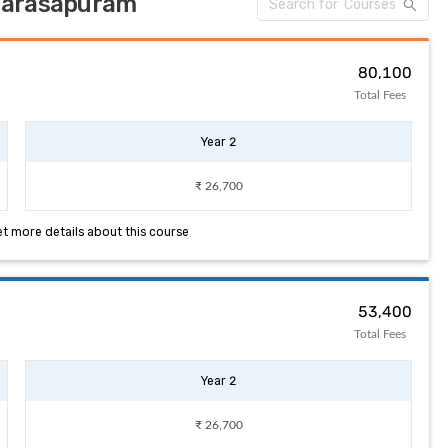
 Narasapuram
₹ 80,100
Total Fees
Year 2
₹ 26,700
et more details about this course
₹ 53,400
Total Fees
Year 2
₹ 26,700