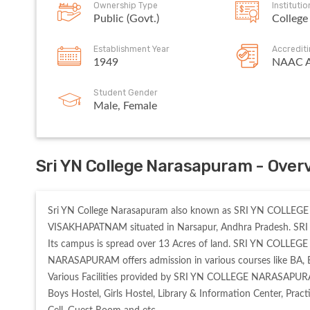
Ownership Type
Instituti
Public (Govt.)
College
Establishment Year
Accredit
1949
NAAC 
Student Gender
Male, Female
Sri YN College Narasapuram - Over
Sri YN College Narasapuram also known as SRI YN COLLEGE NA
VISAKHAPATNAM situated in Narsapur, Andhra Pradesh. SR
Its campus is spread over 13 Acres of land. SRI YN COLL
NARASAPURAM offers admission in various courses like BA, B
Various Facilities provided by SRI YN COLLEGE NARASAPURA
Boys Hostel, Girls Hostel, Library & Information Center, Pract