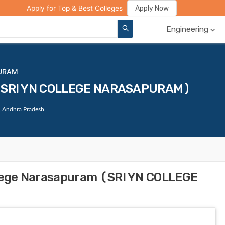
ge Compare
Rank Predictor
Review Your College
Apply Now
Apply for Top & Best Colleges
Engineering
PURAM
m (SRI YN COLLEGE NARASAPURAM)
, Andhra Pradesh
llege Narasapuram (SRI YN COLLEGE