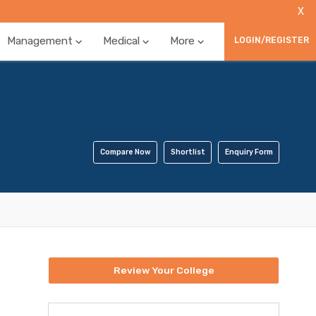
X
Management
Medical
More
LOGIN/REGISTER
Compare Now
Shortlist
Enquiry Form
Review Your College