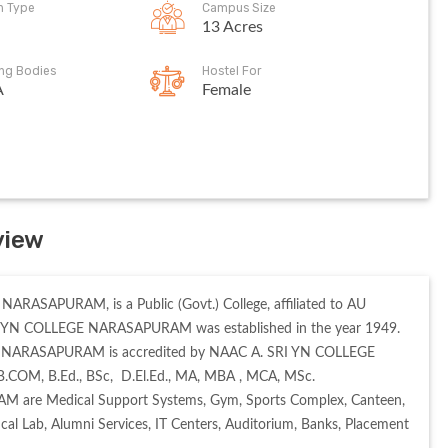
on Type
Campus Size
13 Acres
ing Bodies
Hostel For
A
Female
view
RASAPURAM, is a Public (Govt.) College, affiliated to AU 
I YN COLLEGE NARASAPURAM was established in the year 1949. 
EGE NARASAPURAM is accredited by NAAC A. SRI YN COLLEGE 
.COM, B.Ed., BSc,  D.El.Ed., MA, MBA , MCA, MSc. 

M are Medical Support Systems, Gym, Sports Complex, Canteen, 
ical Lab, Alumni Services, IT Centers, Auditorium, Banks, Placement 