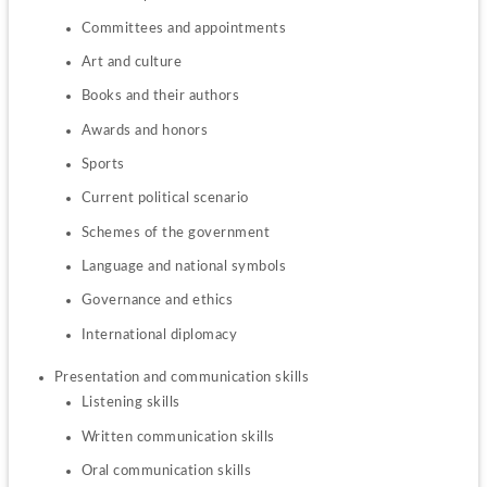
Committees and appointments
Art and culture
Books and their authors
Awards and honors
Sports
Current political scenario
Schemes of the government
Language and national symbols
Governance and ethics
International diplomacy
Listening skills
Written communication skills
Oral communication skills