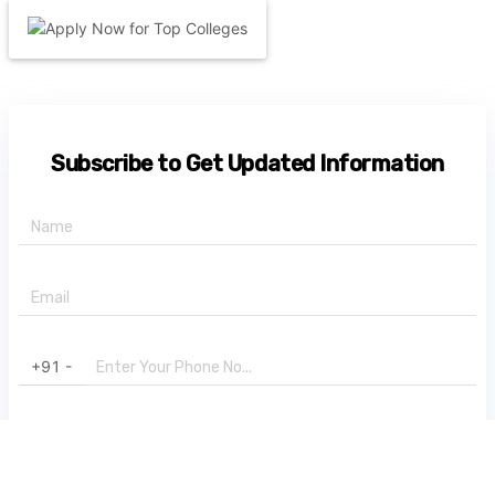
Subscribe to Get Updated Information
+91 -
State