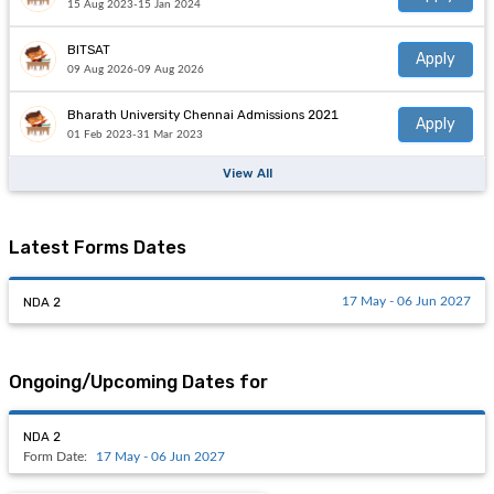
15 Aug 2023-15 Jan 2024
BITSAT
Apply
09 Aug 2026-09 Aug 2026
Bharath University Chennai Admissions 2021
Apply
01 Feb 2023-31 Mar 2023
View All
Latest Forms Dates
NDA 2
17 May - 06 Jun 2027
Ongoing/Upcoming Dates for
NDA 2
Form Date:
17 May - 06 Jun 2027