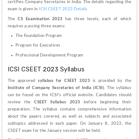
certifies Company Secretaries in India. The details regarding the 
exam is given in 
ICSI CSEET 2023 Details
The 
CS Examination 2023
 has three levels, each of which 
requires p.assing three exams:
The Foundation Program 
Program for Executives
Professional Development Program
ICSI CSEET 2023 Syllabus
The approved 
syllabus for CSEET 2023 
is provided by the 
Institute of Company Secretaries of India (ICSI)
. The syllabus 
can be found on the ICSI's official website. Candidates should 
review the 
CSEET Syllabus 2023
 before beginning their 
preparation. The syllabus contains comprehensive information 
about the papers covered, as well as subjects and associated 
subtopics addressed in each paper. On January 8, 2023, the 
CSEET exam for the January session will be held.