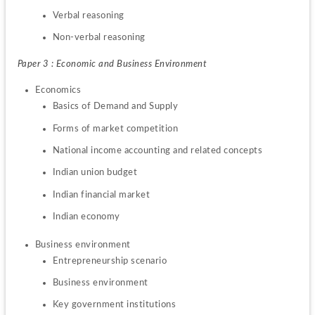
Verbal reasoning
Non-verbal reasoning
Paper 3 : Economic and Business Environment
Basics of Demand and Supply
Forms of market competition
National income accounting and related concepts
Indian union budget
Indian financial market
Indian economy
Entrepreneurship scenario
Business environment
Key government institutions