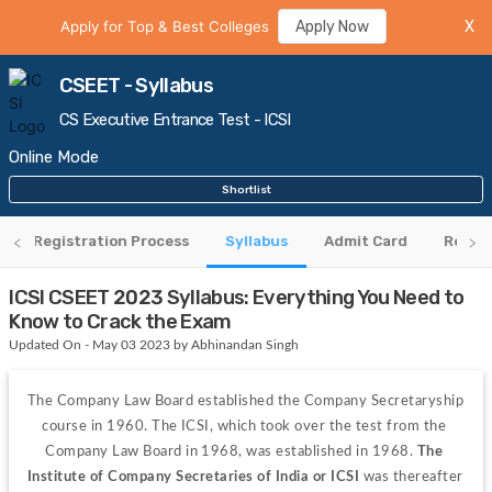
Apply for Top & Best Colleges
Apply Now
X
CSEET - Syllabus
CS Executive Entrance Test - ICSI
Online Mode
Shortlist
Registration Process
Syllabus
Admit Card
Resul
ICSI CSEET 2023 Syllabus: Everything You Need to
Know to Crack the Exam
Updated On - May 03 2023 by Abhinandan Singh
The Company Law Board established the Company Secretaryship 
course in 1960. The ICSI, which took over the test from the 
Company Law Board in 1968, was established in 1968. 
The 
Institute of Company Secretaries of India or ICSI 
was thereafter 