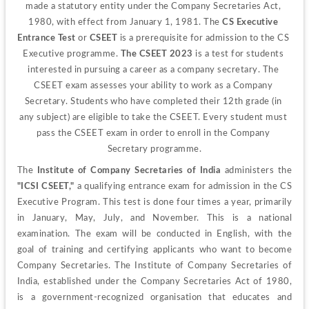
made a statutory entity under the Company Secretaries Act, 
1980, with effect from January 1, 1981. The 
CS Executive 
Entrance Test
 or 
CSEET
 is a prerequisite for admission to the CS 
Executive programme. 
The CSEET 2023
 is a test for students 
interested in pursuing a career as a company secretary. The 
CSEET exam assesses your ability to work as a Company 
Secretary. Students who have completed their 12th grade (in 
any subject) are eligible to take the CSEET. Every student must 
pass the CSEET exam in order to enroll in the Company 
Secretary programme.
The
 Institute of Company Secretaries of India 
administers the 
"ICSI CSEET," 
a qualifying entrance exam for admission in the CS 
Executive Program. This test is done four times a year, primarily 
in January, May, July, and November. This is a national 
examination. The exam will be conducted in English, with the 
goal of training and certifying applicants who want to become 
Company Secretaries. 
The Institute of Company Secretaries of 
India, established under the Company Secretaries Act of 1980, 
is a government-recognized organisation that educates and 