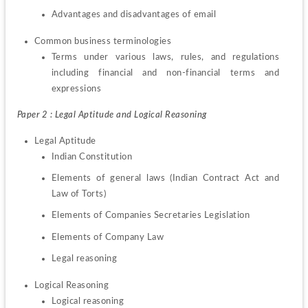
Advantages and disadvantages of email
Terms under various laws, rules, and regulations 
including financial and non-financial terms and 
expressions
Paper 2 : Legal Aptitude and Logical Reasoning
Indian Constitution
Elements of general laws (Indian Contract Act and 
Law of Torts)
Elements of Companies Secretaries Legislation
Elements of Company Law
Legal reasoning
Logical reasoning