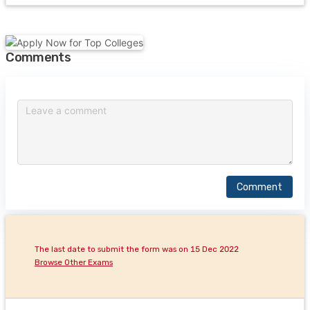
Comments
Comment
The last date to submit the form was on 15 Dec 2022
Browse Other Exams