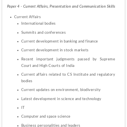
Paper 4 - Current Affairs, Presentation and Communication Skills
International bodies
Summits and conferences
Current development in banking and finance
Current development in stock markets
Recent important judgments passed by Supreme 
Court and High Courts of India
Current affairs related to CS Institute and regulatory 
bodies
Current updates on environment, biodiversity
Latest development in science and technology
IT
Computer and space science
Business personalities and leaders