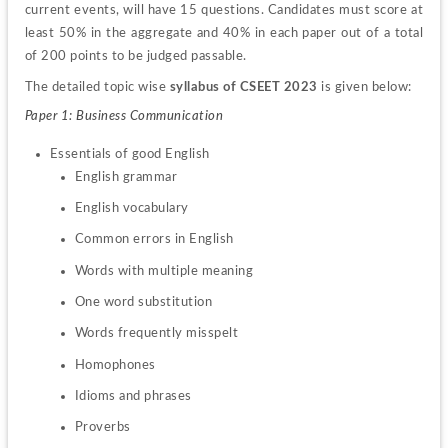
current events, will have 15 questions. Candidates must score at 
least 50% in the aggregate and 40% in each paper out of a total 
of 200 points to be judged passable.
The detailed topic wise 
syllabus of CSEET 2023
 is given below:
Paper 1: Business Communication
English grammar
English vocabulary
Common errors in English
Words with multiple meaning
One word substitution
Words frequently misspelt
Homophones
Idioms and phrases
Proverbs