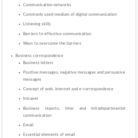
Communication networks
Commonly used medium of digital communication
Listening skills
Barriers to effective communication
Ways to overcome the barriers
Business letters
Positive messages, negative messages and persuasive 
messages
Concept of web, internet and e-correspondence
Intranet
Business reports, inter and intradepartmental 
communication
Email
Essential elements of email