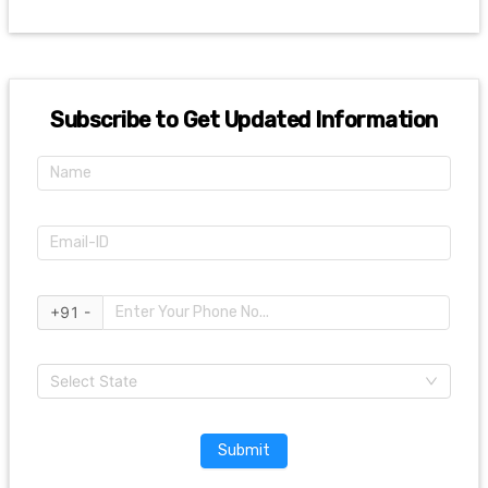
Subscribe to Get Updated Information
+91 -
Select State
Submit