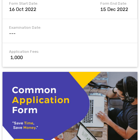
Form Start Date:
Form End Date:
16 Oct 2022
15 Dec 2022
Examination Date:
---
Application Fees:
₹ 1,000