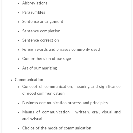
Abbreviations
Para jumbles
Sentence arrangement
Sentence completion
Sentence correction
Foreign words and phrases commonly used
Comprehension of passage
Art of summarizing
Concept of communication, meaning and significance 
of good communication
Business communication process and principles
Means of communication - written, oral, visual and 
audiovisual
Choice of the mode of communication