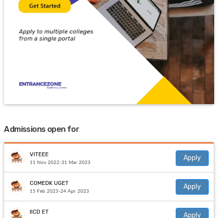
Admissions open for
VITEEE
Apply
11 Nov 2022-31 Mar 2023
COMEDK UGET
Apply
15 Feb 2023-24 Apr 2023
IICD ET
Apply