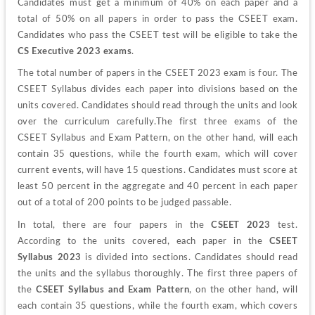
Candidates must get a minimum of 40% on each paper and a 
total of 50% on all papers in order to pass the CSEET exam. 
Candidates who pass the CSEET test will be eligible to take the
CS Executive 2023 exams
.
The total number of papers in the CSEET 2023 exam is four. The 
CSEET Syllabus divides each paper into divisions based on the 
units covered. Candidates should read through the units and look 
over the curriculum carefully.
The first three exams of the 
CSEET Syllabus and Exam Pattern, on the other hand, will each 
contain 35 questions, while the fourth exam, which will cover 
current events, will have 15 questions. Candidates must score at 
least 50 percent in the aggregate and 40 percent in each paper 
out of a total of 200 points to be judged passable. 
In total, there are four papers in the 
CSEET 2023
 test. 
According to the units covered, each paper in the 
CSEET 
Syllabus 2023
 is divided into sections. Candidates should read 
the units and the syllabus thoroughly. 
The first three papers of 
the 
CSEET Syllabus and Exam Pattern
, on the other hand, will 
each contain 35 questions, while the fourth exam, which covers 