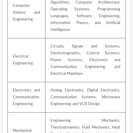
Algorithms, Computer Architecture, 
Computer 
Operating Systems, Programming 
Science and 
Languages, Software Engineering, 
Engineering
Information Theory, and Artificial 
Intelligence
Circuits, Signals and Systems, 
Electromagnetics, Control Systems, 
Electrical 
Power Systems, Electronics and 
Engineering
Communication Engineering, and 
Electrical Machines
Electronics and 
Analog Electronics, Digital Electronics, 
Communication 
Communication Systems, Microwave 
Engineering
Engineering, and VLSI Design
Engineering Mechanics, 
Thermodynamics, Fluid Mechanics, Heat 
Mechanical 