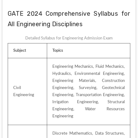
GATE 2024 Comprehensive Syllabus for 
All Engineering Disciplines
Detailed Syllabus for Engineering Admission Exam
Subject
Topics
Engineering Mechanics, Fluid Mechanics, 
Hydraulics, Environmental Engineering, 
Engineering Materials, Construction 
Civil 
Engineering, Surveying, Geotechnical 
Engineering
Engineering, Transportation Engineering, 
Irrigation Engineering, Structural 
Engineering, Water Resources 
Engineering
Discrete Mathematics, Data Structures, 