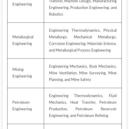
Transfer, Machine Design, Manufacturing 
Engineering
Engineering, Production Engineering, and 
Robotics
Engineering Thermodynamics, Physical 
Metallurgical 
Metallurgy, Mechanical Metallurgy, 
Engineering
Corrosion Engineering, Materials Science, 
and Metallurgical Process Engineering
Engineering Mechanics, Rock Mechanics, 
Mining 
Mine Ventilation, Mine Surveying, Mine 
Engineering
Planning, and Mine Safety
Engineering Thermodynamics, Fluid 
Petroleum 
Mechanics, Heat Transfer, Petroleum 
Engineering
Production, Petroleum Reservoir 
Engineering, and Petroleum Refining