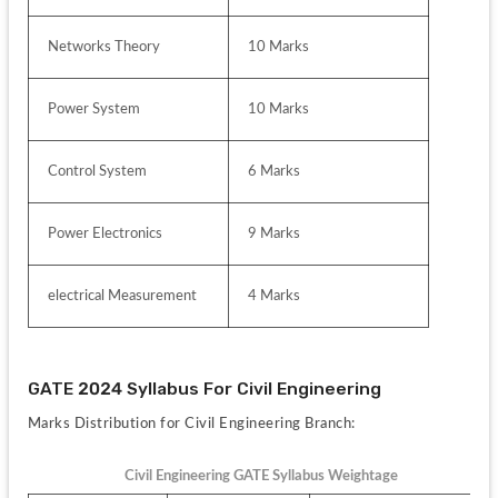
Networks Theory
10 Marks
Power System
10 Marks
Control System
6 Marks
Power Electronics 
9 Marks
electrical Measurement
4 Marks
GATE 2024 Syllabus For Civil Engineering
Marks Distribution for Civil Engineering Branch:
Civil Engineering GATE Syllabus Weightage