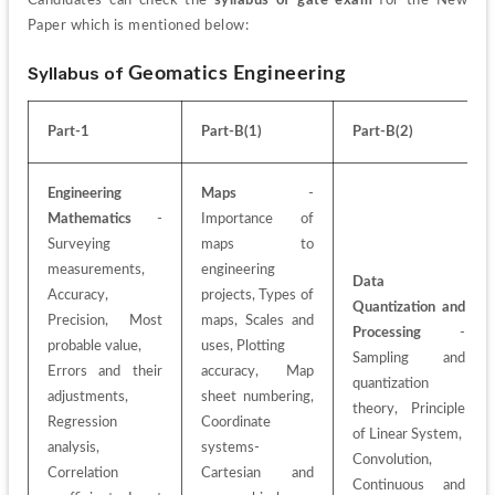
Candidates can check the 
syllabus of gate exam
 for the New 
Paper which is mentioned below:
Syllabus of 
Geomatics Engineering
Part-1
Part-B(1)
Part-B(2)
Engineering 
Maps
 - 
Mathematics
 - 
Importance of 
Surveying 
maps to 
measurements, 
engineering 
Data 
Accuracy, 
projects, Types of 
Quantization and 
Precision, Most 
maps, Scales and 
Processing
 - 
probable value,
uses, Plotting
Sampling and 
Errors and their 
accuracy, Map 
quantization 
adjustments, 
sheet numbering, 
theory, Principle 
Regression 
Coordinate 
of Linear System,
analysis, 
systems- 
Convolution, 
Correlation 
Cartesian and 
Continuous and 