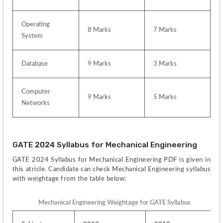
Operating 
8 Marks
7 Marks
System
Database
9 Marks
3 Marks
Computer 
9 Marks
5 Marks
Networks
GATE 2024 Syllabus for Mechanical Engineering
GATE 2024 Syllabus for Mechanical Engineering PDF is given in 
this atricle. Candidate can check Mechanical Engineering syllabus 
with weightage from the table below:
Mechanical Engineering Weightage for GATE Syllabus