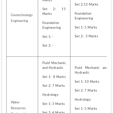
Marks
Set 2:12 Marks
Set 2: 15 
Foundation 
Marks
Geotechnology 
Engineering
Engineering
Foundation 
Set 1: 5 Marks
Engineering
Set 2:  3 Marks
Set 1: -
Set 2: -
Fluid Mechanic 
and Hydraulic 
Fluid Mechanic and 
Hydraulic 
Set 1:  8 Marks
Set 1: 10 Marks
Set 2: 7 Marks
Set 2: 7 Marks
Hydrology
Hydrology
Water 
Set 1: 3 Marks
Resources 
Set 1: 5 Marks
Set 2: 4 Marks