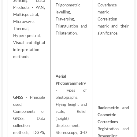
Sensing Data 
Trigonometric 
Covariance 
Products - PAN, 
levelling, 
matrix, 
Multispectral, 
Traversing, 
Correlation 
Microwave, 
Triangulation and 
matrix and their 
Thermal, 
Trilateration.
significance.
Hyperspectral, 
Visual and digital 
interpretation 
methods
Aerial 
Photogrammetry
- Types of 
GNSS
 - Principle 
photographs, 
used, 
Flying height and 
Radiometric and 
Components of 
scale, Relief 
Geometric 
GNSS, Data 
(height)
Corrections
 – 
collection 
displacement, 
Registration and 
methods, DGPS, 
Stereoscopy, 3-D 
Resampling 