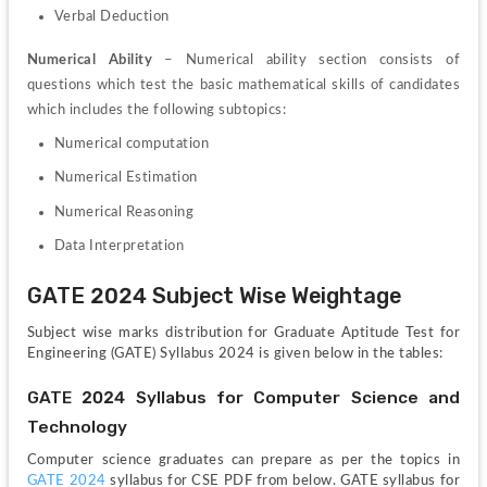
Verbal Deduction
Numerical 
Ability 
– Numerical ability section consists of 
questions which test the basic mathematical skills of candidates 
which includes the following subtopics:
Numerical computation
Numerical Estimation
Numerical Reasoning
Data Interpretation
GATE 2024 Subject Wise Weightage
Subject wise marks distribution for Graduate Aptitude Test for 
Engineering (GATE) Syllabus 2024 is given below in the tables:
GATE 2024 Syllabus for Computer Science and 
Technology
Computer science graduates can prepare as per the topics in 
GATE 2024
 syllabus for CSE PDF from below. GATE syllabus for 