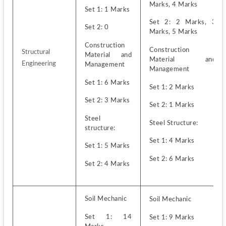
Marks, 4 Marks
Set 1: 1 Marks 
Set 2: 2 Marks, 3 
Set 2: 0
Marks, 5 Marks
Construction 
Construction 
Structural 
Material and 
Material and 
Engineering
Management
Management
Set 1: 6 Marks
Set 1: 2 Marks
Set 2: 3 Marks
Set 2: 1 Marks
Steel 
Steel Structure:
structure:
Set 1: 4 Marks
Set 1: 5 Marks
Set 2: 6 Marks
Set 2: 4 Marks
Soil Mechanic
Soil Mechanic
Set 1: 14 
Set 1: 9 Marks