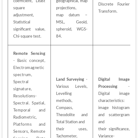
coefficient, Least 
geographical, map 
Discrete Fourier 
square 
projections,
Transform.
adjustment,
map datum – 
Statistical 
MSL, Geoid, 
significant value, 
spheroid, WGS-
Chi-square test.
84.
Remote Sensing
- Basic concept, 
Electromagnetic 
spectrum, 
Land Surveying
 - 
Digital Image 
Spectral 
Various Levels, 
Processing
 - 
signature, 
Levelling 
Digital image 
Resolutions-
methods, 
characteristics: 
Spectral. Spatial, 
Compass, 
image histogram 
Temporal and 
Theodolite and 
and scattergram 
Radiometric, 
Total Station and
and
Platforms and 
their uses, 
their significance, 
Sensors, Remote 
Tachometer, 
Variance-