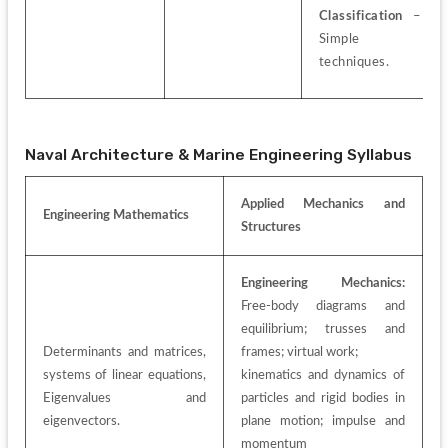
Classification
 – 
Simple 
techniques.
Naval Architecture & Marine Engineering Syllabus
Applied Mechanics and 
Engineering Mathematics
Structures
Engineering Mechanics:
Free-body diagrams and 
equilibrium; trusses and 
Determinants and matrices, 
frames; virtual work;
systems of linear equations, 
kinematics and dynamics of 
Eigenvalues and 
particles and rigid bodies in 
eigenvectors.
plane motion; impulse and 
momentum