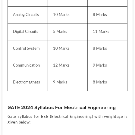
Analog Circuits
10 Marks
8 Marks
Digital Circuits
5 Marks
11 Marks
Control System
10 Marks
8 Marks
Communication
12 Marks
9 Marks
Electromagnets
9 Marks
8 Marks
GATE 2024 Syllabus For Electrical Engineering
Gate syllabus for EEE (Electrical Engineering) with weightage is 
given below: