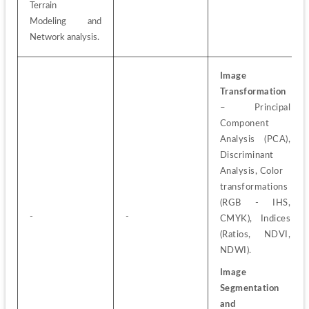
Terrain
Modeling and 
Network analysis.
Image 
Transformation
– Principal 
Component 
Analysis (PCA), 
Discriminant 
Analysis, Color
transformations 
(RGB - IHS, 
-
-
CMYK), Indices 
(Ratios, NDVI, 
NDWI).
Image 
Segmentation 
and 