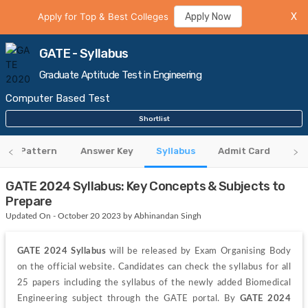
Apply for Top & Best Colleges
Apply Now
X
GATE - Syllabus
Graduate Aptitude Test in Engineering
Computer Based Test
Shortlist
xam Pattern
Answer Key
Syllabus
Admit Card
Cu
GATE 2024 Syllabus: Key Concepts & Subjects to
Prepare
Updated On - October 20 2023 by Abhinandan Singh
GATE 2024 Syllabus
 will be released by Exam Organising Body 
on the official website. Candidates can check the syllabus for all 
25 papers including the syllabus of the newly added Biomedical 
Engineering subject through the GATE portal. By 
GATE 2024 