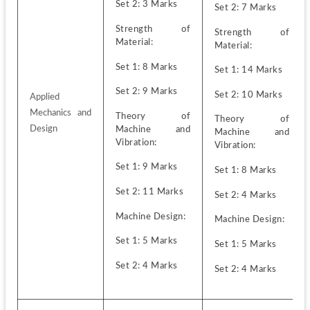
Set 2: 3 Marks
Set 2: 7 Marks
Strength of 
Strength of 
Material:
Material:
Set 1: 8 Marks 
Set 1: 14 Marks
Set 2: 9 Marks 
Set 2: 10 Marks
Applied 
Mechanics and 
Theory of 
Theory of 
Design
Machine and 
Machine and 
Vibration:
Vibration:
Set 1: 9 Marks
Set 1: 8 Marks
Set 2: 11 Marks
Set 2: 4 Marks
Machine Design:
Machine Design:
Set 1: 5 Marks
Set 1: 5 Marks
Set 2: 4 Marks
Set 2: 4 Marks