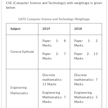
CSE (Computer Science and Technology) with weightage is given 
below:
GATE Computer Science and Technology Weightage
Subject
2019
2018
Paper 1: 8 
Paper 1: 2 
Marks
Marks
General Aptitude
Paper 2: 7 
Paper 2: 13 
Marks
Marks
Discrete 
Discrete 
mathematics: 
mathematics: 7 
11 Marks
Marks
Engineering 
Engineering 
Engineering 
Mathematics
Mathematics: 7 
Mathematics: 5 
Marks
Marks