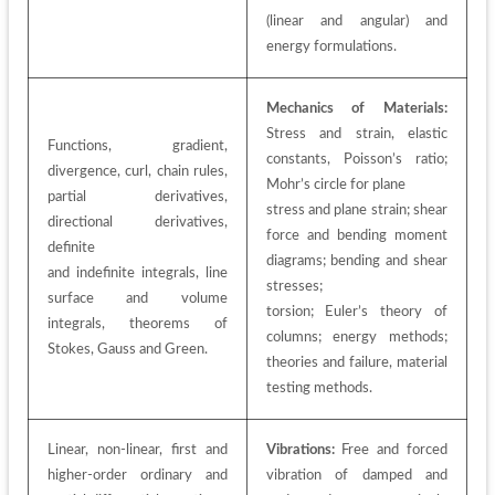
(linear and angular) and 
energy formulations.
Mechanics of Materials:
Stress and strain, elastic 
Functions, gradient, 
constants, Poisson’s ratio; 
divergence, curl, chain rules, 
Mohr’s circle for plane
partial derivatives, 
stress and plane strain; shear 
directional derivatives, 
force and bending moment 
definite
diagrams; bending and shear 
and indefinite integrals, line 
stresses;
surface and volume 
torsion; Euler’s theory of 
integrals, theorems of 
columns; energy methods; 
Stokes, Gauss and Green.
theories and failure, material 
testing methods.
Linear, non-linear, first and 
Vibrations:
 Free and forced 
higher-order ordinary and 
vibration of damped and 