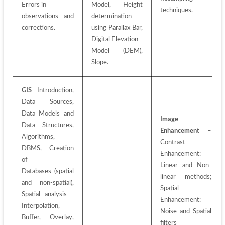
Errors in
Model, Height 
techniques.
observations and 
determination 
corrections.
using Parallax Bar, 
Digital Elevation
Model (DEM), 
Slope.
GIS
 - Introduction, 
Data Sources, 
Data Models and 
Image 
Data Structures, 
Enhancement
 – 
Algorithms, 
Contrast 
DBMS, Creation 
Enhancement: 
of
Linear and Non-
Databases (spatial 
linear methods; 
and non-spatial), 
Spatial
Spatial analysis - 
Enhancement: 
Interpolation, 
Noise and Spatial 
Buffer, Overlay, 
filters