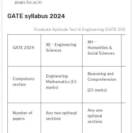
goaps.iisc.ac.in.
GATE syllabus 2024
Graduate Aptitude Test in Engineering (GATE 2024)
XH - 
XE - Engineering 
XL -
GATE 2024
Humanities & 
Sciences
Sci
Social Sciences
Reasoning and 
Engineering 
Che
Compulsory 
Comprehension
Mathematics (15 
section
(25
marks)
(25 marks)
Any one 
Any
Number of 
Any two optional 
optional 
opti
papers
sections
sections
sec