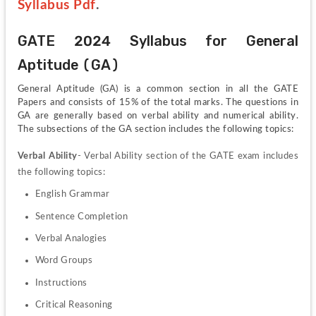
Syllabus Pdf
.
GATE 2024 Syllabus for General 
Aptitude (GA)
General Aptitude (GA) is a common section in all the GATE 
Papers and consists of 15% of the total marks. The questions in 
GA are generally based on verbal ability and numerical ability. 
The subsections of the GA section includes the following topics:
Verbal Ability
- Verbal Ability section of the GATE exam includes 
the following topics:
English Grammar
Sentence Completion
Verbal Analogies
Word Groups
Instructions
Critical Reasoning