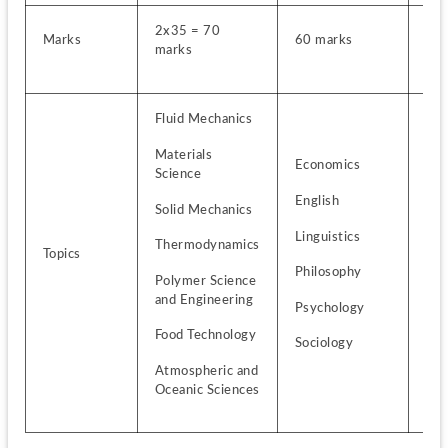
2x35 = 70 
Marks
60 marks
2x3
marks
Fluid Mechanics
Materials 
Economics
Bio
Science
English
Bot
Solid Mechanics
Linguistics
Mic
Thermodynamics
Topics
Philosophy
Zoo
Polymer Science 
and Engineering
Psychology
Foo
Tec
Food Technology
Sociology
Atmospheric and 
Oceanic Sciences