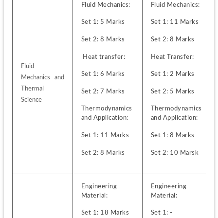
Fluid Mechanics:
Fluid Mechanics:
Set 1: 5 Marks
Set 1: 11 Marks 
Set 2: 8 Marks
Set 2: 8 Marks
 Heat transfer:
Heat Transfer:
Fluid 
Set 1: 6 Marks 
Set 1: 2 Marks
Mechanics and 
Thermal 
Set 2: 7 Marks
Set 2: 5 Marks
Science
Thermodynamics 
Thermodynamics 
and Application:
and Application:
Set 1: 11 Marks
Set 1: 8 Marks
Set 2: 8 Marks
Set 2: 10 Marsk
Engineering 
Engineering 
Material:
Material:
Set 1: 18 Marks
Set 1: -