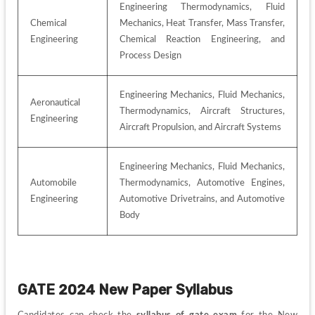
Engineering Thermodynamics, Fluid 
Chemical 
Mechanics, Heat Transfer, Mass Transfer, 
Engineering
Chemical Reaction Engineering, and 
Process Design
Engineering Mechanics, Fluid Mechanics, 
Aeronautical 
Thermodynamics, Aircraft Structures, 
Engineering
Aircraft Propulsion, and Aircraft Systems
Engineering Mechanics, Fluid Mechanics, 
Automobile 
Thermodynamics, Automotive Engines, 
Engineering
Automotive Drivetrains, and Automotive 
Body
GATE 2024 New Paper Syllabus