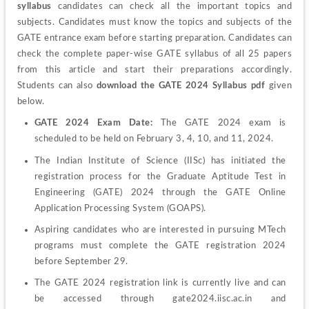
syllabus
 candidates can check all the important topics and 
subjects. Candidates must know the topics and subjects of the 
GATE entrance exam before starting preparation. Candidates can 
check the complete paper-wise GATE syllabus of all 25 papers 
from this article and start their preparations accordingly. 
Students can also 
download the GATE 2024 Syllabus pdf
 given 
below.
GATE 2024 Exam Date:
 The GATE 2024 exam is 
scheduled to be held on February 3, 4, 10, and 11, 2024.
The Indian Institute of Science (IISc) has initiated the 
registration process for the Graduate Aptitude Test in 
Engineering (GATE) 2024 through the GATE Online 
Application Processing System (GOAPS).
Aspiring candidates who are interested in pursuing MTech 
programs must complete the GATE registration 2024 
before September 29.
The GATE 2024 registration link is currently live and can 
be accessed through gate2024.iisc.ac.in and 