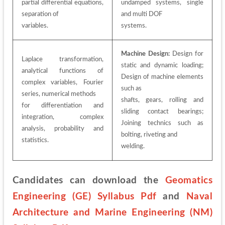
partial differential equations, 
undamped systems, single 
separation of
and multi DOF
variables.
systems.
Machine Design:
 Design for 
Laplace transformation, 
static and dynamic loading; 
analytical functions of 
Design of machine elements 
complex variables, Fourier 
such as
series, numerical methods
shafts, gears, rolling and 
for differentiation and 
sliding contact bearings; 
integration, complex 
Joining technics such as 
analysis, probability and 
bolting, riveting and
statistics.
welding.
Candidates can download the 
Geomatics 
Engineering (GE) Syllabus Pdf
 and 
Naval 
Architecture and Marine Engineering (NM) 