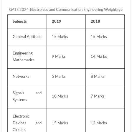
GATE 2024 Electronics and Communication Engineering Weightage
Subjects
2019
2018
General Aptitude
15 Marks
15 Marks
Engineering 
9 Marks
14 Marks
Mathematics
Networks
5 Marks
8 Marks
Signals and 
10 Marks
7 Marks
Systems
Electronic 
Devices and 
15 Marks
12 Marks
Circuits