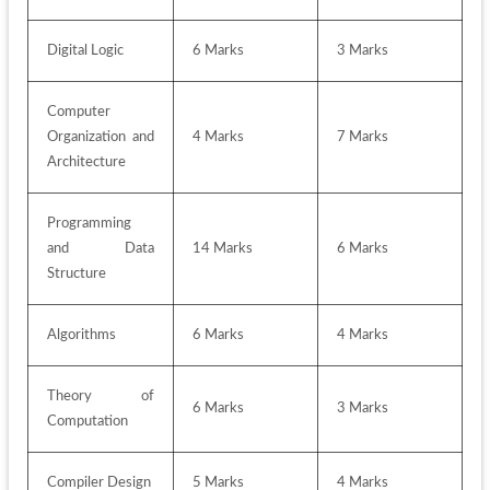
Digital Logic
6 Marks
3 Marks
Computer 
Organization and 
4 Marks 
7 Marks
Architecture
Programming 
and Data 
14 Marks
6 Marks
Structure
Algorithms
6 Marks
4 Marks
Theory of 
6 Marks
3 Marks
Computation
Compiler Design
5 Marks
4 Marks