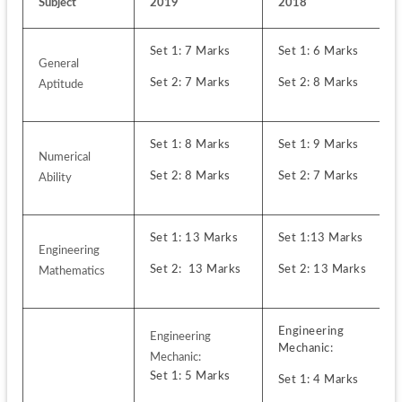
Subject
2019
2018
Set 1: 7 Marks 
Set 1: 6 Marks
General 
Set 2: 7 Marks
Set 2: 8 Marks
Aptitude
Set 1: 8 Marks
Set 1: 9 Marks
Numerical 
Set 2: 8 Marks
Set 2: 7 Marks
Ability
Set 1: 13 Marks
Set 1:13 Marks
Engineering 
Set 2:  13 Marks
Set 2: 13 Marks
Mathematics
Engineering 
Engineering 
Mechanic:
Set 1: 5 Marks 
Set 1: 4 Marks 