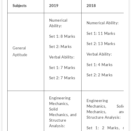
Subjects
2019
2018
Numerical 
Numerical Ability:
Ability:
Set 1: 11 Marks 
Set 1: 8 Marks
Set 2: 13 Marks
Set 2: Marks
General 
Verbal Ability:
Aptitude
Verbal Ability:
Set 1: 4 Marks 
Set 1: 7 Marks
Set 2: 2 Marks
Set 2: 7 Marks
Engineering 
Engineering 
Mechanics, 
Mechanics, Solid 
Solid 
Mechanics, and 
Mechanics, and 
Structure Analysis:
Structure 
Analysis:
Set 1: 2 Marks, 6 