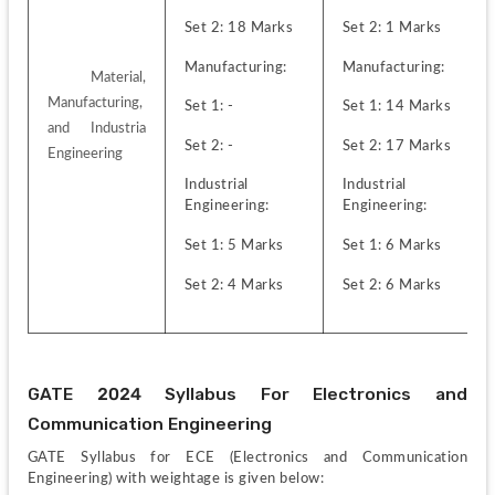
Set 2: 18 Marks
Set 2: 1 Marks
Manufacturing:
Manufacturing:
 Material, 
Manufacturing, 
Set 1: -
Set 1: 14 Marks
and Industria 
Set 2: -
Set 2: 17 Marks
Engineering
Industrial 
Industrial 
Engineering:
Engineering:
Set 1: 5 Marks
Set 1: 6 Marks
Set 2: 4 Marks
Set 2: 6 Marks
GATE 2024 Syllabus For Electronics and 
Communication Engineering
GATE Syllabus for ECE (Electronics and Communication 
Engineering) with weightage is given below: