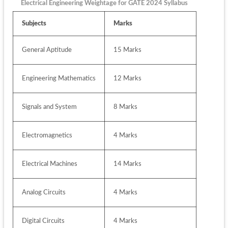
Electrical Engineering Weightage for GATE 2024 Syllabus
Subjects
Marks
General Aptitude 
15 Marks
Engineering Mathematics
12 Marks
Signals and System
8 Marks
Electromagnetics
4 Marks
Electrical Machines
14 Marks
Analog Circuits
4 Marks
Digital Circuits
4 Marks