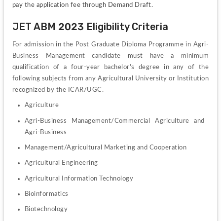
pay the application fee through Demand Draft.
JET ABM 2023 Eligibility Criteria
For admission in the Post Graduate Diploma Programme in Agri-
Business Management candidate must have a minimum 
qualification of a four-year bachelor's degree in any of the 
following subjects from any Agricultural University or Institution 
recognized by the ICAR/UGC.
Agriculture
Agri-Business Management/Commercial Agriculture and 
Agri-Business
Management/Agricultural Marketing and Cooperation 
Agricultural Engineering 
Agricultural Information Technology
Bioinformatics 
Biotechnology