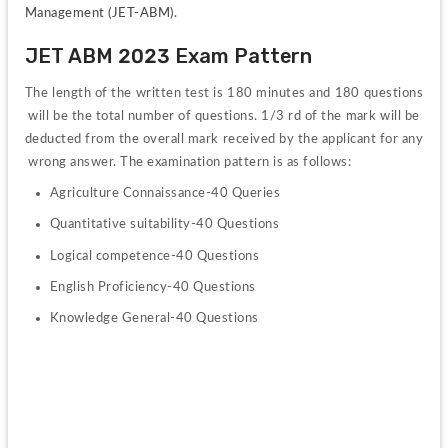
Management (JET-ABM).
JET ABM 2023 Exam Pattern
The 
length 
of 
the 
written 
test 
is 
180 
minutes 
and 
180 
questions
will 
be 
the 
total 
number 
of 
questions. 
1/3 
rd 
of 
the 
mark 
will 
be 
deducted 
from 
the 
overall 
mark 
received 
by 
the 
applicant 
for 
any
wrong 
answer. 
The 
examination 
pattern 
is 
as 
follows: 
Agriculture 
Connaissance-40 
Queries 
Quantitative 
suitability-40 
Questions 
Logical 
competence-40 
Questions 
English 
Proficiency-40 
Questions 
Knowledge 
General-40 
Questions