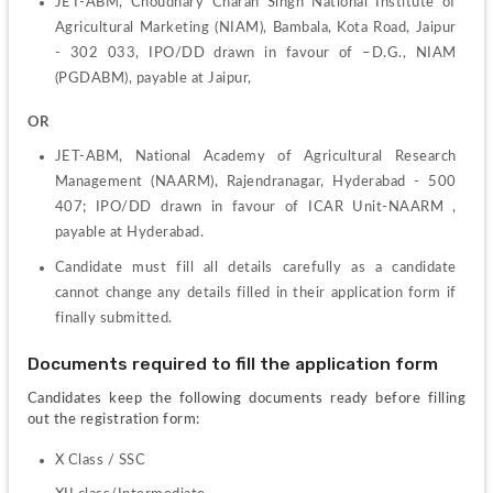
JET-ABM, Choudhary Charan Singh National Institute of 
Agricultural Marketing (NIAM), Bambala, Kota Road, Jaipur 
- 302 033, IPO/DD drawn in favour of –D.G., NIAM 
(PGDABM), payable at Jaipur,
OR
JET-ABM, National Academy of Agricultural Research 
Management (NAARM), Rajendranagar, Hyderabad - 500 
407; IPO/DD drawn in favour of ICAR Unit-NAARM , 
payable at Hyderabad.
Candidate must fill all details carefully as a candidate 
cannot change any details filled in their application form if 
finally submitted.
Documents required to fill the application form
Candidates keep the following documents ready before filling 
out the registration form:
X Class / SSC  