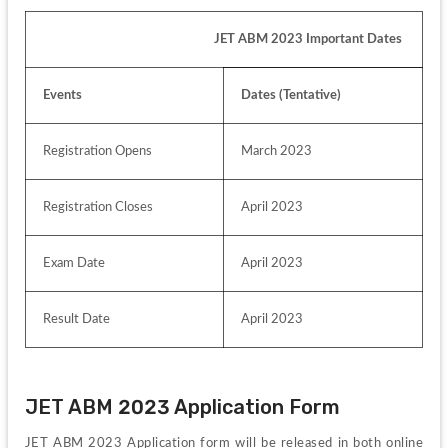
                                                         JET ABM 2023 Important Dates
Events
Dates (Tentative)
Registration Opens
March 2023
Registration Closes
April 2023
Exam Date
April 2023
Result Date
April 2023
JET ABM 2023 Application Form
JET ABM 2023 Application form will be released in both online 