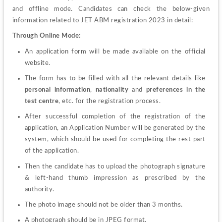
and offline mode.
Candidates can check the below-given 
information related to JET ABM registration 2023 in detail:
Through Online Mode:
An application form
will be made available on the official 
website.
The form has to be filled with all the relevant details like 
personal information
, 
nationality
 and 
preferences in the 
test centre
, etc. for the registration process.
After successful completion of the registration of the 
application, an Application Number will be generated by the 
system, which should be used for completing the rest part 
of the application.
Then the candidate has to upload the photograph signature 
& left-hand thumb impression as prescribed by the 
authority.
The photo image should not be older than 3 months.
A photograph should be in JPEG format.