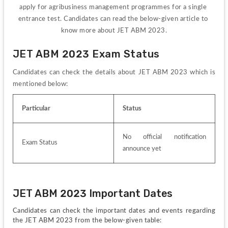
apply for agribusiness management programmes for a single 
entrance test. 
Candidates can read the below-given article to 
know more about JET ABM 2023.
JET ABM 2023 Exam Status
Candidates can check the details about JET ABM 2023 which is 
mentioned below:
Particular
Status
No official notification 
Exam Status
announce yet
JET ABM 2023 Important Dates
Candidates can check the important dates and events regarding 
the JET ABM 2023 from the below-given table: