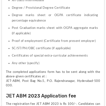
XII class/Intermediate
Degree / Provisional Degree Certificate
Degree marks sheet or OGPA certificate indicating 
percentage equivalence
Post Graduation marks sheet with OGPA aggregate marks 
(if applicable)
Proof of employment (Certificate from present employer)
SC/ST/PH/OBC certificate (if applicable)
Certificates of special extra-curricular achievements
Any other (specify)
The completed applications form has to be sent along with the 
above-given certificates at :
JET-ABM, Post Bag No.5, P.O. Rajendranagar, Hyderabad-500 
030.
JET ABM 2023 Application fee
The registration fee JET ABM 2023 is Rs 100/-. Candidates can 