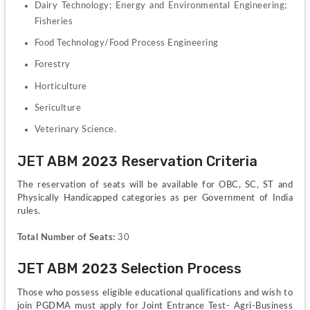
Dairy Technology; Energy and Environmental Engineering; 
Fisheries
Food Technology/Food Process Engineering
Forestry 
Horticulture
Sericulture 
Veterinary Science.
JET ABM 2023 Reservation Criteria
The reservation of seats will be available for OBC, SC, ST and 
Physically Handicapped categories as per Government of India 
rules.
Total Number of Seats:
 30
JET ABM 2023 Selection Process
Those who possess eligible educational qualifications and wish to 
join PGDMA must apply for Joint Entrance Test- Agri-Business 