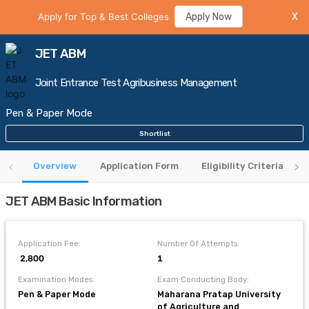
Apply for Top & Best Colleges
Apply Now
X
JET ABM
Joint Entrance Test Agribusiness Management
Pen & Paper Mode
Shortlist
Overview
Application Form
Eligibility Criteria
JET ABM Basic Information
Application Fee:
Number Of Attempts:
₹ 2,800
1
Examination Modes:
Exam Conducting Body:
Pen & Paper Mode
Maharana Pratap University
of Agriculture and