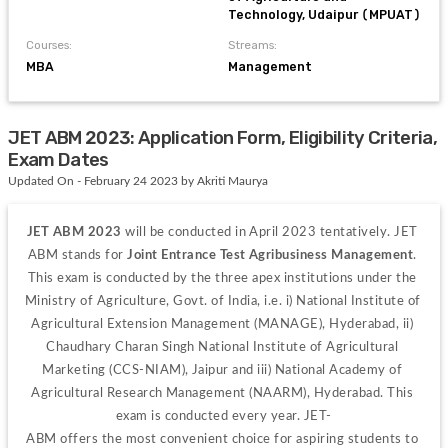
Technology, Udaipur (MPUAT)
Courses:
Streams:
MBA
Management
JET ABM 2023: Application Form, Eligibility Criteria,
Exam Dates
Updated On - February 24 2023 by Akriti Maurya
JET ABM 2023 
will be conducted in April 2023 tentatively. JET 
ABM stands for
 Joint Entrance Test Agribusiness Management
. 
This exam is conducted by the three apex institutions under the 
Ministry of Agriculture, Govt. of India, i.e. i) National Institute of 
Agricultural Extension Management (MANAGE), Hyderabad, ii) 
Chaudhary Charan Singh National Institute of Agricultural 
Marketing (CCS-NIAM), Jaipur and iii) National Academy of 
Agricultural Research Management (NAARM), Hyderabad. This 
exam is conducted every year. 
JET-
ABM 
offers 
the 
most 
convenient 
choice 
for 
aspiring 
students 
to 