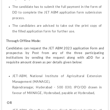
The candidate has to submit the full payment in the form of 
DD to complete the JET ABM application form submission 
process.
The candidates are advised to take out the print copy of 
the filled application form for further use.
Through Offline Mode:
Candidates can request the JET ABM 2023 application Form and 
prospectus by Post from any of the three participating 
institutions by sending the request along with aDD for a 
requisite amount drawn as per details given below:
JET-ABM, National Institute of Agricultural Extension 
Management (MANAGE),
Rajendranagar, Hyderabad - 500 030; IPO/DD drawn in 
favour of MANAGE, Hyderabad, payable at Hyderabad,
 OR