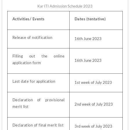
Kar ITI Admission Schedule 2023
Activities/ Events
Dates (tentative)
Release of notification
16th June 2023
Filling out the online 
16th June 2023
application form
Last date for application
1st week of July 2023
Declaration of provisional 
2nd week of July 2023
merit list
Declaration of final merit list
3rd week of July 2023