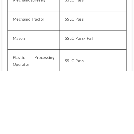
Mechanic (Diesel)
SSLC Pass
Mechanic Tractor
SSLC Pass
Mason
SSLC Pass/ Fail
Plastic Processing 
SSLC Pass
Operator
Plumber
SSLC Pass/ Fail
Sheet Metal Worker
SSLC Pass
Wireman
SSLC Pass