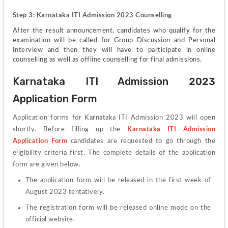
Step 3: Karnataka ITI Admission 2023 Counselling
After the result announcement, candidates who qualify for the 
examination will be called for Group Discussion and Personal 
Interview and then they will have to participate in online 
counselling as well as offline counselling for final admissions.
Karnataka ITI Admission 2023 
Application Form
Application forms for Karnataka ITI Admission 2023 will open 
shortly. Before filling up the
Karnataka ITI Admission 
Application Form
candidates are requested to go through the 
eligibility criteria first. The complete details of the application 
form are given below.
The application form will be released in the first week of 
August 2023 tentatively.
The registration form will be released online mode on the 
official website.