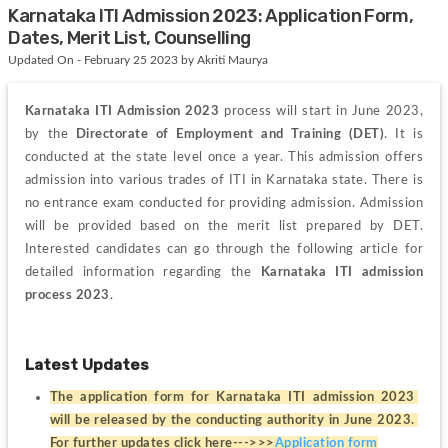
Karnataka ITI Admission 2023: Application Form,
Dates, Merit List, Counselling
Updated On - February 25 2023 by Akriti Maurya
Karnataka ITI Admission 2023
 process will start in June 2023, 
by the
 Directorate of Employment and Training (DET)
. It is 
conducted at the state level once a year. This admission offers 
admission into various trades of ITI in Karnataka state. There is 
no entrance exam conducted for providing admission. Admission 
will be provided based on the merit list prepared by DET. 
Interested candidates can go through the following article for 
detailed information regarding the
 Karnataka ITI admission 
process 2023
.
Latest Updates
The application form for Karnataka ITI admission 2023 
will be released by the conducting authority in June 2023. 
For further updates click here--->>>
Application form