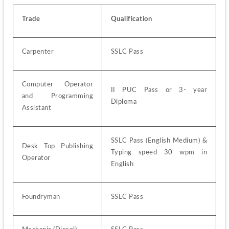
Trade
Qualification
Carpenter
SSLC Pass
Computer Operator 
II PUC Pass or 3- year 
and Programming 
Diploma
Assistant
SSLC Pass (English Medium) & 
Desk Top Publishing 
Typing speed 30 wpm in 
Operator
English
Foundryman
SSLC Pass