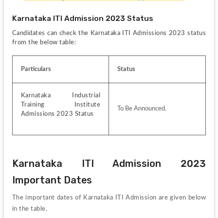
Karnataka ITI Admission 2023 Status
Candidates can check the Karnataka ITI Admissions 2023 status 
from the below table:
Particulars
Status
Karnataka Industrial 
Training Institute 
To Be Announced.
Admissions 2023 Status
Karnataka ITI Admission 2023 
Important Dates
The important dates of Karnataka ITI Admission are given below 
in the table.