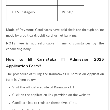
SC/ ST category
Rs. 50/-
Mode of Payment:
 Candidates have paid their fee through online 
mode by credit card, debit card, or net banking.
NOTE: 
Fee is not refundable in any circumstances by the 
conducting body.
How to fill Karnataka ITI Admission 2023 
Application Form?
The procedure of filling the Karnataka ITI Admission Application 
form is given below.
Visit the official website of Karnataka ITI
Click on the application link provided on the website.
Candidate has to register themselves first.