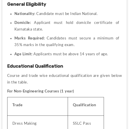
General Eligibility
Nationality: 
Candidate must be Indian National.
Domicile:
 Applicant must hold domicile certificate of 
Karnataka state.
Marks Required:
 Candidates must secure a minimum of 
35% marks in the qualifying exam.
Age Limit:
 Applicants must be above 14 years of age.
Educational Qualification
Course and trade wise educational qualification are given below 
in the table.
For Non-Engineering Courses (1 year)
Trade
Qualification
Dress Making
SSLC Pass