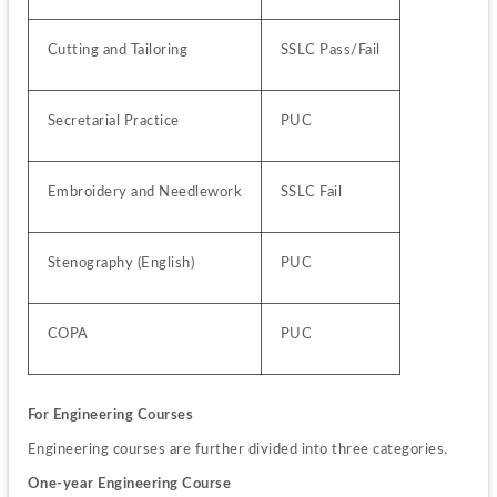
Cutting and Tailoring
SSLC Pass/Fail
Secretarial Practice
PUC
Embroidery and Needlework
SSLC Fail
Stenography (English)
PUC
COPA
PUC
For Engineering Courses
Engineering courses are further divided into three categories.
One-year Engineering Course