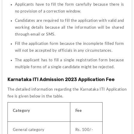
Applicants have to fill the form carefully because there is 
no provision of a correction window.
Candidates are required to fill the application with valid and 
working details because all the information will be shared 
through email or SMS.
Fill the application form because the incomplete filled form 
will not be accepted by officials in any circumstances.
The applicant has to fill a single registration form because 
multiple forms of a single candidate might be rejected.
Karnataka ITI Admission 2023 Application Fee
The detailed information regarding the Karnataka ITI Application 
fee is given below in the table.
Category
Fee
General category
Rs. 100/-