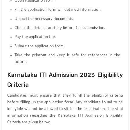
Open Application form.
Fill the application form will detailed information.
Upload the necessary documents.
Check the details carefully before final submission.
Pay the application fee.
Submit the application form.
Take the printout and keep it safe for references in the 
future.
Karnataka ITI Admission 2023 Eligibility 
Criteria
Candidates must ensure that they fulfill the eligibility criteria 
before filling up the application form. Any candidate found to be 
ineligible will not be allowed to sit for the examination. The vital 
information regarding the Karnataka ITI Admission Eligibility 
Criteria are given below.