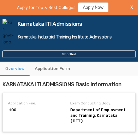
Apply for Top & Best Colleges
Apply Now
X
Karnataka ITI Admissions
Karnataka Industrial Training Institute Admissions
Shortlist
Overview
Application Form
KARNATAKA ITI ADMISSIONS Basic Information
Application Fee:
Exam Conducting Body:
₹ 100
Department of Employment
and Training, Karnataka
(DET)