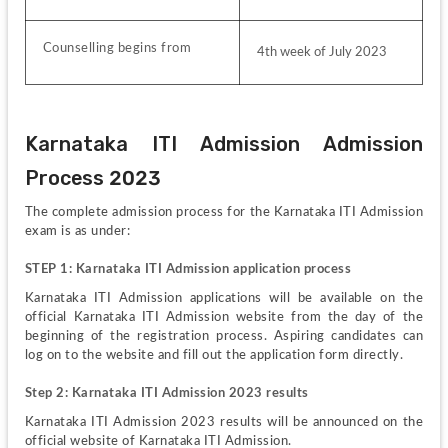
Counselling begins from
4th week of July 2023
Karnataka ITI Admission Admission 
Process 2023
The complete admission process for the Karnataka ITI Admission 
exam is as under:
STEP 1: Karnataka ITI Admission application process
Karnataka ITI Admission applications will be available on the 
official Karnataka ITI Admission website from the day of the 
beginning of the registration process. Aspiring candidates can 
log on to the website and fill out the application form directly.
Step 2: Karnataka ITI Admission 2023 results
Karnataka ITI Admission 2023 results will be announced on the 
official website of Karnataka ITI Admission. 