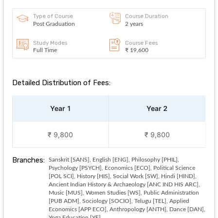
Type of Course
Course Duration
Post Graduation
2 years
Study Modes
Course Fees
Full Time
₹ 19,600
Detailed Distribution of Fees:
Year 1
Year 2
₹ 9,800
₹ 9,800
Branches:
Sanskrit [SANS], English [ENG], Philosophy [PHIL],
Psychology [PSYCH], Economics [ECO], Political Science
[POL SCI], History [HIS], Social Work [SW], Hindi [HIND],
Ancient Indian History & Archaeology [ANC IND HIS ARC],
Music [MUS], Women Studies [WS], Public Administration
[PUB ADM], Sociology [SOCIO], Telugu [TEL], Applied
Economics [APP ECO], Anthropology [ANTH], Dance [DAN],
Yoga Education [YE]