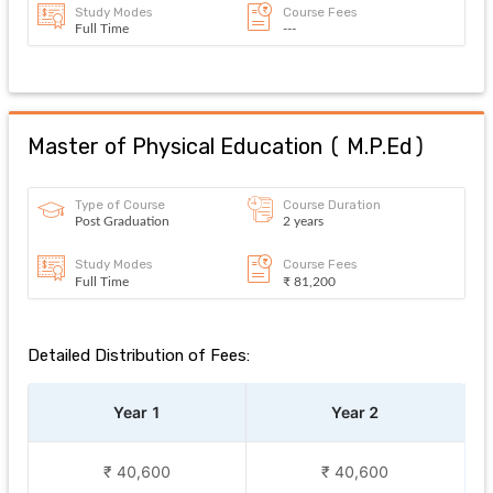
Study Modes
Course Fees
Full Time
---
Master of Physical Education
(
M.P.Ed
)
Type of Course
Course Duration
Post Graduation
2 years
Study Modes
Course Fees
Full Time
₹ 81,200
Detailed Distribution of Fees:
Year 1
Year 2
₹ 40,600
₹ 40,600