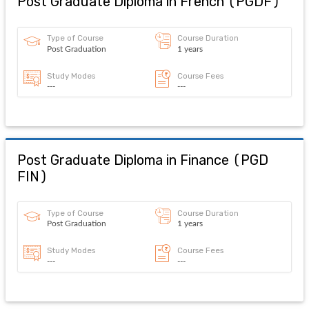
Post Graduate Diploma in French
(
PGDF
)
Type of Course
Course Duration
Post Graduation
1 years
Study Modes
Course Fees
---
---
Post Graduate Diploma in Finance
(
PGD
FIN
)
Type of Course
Course Duration
Post Graduation
1 years
Study Modes
Course Fees
---
---