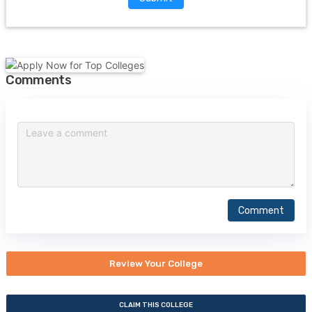
Comments
Comment
Review Your College
CLAIM THIS COLLEGE