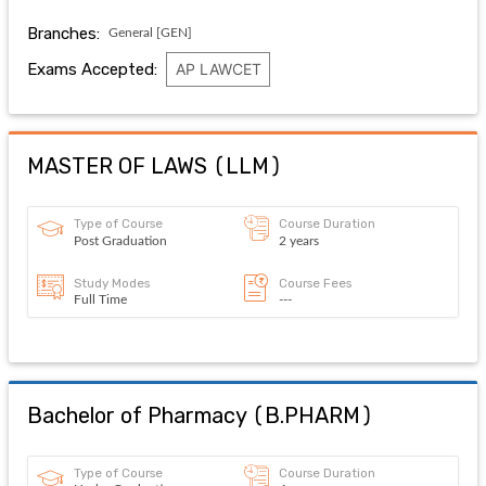
Branches:
General [GEN]
Exams Accepted:
AP LAWCET
MASTER OF LAWS
(
LLM
)
Type of Course
Course Duration
Post Graduation
2 years
Study Modes
Course Fees
Full Time
---
Bachelor of Pharmacy
(
B.PHARM
)
Type of Course
Course Duration