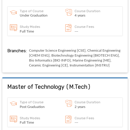
Type of Course
Course Duration
Under Graduation
4 years
Study Modes
Course Fees
Full Time
---
Branches:
Computer Science Engineering [CSE], Chemical Engineering
[CHEM ENG], Biotechnology Engineering [BIOTECH ENG],
Bio Informatics [BIO INFO], Marine Engineering [ME],
Ceramic Engineering [CE], Instrumentation [INSTRU]
Master of Technology
(
M.Tech
)
Type of Course
Course Duration
Post Graduation
2 years
Study Modes
Course Fees
Full Time
---