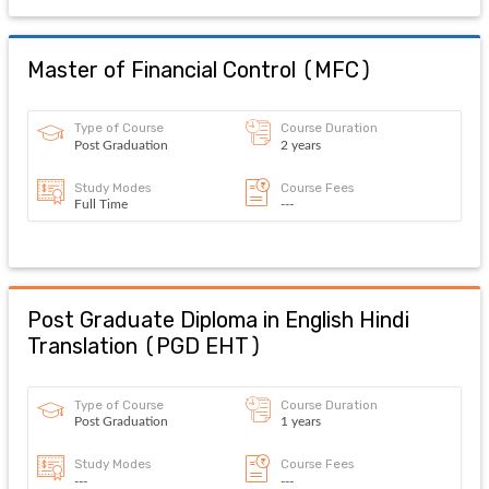
Master of Financial Control
(
MFC
)
Type of Course
Course Duration
Post Graduation
2 years
Study Modes
Course Fees
Full Time
---
Post Graduate Diploma in English Hindi
Translation
(
PGD EHT
)
Type of Course
Course Duration
Post Graduation
1 years
Study Modes
Course Fees
---
---