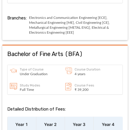
Branches:
Electronics and Communication Engineering [ECE],
Mechanical Engineering [ME], Civil Engineering [CE],
Metallurgical Engineering [METAL ENG], Electrical &
Electronics Engineering [EEE]
Bachelor of Fine Arts
(
BFA
)
Type of Course
Course Duration
Under Graduation
4 years
Study Modes
Course Fees
Full Time
₹ 39,200
Detailed Distribution of Fees:
Year 1
Year 2
Year 3
Year 4