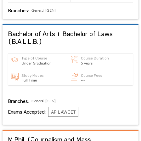
Branches:
General [GEN]
Bachelor of Arts + Bachelor of Laws
(
B.A.L.L.B.
)
Type of Course
Course Duration
Under Graduation
5 years
Study Modes
Course Fees
Full Time
---
Branches:
General [GEN]
Exams Accepted:
AP LAWCET
M.Phil. (Journalism and Mass