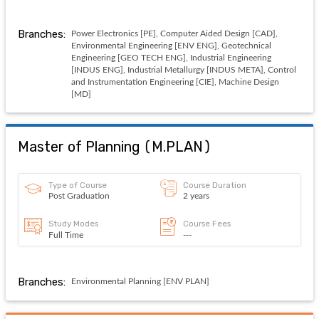
Branches:
Power Electronics [PE], Computer Aided Design [CAD],
Environmental Engineering [ENV ENG], Geotechnical
Engineering [GEO TECH ENG], Industrial Engineering
[INDUS ENG], Industrial Metallurgy [INDUS META], Control
and Instrumentation Engineering [CIE], Machine Design
[MD]
Master of Planning
(
M.PLAN
)
Type of Course
Course Duration
Post Graduation
2 years
Study Modes
Course Fees
Full Time
---
Branches:
Environmental Planning [ENV PLAN]