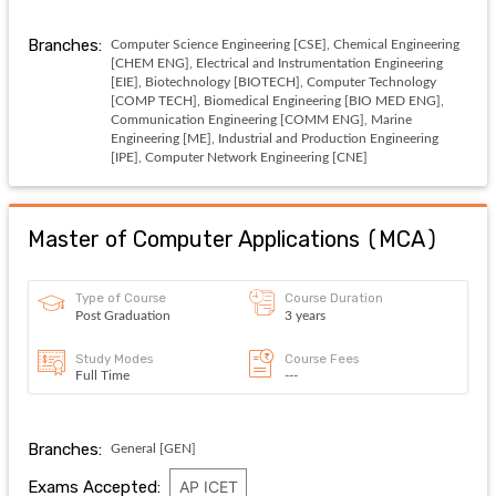
Branches:
Computer Science Engineering [CSE], Chemical Engineering
[CHEM ENG], Electrical and Instrumentation Engineering
[EIE], Biotechnology [BIOTECH], Computer Technology
[COMP TECH], Biomedical Engineering [BIO MED ENG],
Communication Engineering [COMM ENG], Marine
Engineering [ME], Industrial and Production Engineering
[IPE], Computer Network Engineering [CNE]
Master of Computer Applications
(
MCA
)
Type of Course
Course Duration
Post Graduation
3 years
Study Modes
Course Fees
Full Time
---
Branches:
General [GEN]
Exams Accepted:
AP ICET