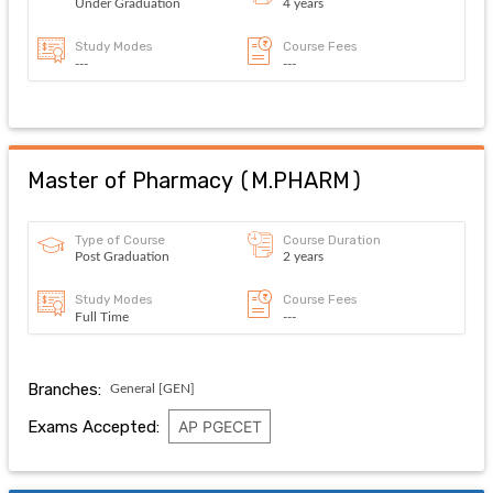
Under Graduation
4 years
Study Modes
Course Fees
---
---
Master of Pharmacy
(
M.PHARM
)
Type of Course
Course Duration
Post Graduation
2 years
Study Modes
Course Fees
Full Time
---
Branches:
General [GEN]
Exams Accepted:
AP PGECET