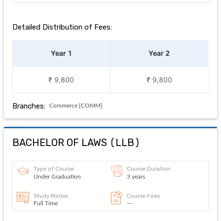
Detailed Distribution of Fees:
Year 1
Year 2
₹ 9,800
₹ 9,800
Branches:
Commerce [COMM]
BACHELOR OF LAWS
(
LLB
)
Type of Course
Course Duration
Under Graduation
3 years
Study Modes
Course Fees
Full Time
---