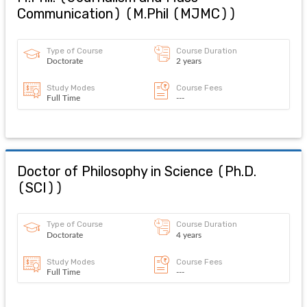
Communication)
(
M.Phil (MJMC)
)
Type of Course
Course Duration
Doctorate
2 years
Study Modes
Course Fees
Full Time
---
Doctor of Philosophy in Science
(
Ph.D.
(SCI)
)
Type of Course
Course Duration
Doctorate
4 years
Study Modes
Course Fees
Full Time
---