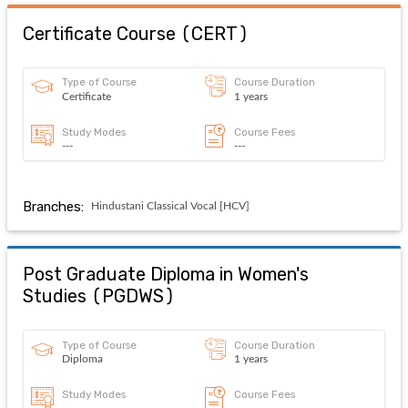
Certificate Course
(
CERT
)
Type of Course
Course Duration
Certificate
1 years
Study Modes
Course Fees
---
---
Branches:
Hindustani Classical Vocal [HCV]
Post Graduate Diploma in Women's
Studies
(
PGDWS
)
Type of Course
Course Duration
Diploma
1 years
Study Modes
Course Fees