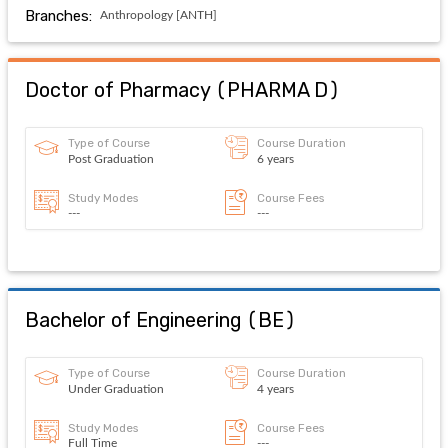
Branches:
Anthropology [ANTH]
Doctor of Pharmacy
(
PHARMA D
)
Type of Course
Course Duration
Post Graduation
6 years
Study Modes
Course Fees
---
---
Bachelor of Engineering
(
BE
)
Type of Course
Course Duration
Under Graduation
4 years
Study Modes
Course Fees
Full Time
---