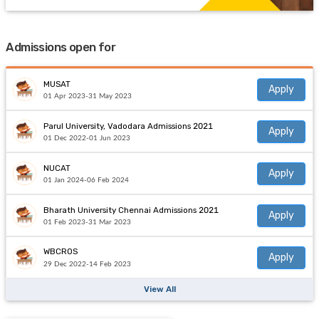
Admissions open for
MUSAT
Apply
01 Apr 2023-31 May 2023
Parul University, Vadodara Admissions 2021
Apply
01 Dec 2022-01 Jun 2023
NUCAT
Apply
01 Jan 2024-06 Feb 2024
Bharath University Chennai Admissions 2021
Apply
01 Feb 2023-31 Mar 2023
WBCROS
Apply
29 Dec 2022-14 Feb 2023
View All