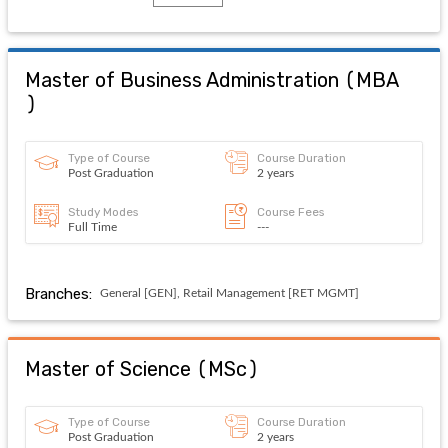
Master of Business Administration
(
MBA
)
Type of Course
Course Duration
Post Graduation
2 years
Study Modes
Course Fees
Full Time
---
Branches:
General [GEN], Retail Management [RET MGMT]
Master of Science
(
MSc
)
Type of Course
Course Duration
Post Graduation
2 years