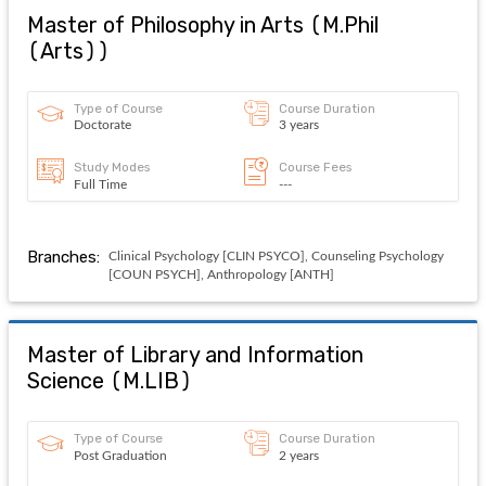
Master of Philosophy in Arts
(
M.Phil
(Arts)
)
Type of Course
Course Duration
Doctorate
3 years
Study Modes
Course Fees
Full Time
---
Branches:
Clinical Psychology [CLIN PSYCO], Counseling Psychology
[COUN PSYCH], Anthropology [ANTH]
Master of Library and Information
Science
(
M.LIB
)
Type of Course
Course Duration
Post Graduation
2 years