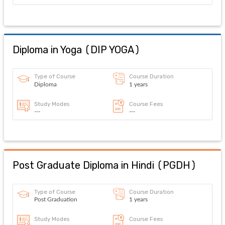
Diploma in Yoga
(
DIP YOGA
)
Type of Course
Course Duration
Diploma
1 years
Study Modes
Course Fees
---
---
Post Graduate Diploma in Hindi
(
PGDH
)
Type of Course
Course Duration
Post Graduation
1 years
Study Modes
Course Fees