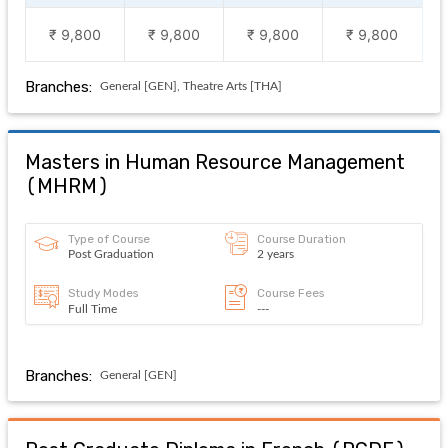
₹ 9,800
₹ 9,800
₹ 9,800
₹ 9,800
Branches:
General [GEN], Theatre Arts [THA]
Masters in Human Resource Management
(
MHRM
)
Type of Course
Course Duration
Post Graduation
2 years
Study Modes
Course Fees
Full Time
---
Branches:
General [GEN]