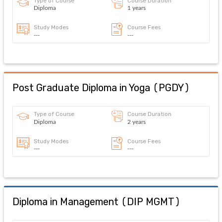
Type of Course
Course Duration
Diploma
1 years
Study Modes
Course Fees
---
---
Post Graduate Diploma in Yoga
(
PGDY
)
Type of Course
Course Duration
Diploma
2 years
Study Modes
Course Fees
---
---
Diploma in Management
(
DIP MGMT
)