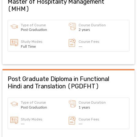
Master of Hospitality Management
(
MHM
)
Type of Course
Course Duration
Post Graduation
2 years
Study Modes
Course Fees
Full Time
---
Post Graduate Diploma in Functional
Hindi and Translation
(
PGDFHT
)
Type of Course
Course Duration
Post Graduation
1 years
Study Modes
Course Fees
---
---