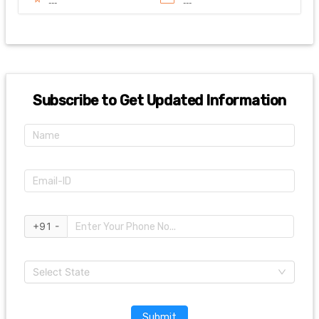
---
---
Subscribe to Get Updated Information
+91 -
Select State
Submit