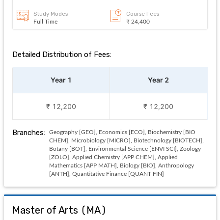
Study Modes
Course Fees
Full Time
₹ 24,400
Detailed Distribution of Fees:
Year 1
Year 2
₹ 12,200
₹ 12,200
Branches:
Geography [GEO], Economics [ECO], Biochemistry [BIO
CHEM], Microbiology [MICRO], Biotechnology [BIOTECH],
Botany [BOT], Environmental Science [ENVI SCI], Zoology
[ZOLO], Applied Chemistry [APP CHEM], Applied
Mathematics [APP MATH], Biology [BIO], Anthropology
[ANTH], Quantitative Finance [QUANT FIN]
Master of Arts
(
MA
)