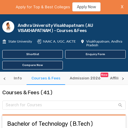
Apply for Top & Best Colleges
Apply Now
X
Andhra University Visakhapatnam (AU
VISAKHAPATNAM) - Courses & Fees
State University
NAAC A, UGC, AICTE
Visakhapatnam, Andhra
Pradesh
Shortlist
Enquiry Form
Compare Now
New
Info
Courses & Fees
Admission 2026
Affiliate
Courses & Fees (41)
Bachelor of Technology
(
B.Tech
)