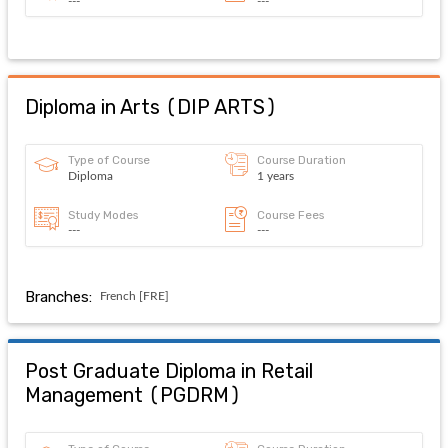
---
---
Diploma in Arts
(
DIP ARTS
)
Type of Course
Course Duration
Diploma
1 years
Study Modes
Course Fees
---
---
Branches:
French [FRE]
Post Graduate Diploma in Retail
Management
(
PGDRM
)