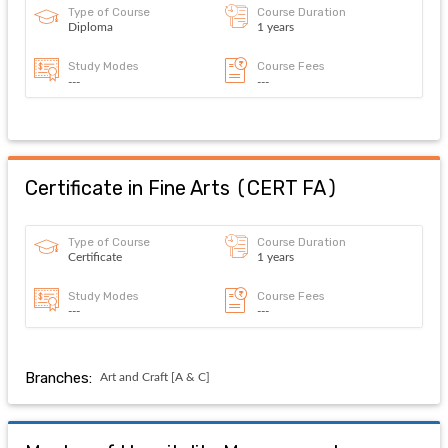
Type of Course
Course Duration
Diploma
1 years
Study Modes
Course Fees
---
---
Certificate in Fine Arts
(
CERT FA
)
Type of Course
Course Duration
Certificate
1 years
Study Modes
Course Fees
---
---
Branches:
Art and Craft [A & C]