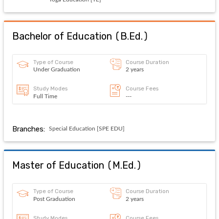
Bachelor of Education
(
B.Ed.
)
Type of Course
Course Duration
Under Graduation
2 years
Study Modes
Course Fees
Full Time
---
Branches:
Special Education [SPE EDU]
Master of Education
(
M.Ed.
)
Type of Course
Course Duration
Post Graduation
2 years
Study Modes
Course Fees