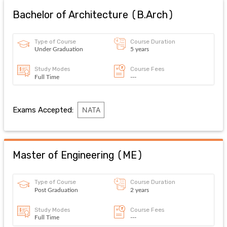
Bachelor of Architecture
(
B.Arch
)
Type of Course
Course Duration
Under Graduation
5 years
Study Modes
Course Fees
Full Time
---
Exams Accepted:
NATA
Master of Engineering
(
ME
)
Type of Course
Course Duration
Post Graduation
2 years
Study Modes
Course Fees
Full Time
---