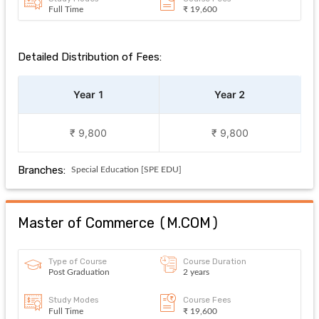
Full Time
₹ 19,600
Detailed Distribution of Fees:
Year 1
Year 2
₹ 9,800
₹ 9,800
Branches:
Special Education [SPE EDU]
Master of Commerce
(
M.COM
)
Type of Course
Course Duration
Post Graduation
2 years
Study Modes
Course Fees
Full Time
₹ 19,600