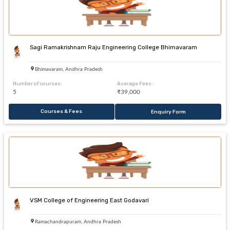
Sagi Ramakrishnam Raju Engineering College Bhimavaram
Bhimavaram, Andhra Pradesh
Number of courses:
Average Fees:
5
₹39,000
Courses & Fees
Enquiry Form
VSM College of Engineering East Godavari
Ramachandrapuram, Andhra Pradesh