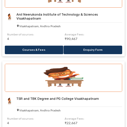
Anil Neerukonda Institute of Technology & Sciences
Visakhapatnam
Visakhapatnam, Andhra Pradesh
Number of courses:
Average Fees:
4
₹90,467
Courses & Fees
Enquiry Form
TSR and TBK Degree and PG College Visakhapatnam
Visakhapatnam, Andhra Pradesh
Number of courses:
Average Fees:
4
₹22,667