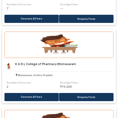
Number of courses:
Average Fees:
7
---
Courses & Fees
Enquiry Form
K.G.R.L College of Pharmacy Bhimavaram
Bhimavaram, Andhra Pradesh
Number of courses:
Average Fees:
2
₹74,200
Courses & Fees
Enquiry Form