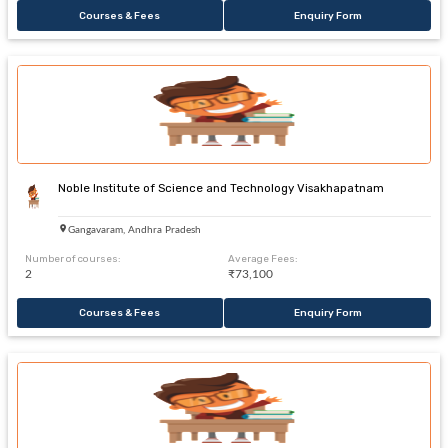
Courses & Fees
Enquiry Form
Noble Institute of Science and Technology Visakhapatnam
Gangavaram, Andhra Pradesh
Number of courses:
Average Fees:
2
₹73,100
Courses & Fees
Enquiry Form