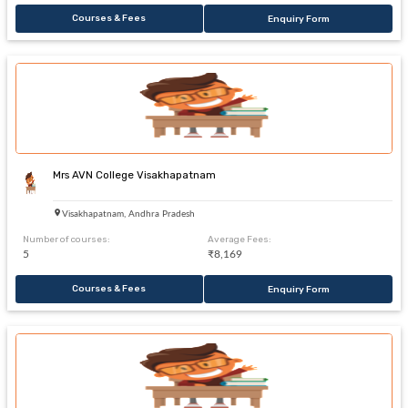
Courses & Fees
Enquiry Form
Mrs AVN College Visakhapatnam
Visakhapatnam, Andhra Pradesh
Number of courses:
Average Fees:
5
₹8,169
Courses & Fees
Enquiry Form