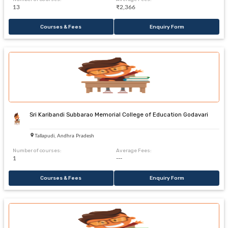
13
₹2,366
Courses & Fees
Enquiry Form
Sri Karibandi Subbarao Memorial College of Education Godavari
Tallapudi, Andhra Pradesh
Number of courses:
Average Fees:
1
---
Courses & Fees
Enquiry Form