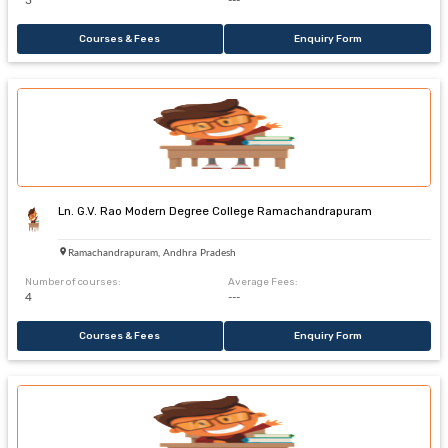
3
---
Courses & Fees
Enquiry Form
Ln. G.V. Rao Modern Degree College Ramachandrapuram
Ramachandrapuram, Andhra Pradesh
Number of courses:
Average Fees:
4
---
Courses & Fees
Enquiry Form