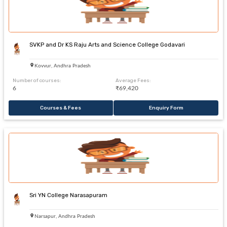
SVKP and Dr KS Raju Arts and Science College Godavari
Kovvur, Andhra Pradesh
Number of courses:
Average Fees:
6
₹69,420
Courses & Fees
Enquiry Form
Sri YN College Narasapuram
Narsapur, Andhra Pradesh