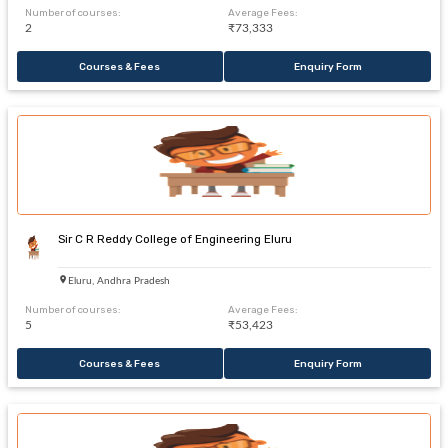
Number of courses:
Average Fees:
2
₹73,333
Courses & Fees
Enquiry Form
Sir C R Reddy College of Engineering Eluru
Eluru, Andhra Pradesh
Number of courses:
Average Fees:
5
₹53,423
Courses & Fees
Enquiry Form