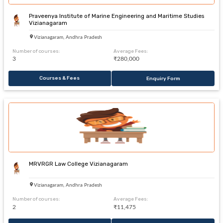
Praveenya Institute of Marine Engineering and Maritime Studies
Vizianagaram
Vizianagaram, Andhra Pradesh
Number of courses:
Average Fees:
3
₹280,000
Courses & Fees
Enquiry Form
MRVRGR Law College Vizianagaram
Vizianagaram, Andhra Pradesh
Number of courses:
Average Fees:
2
₹11,475