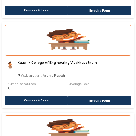
Courses & Fees
Enquiry Form
Kaushik College of Engineering Visakhapatnam
Visakhapatnam, Andhra Pradesh
Number of courses:
Average Fees:
3
---
Courses & Fees
Enquiry Form