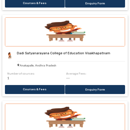
Courses & Fees
Enquiry Form
Dadi Satyanarayana College of Education Visakhapatnam
Anakapalle, Andhra Pradesh
Number of courses:
Average Fees:
1
---
Courses & Fees
Enquiry Form