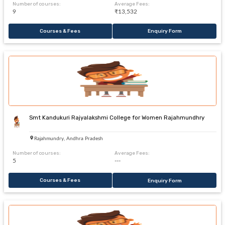
Number of courses:
Average Fees:
9
₹13,532
Courses & Fees
Enquiry Form
Smt Kandukuri Rajyalakshmi College for Women Rajahmundhry
Rajahmundry, Andhra Pradesh
Number of courses:
Average Fees:
5
---
Courses & Fees
Enquiry Form