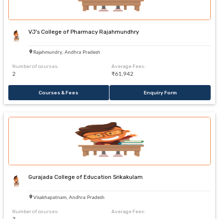
VJ's College of Pharmacy Rajahmundhry
Rajahmundry, Andhra Pradesh
Number of courses:
Average Fees:
2
₹61,942
Courses & Fees
Enquiry Form
Gurajada College of Education Srikakulam
Visakhapatnam, Andhra Pradesh
Number of courses:
Average Fees: