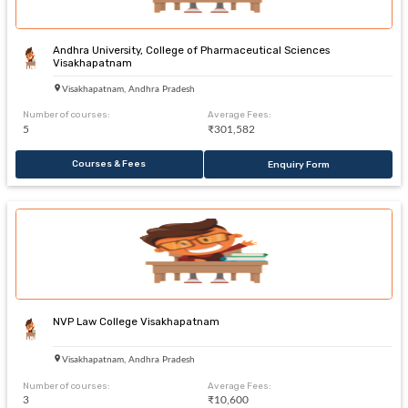
Andhra University, College of Pharmaceutical Sciences
Visakhapatnam
Visakhapatnam, Andhra Pradesh
Number of courses:
Average Fees:
5
₹301,582
Courses & Fees
Enquiry Form
NVP Law College Visakhapatnam
Visakhapatnam, Andhra Pradesh
Number of courses:
Average Fees:
3
₹10,600