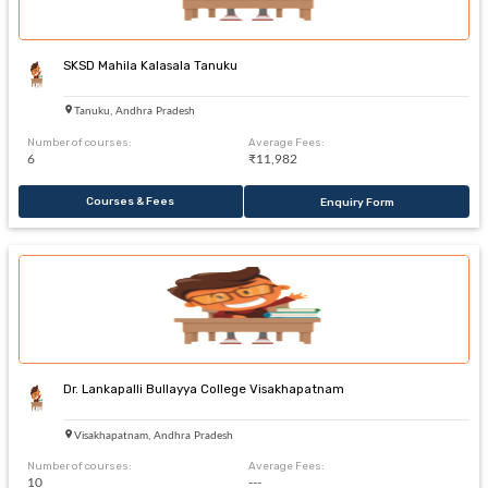
SKSD Mahila Kalasala Tanuku
Tanuku, Andhra Pradesh
Number of courses:
Average Fees:
6
₹11,982
Courses & Fees
Enquiry Form
Dr. Lankapalli Bullayya College Visakhapatnam
Visakhapatnam, Andhra Pradesh
Number of courses:
Average Fees:
10
---