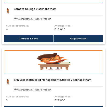
Samata College Visakhapatnam
Visakhapatnam, Andhra Pradesh
Number of courses:
Average Fees:
6
₹15,815
Courses & Fees
Enquiry Form
Srinivasa Institute of Management Studies Visakhapatnam
Visakhapatnam, Andhra Pradesh
Number of courses:
Average Fees:
3
₹27,000