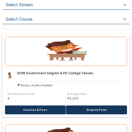
Select Stream
Select Course
SCIM Government Degree & PG College Tanuku
Tanuku, Andhra Pradesh
Number of courses:
Average Fees:
4
₹3,355
Courses & Fees
Enquiry Form