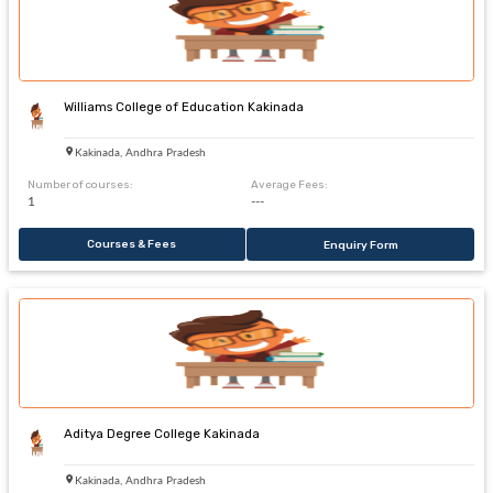
Williams College of Education Kakinada
Kakinada, Andhra Pradesh
Number of courses:
Average Fees:
1
---
Courses & Fees
Enquiry Form
Aditya Degree College Kakinada
Kakinada, Andhra Pradesh