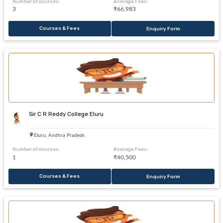
Number of courses:
Average Fees:
3
₹66,983
Courses & Fees
Enquiry Form
Sir C R Reddy College Eluru
Eluru, Andhra Pradesh
Number of courses:
Average Fees:
1
₹40,500
Courses & Fees
Enquiry Form