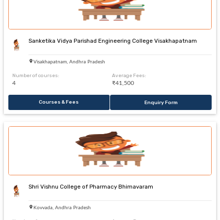
Sanketika Vidya Parishad Engineering College Visakhapatnam
Visakhapatnam, Andhra Pradesh
Number of courses:
Average Fees:
4
₹41,500
Courses & Fees
Enquiry Form
Shri Vishnu College of Pharmacy Bhimavaram
Kovvada, Andhra Pradesh