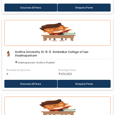
Courses & Fees
Enquiry Form
Andhra University, Dr. B. R. Ambedkar College of law
Visakhapatnam
Visakhapatnam, Andhra Pradesh
Number of courses:
Average Fees:
4
₹196,003
Courses & Fees
Enquiry Form