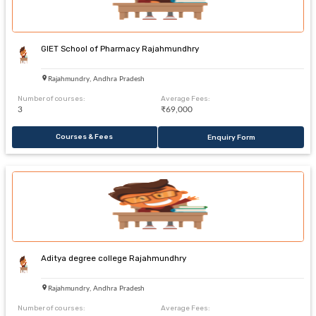
GIET School of Pharmacy Rajahmundhry
Rajahmundry, Andhra Pradesh
Number of courses:
Average Fees:
3
₹69,000
Courses & Fees
Enquiry Form
Aditya degree college Rajahmundhry
Rajahmundry, Andhra Pradesh
Number of courses:
Average Fees: