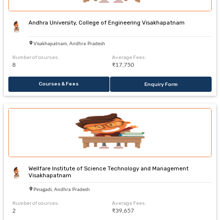
Andhra University, College of Engineering Visakhapatnam
Visakhapatnam, Andhra Pradesh
Number of courses:
Average Fees:
8
₹17,750
Courses & Fees
Enquiry Form
Wellfare Institute of Science Technology and Management
Visakhapatnam
Pinagadi, Andhra Pradesh
Number of courses:
Average Fees:
2
₹39,657