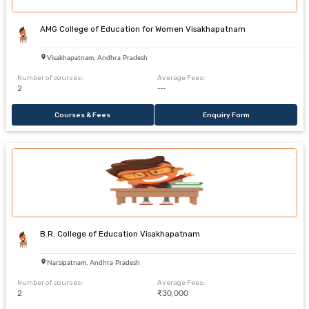
AMG College of Education for Women Visakhapatnam
Visakhapatnam, Andhra Pradesh
Number of courses:
Average Fees:
2
---
Courses & Fees
Enquiry Form
B.R. College of Education Visakhapatnam
Narsipatnam, Andhra Pradesh
Number of courses:
Average Fees:
2
₹30,000