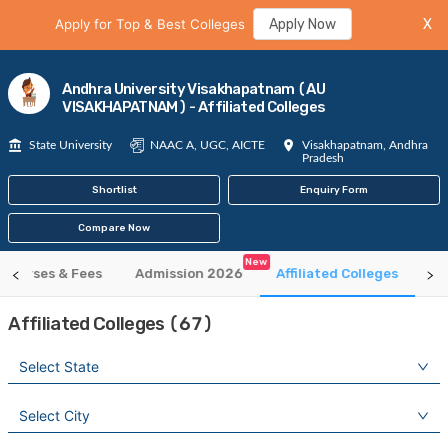
Apply for Top & Best Colleges
Apply Now
X
Andhra University Visakhapatnam (AU
VISAKHAPATNAM) - Affiliated Colleges
State University
NAAC A, UGC, AICTE
Visakhapatnam, Andhra
Pradesh
Shortlist
Enquiry Form
Compare Now
New
Courses & Fees
Admission 2026
Affiliated Colleges
Ti
Affiliated Colleges (67)
Select State
Select City