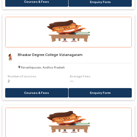
Courses & Fees
Enquiry Form
Bhaskar Degree College Vizianagaram
Parvathipuram, Andhra Pradesh
Number of courses:
Average Fees:
2
---
Courses & Fees
Enquiry Form