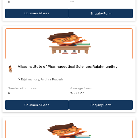
6
---
Courses & Fees
Enquiry Form
Vikas Institute of Pharmaceutical Sciences Rajahmundhry
Rajahmundry, Andhra Pradesh
Number of courses:
Average Fees:
4
₹83,127
Courses & Fees
Enquiry Form