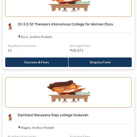
Ch S D St Theresa's Atonomous College for Women Eluru
Eluru, Andhra Pradesh
Number of courses:
Average Fees:
11
₹18,071
Courses & Fees
Enquiry Form
Dantuluri Narayana Raju college Godavari
Magam, Andhra Pradesh
Number of courses:
Average Fees: