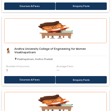
Courses & Fees
Enquiry Form
Andhra University College of Engineering for Women
Visakhapatnam
Visakhapatnam, Andhra Pradesh
Number of courses:
Average Fees:
1
---
Courses & Fees
Enquiry Form