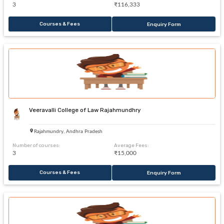
3
₹116,333
Courses & Fees
Enquiry Form
Veeravalli College of Law Rajahmundhry
Rajahmundry, Andhra Pradesh
Number of courses:
Average Fees:
3
₹15,000
Courses & Fees
Enquiry Form