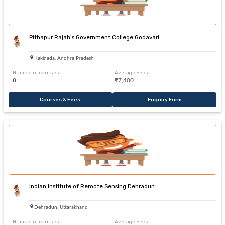
Pithapur Rajah's Government College Godavari
Kakinada, Andhra Pradesh
Number of courses:
Average Fees:
8
₹7,400
Courses & Fees
Enquiry Form
Indian Institute of Remote Sensing Dehradun
Dehradun, Uttarakhand
Number of courses:
Average Fees: