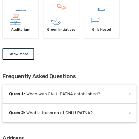
Auditorium
Green Initiatives
Girls Hostel
Show More
Frequently Asked Questions
Ques
1
:
When was CNLU PATNA established?
Ques
2
:
What is the area of CNLU PATNA?
Address