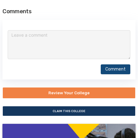
Comments
Comment
Review Your College
CLAIM THIS COLLEGE