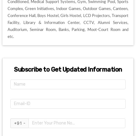
Conditioned, Medical Support Systems, Gym, Swimming Pool, Sports 
Complex, Green Initiatives, Indoor Games, Outdoor Games, Canteen, 
Conference Hall, Boys Hostel, Girls Hostel, LCD Projectors, Transport 
Facility, Library & Information Center, CCTV, Alumni Services, 
Auditorium, Seminar Room, Banks, Parking, Moot-Court Room and 
etc. 
Subscribe to Get Updated Information
+91 -