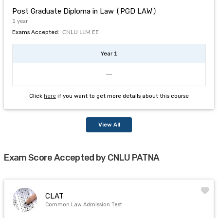
Post Graduate Diploma in Law (PGD LAW)
1 year
Exams Accepted:
CNLU LLM EE
Year 1
---
Click
here
if you want to get more details about this course
View All
Exam Score Accepted by CNLU PATNA
CLAT
Common Law Admission Test