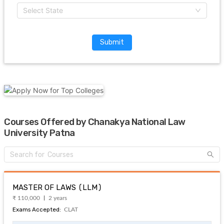
Select State
Submit
Courses Offered by Chanakya National Law
University Patna
MASTER OF LAWS (LLM)
₹ 110,000
2 years
Exams Accepted:
CLAT