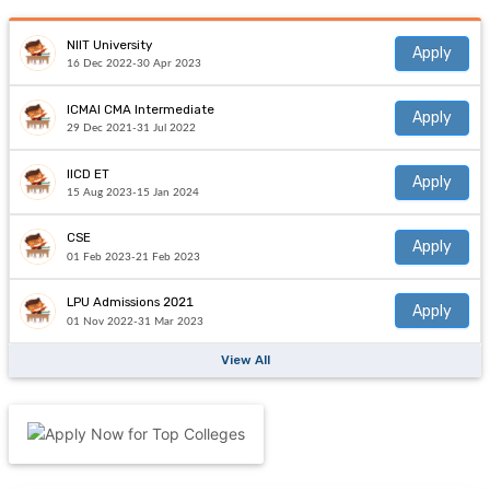
NIIT University
Apply
16 Dec 2022-30 Apr 2023
ICMAI CMA Intermediate
Apply
29 Dec 2021-31 Jul 2022
IICD ET
Apply
15 Aug 2023-15 Jan 2024
CSE
Apply
01 Feb 2023-21 Feb 2023
LPU Admissions 2021
Apply
01 Nov 2022-31 Mar 2023
View All