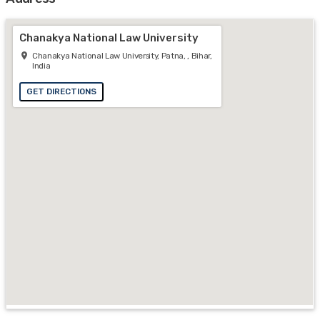
Chanakya National Law University
Chanakya National Law University, Patna, , Bihar,
India
GET DIRECTIONS