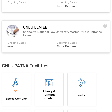
Ongoing Dates
Upcoming Dates
----
To be Declared
CNLU LLM EE
Chanakya National Law University Master Of Law Entrance
Exam
Ongoing Dates
Upcoming Dates
----
To be Declared
CNLU PATNA Facilities
Library &
Information
CCTV
Center
Sports Complex