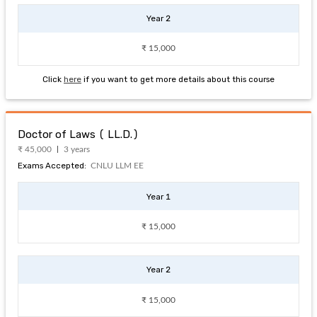
Year 2
₹ 15,000
Click
here
if you want to get more details about this course
Doctor of Laws ( LL.D.)
₹ 45,000
3 years
Exams Accepted:
CNLU LLM EE
Year 1
₹ 15,000
Year 2
₹ 15,000