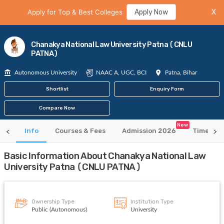
Apply for Top & Best Colleges
Apply Now
X
Chanakya National Law University Patna (CNLU
PATNA)
Autonomous University
NAAC A, UGC, BCI
Patna, Bihar
Shortlist
Enquiry Form
Compare Now
New
Info
Courses & Fees
Admission 2026
Time Tab
Basic Information About Chanakya National Law
University Patna (CNLU PATNA)
Ownership Type
Institution Type
Public (Autonomous)
University