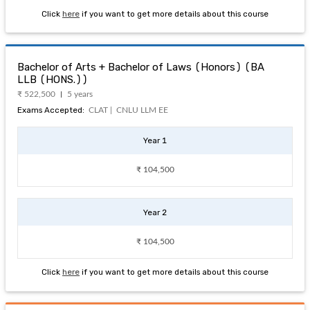
Click
here
if you want to get more details about this course
Bachelor of Arts + Bachelor of Laws (Honors) (BA
LLB (HONS.))
₹ 522,500
5 years
Exams Accepted:
CLAT |
CNLU LLM EE
Year 1
₹ 104,500
Year 2
₹ 104,500
Click
here
if you want to get more details about this course