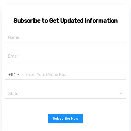
Subscribe to Get Updated Information
+91 -
State
Subscribe Now