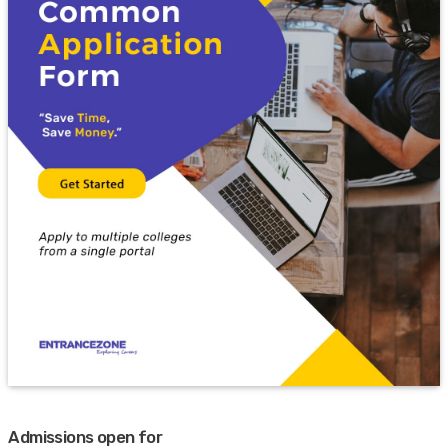
Admissions open for