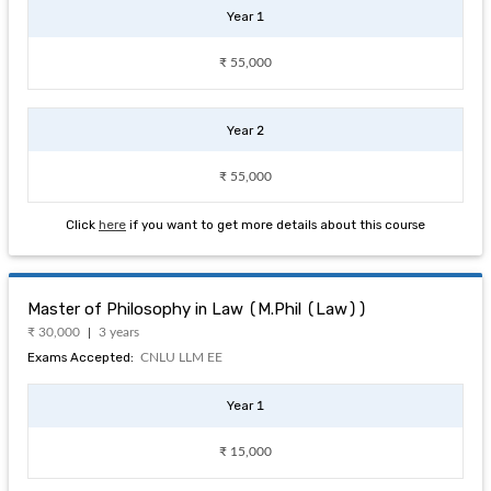
Year 1
₹ 55,000
Year 2
₹ 55,000
Click
here
if you want to get more details about this course
Master of Philosophy in Law (M.Phil (Law))
₹ 30,000
3 years
Exams Accepted:
CNLU LLM EE
Year 1
₹ 15,000