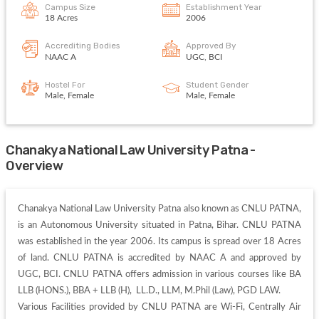
Campus Size
Establishment Year
18 Acres
2006
Accrediting Bodies
Approved By
NAAC A
UGC, BCI
Hostel For
Student Gender
Male, Female
Male, Female
Chanakya National Law University Patna -
Overview
Chanakya National Law University Patna also known as CNLU PATNA, 
is an Autonomous University situated in Patna, Bihar. CNLU PATNA 
was established in the year 2006. Its campus is spread over 18 Acres 
of land. CNLU PATNA is accredited by NAAC A and approved by 
UGC, BCI. CNLU PATNA offers admission in various courses like BA 
LLB (HONS.), BBA + LLB (H),  LL.D., LLM, M.Phil (Law), PGD LAW. 

Various Facilities provided by CNLU PATNA are Wi-Fi, Centrally Air 