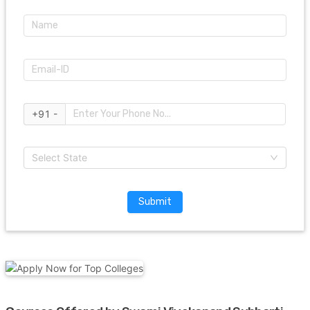
+91 -
Select State
Submit