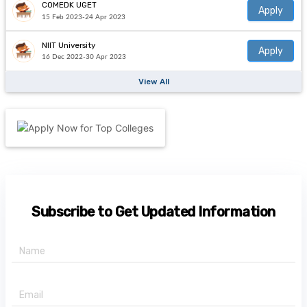
COMEDK UGET
Apply
15 Feb 2023-24 Apr 2023
NIIT University
Apply
16 Dec 2022-30 Apr 2023
View All
Subscribe to Get Updated Information