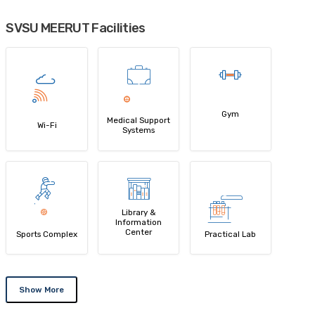
SVSU MEERUT Facilities
Gym
Medical Support
Wi-Fi
Systems
Library &
Information
Center
Sports Complex
Practical Lab
Show More