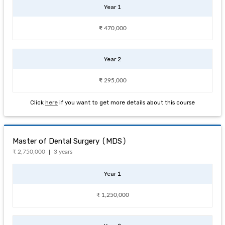
Year 1
₹ 470,000
Year 2
₹ 295,000
Click
here
if you want to get more details about this course
Master of Dental Surgery (MDS)
₹ 2,750,000
3 years
Year 1
₹ 1,250,000