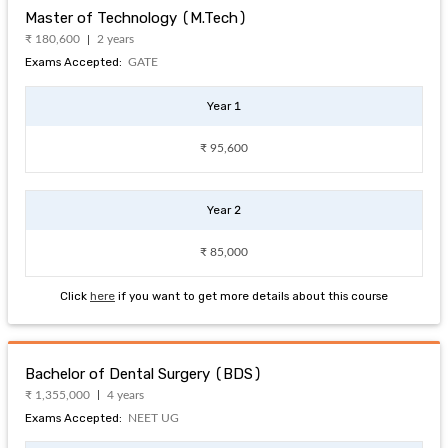
Master of Technology (M.Tech)
₹ 180,600
2 years
Exams Accepted:
GATE
Year 1
₹ 95,600
Year 2
₹ 85,000
Click
here
if you want to get more details about this course
Bachelor of Dental Surgery (BDS)
₹ 1,355,000
4 years
Exams Accepted:
NEET UG