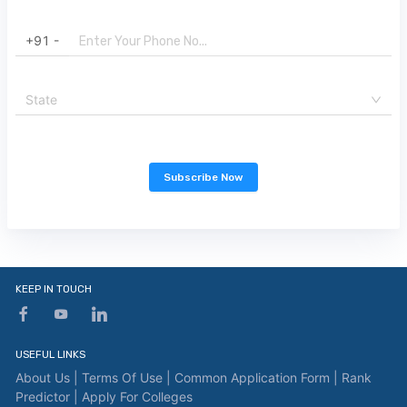
+91 -
State
Subscribe Now
KEEP IN TOUCH
USEFUL LINKS
About Us |
Terms Of Use |
Common Application Form |
Rank
Predictor |
Apply For Colleges