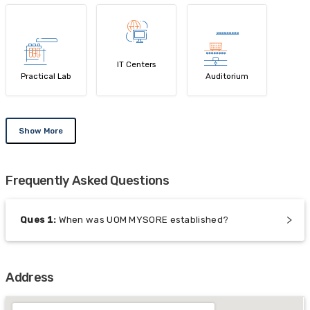
IT Centers
Practical Lab
Auditorium
Show More
Frequently Asked Questions
Ques
1
:
When was UOM MYSORE established?
Address