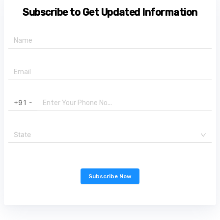
Subscribe to Get Updated Information
+91 -
State
Subscribe Now