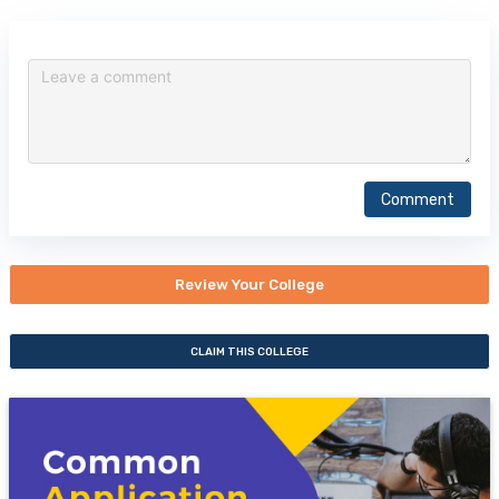
Comment
Review Your College
CLAIM THIS COLLEGE