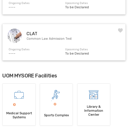
Ongoing Dates
Upcoming Dates
----
To be Declared
CLAT
Common Law Admission Test
Ongoing Dates
Upcoming Dates
----
To be Declared
UOM MYSORE Facilities
Library &
Information
Medical Support
Center
Sports Complex
Systems