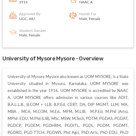
1916
NAAC A
Approved By
Hostel For
UGC, AIU
Male, Female
Student Gender
Male, Female
University of Mysore Mysore - Overview
University of Mysore Mysore also known as UOM MYSORE, is a State 
University situated in Mysuru, Karnataka. UOM MYSORE was 
established in the year 1916. UOM MYSORE is accredited by NAAC 
A. UOM MYSORE offers admission in various courses like ADIT, 
B.A.L.L.B., B.COM + LLB, B.P.Ed, CERT, DA, DIP MGMT, LLM, MA, 
MBA , MCA, M.COM, M.Ed., MFM, M.LIB,  M.P.Ed, M.Phil (Arts), 
MPhil  EDU, M.Phil (LIB), MSc, MSW, M.Tech, PDTM, PGDAS, PGDAT, 
PGDCP, PGDEM, PGDHRM, PGDITL, PGDL, PGDM, PGDMT, 
PGDRD, PGD TTCH, PGDWS, Phd Agri, PhD Arts, PhD EDU, Ph.D 