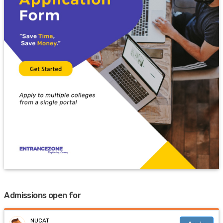
Admissions open for
NUCAT