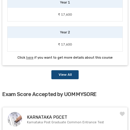
Year 1
₹ 17,600
Year 2
₹ 17,600
Click
here
if you want to get more details about this course
View All
Exam Score Accepted by UOM MYSORE
KARNATAKA PGCET
Karnataka Post Graduate Common Entrance Test