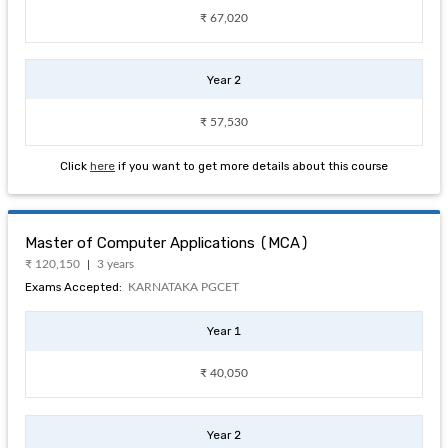
₹ 67,020
Year 2
₹ 57,530
Click
here
if you want to get more details about this course
Master of Computer Applications (MCA)
₹ 120,150
3 years
Exams Accepted:
KARNATAKA PGCET
Year 1
₹ 40,050
Year 2