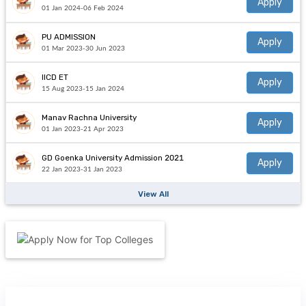
Apply
01 Jan 2024-06 Feb 2024
PU ADMISSION
Apply
01 Mar 2023-30 Jun 2023
IICD ET
Apply
15 Aug 2023-15 Jan 2024
Manav Rachna University
Apply
01 Jan 2023-21 Apr 2023
GD Goenka University Admission 2021
Apply
22 Jan 2023-31 Jan 2023
View All