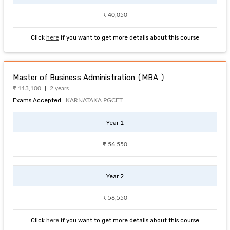
₹ 40,050
Click
here
if you want to get more details about this course
Master of Business Administration (MBA )
₹ 113,100
2 years
Exams Accepted:
KARNATAKA PGCET
Year 1
₹ 56,550
Year 2
₹ 56,550
Click
here
if you want to get more details about this course