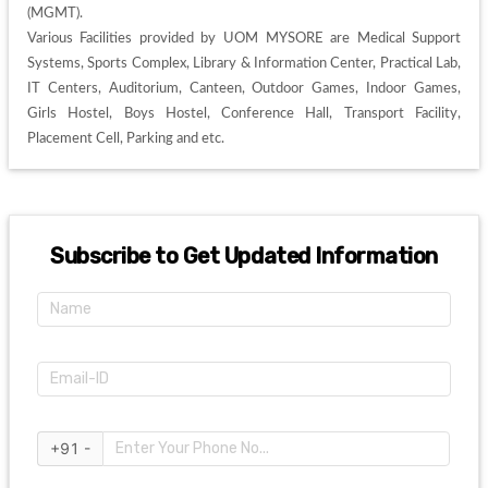
(MGMT). 

Various Facilities provided by UOM MYSORE are Medical Support 
Systems, Sports Complex, Library & Information Center, Practical Lab, 
IT Centers, Auditorium, Canteen, Outdoor Games, Indoor Games, 
Girls Hostel, Boys Hostel, Conference Hall, Transport Facility, 
Placement Cell, Parking and etc. 
Subscribe to Get Updated Information
+91 -