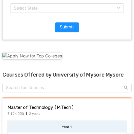
Select State
Submit
Courses Offered by University of Mysore Mysore
Master of Technology (M.Tech)
₹ 124,550
2 years
Year 1