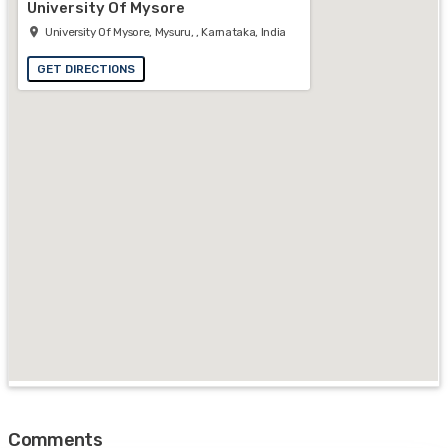
University Of Mysore
University Of Mysore, Mysuru, , Karnataka, India
GET DIRECTIONS
Comments