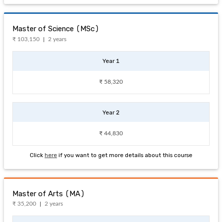
Master of Science (MSc)
₹ 103,150
2 years
Year 1
₹ 58,320
Year 2
₹ 44,830
Click
here
if you want to get more details about this course
Master of Arts (MA)
₹ 35,200
2 years