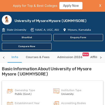
Apply for Top & Best Colleges
Apply Now
X
University of Mysore Mysore (UOM MYSORE)
State University
NAAC A, UGC, AIU
Mysuru, Karnataka
Shortlist
Enquiry Form
Compare Now
New
Info
Courses & Fees
Admission 2026
Affiliate
Basic Information About University of Mysore
Mysore (UOM MYSORE)
Ownership Type
Institution Type
Public (Govt.)
University
Establishment Year
Accrediting Bodies