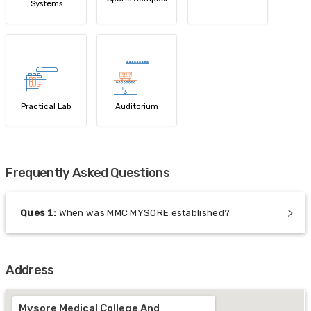
Systems
Practical Lab
Auditorium
Frequently Asked Questions
Ques
1
:
When was MMC MYSORE established?
Address
Mysore Medical College And