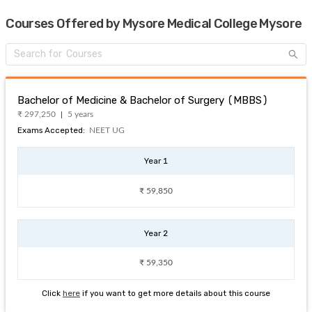
Courses Offered by Mysore Medical College Mysore
Bachelor of Medicine & Bachelor of Surgery (MBBS)
₹ 297,250
5 years
Exams Accepted:
NEET UG
Year 1
₹ 59,850
Year 2
₹ 59,350
Click
here
if you want to get more details about this course