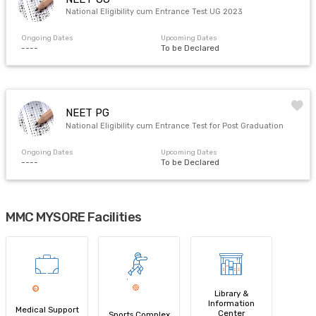
National Eligibility cum Entrance Test UG 2023
Ongoing Dates
Upcoming Dates
----
To be Declared
NEET PG
National Eligibility cum Entrance Test for Post Graduation
Ongoing Dates
Upcoming Dates
----
To be Declared
MMC MYSORE Facilities
Library &
Information
Medical Support
Center
Sports Complex