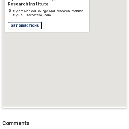
Research Institute
Mysore Medical College And Research Institute,
Mysuru, , Karnataka, India
GET DIRECTIONS
Comments