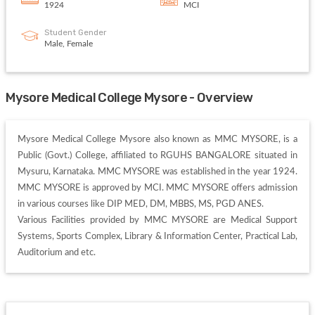
1924
MCI
Student Gender
Male, Female
Mysore Medical College Mysore - Overview
Mysore Medical College Mysore also known as MMC MYSORE, is a 
Public (Govt.) College, affiliated to RGUHS BANGALORE situated in 
Mysuru, Karnataka. MMC MYSORE was established in the year 1924. 
MMC MYSORE is approved by MCI. MMC MYSORE offers admission 
in various courses like DIP MED, DM, MBBS, MS, PGD ANES. 

Various Facilities provided by MMC MYSORE are Medical Support 
Systems, Sports Complex, Library & Information Center, Practical Lab, 
Auditorium and etc. 