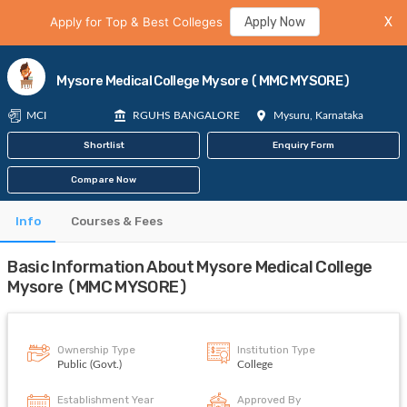
Apply for Top & Best Colleges
Apply Now
X
Mysore Medical College Mysore (MMC MYSORE)
MCI
RGUHS BANGALORE
Mysuru, Karnataka
Shortlist
Enquiry Form
Compare Now
Info
Courses & Fees
Basic Information About Mysore Medical College
Mysore (MMC MYSORE)
Ownership Type
Institution Type
Public (Govt.)
College
Establishment Year
Approved By