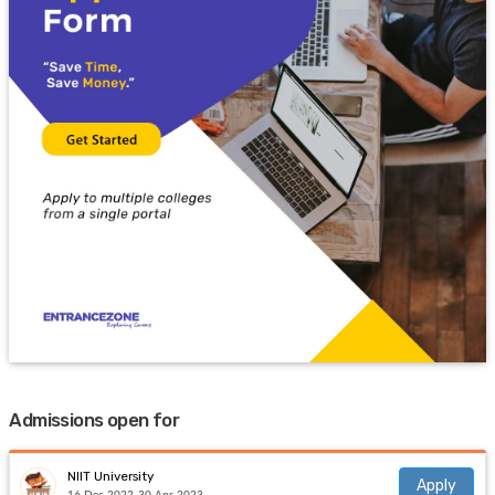
Admissions open for
NIIT University
Apply