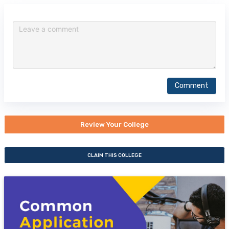
Comment
Review Your College
CLAIM THIS COLLEGE