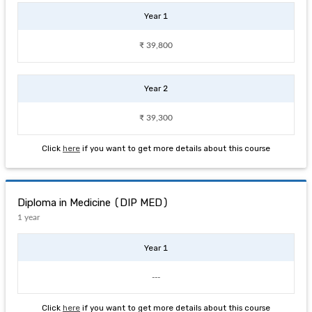
Year 1
₹ 39,800
Year 2
₹ 39,300
Click
here
if you want to get more details about this course
Diploma in Medicine (DIP MED)
1 year
Year 1
---
Click
here
if you want to get more details about this course