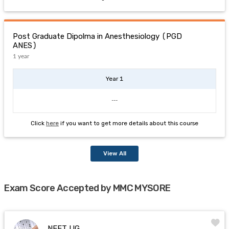
Post Graduate Dipolma in Anesthesiology (PGD
ANES)
1 year
Year 1
---
Click
here
if you want to get more details about this course
View All
Exam Score Accepted by MMC MYSORE
NEET UG