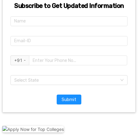
Subscribe to Get Updated Information
+91 -
Select State
Submit