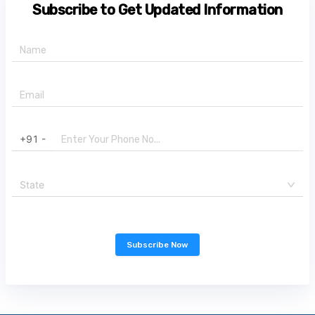
Subscribe to Get Updated Information
+91 -
State
Subscribe Now