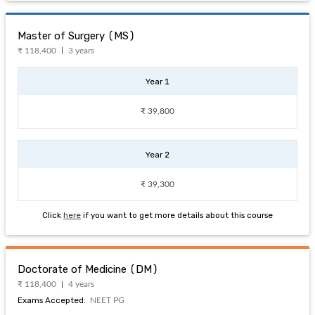
Master of Surgery (MS)
₹ 118,400
3 years
Year 1
₹ 39,800
Year 2
₹ 39,300
Click
here
if you want to get more details about this course
Doctorate of Medicine (DM)
₹ 118,400
4 years
Exams Accepted:
NEET PG