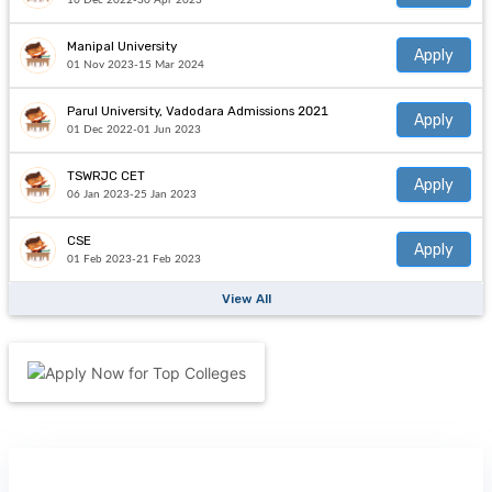
16 Dec 2022-30 Apr 2023
Manipal University
Apply
01 Nov 2023-15 Mar 2024
Parul University, Vadodara Admissions 2021
Apply
01 Dec 2022-01 Jun 2023
TSWRJC CET
Apply
06 Jan 2023-25 Jan 2023
CSE
Apply
01 Feb 2023-21 Feb 2023
View All