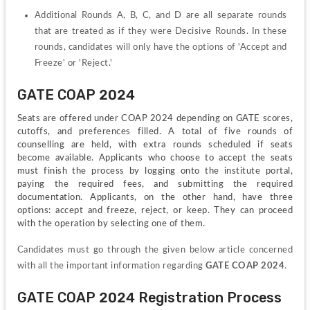
Additional Rounds A, B, C, and D are all separate rounds 
that are treated as if they were Decisive Rounds. In these 
rounds, candidates will only have the options of 'Accept and 
Freeze' or 'Reject.'
GATE COAP 2024
Seats are offered under COAP 2024 depending on GATE scores, 
cutoffs, and preferences filled. A total of five rounds of 
counselling are held, with extra rounds scheduled if seats 
become available. Applicants who choose to accept the seats 
must finish the process by logging onto the institute portal, 
paying the required fees, and submitting the required 
documentation. Applicants, on the other hand, have three 
options: accept and freeze, reject, or keep. They can proceed 
with the operation by selecting one of them.
Candidates must go through the given below article concerned 
with all the important information regarding 
GATE
COAP 2024
.
GATE COAP 2024 Registration Process