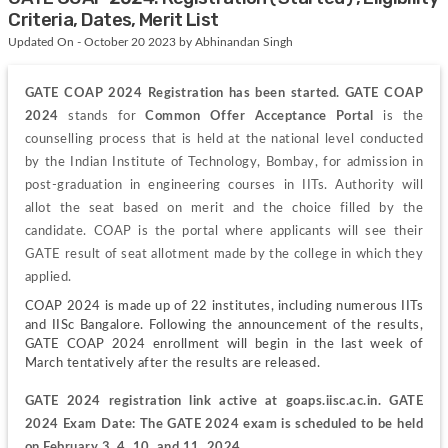
Criteria, Dates, Merit List
Updated On - October 20 2023 by Abhinandan Singh
GATE COAP 2024 Registration has been started. GATE COAP 
2024
 stands for
Common Offer Acceptance Portal
 is the 
counselling process that is held at the national level conducted 
by the Indian Institute of Technology, Bombay, for admission in 
post-graduation in engineering courses in IITs. Authority will 
allot the seat based on merit and the choice filled by the 
candidate. COAP is the portal where applicants will see their 
GATE result of seat allotment made by the college in which they 
applied.
COAP 2024 is made up of 22 institutes, including numerous IITs 
and IISc Bangalore. Following the announcement of the results, 
GATE COAP 2024 enrollment will begin in the last week of 
March tentatively after the results are released.
GATE 2024 registration link active at goaps.iisc.ac.in. GATE 
2024 Exam Date: The GATE 2024 exam is scheduled to be held 
on February 3, 4, 10, and 11, 2024.