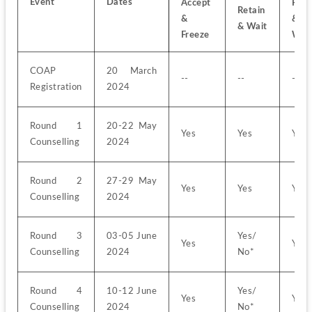
Event
Dates
Accept 
Rejec
Retain 
& 
& 
& Wait
Freeze
Wai
COAP 
20 March 
--
--
--
Registration
2024
Round 1 
20-22 May 
Yes
Yes
Yes
Counselling
2024
Round 2 
27-29 May 
Yes
Yes
Yes
Counselling
2024
Round 3 
03-05 June 
Yes/ 
Yes
Yes
Counselling
2024
No*
Round 4 
10-12 June 
Yes/ 
Yes
Yes
Counselling
2024
No*