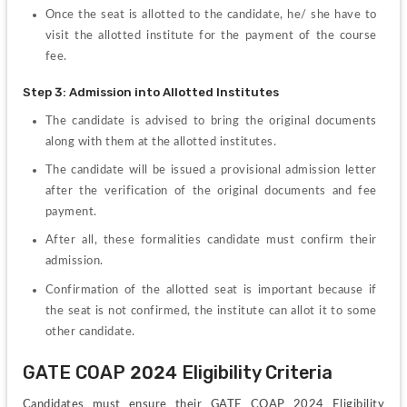
Once the seat is allotted to the candidate, he/ she have to 
visit the allotted institute for the payment of the course 
fee.
Step 3: Admission into Allotted Institutes
The candidate is advised to bring the original documents 
along with them at the allotted institutes.
The candidate will be issued a provisional admission letter 
after the verification of the original documents and fee 
payment.
After all, these formalities candidate must confirm their 
admission.
Confirmation of the allotted seat is important because if 
the seat is not confirmed, the institute can allot it to some 
other candidate.
GATE COAP 2024 Eligibility Criteria
Candidates must ensure their GATE COAP 2024 Eligibility 