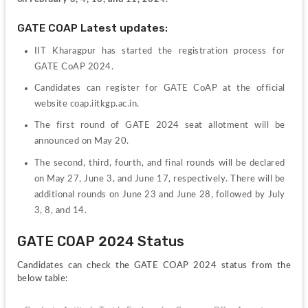
GATE COAP Latest updates:
IIT Kharagpur has started the registration process for 
GATE CoAP 2024.
Candidates can register for GATE CoAP at the official 
website coap.iitkgp.ac.in.
The first round of GATE 2024 seat allotment will be 
announced on May 20.
The second, third, fourth, and final rounds will be declared 
on May 27, June 3, and June 17, respectively. There will be 
additional rounds on June 23 and June 28, followed by July 
3, 8, and 14.
GATE COAP 2024 Status
Candidates can check the GATE COAP 2024 status from the 
below table: