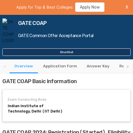
Apply for Top & Best Colleges
Apply Now
X
GATE COAP
GATE Common Offer Acceptance Portal
Shortlist
Overview
Application Form
Answer Key
Regist
GATE COAP Basic Information
Exam Conducting Body:
Indian Institute of
Technology, Delhi (IIT Delhi)
GATE COAP 2024: Registration(Started), Eligibility