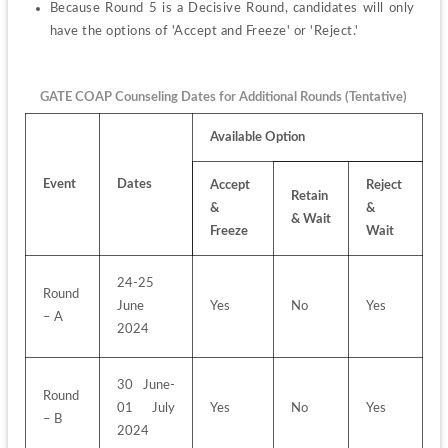
Because Round 5 is a Decisive Round, candidates will only 
have the options of 'Accept and Freeze' or 'Reject.'
GATE COAP Counseling Dates for Additional Rounds (Tentative)
Available Option
Event
Dates
Accept 
Reject 
Retain 
& 
& 
& Wait
Freeze
Wait
24-25 
Round 
June 
Yes
No
Yes
– A
2024
30 June-
Round 
01 July 
Yes
No
Yes
– B
2024