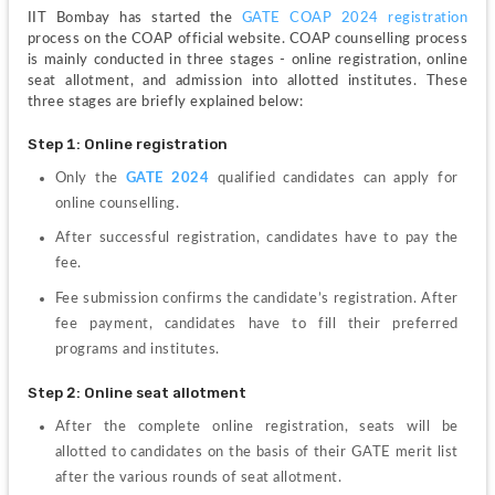
IIT Bombay has started the 
GATE COAP 2024 registration
process on the COAP official website. COAP counselling process 
is mainly conducted in three stages - online registration, online 
seat allotment, and admission into allotted institutes. These 
three stages are briefly explained below:
Step 1: Online registration
Only the 
GATE 2024
 qualified candidates can apply for 
online counselling.
After successful registration, candidates have to pay the 
fee.
Fee submission confirms the candidate’s registration. After 
fee payment, candidates have to fill their preferred 
programs and institutes.
Step 2: Online seat allotment
After the complete online registration, seats will be 
allotted to candidates on the basis of their GATE merit list 
after the various rounds of seat allotment.