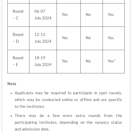
Round 
06-07 
Yes
No
Yes
– C
July 2024
Round 
12-13 
Yes
No
Yes
– D
July 2024
Round 
18-19 
Yes
No
Yes*
– E
July 2024
Note 
Applicants may be required to participate in spot rounds, 
which may be conducted online or offline and are specific 
to the institutes.
There may be a few more extra rounds from the 
participating institutes, depending on the vacancy status 
and admission date.