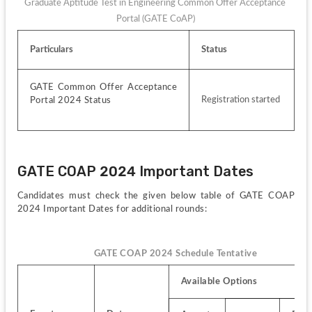
Graduate Aptitude Test in Engineering Common Offer Acceptance 
Portal (GATE CoAP)
Particulars
Status
GATE Common Offer Acceptance 
Registration started
Portal 2024 Status
GATE COAP 2024 Important Dates
Candidates must check the given below table of GATE COAP 
2024 Important Dates for additional rounds:
GATE COAP 2024 Schedule Tentative
Available Options