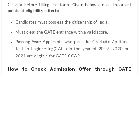
Criteria before filling the form. Given below are all important 
points of eligibility criteria:
Candidates must possess the citizenship of India.
Must clear the GATE entrance with a valid score.
Passing Year: 
Applicants who pass the Graduate Aptitude 
Test in Engineering(GATE) in the year of 2019, 2020 or 
2021 are eligible for GATE COAP.
How to Check Admission Offer through GATE 
COAP 2024?
Candidates can follow the steps given below to check admission 
offer through GATE COAP 2024:
Step 1:
 Visit the official COAP 2024 Portal 
coap.iitm.ac.in
Step 2: 
Enter login credentials to log in to your account.
Step 3:
 Click of the take displaying "Seat Allotment"
Step 4:
 Now the institute-wise seat allotments list will 