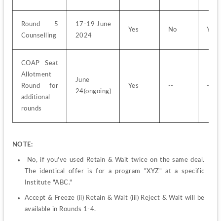
Round 5 
17-19 June 
Yes
No
Yes
Counselling
2024
COAP Seat 
Allotment 
June 
Round for 
Yes
--
--
24(ongoing)
additional 
rounds
NOTE:
 No, if you've used Retain & Wait twice on the same deal. 
The identical offer is for a program "XYZ" at a specific 
Institute "ABC."
Accept & Freeze (ii) Retain & Wait (iii) Reject & Wait will be 
available in Rounds 1-4.