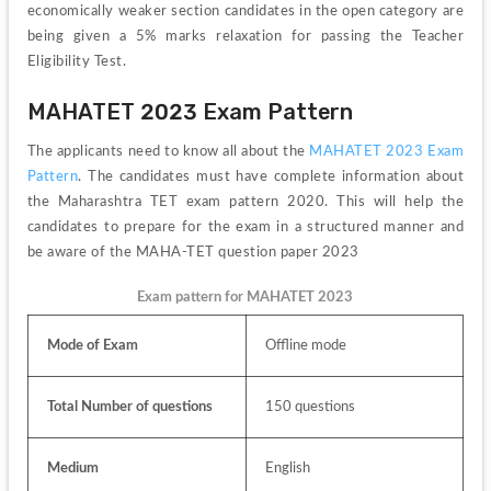
economically weaker section candidates in the open category are 
being given a 5% marks relaxation for passing the Teacher 
Eligibility Test.
MAHATET 2023 Exam Pattern
The applicants need to know all about the 
MAHATET 2023 Exam 
Pattern
. 
The candidates must have complete information about 
the Maharashtra TET exam pattern 2020. This will help the 
candidates to prepare for the exam in a structured manner and 
be aware of the MAHA-TET question paper 2023
Exam pattern for MAHATET 2023
Mode of Exam
Offline mode
Total Number of questions
150 questions
Medium
English