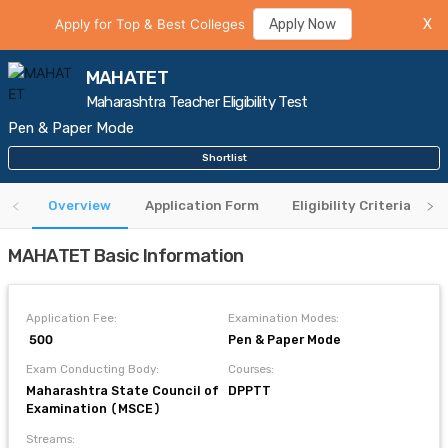
Apply for Top & Best Colleges
Apply Now
X
MAHATET
Maharashtra Teacher Eligibility Test
Pen & Paper Mode
Shortlist
Overview
Application Form
Eligibility Criteria
MAHATET Basic Information
Application Fee:
Examination Modes:
₹ 500
Pen & Paper Mode
Exam Conducting Body:
Courses:
Maharashtra State Council of
DPPTT
Examination (MSCE)
Streams: