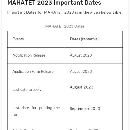
MAHATET 2023 Important Dates
Important Dates for MAHATET 2023 is in the given below table:
MAHATET 2023 Dates
Events
Dates (tentative)
Notification Release
August 2023
Application Form Release
August 2023
August 2023
Last date to apply
Last date for printing the 
September 2023
form