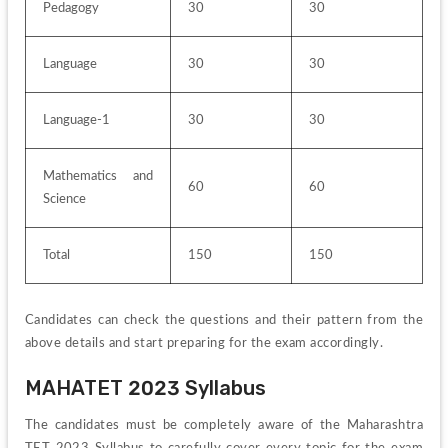
Pedagogy
30
30
Language
30
30
Language-1
30
30
Mathematics and 
60
60
Science
Total
150
150
Candidates can check the questions and their pattern from the 
above details and start preparing for the exam accordingly.
MAHATET 2023 Syllabus
The candidates must be completely aware of the Maharashtra 
TET 2023 Syllabus to carefully cover every topic for the exam 