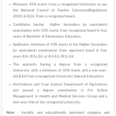
Minimum 45% marks from a recognized institution as per 
the National Council of Teacher Education(Regulations 
2002) & B.Ed. From a recognized board.
Candidates having  Higher Secondary (or equivalent) 
examination with 50% marks from recognized board & four 
years of Bachelor of Elementary Education.
Applicants minimum of 50% marks in the Higher Secondary 
(or equivalent) examination from approved board & four 
years B.A./B.Sc.Ed. or B.A.Ed./B.Sc.Ed. 
The aspirants having a degree from a recognized 
University with a minimum of 50% marks and a one-year-
old B.Ed from a recognized University (Special Education).
Horticulture and Crop Science Department of Agriculture 
and passed a degree examination in Pre School 
Management in Health and Medical Services Group and a 
one-year title of the recognized university.
Note -
 Socially, and educationally backward category and 