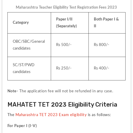
Maharashtra Teacher Eligibility Test Registration Fees 2023
Paper I/II 
Both Paper I & 
Category
(Separately)
II
OBC/SBC/General 
Rs 500/-
Rs 800/-
candidates
SC/ST/PWD 
Rs 250/-
Rs 400/-
candidates
Note- 
The application fee will not be refunded in any case.
MAHATET TET 2023 Eligibility Criteria
The 
Maharashtra TET 2023 Exam eligibility 
is as follows:
For Paper I (I-V)