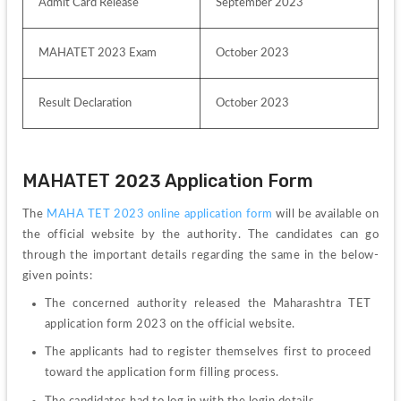
Admit Card Release
September 2023
MAHATET 2023 Exam
October 2023
Result Declaration 
October 2023
MAHATET 2023 Application Form
The 
MAHA TET 2023 online application form
 will be available on 
the official website by the authority. The candidates can go 
through the important details regarding the same in the below-
given points:
The concerned authority released the Maharashtra TET 
application form 2023 on the official website.
The applicants had to register themselves first to proceed 
toward the application form filling process.
The candidates had to log in with the login details.