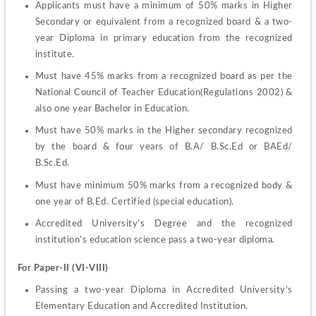
Applicants must have a minimum of 50% marks in Higher 
Secondary or equivalent from a recognized board & a two-
year Diploma in primary education from the recognized 
institute.
Must have 45% marks from a recognized board as per the 
National Council of Teacher Education(Regulations 2002) & 
also one year Bachelor in Education.
Must have 50% marks in the Higher secondary recognized 
by the board & four years of B.A/ B.Sc.Ed or BAEd/ 
B.Sc.Ed.
Must have minimum 50% marks from a recognized body & 
one year of B.Ed. Certified (special education).
Accredited University’s Degree and the recognized 
institution’s education science pass a two-year diploma.
For Paper-II (VI-VIII)
Passing a two-year Diploma in Accredited University’s 
Elementary Education and Accredited Institution.