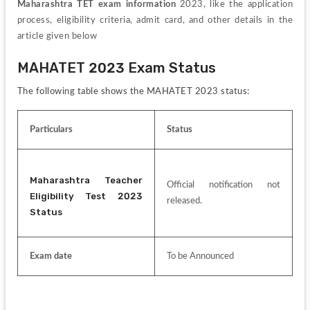
Maharashtra TET exam information 
2023, like the application 
process, eligibility criteria, admit card, and other details in the 
article given below
MAHATET 2023 Exam Status
The following table shows the MAHATET 2023 status:
Particulars
Status
Maharashtra Teacher 
Official notification not 
Eligibility Test 2023 
released.
Status
Exam date
To be Announced