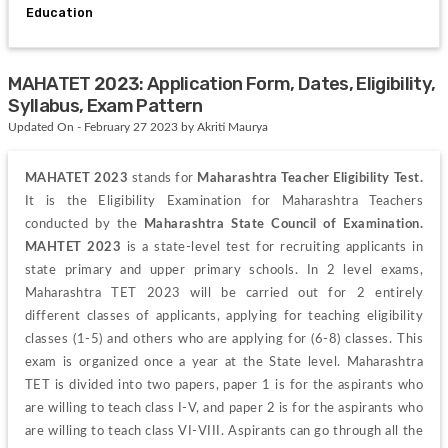
Education
MAHATET 2023: Application Form, Dates, Eligibility,
Syllabus, Exam Pattern
Updated On - February 27 2023 by Akriti Maurya
MAHATET 2023
 stands for 
Maharashtra Teacher Eligibility Test. 
It is the Eligibility Examination for Maharashtra Teachers 
conducted by the 
Maharashtra State Council of Examination
. 
MAHTET 2023
 is a state-level test for recruiting applicants in 
state primary and upper primary schools. In 2 level exams, 
Maharashtra TET 2023 will be carried out for 2 entirely 
different classes of applicants, applying for teaching eligibility 
classes (1-5) and others who are applying for (6-8) classes. This 
exam is organized once a year at the State level. Maharashtra 
TET is divided into two papers, paper 1 is for the aspirants who 
are willing to teach class I-V, and paper 2 is for the aspirants who 
are willing to teach class VI-VIII. Aspirants can go through all the 