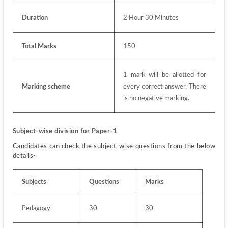
Duration
2 Hour 30 Minutes
Total Marks
150
1 mark will be allotted for 
Marking scheme
every correct answer. There 
is no negative marking. 
Subject-wise division for Paper-1
Candidates can check the subject-wise questions from the below 
details-
Subjects
Questions 
Marks
Pedagogy
30
30