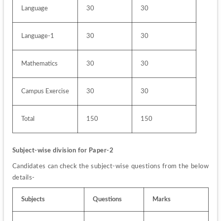
Language
30
30
Language-1
30
30
Mathematics
30
30
Campus Exercise
30
30
Total
150
150
Subject-wise division for Paper-2
Candidates can check the subject-wise questions from the below 
details-
Subjects
Questions
Marks