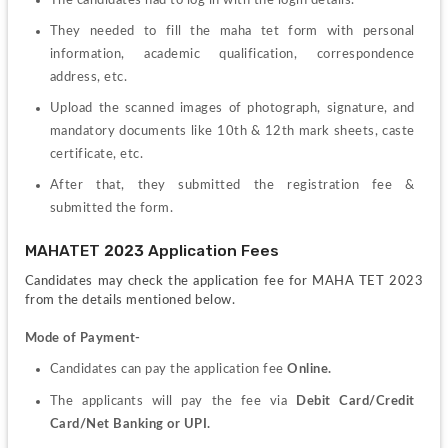
They needed to fill the maha tet form with personal 
information, academic qualification, correspondence 
address, etc.
Upload the scanned images of photograph, signature, and 
mandatory documents like 10th & 12th mark sheets, caste 
certificate, etc.
After that, they submitted the registration fee & 
submitted the form.
MAHATET 2023 Application Fees
Candidates may check the application fee for MAHA TET 2023 
from the details mentioned below.
Mode of Payment-
Candidates can pay the application fee 
Online. 
The applicants will pay the fee via 
Debit Card/Credit 
Card/Net Banking or UPI.