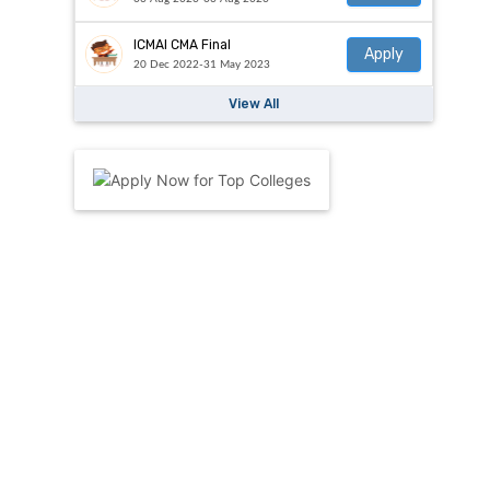
ICMAI CMA Final
Apply
20 Dec 2022-31 May 2023
View All