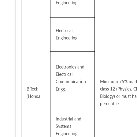
Engineering
Electrical 
Engineering
Electronics and 
Electrical 
Communication 
Minimum 75% marks
B.Tech 
Engg.
class 12 (Physics, 
(Hons.)
Biology) or must hav
percentile
Industrial and 
Systems 
Engineering