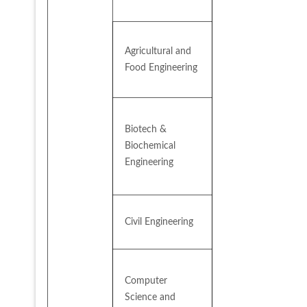
Agricultural and 
Food Engineering
Biotech & 
Biochemical 
Engineering
Civil Engineering
Computer 
Science and 