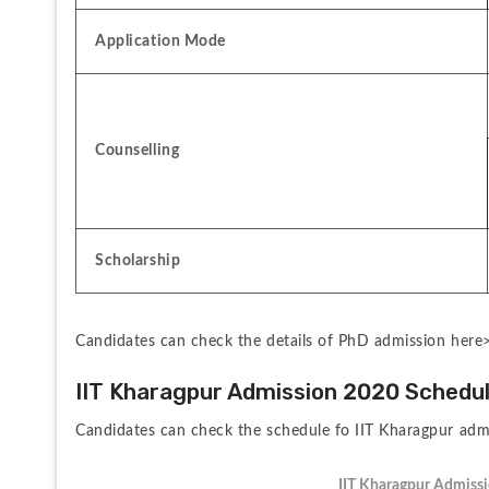
Application Mode
Counselling
Scholarship
Candidates can check the details of PhD admission here
IIT Kharagpur Admission 2020 Schedu
Candidates can check the schedule fo IIT Kharagpur adm
IIT Kharagpur Admiss