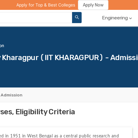
ge Compare
Rank Predictor
Review Your College
Apply Now
Apply for Top & Best Colleges
Engineering
on
ogy Kharagpur (IIT KHARAGPUR) - Admiss
 Admission
s, Eligibility Criteria
d in 1951 in West Bengal as a central public research and 