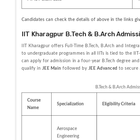
Candidates can check the details of above in the links gi
IIT Kharagpur B.Tech & B.Arch Admiss
IIT Kharagpur offers Full-Time B.Tech, B.Arch and Integra
to undergraduate programmes in all IITs is tied to the II
can apply for admission in a four-year B.Tech degree and 
qualify in 
JEE Main
 followed by 
JEE Advanced
 to secure
B.Tech & B.Arch Admiss
Course 
Specialization
Eligibility Criteria
Name
Aerospace 
Engineering