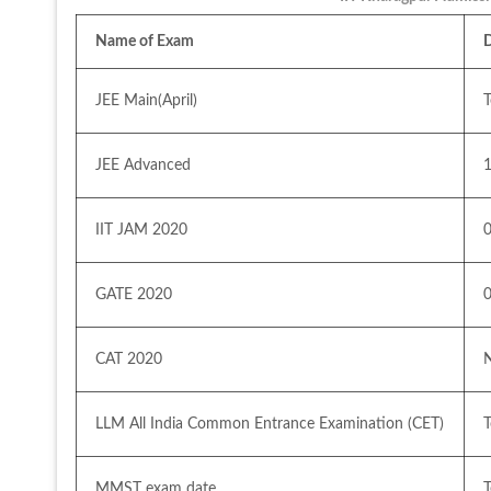
Name of Exam
JEE Main(April) 
JEE Advanced 
IIT JAM 2020 
GATE 2020
CAT 2020
LLM All India Common Entrance Examination (CET)
MMST exam date