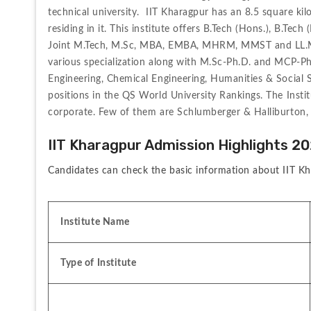
technical university.  IIT Kharagpur has an 8.5 square k
residing in it. This institute offers B.Tech (Hons.), B.Tec
Joint M.Tech, M.Sc, MBA, EMBA, MHRM, MMST and LL.M cou
various specialization along with M.Sc-Ph.D. and MCP-Ph.
Engineering, Chemical Engineering, Humanities & Social S
positions in the QS World University Rankings. The Instit
corporate. Few of them are Schlumberger & Halliburton, 
IIT Kharagpur Admission Highlights 2
Candidates can check the basic information about IIT Kh
Institute Name
Type of Institute 