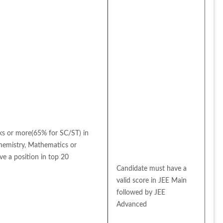
 or more(65% for SC/ST) in 
Chemistry, Mathematics or 
e a position in top 20 
Candidate must have a 
valid score in JEE Main 
followed by JEE 
Advanced