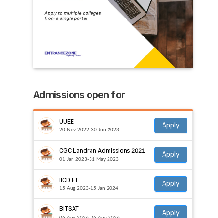
Admissions open for
UUEE
Apply
20 Nov 2022-30 Jun 2023
CGC Landran Admissions 2021
Apply
01 Jan 2023-31 May 2023
IICD ET
Apply
15 Aug 2023-15 Jan 2024
BITSAT
Apply
06 Aug 2026-06 Aug 2026