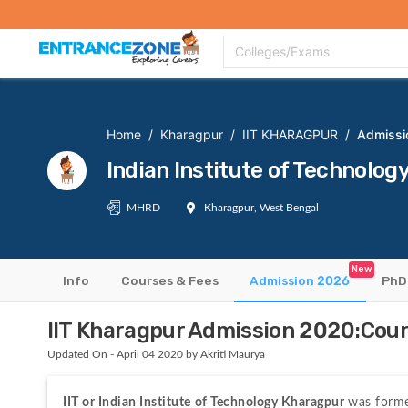
Top Colleges
Top Exams
Admissions 2020
Apply Now
Colle
Colleges/Exams
Home
/
Kharagpur
/
IIT KHARAGPUR
/
Admissi
Indian Institute of Technol
MHRD
Kharagpur, West Bengal
New
Info
Courses & Fees
Admission 2026
PhD
IIT Kharagpur Admission 2020:Course
Updated On - April 04 2020 by Akriti Maurya
IIT or Indian Institute of Technology Kharagpur 
was forme