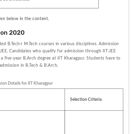
ven below in the content.
ion 2020
ted B.Tech+ M.Tech courses in various disciplines. Admission 
T-JEE. Candidates who qualify for admission through IIT-JEE 
a five-year B.Arch degree at IIT Kharagpur. Students have to 
 admission in B.Tech & B.Arch.
ion Details for IIT Kharagpur
Selection Criteria