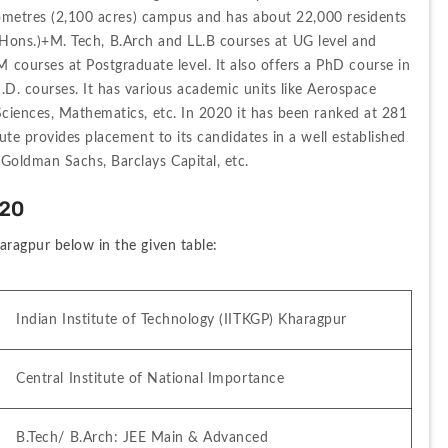
ilometres (2,100 acres) campus and has about 22,000 residents 
h (Hons.)+M. Tech, B.Arch and LL.B courses at UG level and 
rses at Postgraduate level. It also offers a PhD course in 
D. courses. It has various academic units like Aerospace 
ciences, Mathematics, etc. In 2020 it has been ranked at 281 
ute provides placement to its candidates in a well established 
Goldman Sachs, Barclays Capital, etc.
020
aragpur below in the given table:
Indian Institute of Technology (IITKGP) Kharagpur
Central Institute of National Importance
B.Tech/ B.Arch: JEE Main & Advanced