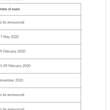
Dates of exam
To be announced
17 May 2020
09 February 2020
01-09 February 2020
November 2020
To be announced
To be announced