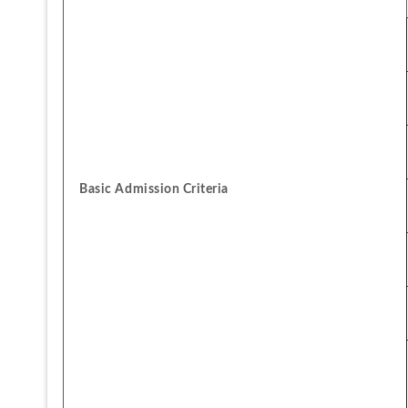
Basic Admission Criteria