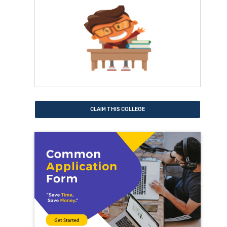
CLAIM THIS COLLEGE