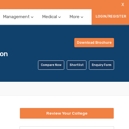
X
Management
Medical
More
LOGIN/REGISTER
Download Brochure
ion
Compare Now
Shortlist
Enquiry Form
Review Your College