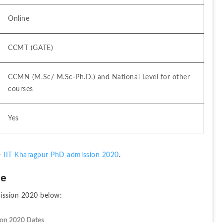
Online
CCMT (GATE)
CCMN (M.Sc/ M.Sc-Ph.D.) and National Level for other 
courses
Yes
> 
IIT Kharagpur PhD admission 2020
. 
le
ission 2020 below:
ion 2020 Dates