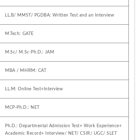
LL.B/ MMST/ PGDBA: Written Test and an Interview
M.Tech: GATE
M.Sc/ M.Sc-Ph.D.: JAM
MBA / MHRM: CAT
LL.M: Online Test+Interview
MCP-Ph.D.: NET
Ph.D.: Departmental Admission Test+ Work Experience+ 
Academic Record+ Interview/ NET/ CSIR/ UGC/ SLET