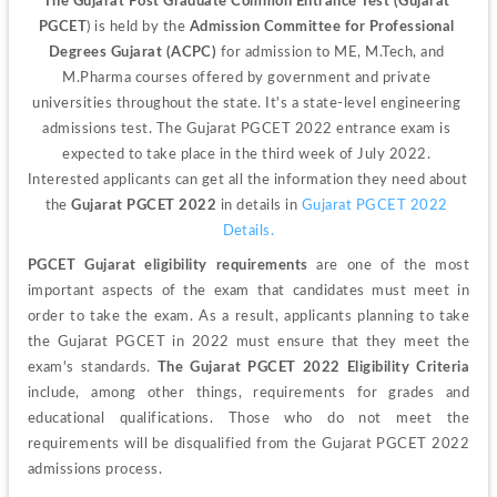
The Gujarat Post Graduate Common Entrance Test (Gujarat 
PGCET
) is held by the 
Admission Committee for Professional 
Degrees Gujarat (ACPC)
 for admission to ME, M.Tech, and 
M.Pharma courses offered by government and private 
universities throughout the state. It's a state-level engineering 
admissions test. The Gujarat PGCET 2022 entrance exam is 
expected to take place in the third week of July 2022. 
Interested applicants can get all the information they need about 
the
 Gujarat PGCET 2022
 in details in 
Gujarat PGCET 2022 
Details.
PGCET Gujarat eligibility requirements 
are one of the most 
important aspects of the exam that candidates must meet in 
order to take the exam. As a result, applicants planning to take 
the Gujarat PGCET in 2022 must ensure that they meet the 
exam's standards. 
The Gujarat PGCET 2022 Eligibility Criteria
include, among other things, requirements for grades and 
educational qualifications. Those who do not meet the 
requirements will be disqualified from the Gujarat PGCET 2022 
admissions process.