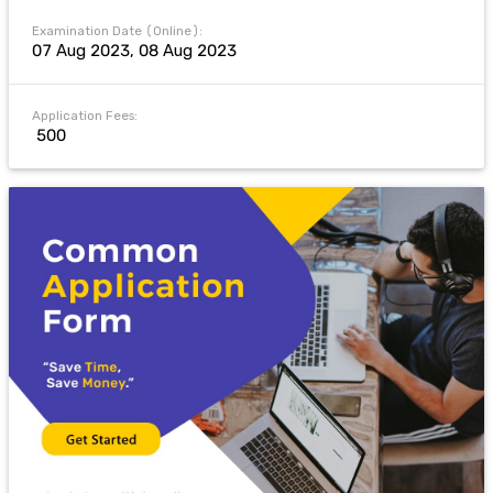
Examination Date (Online):
07 Aug 2023, 08 Aug 2023
Application Fees:
₹ 500