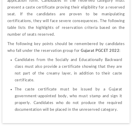
application form. Candidates in the reserved category must 
present a caste certificate proving their eligibility for a reserved 
seat. If the candidates are proven to be manipulating 
certifications, they will face severe consequences. The following 
table lists the highlights of reservation criteria based on the 
number of seats reserved.
The following key points should be remembered by candidates 
who fall under the reservation group for
 Gujarat PGCET 2022
:
Candidates from the Socially and Educationally Backward 
class must also provide a certificate showing that they are 
not part of the creamy layer, in addition to their caste 
certificate.
The caste certificate must be issued by a Gujarat 
government-appointed body, who must stamp and sign it 
properly. Candidates who do not produce the required 
documentation will be placed in the unreserved category.