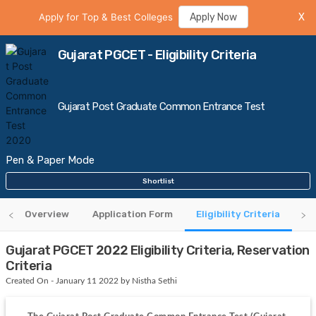
Apply for Top & Best Colleges
Apply Now
X
Gujarat PGCET - Eligibility Criteria
Gujarat Post Graduate Common Entrance Test
Pen & Paper Mode
Shortlist
Overview
Application Form
Eligibility Criteria
Ad
Gujarat PGCET 2022 Eligibility Criteria, Reservation
Criteria
Created On - January 11 2022 by Nistha Sethi