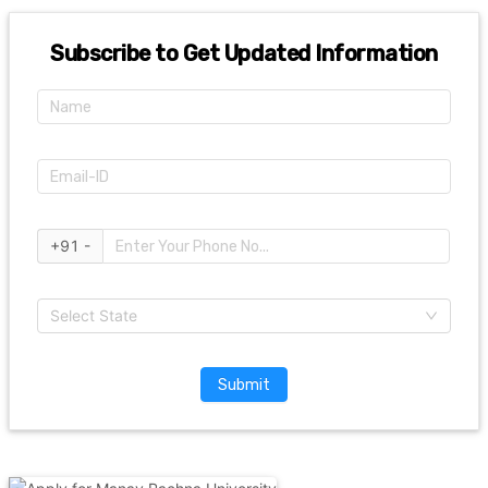
Subscribe to Get Updated Information
+91 -
Select State
Submit