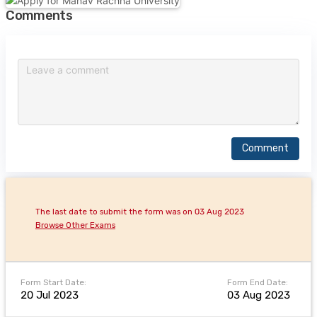
Comments
Comment
The last date to submit the form was on 03 Aug 2023
Browse Other Exams
Form Start Date:
Form End Date:
20 Jul 2023
03 Aug 2023