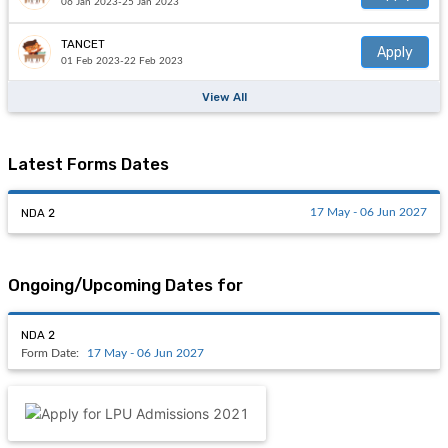
06 Jan 2023-25 Jan 2023
TANCET
Apply
01 Feb 2023-22 Feb 2023
View All
Latest Forms Dates
NDA 2
17 May - 06 Jun 2027
Ongoing/Upcoming Dates for
NDA 2
Form Date:
17 May - 06 Jun 2027