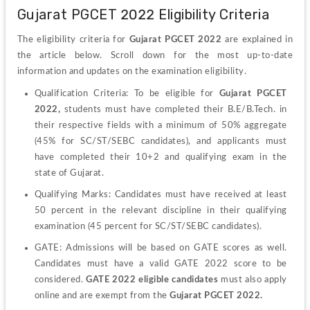
Gujarat PGCET 2022 Eligibility Criteria
The eligibility criteria for 
Gujarat PGCET 2022
 are explained in 
the article below. Scroll down for the most up-to-date 
information and updates on the examination eligibility.
Qualification Criteria: To be eligible for
 Gujarat PGCET 
2022,
 students must have completed their B.E/B.Tech. in 
their respective fields with a minimum of 50% aggregate 
(45% for SC/ST/SEBC candidates), and applicants must 
have completed their 10+2 and qualifying exam in the 
state of Gujarat.
Qualifying Marks: Candidates must have received at least 
50 percent in the relevant discipline in their qualifying 
examination (45 percent for SC/ST/SEBC candidates).
GATE: Admissions will be based on GATE scores as well. 
Candidates must have a valid GATE 2022 score to be 
considered. 
GATE 2022 eligible candidates 
must also apply 
online and are exempt from the 
Gujarat PGCET 2022.