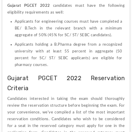
Gujarat PGCET 2022
 candidates must have the following 
eligibility requirements as well:
Applicants for engineering courses must have completed a 
BE/ B.Tech in the relevant branch with a minimum 
aggregate of 50% (45% for SC/ ST/ SEBC candidates).
Applicants holding a B.Pharma degree from a recognized 
university with at least 55 percent in aggregate (50 
percent for SC/ ST/ SEBC applicants) are eligible for 
pharmacy courses.
Gujarat PGCET 2022 Reservation 
Criteria  
Candidates interested in taking the exam should thoroughly 
review the reservation structure before beginning the exam. For 
your convenience, we've compiled a list of the most important 
reservation conditions. Candidates who wish to be considered 
for a seat in the reserved category must apply for one in the 