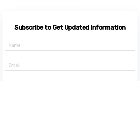
Subscribe to Get Updated Information
+91 -
State
Subscribe Now