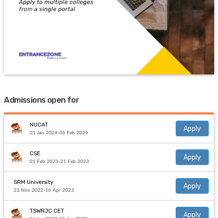
Admissions open for
NUCAT
Apply
01 Jan 2024-06 Feb 2024
CSE
Apply
01 Feb 2023-21 Feb 2023
SRM University
Apply
23 Nov 2022-16 Apr 2023
TSWRJC CET
Apply