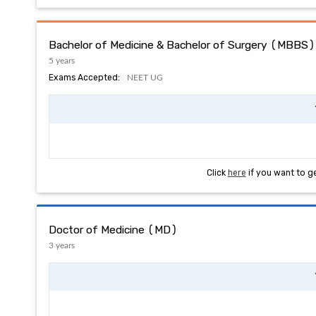
Bachelor of Medicine & Bachelor of Surgery (MBBS)
5 years
Exams Accepted:
NEET UG
Click
here
if you want to g
Doctor of Medicine (MD)
3 years