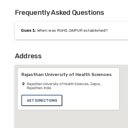
Frequently Asked Questions
Ques
1
:
When was RUHS JAIPUR established?
Address
Rajasthan University of Health Sciences
Rajasthan University of Health Sciences, Jaipur, ,
Rajasthan, India
GET DIRECTIONS