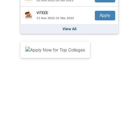
20 Nov 2022-30 Jun 2023
VITEEE
Apply
11 Nov 2022-31 Mar 2023
View All