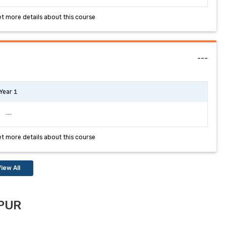
et more details about this course
---
Year 1
---
et more details about this course
iew All
IPUR