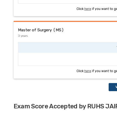
Click
here
if you want to g
Master of Surgery (MS)
3 years
Click
here
if you want to g
V
Exam Score Accepted by RUHS JA