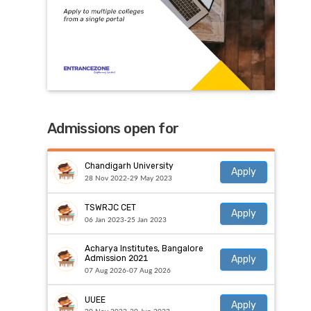
Admissions open for
Chandigarh University
Apply
28 Nov 2022-29 May 2023
TSWRJC CET
Apply
06 Jan 2023-25 Jan 2023
Acharya Institutes, Bangalore
Apply
Admission 2021
07 Aug 2026-07 Aug 2026
UUEE
Apply