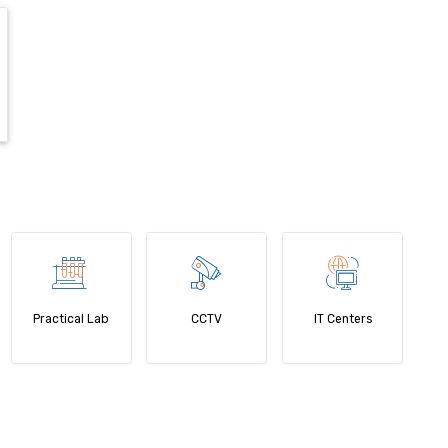
Practical Lab
CCTV
IT Centers