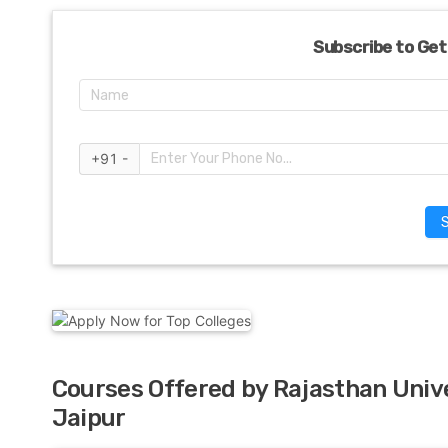
Subscribe to Get
+91 -
Courses Offered by Rajasthan Unive
Jaipur