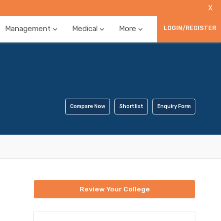
X
Management
Medical
More
LOGIN/REGISTER
Compare Now
Shortlist
Enquiry Form
Review Your College