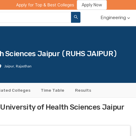
ge Compare
Rank Predictor
Review Your College
Apply Now
Apply for Top & Best Colleges
Engineering
lth Sciences Jaipur (RUHS JAIPUR)
Jaipur, Rajasthan
liated Colleges
Time Table
Results
University of Health Sciences Jaipur