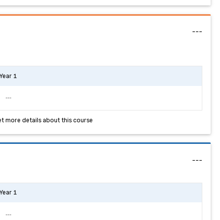
---
Year 1
---
et more details about this course
---
Year 1
---