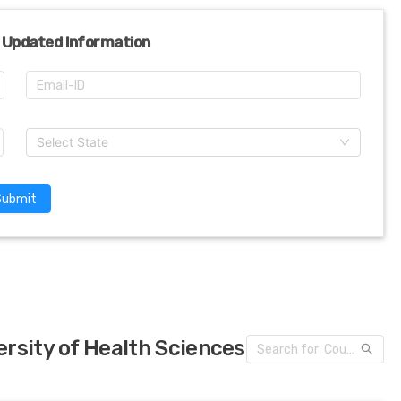
 Updated Information
Select State
Submit
rsity of Health Sciences