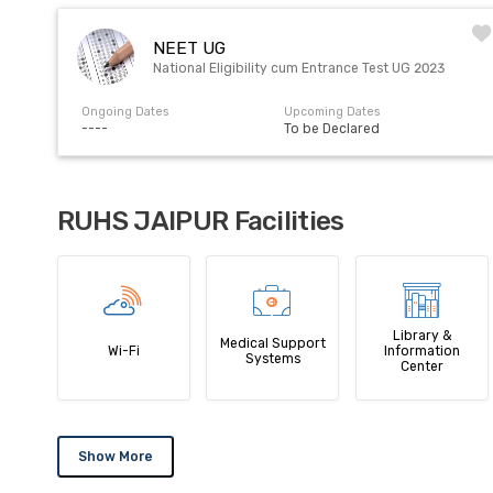
NEET UG
National Eligibility cum Entrance Test UG 2023
Ongoing Dates
Upcoming Dates
----
To be Declared
RUHS JAIPUR Facilities
Library &
Medical Support
Wi-Fi
Information
Systems
Center
Show More