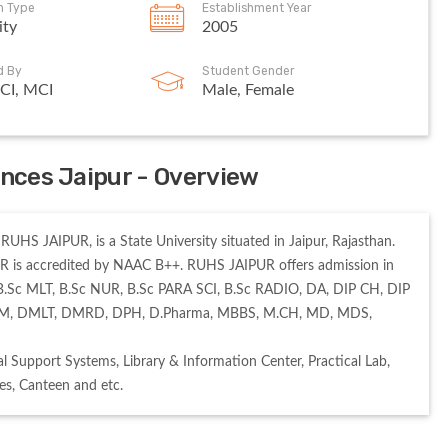
on Type
Establishment Year
ity
2005
d By
Student Gender
CI, MCI
Male, Female
ences Jaipur - Overview
UHS JAIPUR, is a State University situated in Jaipur, Rajasthan. 
 is accredited by NAAC B++. RUHS JAIPUR offers admission in 
B.Sc MLT, B.Sc NUR, B.Sc PARA SCI, B.Sc RADIO, DA, DIP CH, DIP 
, DM, DMLT, DMRD, DPH, D.Pharma, MBBS, M.CH, MD, MDS, 
 Support Systems, Library & Information Center, Practical Lab, 
s, Canteen and etc. 