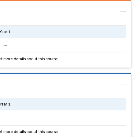
---
Year 1
---
et more details about this course
---
Year 1
---
et more details about this course