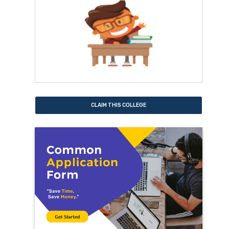
CLAIM THIS COLLEGE