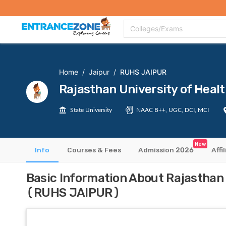
Top Colleges
Top Exams
Admissions 2020
Apply Now
Colle
Colleges/Exams
Home
/
Jaipur
/
RUHS JAIPUR
Rajasthan University of Hea
State University
NAAC B++, UGC, DCI, MCI
New
Info
Courses & Fees
Admission 2026
Affi
Basic Information About Rajasthan 
(RUHS JAIPUR)