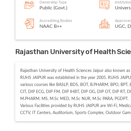
Ownership Type
Instituti
Public (Govt.)
Univers
Accrediting Bodies
Approve
NAAC B++
UGC, D
Rajasthan University of Health Sci
Rajasthan University of Health Sciences Jaipur also known as R
RUHS JAIPUR was established in the year 2005. RUHS JAIPUR
various courses like BASLP, BDS, BOT, B.PHARM, BPO, BPT, 
CIT, DIP ECG, DIP FM, DIP IHBT, DIP OG, DIP OT, DIP RT
M.PHARM, MS, M.Sc MED, M.Sc NUR, M.Sc PARA, PGDPT. 

Various Facilities provided by RUHS JAIPUR are Wi-Fi, Medical
CCTV, IT Centers, Auditorium, Sports Complex, Outdoor Game