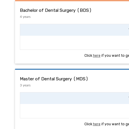
Bachelor of Dental Surgery (BDS)
4 years
Click
here
if you want to g
Master of Dental Surgery (MDS)
3 years
Click
here
if you want to g