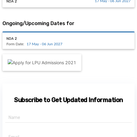
NDA 2
17 May - 06 Jun 2027
Ongoing/Upcoming Dates for
NDA 2
Form Date:
17 May - 06 Jun 2027
Subscribe to Get Updated Information