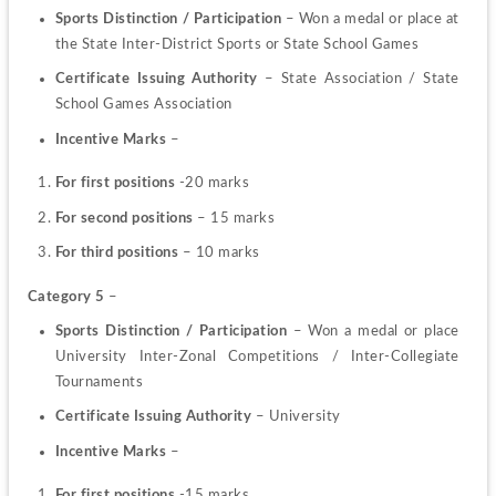
Sports Distinction / Participation
 –
Won a medal or place at 
the State Inter-District Sports or State School Games
Certificate Issuing Authority
 – State Association / State 
School Games Association
Incentive Marks 
–
For first positions
 -20 marks
For second positions
 – 15 marks
For third positions
 – 10 marks
Category 5
 –
Sports Distinction / Participation 
– Won a medal or place 
University Inter-Zonal Competitions / Inter-Collegiate 
Tournaments
Certificate Issuing Authority
 – University
Incentive Marks 
–
For first positions
 -15 marks