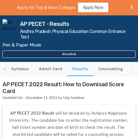
Apply for Top & Best Colleges
Apply Now
X
AP PECET - Results
Andhra Pradesh Physical Education Common Entrance
Test
Pen & Paper Mode
Shortlist
y
Syllabus
Admit Card
Results
Counselling
AP PECET 2022 Result: How to Download Score
Card
Updated On - December 11 2021 by Urja Sardesai
AP PECET 2022 Result 
will be declared
by
Acharya Nagarjuna 
University. The candidate has to enter the registration number, 
hall ticket number and date of birth to check the result. The 
shortlisted candidate will be called for a counseling session. 