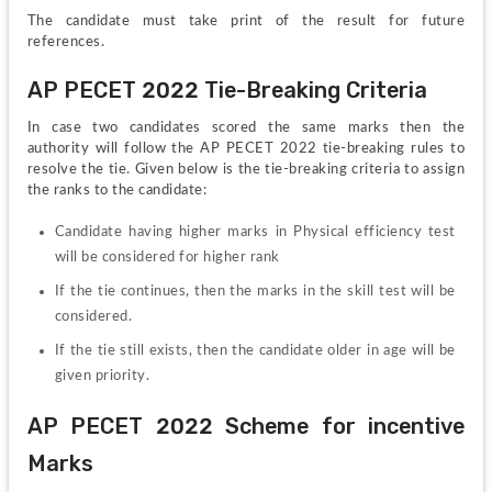
The candidate must take print of the result for future 
references.
AP PECET 2022 Tie-Breaking Criteria
In case two candidates scored the same marks then the 
authority will follow the AP PECET 2022 tie-breaking rules to 
resolve the tie. Given below is the tie-breaking criteria to assign 
the ranks to the candidate:
Candidate having higher marks in Physical efficiency test 
will be considered for higher rank
If the tie continues, then the marks in the skill test will be 
considered.
If the tie still exists, then the candidate older in age will be 
given priority.
AP PECET 2022 Scheme for incentive 
Marks