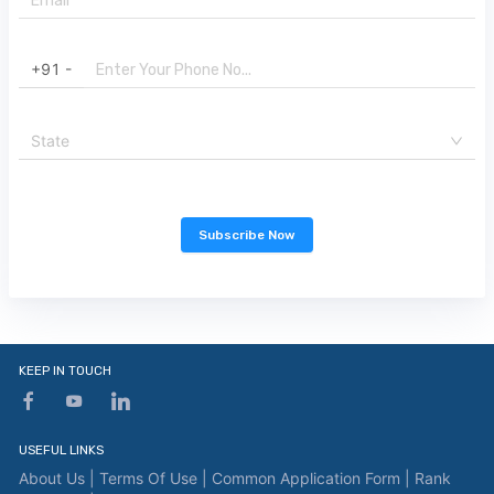
+91 -
State
Subscribe Now
KEEP IN TOUCH
USEFUL LINKS
About Us |
Terms Of Use |
Common Application Form |
Rank