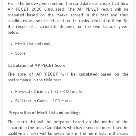
From the below-given section, the candidate can check that how 
AP PECET 2020 Calculated. The AP PECET result will be 
prepared based on the marks scored in the test and then 
candidates are selected based on the ranks allotted to them. So 
the result of a candidate depends on the two factors given 
below:
Merit List and rank
Score
Calculation of AP PECET Score
The sore of AP PECET will be calculated based on the 
performance in the field test.
Physical efficiency test – 400 marks
Skill test in Game – 100 marks
 Preparation of Merit List and rankings
The merit list will be prepared based on the marks of the 
secured in the test. Candidates who have secured more than the 
qualifying marks will be given rank in the merit list. In the case 