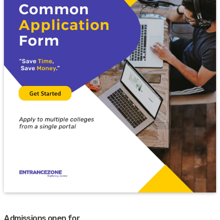
Admissions open for