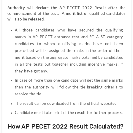
Authority will declare the AP PECET 2022 Result after the 
commencement of the test.  A merit list of qualified candidates 
will also be released.
All those candidates who have secured the qualifying 
marks in AP PECET entrance test and SC & ST category 
candidates to whom qualifying marks have not been 
prescribed will be assigned the ranks in the order of their 
merit based on the aggregate marks obtained by candidates 
in all the tests put together including incentive marks, if 
they have got any.
In case of more than one candidate will get the same marks 
then the authority will follow the tie-breaking criteria to 
resolve the tie.
The result can be downloaded from the official website.
Candidate must take print of the result for further process.
How AP PECET 2022 Result Calculated?