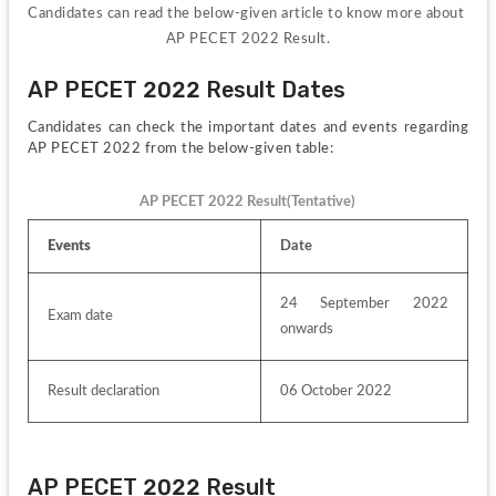
Candidates can read the below-given article to know more about 
AP PECET 2022 Result.
AP PECET 2022 Result Dates
Candidates can check the important dates and events regarding 
AP PECET 2022 from the below-given table:
AP PECET 2022 Result(Tentative)
Events
Date
24 September 2022 
Exam date
onwards
Result declaration
06 October 2022
AP PECET 2022 Result