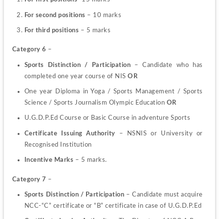
For second positions
 – 10 marks
For third positions
 – 5 marks
Category 6
 –
Sports Distinction / Participation
 – Candidate who has 
completed one year course of NIS 
OR
One year Diploma in Yoga / Sports Management / Sports 
Science / Sports Journalism Olympic Education 
OR
U.G.D.P.Ed Course or Basic Course in adventure Sports
Certificate Issuing Authority
 –
NSNIS or University or 
Recognised Institution
Incentive Marks
 – 5 marks.
Category 7
 –
Sports Distinction / Participation 
– Candidate must acquire 
NCC-“C” certificate or “B” certificate in case of U.G.D.P.Ed