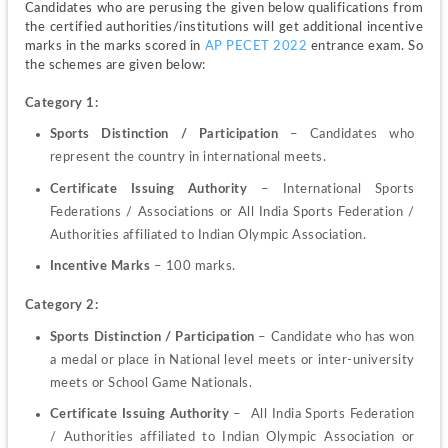
Candidates who are perusing the given below qualifications from 
the certified authorities/institutions will get additional incentive 
marks in the marks scored in 
AP PECET 2022 
entrance exam. So 
the schemes are given below:
Category 1:
Sports Distinction / Participation
 –
Candidates who 
represent the country in international meets.
Certificate Issuing Authority
 – International Sports 
Federations / Associations or All India Sports Federation / 
Authorities affiliated to Indian Olympic Association.
Incentive Marks 
–
100 marks.
Category 2:
Sports Distinction / Participation
 – Candidate who has won 
a medal or place in National level meets or inter-university 
meets or School Game Nationals.
Certificate Issuing Authority
 –  All India Sports Federation 
/ Authorities affiliated to Indian Olympic Association or 