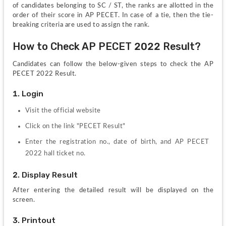
of candidates belonging to SC / ST, the ranks are allotted in the 
order of their score in AP PECET. In case of a tie, then the tie-
breaking criteria are used to assign the rank.
How to Check AP PECET 2022 Result?
Candidates can follow the below-given steps to check the AP 
PECET 2022 Result.
1. Login
Visit the official website
Click on the link "PECET Result"
Enter the registration no., date of birth, and AP PECET 
2022 hall ticket no.
2. Display Result
After entering the detailed result will be displayed on the 
screen.
3. Printout