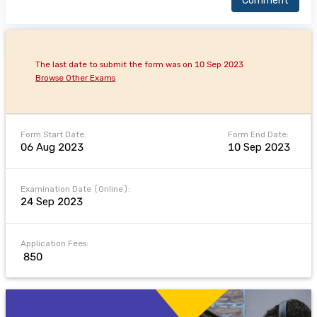
Comment
The last date to submit the form was on 10 Sep 2023
Browse Other Exams
Form Start Date:
Form End Date:
06 Aug 2023
10 Sep 2023
Examination Date (Online):
24 Sep 2023
Application Fees:
₹ 850