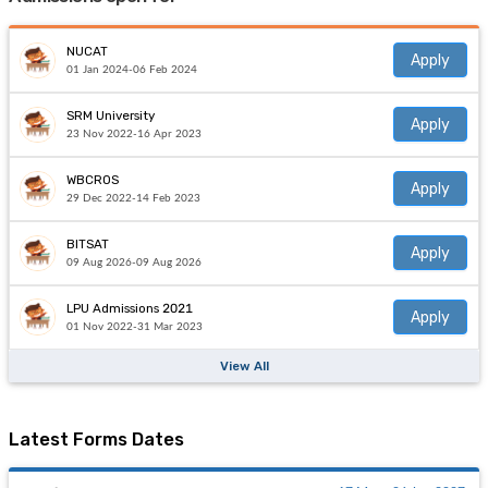
NUCAT
Apply
01 Jan 2024-06 Feb 2024
SRM University
Apply
23 Nov 2022-16 Apr 2023
WBCROS
Apply
29 Dec 2022-14 Feb 2023
BITSAT
Apply
09 Aug 2026-09 Aug 2026
LPU Admissions 2021
Apply
01 Nov 2022-31 Mar 2023
View All
Latest Forms Dates