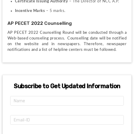
Certificate Issuing Authority
 – The Director of NCC A.P.
Incentive Marks
 – 5 marks.
AP PECET 2022 Counselling
AP PECET 2022 Counselling Round will be conducted through a 
Web-based counseling process.  Counselling date will be notified 
on the website and in newspapers. Therefore, newspaper 
notifications and a list of helpline centers must be followed.
Subscribe to Get Updated Information