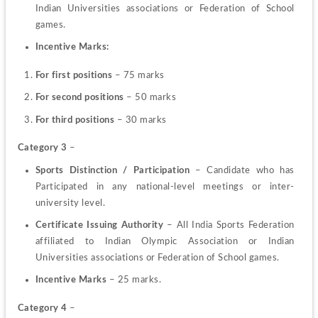
Indian Universities associations or Federation of School 
games.
Incentive Marks:
For first positions
 – 75 marks
For second positions
 – 50 marks
For third positions
 – 30 marks
Category 3
 –
Sports Distinction / Participation
 – Candidate who has 
Participated in any national-level meetings or inter-
university level.
Certificate Issuing Authority
 – All India Sports Federation 
affiliated to Indian Olympic Association or Indian 
Universities associations or Federation of School games.
Incentive Marks 
– 25 marks.
Category 4
 –