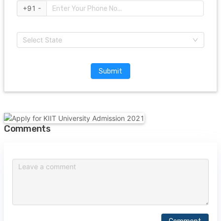
+91 -
Select State
Submit
Comments